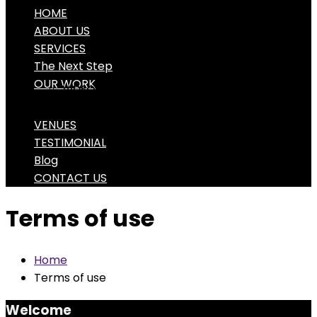
HOME
ABOUT US
SERVICES
The Next Step
OUR WORK
VIDEO PORTFOLIO
PHOTO PORTFOLIO
VENUES
TESTIMONIAL
Blog
CONTACT US
Terms of use
Home
Terms of use
Welcome