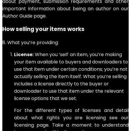
about payment, submission requirements and other
important information about being an author on our
Author Guide page.
How selling your items works
8. What you’re providing:
License:
When you ‘sell’ an item, you’re making
your item available to buyers and downloaders to
use that item under certain conditions; you’re not
actually selling the item itself. What you’re selling
includes a license directly to the buyer or
downloader to use that item under the relevant
license options that we set.
For the different types of licenses and detail
about what rights you are licensing see our
licensing page. Take a moment to understand