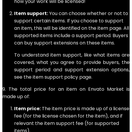
how your work will be licensed!
Item support:
You can choose whether or not to
support certain items. If you choose to support
an item, this will be identified on the item page. All
supported items include a support period. Buyers
can buy support extensions on these items.
To understand item support, like what items are
covered, what you agree to provide buyers, the
support period and support extension options,
see the item support policy page.
9. The total price for an item on Envato Market is
made up of:
Item price:
The item price is made up of a license
fee (for the license chosen for the item), and if
relevant the item support fee (for supported
items).