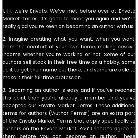
1. Hi, we’re Envato. We’ve met before over at Envato
Market Terms. It’s good to meet you again and we’re
really glad you’re keen on becoming an author with us.
2. Imagine creating what you want, when you want,
from the comfort of your own home, making passive
income whether you’re working or not. Some of our
authors sell stock in their free time as a hobby, some
do it to get their name out there, and some are able to
make it their full time profession.
3. Becoming an author is easy and if you’ve reached
this point then you’re already a member and you’ve
accepted our Envato Market Terms. These additional
terms for authors (‘Author Terms’) are an extra part
of the Envato Market Terms that apply specifically to
authors on the Envato Market. You’ll need to agree to
them before you can become an author. These