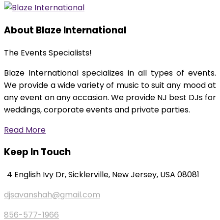
About Blaze International
The Events Specialists!
Blaze International specializes in all types of events.
We provide a wide variety of music to suit any mood at
any event on any occasion. We provide NJ best DJs for
weddings, corporate events and private parties.
Read More
Keep In Touch
4 English Ivy Dr, Sicklerville, New Jersey, USA 08081
djsavanshah@gmail.com
856-577-1966