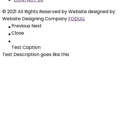
© 2021 All Rights Reserved by Website designed by
Website Designing Company
FODUU.
Previous
Next
Close
Test Caption
Test Description goes like this