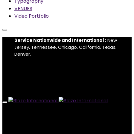
Typography
VENUES
Video Portfolio
Service Nationwide and International :
New
Jersey, Tennessee, Chicago, California, Texas,
Denver.