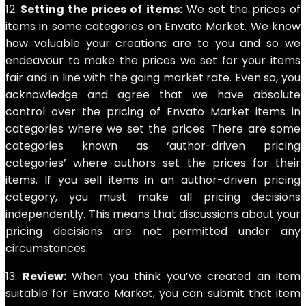
12.
Setting the prices of items:
We set the prices of
items in some categories on Envato Market. We know
how valuable your creations are to you and so we
endeavour to make the prices we set for your items
fair and in line with the going market rate. Even so, you
acknowledge and agree that we have absolute
control over the pricing of Envato Market items in
categories where we set the prices. There are some
categories known as ‘author-driven pricing
categories’ where authors set the prices for their
items. If you sell items in an author-driven pricing
category, you must make all pricing decisions
independently. This means that discussions about your
pricing decisions are not permitted under any
circumstances.
13.
Review:
When you think you’ve created an item
suitable for Envato Market, you can submit that item