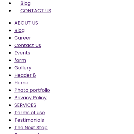
Blog
CONTACT US
ABOUT US
Blog
Career
Contact Us
Events
form
Gallery
Header 8
Home
Photo portfolio
Privacy Policy
SERVICES
Terms of use
Testimonials
The Next Step