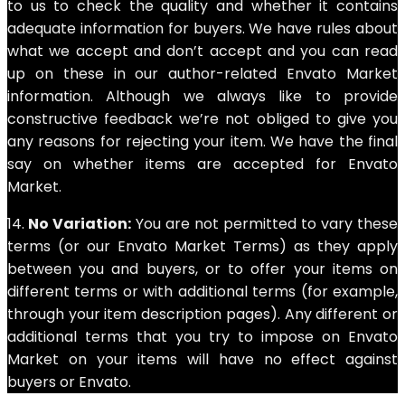
to us to check the quality and whether it contains
adequate information for buyers. We have rules about
what we accept and don’t accept and you can read
up on these in our author-related Envato Market
information. Although we always like to provide
constructive feedback we’re not obliged to give you
any reasons for rejecting your item. We have the final
say on whether items are accepted for Envato
Market.
14.
No Variation:
You are not permitted to vary these
terms (or our Envato Market Terms) as they apply
between you and buyers, or to offer your items on
different terms or with additional terms (for example,
through your item description pages). Any different or
additional terms that you try to impose on Envato
Market on your items will have no effect against
buyers or Envato.