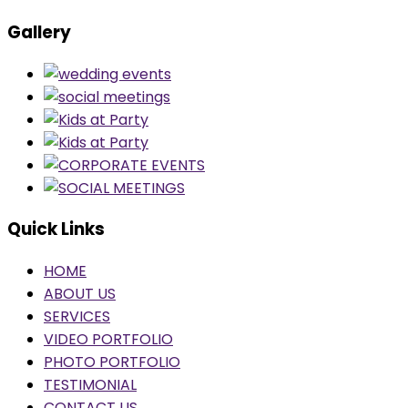
Gallery
Quick Links
HOME
ABOUT US
SERVICES
VIDEO PORTFOLIO
PHOTO PORTFOLIO
TESTIMONIAL
CONTACT US