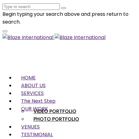
Begin typing your search above and press return to
search.
HOME
ABOUT US
SERVICES
The Next Step
OUR WORK
VIDEO PORTFOLIO
PHOTO PORTFOLIO
VENUES
TESTIMONIAL