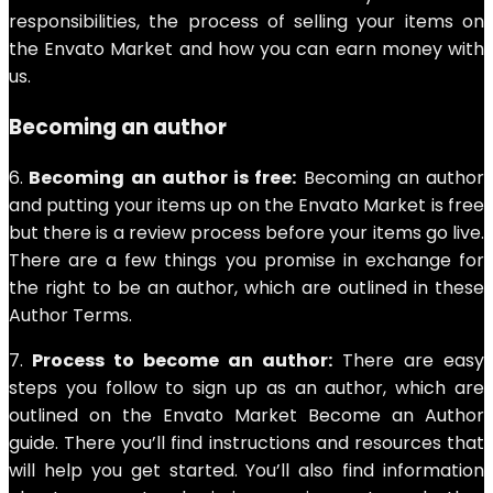
responsibilities, the process of selling your items on
the Envato Market and how you can earn money with
us.
Becoming an author
6.
Becoming an author is free:
Becoming an author
and putting your items up on the Envato Market is free
but there is a review process before your items go live.
There are a few things you promise in exchange for
the right to be an author, which are outlined in these
Author Terms.
7.
Process to become an author:
There are easy
steps you follow to sign up as an author, which are
outlined on the Envato Market Become an Author
guide. There you’ll find instructions and resources that
will help you get started. You’ll also find information