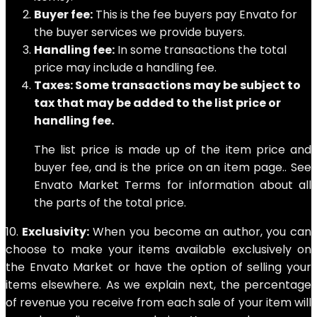
Buyer fee:
This is the fee buyers pay Envato for
the buyer services we provide buyers.
Handling fee:
In some transactions the total
price may include a handling fee.
Taxes: Some transactions may be subject to
tax that may be added to the list price or
handling fee.
The list price is made up of the item price and
buyer fee, and is the price on an item page.. See
Envato Market Terms for information about all
the parts of the total price.
10.
Exclusivity:
When you become an author, you can
choose to make your items available exclusively on
the Envato Market or have the option of selling your
items elsewhere. As we explain next, the percentage
of revenue you receive from each sale of your item will