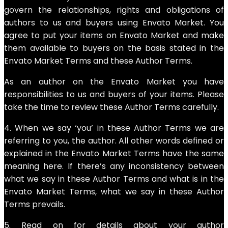
govern the relationships, rights and obligations of
authors to us and buyers using Envato Market. You
agree to put your items on Envato Market and make
them available to buyers on the basis stated in the
Envato Market Terms and these Author Terms.
As an author on the Envato Market you have
responsibilities to us and buyers of your items. Please
take the time to review these Author Terms carefully.
4. When we say ‘you’ in these Author Terms we are
referring to you, the author. All other words defined or
explained in the Envato Market Terms have the same
meaning here. If there’s any inconsistency between
what we say in these Author Terms and what is in the
Envato Market Terms, what we say in these Author
Terms prevails.
5. Read on for details about your author