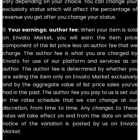
vary depending on your choice. You can change your
exclusivity status which will affect the percentage of
revenue you get after you change your status.
11.
Your earnings; author fee:
When your item is sold
on Envato Market, you will earn the item price
component of the list price less an author fee that we
charge. The author fee is what you are charged by
Envato for use of our platform and services as an
author. The author fee is determined by whether you
are selling the item only on Envato Market exclusively
and by the aggregate value of list price sales you’ve
had in the past. The author fee you pay to us is set out
in the rates schedule that we can change at our
discretion, from time to time. Any changes to these
rates will take effect on and from the date on which
notice of the variation is posted by us on Envato
Market.