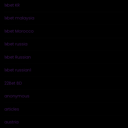
1xbet KR
1xbet malaysia
1xbet Morocco
1xbet russia
1xbet Russian
1xbet russian1
22Bet BD
anonymous
articles
austria