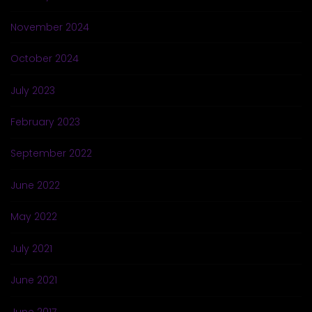
November 2024
October 2024
July 2023
February 2023
September 2022
June 2022
May 2022
July 2021
June 2021
June 2017