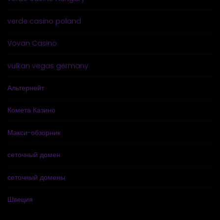
verde casino poland
Vovan Casino
vulkan vegas germany
Альтернейт
Комета Казино
Макси-обзорник
сеточный домен
сеточный домены
Швеция