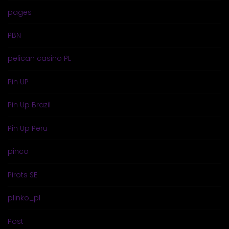
pages
PBN
pelican casino PL
Pin UP
Pin Up Brazil
Pin Up Peru
pinco
Pirots SE
plinko_pl
Post