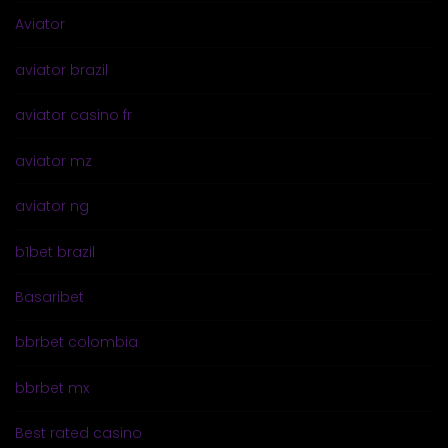
Aviator
aviator brazil
aviator casino fr
aviator mz
aviator ng
b1bet brazil
Basaribet
bbrbet colombia
bbrbet mx
Best rated casino