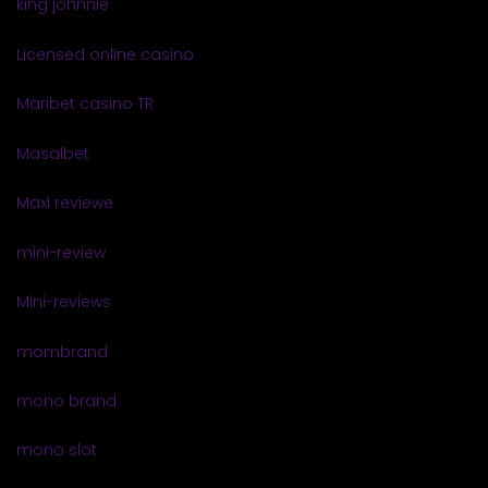
king johnnie
Licensed online casino
Maribet casino TR
Masalbet
Maxi reviewe
mini-review
Mini-reviews
mombrand
mono brand
mono slot