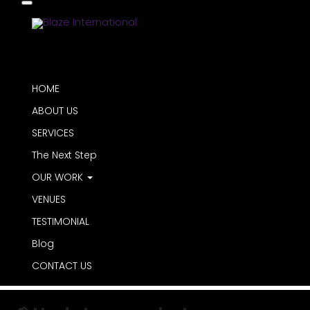
Begin typing your search above and press
return to search.
HOME
ABOUT US
SERVICES
HOME
The Next Step
ABOUT US
OUR WORK
SERVICES
The Next Step
VENUES
OUR WORK
TESTIMONIAL
VENUES
Blog
TESTIMONIAL
Blog
CONTACT US
CONTACT US