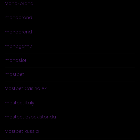
Mono-brand
monobrand
monobrend
monogame
monoslot
mostbet
Mostbet Casino AZ
mostbet italy
mostbet ozbekistonda
Mostbet Russia