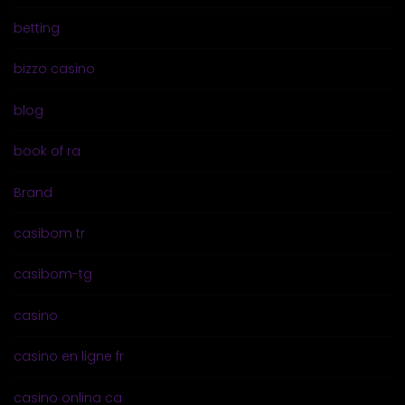
betting
bizzo casino
blog
book of ra
Brand
casibom tr
casibom-tg
casino
casino en ligne fr
casino onlina ca