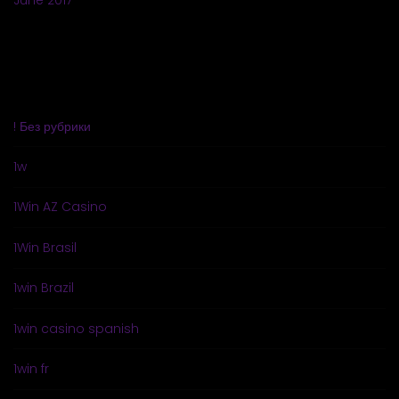
CATEGORIES
! Без рубрики
1w
1Win AZ Casino
1Win Brasil
1win Brazil
1win casino spanish
1win fr