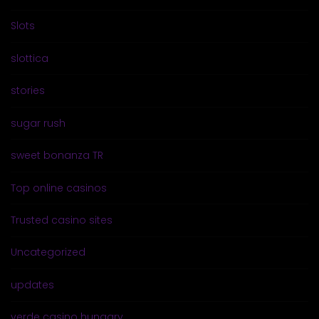
Slots
slottica
stories
sugar rush
sweet bonanza TR
Top online casinos
Trusted casino sites
Uncategorized
updates
verde casino hungary