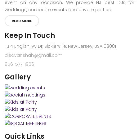
event on any occasion. We provide NJ best DJs for
weddings, corporate events and private parties.
READ MORE
Keep In Touch
4 English Ivy Dr, Sicklerville, New Jersey, USA 08081
djsavanshah@gmail.com
856-577-1966
Gallery
Quick Links