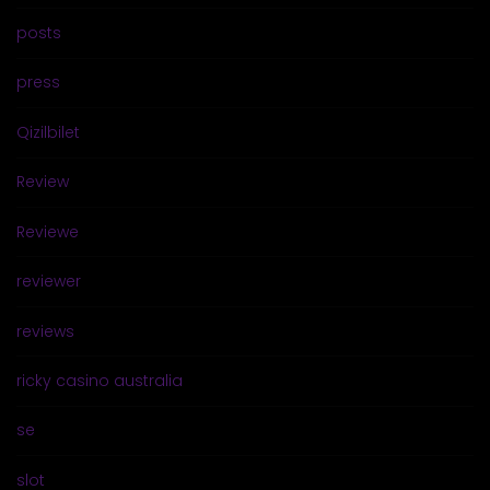
posts
press
Qizilbilet
Review
Reviewe
reviewer
reviews
ricky casino australia
se
slot