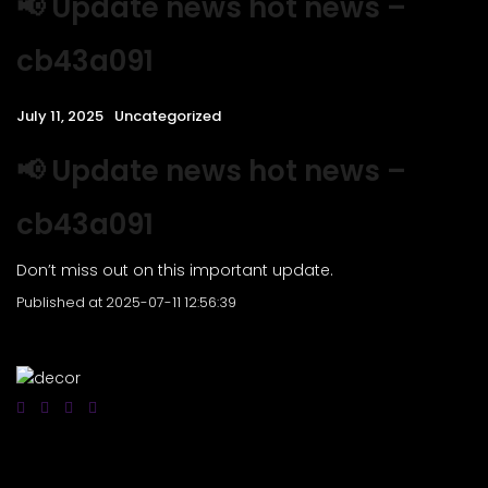
📢 Update news hot news –
cb43a091
July 11, 2025
Uncategorized
📢 Update news hot news –
cb43a091
Don’t miss out on this important update.
Published at 2025-07-11 12:56:39