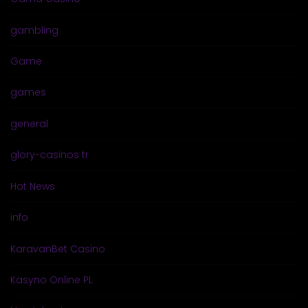
gambling
Game
games
general
glory-casinos tr
Hot News
info
KaravanBet Casino
Kasyno Online PL