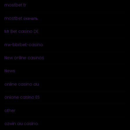
mostbet tr
mostbet скачать
Mr Bet casino DE
mx-bbrbet-casino
New online casinos
News
online casino au
onlone casino ES
other
ozwin au casino