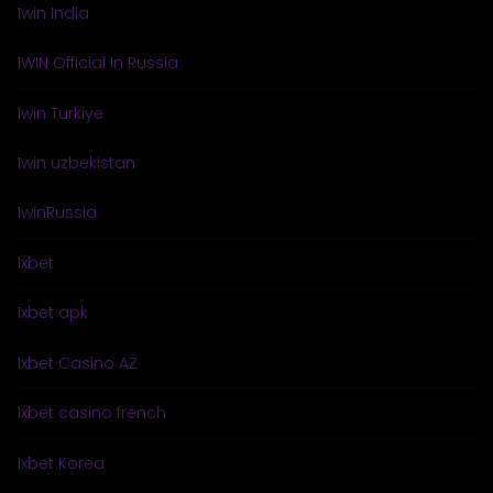
1win India
1WIN Official In Russia
1win Turkiye
1win uzbekistan
1winRussia
1xbet
1xbet apk
1xbet Casino AZ
1xbet casino french
1xbet Korea