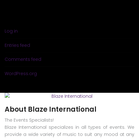
META
Log in
Entries feed
Comments feed
WordPress.org
About Blaze International
The Events Specialists!
Blaze International specializes in all types of events. We
provide a wide variety of music to suit any mood at any