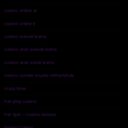
casino online ar
casinò online it
casino svensk licens
casino utan svensk licens
casino utan svesk licens
casino zonder crucks netherlands
crazy time
Fair play casino
Fair Spin – casino revisao
Gama Casino