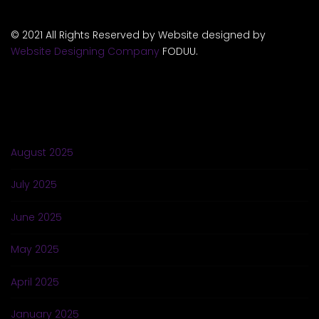
© 2021 All Rights Reserved by Website designed by
Website Designing Company
FODUU.
ARCHIVES
August 2025
July 2025
June 2025
May 2025
April 2025
January 2025