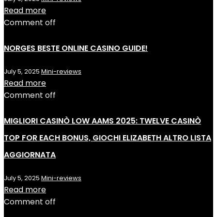
Read more
Comment off
NORGES BESTE ONLINE CASINO GUIDE!
July 5, 2025
Mini-reviews
Read more
Comment off
MIGLIORI CASINÒ LOW AAMS 2025: TWELVE CASINÒ
TOP FOR EACH BONUS, GIOCHI ELIZABETH ALTRO LISTA
AGGIORNATA
July 5, 2025
Mini-reviews
Read more
Comment off