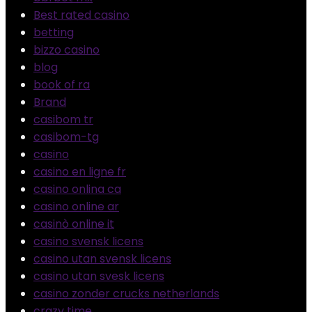
Best rated casino
betting
bizzo casino
blog
book of ra
Brand
casibom tr
casibom-tg
casino
casino en ligne fr
casino onlina ca
casino online ar
casinò online it
casino svensk licens
casino utan svensk licens
casino utan svesk licens
casino zonder crucks netherlands
crazy time