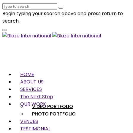
Begin typing your search above and press return to
search.
HOME
ABOUT US
SERVICES
The Next Step
OUR WORK
VIDEO PORTFOLIO
PHOTO PORTFOLIO
VENUES
TESTIMONIAL