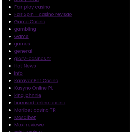
Fair play casino
Fair Spin – casino revisao
Gama Casino
gambling
Game
games
general
glory-casinos tr
Hot News
info
KaravanBet Casino
Kasyno Online PL
king johnnie
Licensed online casino
Maribet casino TR
Masalbet
Maxi reviewe