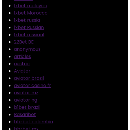
1xbet malaysia
1xbet Morocco
1xbet russia
1xbet Russian
1xbet russian1
22Bet BD
anonymous
articles
austria
Aviator
aviator brazil
aviator casino fr
aviator mz
aviator ng
b1bet brazil
Basaribet
bbrbet colombia
bbrbet mx