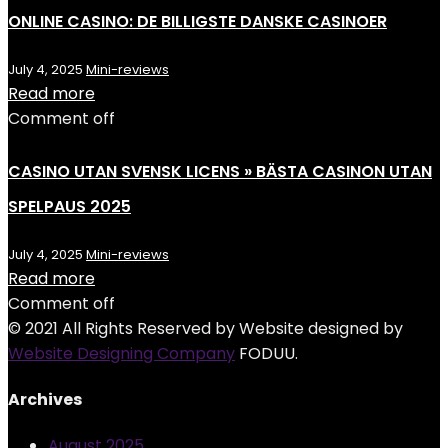
ONLINE CASINO: DE BILLIGSTE DANSKE CASINOER
July 4, 2025
Mini-reviews
Read more
Comment off
CASINO UTAN SVENSK LICENS » BÄSTA CASINON UTAN
SPELPAUS 2025
July 4, 2025
Mini-reviews
Read more
Comment off
© 2021 All Rights Reserved by Website designed by
Website Designing Company
FODUU.
Archives
August 2025