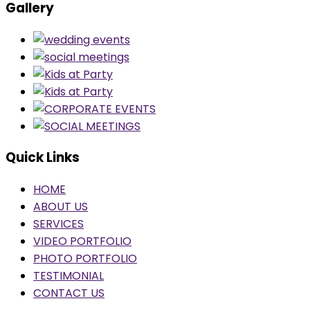
Gallery
Quick Links
HOME
ABOUT US
SERVICES
VIDEO PORTFOLIO
PHOTO PORTFOLIO
TESTIMONIAL
CONTACT US