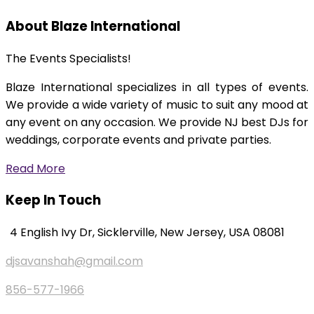
About Blaze International
The Events Specialists!
Blaze International specializes in all types of events.
We provide a wide variety of music to suit any mood at
any event on any occasion. We provide NJ best DJs for
weddings, corporate events and private parties.
Read More
Keep In Touch
4 English Ivy Dr, Sicklerville, New Jersey, USA 08081
djsavanshah@gmail.com
856-577-1966