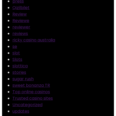
press
Qizilbilet
Review
Reviewe
reviewer
reviews
ricky casino australia
se
slot
Slots
slottica
stories
sugar rush
sweet bonanza TR
Top online casinos
Trusted casino sites
Uncategorized
updates