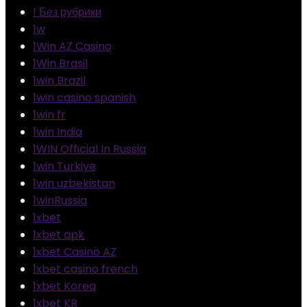
! Без рубрики
1w
1Win AZ Casino
1Win Brasil
1win Brazil
1win casino spanish
1win fr
1win India
1WIN Official In Russia
1win Turkiye
1win uzbekistan
1winRussia
1xbet
1xbet apk
1xbet Casino AZ
1xbet casino french
1xbet Korea
1xbet KR