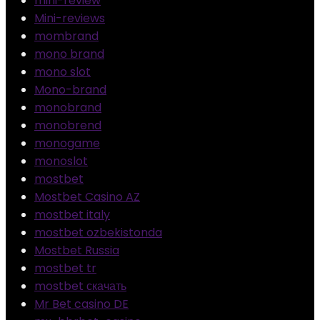
mini-review
Mini-reviews
mombrand
mono brand
mono slot
Mono-brand
monobrand
monobrend
monogame
monoslot
mostbet
Mostbet Casino AZ
mostbet italy
mostbet ozbekistonda
Mostbet Russia
mostbet tr
mostbet скачать
Mr Bet casino DE