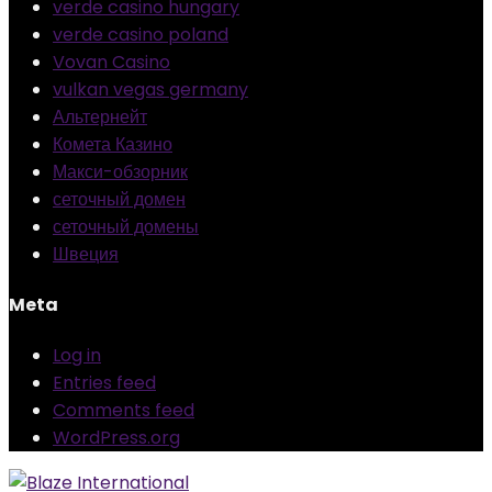
verde casino hungary
verde casino poland
Vovan Casino
vulkan vegas germany
Альтернейт
Комета Казино
Макси-обзорник
сеточный домен
сеточный домены
Швеция
Meta
Log in
Entries feed
Comments feed
WordPress.org