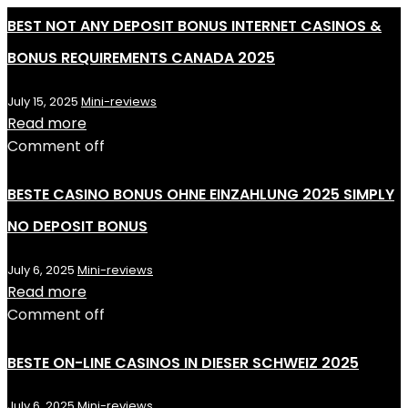
BEST NOT ANY DEPOSIT BONUS INTERNET CASINOS &
BONUS REQUIREMENTS CANADA 2025
July 15, 2025
Mini-reviews
Read more
Comment off
BESTE CASINO BONUS OHNE EINZAHLUNG 2025 SIMPLY
NO DEPOSIT BONUS
July 6, 2025
Mini-reviews
Read more
Comment off
BESTE ON-LINE CASINOS IN DIESER SCHWEIZ 2025
July 6, 2025
Mini-reviews