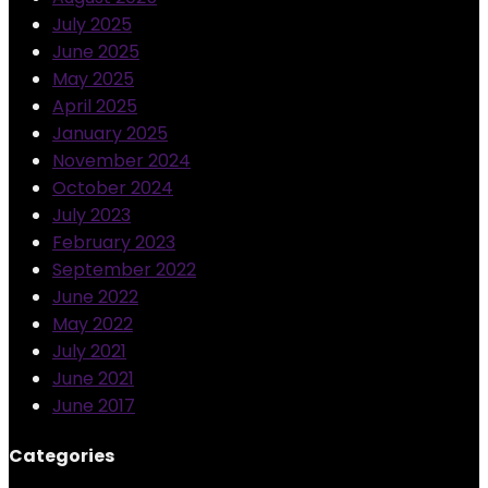
July 2025
June 2025
May 2025
April 2025
January 2025
November 2024
October 2024
July 2023
February 2023
September 2022
June 2022
May 2022
July 2021
June 2021
June 2017
Categories