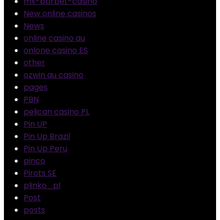
mx-bbrbet-casino
New online casinos
News
online casino au
onlone casino ES
other
ozwin au casino
pages
PBN
pelican casino PL
Pin UP
Pin Up Brazil
Pin Up Peru
pinco
Pirots SE
plinko_pl
Post
posts