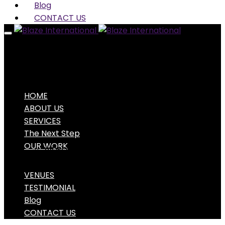
Blog
CONTACT US
HOME
ABOUT US
SERVICES
The Next Step
OUR WORK
VIDEO PORTFOLIO
PHOTO PORTFOLIO
VENUES
TESTIMONIAL
Blog
CONTACT US