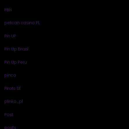
PBN
pelican casino PL
Pin UP
Pin Up Brazil
Pin Up Peru
pinco
Pirots SE
plinko_pl
Post
posts