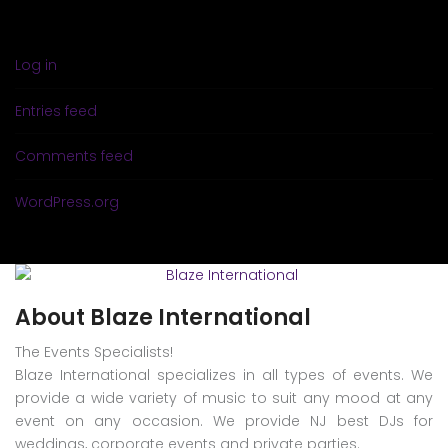
Log in
Entries feed
Comments feed
WordPress.org
About Blaze International
The Events Specialists!
Blaze International specializes in all types of events. We
provide a wide variety of music to suit any mood at any
event on any occasion. We provide NJ best DJs for
weddings, corporate events and private parties.