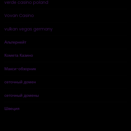
verde casino poland
Vovan Casino
vulkan vegas germany
Альтернейт
Комета Казино
Макси-обзорник
сеточный домен
сеточный домены
Швеция
META