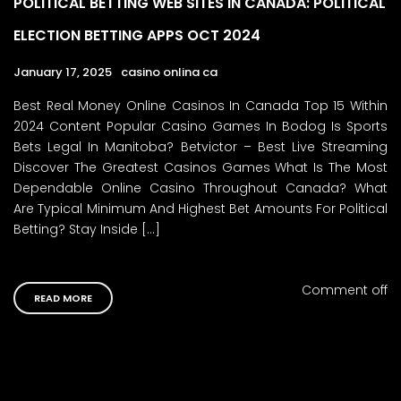
POLITICAL BETTING WEB SITES IN CANADA: POLITICAL
ELECTION BETTING APPS OCT 2024
January 17, 2025
casino onlina ca
Best Real Money Online Casinos In Canada Top 15 Within
2024 Content Popular Casino Games In Bodog Is Sports
Bets Legal In Manitoba? Betvictor – Best Live Streaming
Discover The Greatest Casinos Games What Is The Most
Dependable Online Casino Throughout Canada? What
Are Typical Minimum And Highest Bet Amounts For Political
Betting? Stay Inside […]
Comment off
READ MORE