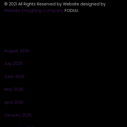
© 2021 All Rights Reserved by Website designed by
Website Designing Company
FODUU.
ARCHIVES
August 2025
July 2025
June 2025
May 2025
April 2025
January 2025