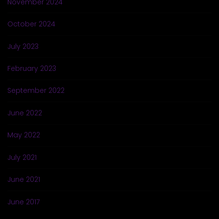
November 2024
October 2024
July 2023
February 2023
September 2022
June 2022
May 2022
July 2021
June 2021
June 2017