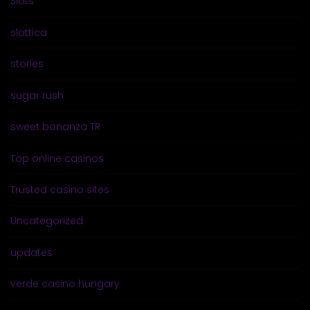
Slots
slottica
stories
sugar rush
sweet bonanza TR
Top online casinos
Trusted casino sites
Uncategorized
updates
verde casino hungary