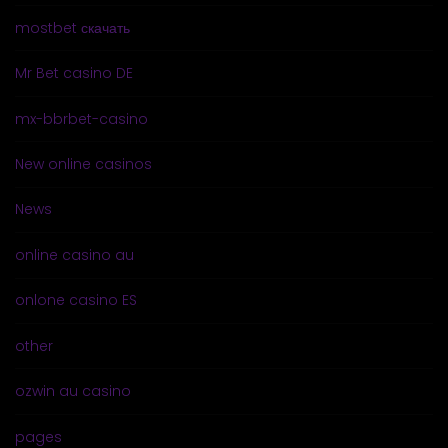
mostbet скачать
Mr Bet casino DE
mx-bbrbet-casino
New online casinos
News
online casino au
onlone casino ES
other
ozwin au casino
pages