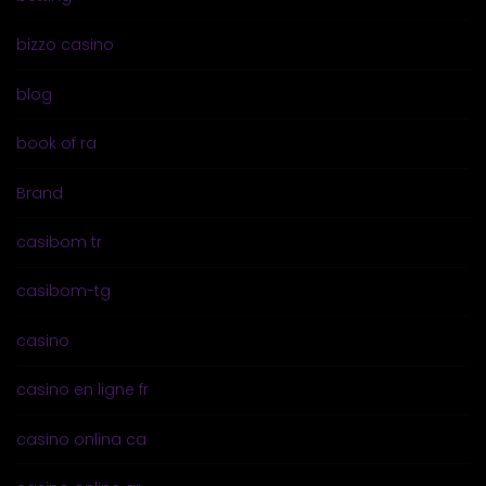
bizzo casino
blog
book of ra
Brand
casibom tr
casibom-tg
casino
casino en ligne fr
casino onlina ca