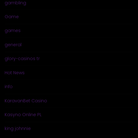
gambling
Game
games
general
glory-casinos tr
Hot News
info
KaravanBet Casino
Kasyno Online PL
king johnnie