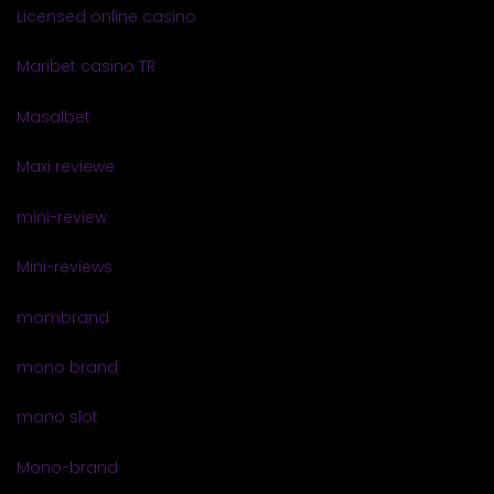
Licensed online casino
Maribet casino TR
Masalbet
Maxi reviewe
mini-review
Mini-reviews
mombrand
mono brand
mono slot
Mono-brand