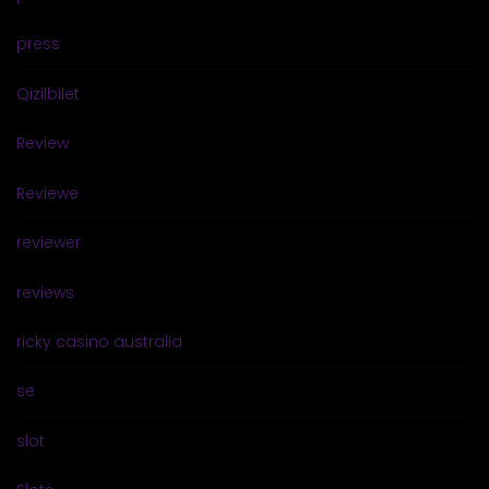
press
Qizilbilet
Review
Reviewe
reviewer
reviews
ricky casino australia
se
slot