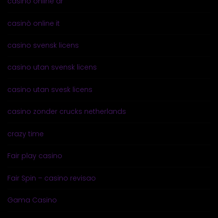
casino online ar
casinò online it
casino svensk licens
casino utan svensk licens
casino utan svesk licens
casino zonder crucks netherlands
crazy time
Fair play casino
Fair Spin – casino revisao
Gama Casino