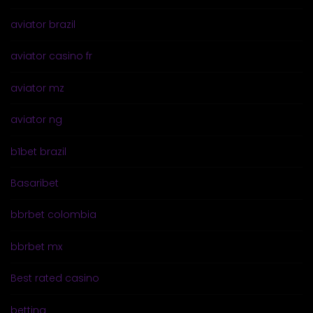
aviator brazil
aviator casino fr
aviator mz
aviator ng
b1bet brazil
Basaribet
bbrbet colombia
bbrbet mx
Best rated casino
betting