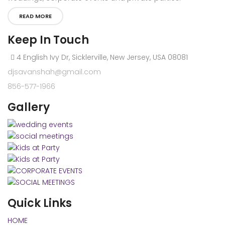
READ MORE
Keep In Touch
4 English Ivy Dr, Sicklerville, New Jersey, USA 08081
djsavanshah@gmail.com
856-577-1966
Gallery
Quick Links
HOME