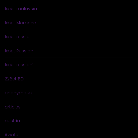
1xbet malaysia
1xbet Morocco
1xbet russia
1xbet Russian
1xbet russian1
22Bet BD
anonymous
articles
austria
Aviator