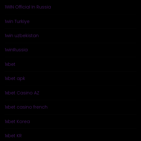
1WIN Official In Russia
1win Turkiye
1win uzbekistan
1winRussia
1xbet
1xbet apk
1xbet Casino AZ
1xbet casino french
1xbet Korea
1xbet KR