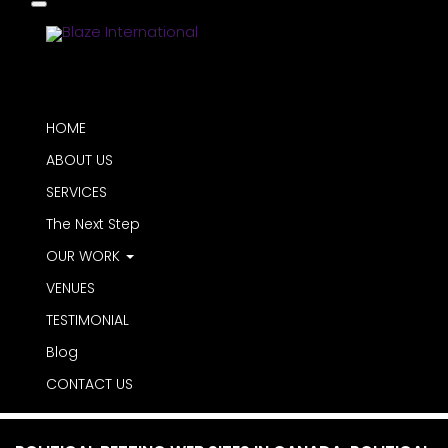
Begin typing your search above and press
return to search.
HOME
ABOUT US
SERVICES
HOME
The Next Step
ABOUT US
OUR WORK
SERVICES
The Next Step
VENUES
OUR WORK
TESTIMONIAL
VENUES
Blog
TESTIMONIAL
Blog
CONTACT US
CONTACT US