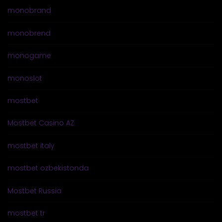
monobrand
monobrend
monogame
monoslot
mostbet
Mostbet Casino AZ
mostbet italy
mostbet ozbekistonda
Mostbet Russia
mostbet tr