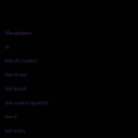
CATEGORIES
! Без рубрики
1w
1Win AZ Casino
1Win Brasil
1win Brazil
1win casino spanish
1win fr
1win India