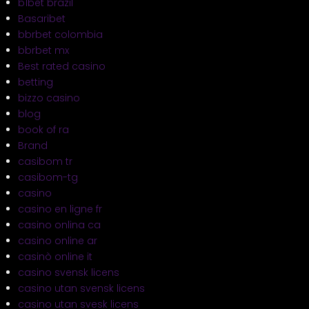
b1bet brazil
Basaribet
bbrbet colombia
bbrbet mx
Best rated casino
betting
bizzo casino
blog
book of ra
Brand
casibom tr
casibom-tg
casino
casino en ligne fr
casino onlina ca
casino online ar
casinò online it
casino svensk licens
casino utan svensk licens
casino utan svesk licens