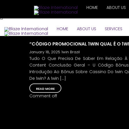
HOME
ABOUT US
Begin typing your se
HOME
ABOUT US
SERVICES
“CÓDIGO PROMOCIONAL 1WIN QUAL É O 1W
January 18, 2025
1win Brazil
Tudo O Que Precisa De Saber Em Relação À 
Content Conclusão Geral – U Código Bônus 
Introdução Ao Bônus Sobre Cassino Do 1win Q
De 1win? A 1win […]
READ MORE
Comment off