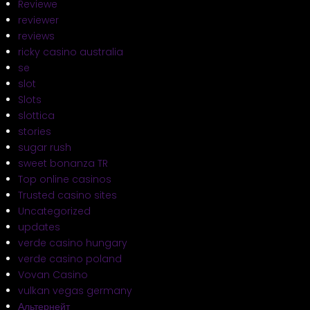
Reviewe
reviewer
reviews
ricky casino australia
se
slot
Slots
slottica
stories
sugar rush
sweet bonanza TR
Top online casinos
Trusted casino sites
Uncategorized
updates
verde casino hungary
verde casino poland
Vovan Casino
vulkan vegas germany
Альтернейт