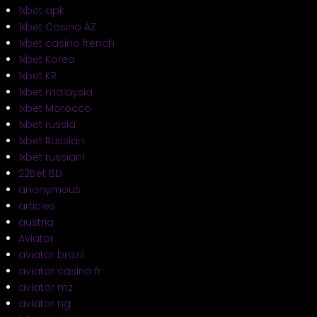
1xbet apk
1xbet Casino AZ
1xbet casino french
1xbet Korea
1xbet KR
1xbet malaysia
1xbet Morocco
1xbet russia
1xbet Russian
1xbet russian1
22Bet BD
anonymous
articles
austria
Aviator
aviator brazil
aviator casino fr
aviator mz
aviator ng