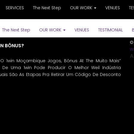
SERVICES
The Next Step
OUR WORK
VENUES
TE
arch above and press return to search.
The Next Step
OUR WORK
VENUES
TESTIMONIAL
©
IN BÔNUS?
W
A
O 1win Moçambique Jogos, Bónus At The Muito Mais”
De Uma 1win Pode Producir O Melhor Weil Indústria
uais São As Etapas Pra Retirar Um Código De Desconto