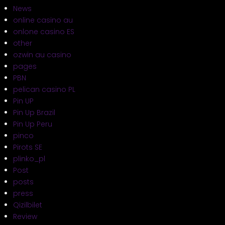
News
online casino au
onlone casino ES
other
ozwin au casino
pages
PBN
pelican casino PL
Pin UP
Pin Up Brazil
Pin Up Peru
pinco
Pirots SE
plinko_pl
Post
posts
press
Qizilbilet
Review