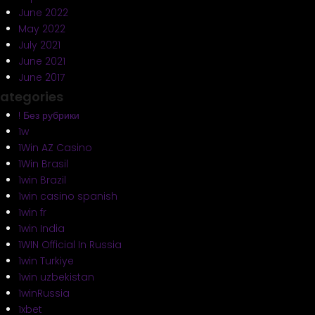
June 2022
May 2022
July 2021
June 2021
June 2017
ategories
! Без рубрики
1w
1Win AZ Casino
1Win Brasil
1win Brazil
1win casino spanish
1win fr
1win India
1WIN Official In Russia
1win Turkiye
1win uzbekistan
1winRussia
1xbet