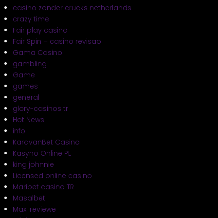
casino zonder crucks netherlands
crazy time
Fair play casino
Fair Spin – casino revisao
Gama Casino
gambling
Game
games
general
glory-casinos tr
Hot News
info
KaravanBet Casino
Kasyno Online PL
king johnnie
Licensed online casino
Maribet casino TR
Masalbet
Maxi reviewe