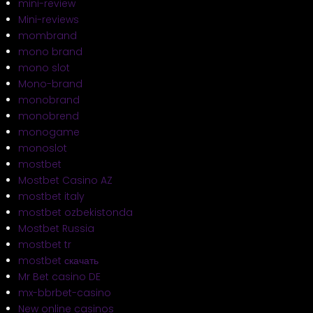
mini-review
Mini-reviews
mombrand
mono brand
mono slot
Mono-brand
monobrand
monobrend
monogame
monoslot
mostbet
Mostbet Casino AZ
mostbet italy
mostbet ozbekistonda
Mostbet Russia
mostbet tr
mostbet скачать
Mr Bet casino DE
mx-bbrbet-casino
New online casinos