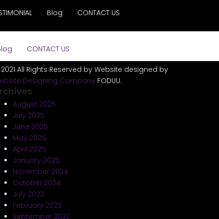
STIMONIAL
Blog
CONTACT US
Blog
CONTACT US
 2021 All Rights Reserved by Website designed by
ebsite Designing Company
FODUU.
rchives
August 2025
July 2025
June 2025
May 2025
April 2025
January 2025
November 2024
October 2024
July 2023
February 2023
September 2022