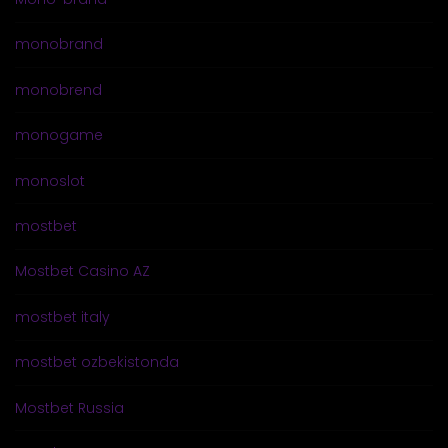
monobrand
monobrend
monogame
monoslot
mostbet
Mostbet Casino AZ
mostbet italy
mostbet ozbekistonda
Mostbet Russia