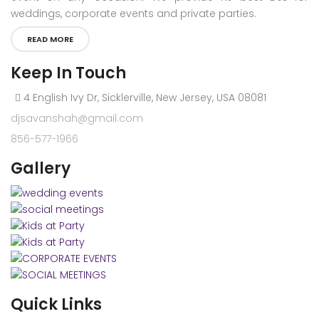
weddings, corporate events and private parties.
READ MORE
Keep In Touch
4 English Ivy Dr, Sicklerville, New Jersey, USA 08081
djsavanshah@gmail.com
856-577-1966
Gallery
Quick Links