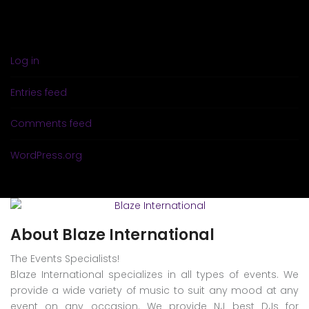
META
Log in
Entries feed
Comments feed
WordPress.org
About Blaze International
The Events Specialists!
Blaze International specializes in all types of events. We
provide a wide variety of music to suit any mood at any
event on any occasion. We provide NJ best DJs for