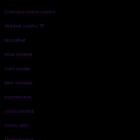
Licensed online casino
Maribet casino TR
Masalbet
Maxi reviewe
mini-review
Mini-reviews
mombrand
mono brand
mono slot
Mono-brand