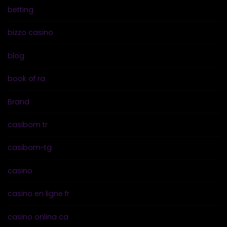
betting
bizzo casino
blog
book of ra
Brand
casibom tr
casibom-tg
casino
casino en ligne fr
casino onlina ca