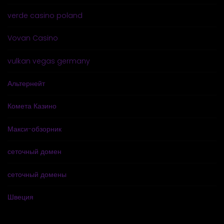
verde casino poland
Vovan Casino
vulkan vegas germany
Альтернейт
Комета Казино
Макси-обзорник
сеточный домен
сеточный домены
Швеция