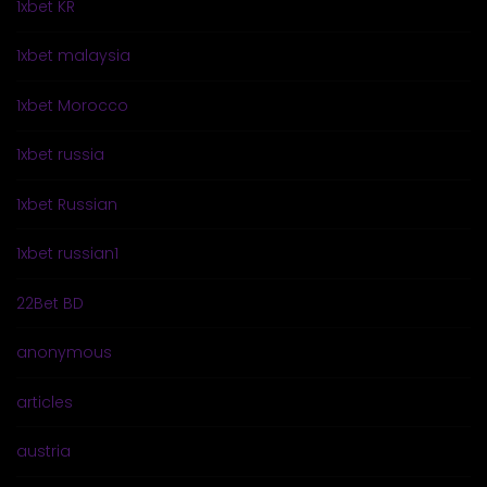
1xbet KR
1xbet malaysia
1xbet Morocco
1xbet russia
1xbet Russian
1xbet russian1
22Bet BD
anonymous
articles
austria