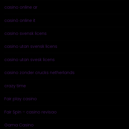
casino online ar
casinò online it
casino svensk licens
casino utan svensk licens
casino utan svesk licens
casino zonder crucks netherlands
crazy time
Fair play casino
Fair Spin – casino revisao
Gama Casino