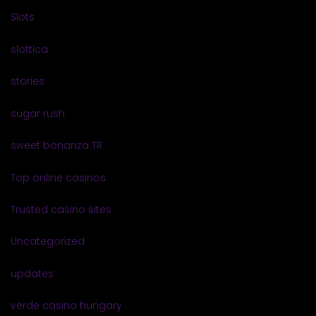
Slots
slottica
stories
sugar rush
sweet bonanza TR
Top online casinos
Trusted casino sites
Uncategorized
updates
verde casino hungary