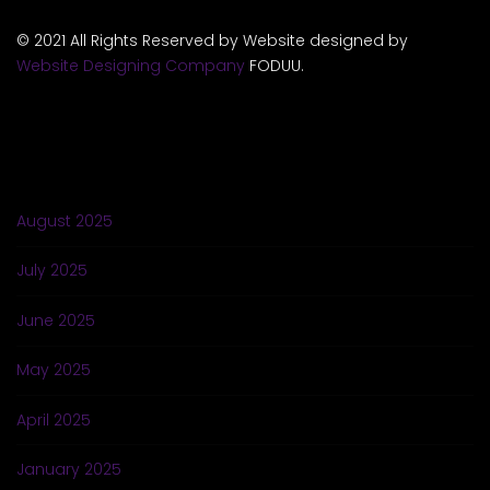
© 2021 All Rights Reserved by Website designed by
Website Designing Company
FODUU.
ARCHIVES
August 2025
July 2025
June 2025
May 2025
April 2025
January 2025