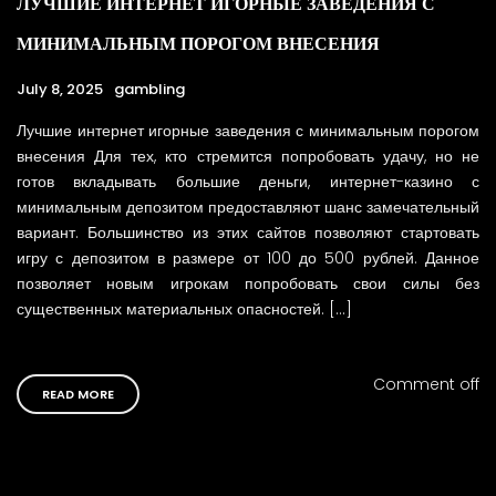
ЛУЧШИЕ ИНТЕРНЕТ ИГОРНЫЕ ЗАВЕДЕНИЯ С
МИНИМАЛЬНЫМ ПОРОГОМ ВНЕСЕНИЯ
July 8, 2025
gambling
Лучшие интернет игорные заведения с минимальным порогом
внесения Для тех, кто стремится попробовать удачу, но не
готов вкладывать большие деньги, интернет-казино с
минимальным депозитом предоставляют шанс замечательный
вариант. Большинство из этих сайтов позволяют стартовать
игру с депозитом в размере от 100 до 500 рублей. Данное
позволяет новым игрокам попробовать свои силы без
существенных материальных опасностей. […]
Comment off
READ MORE