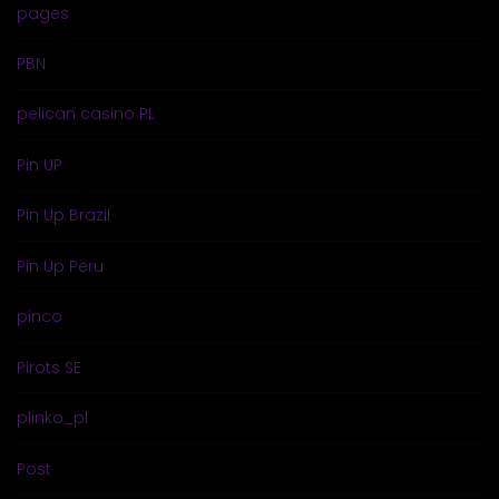
pages
PBN
pelican casino PL
Pin UP
Pin Up Brazil
Pin Up Peru
pinco
Pirots SE
plinko_pl
Post