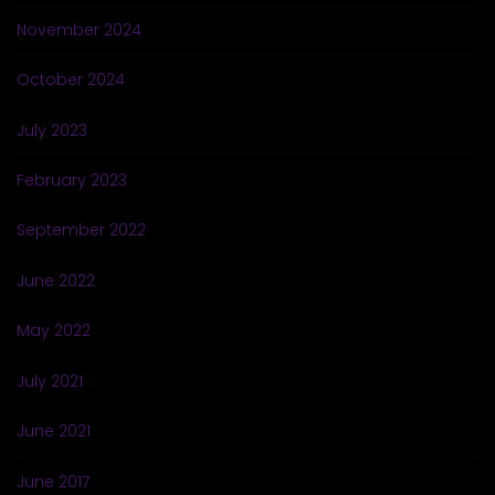
November 2024
October 2024
July 2023
February 2023
September 2022
June 2022
May 2022
July 2021
June 2021
June 2017