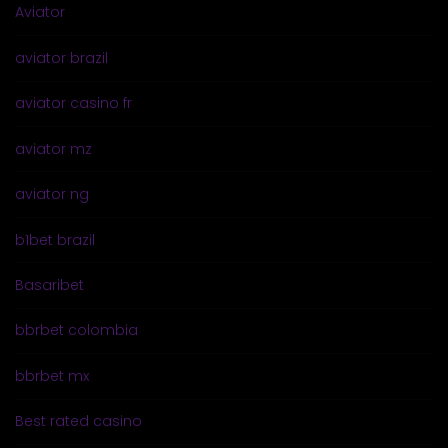
Aviator
aviator brazil
aviator casino fr
aviator mz
aviator ng
b1bet brazil
Basaribet
bbrbet colombia
bbrbet mx
Best rated casino