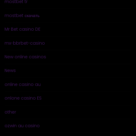
mostbet tr
mostbet скачать
Mr Bet casino DE
mx-bbrbet-casino
New online casinos
News
online casino au
onlone casino ES
other
ozwin au casino