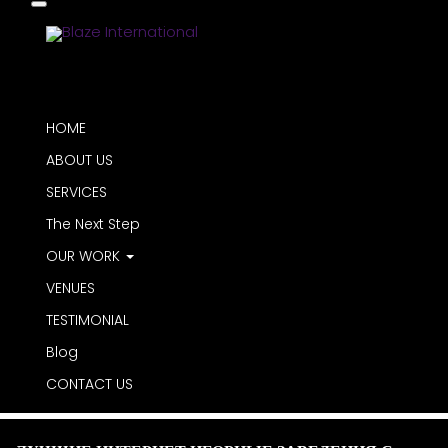
Begin typing your search above and press
return to search.
HOME
ABOUT US
SERVICES
HOME
The Next Step
ABOUT US
OUR WORK
SERVICES
The Next Step
VENUES
OUR WORK
TESTIMONIAL
VENUES
Blog
TESTIMONIAL
Blog
CONTACT US
CONTACT US