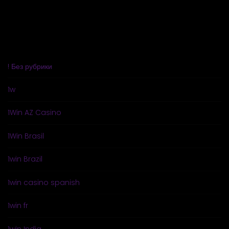
CATEGORIES
! Без рубрики
1w
1Win AZ Casino
1Win Brasil
1win Brazil
1win casino spanish
1win fr
1win India