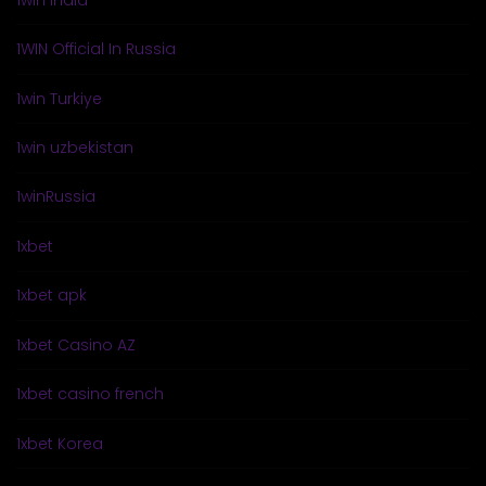
1WIN Official In Russia
1win Turkiye
1win uzbekistan
1winRussia
1xbet
1xbet apk
1xbet Casino AZ
1xbet casino french
1xbet Korea