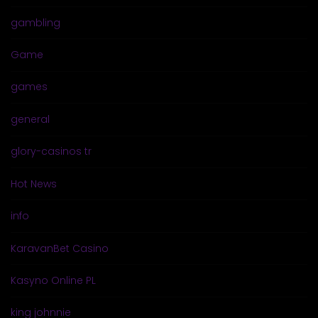
gambling
Game
games
general
glory-casinos tr
Hot News
info
KaravanBet Casino
Kasyno Online PL
king johnnie