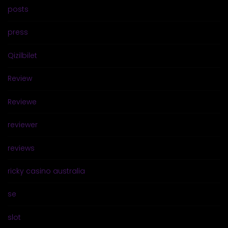
posts
press
Qizilbilet
Review
Reviewe
reviewer
reviews
ricky casino australia
se
slot