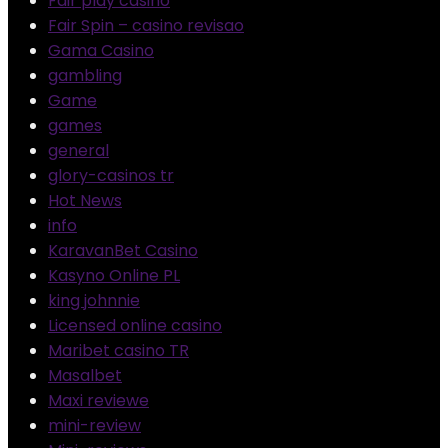
Fair play casino
Fair Spin – casino revisao
Gama Casino
gambling
Game
games
general
glory-casinos tr
Hot News
info
KaravanBet Casino
Kasyno Online PL
king johnnie
Licensed online casino
Maribet casino TR
Masalbet
Maxi reviewe
mini-review