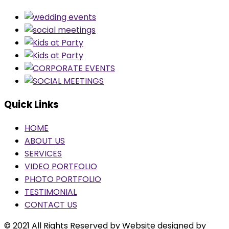
Quick Links
HOME
ABOUT US
SERVICES
VIDEO PORTFOLIO
PHOTO PORTFOLIO
TESTIMONIAL
CONTACT US
© 2021 All Rights Reserved by Website designed by