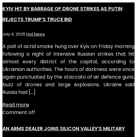
KYIV HIT BY BARRAGE OF DRONE STRIKES AS PUTIN
REJECTS TRUMP’S TRUCE BID
July 4, 2025
Hot News
A pall of acrid smoke hung over Kyiv on Friday morning
following a night of intensive Russian strikes that hit
almost every district of the capital, according to
Ukrainian authorities. The hours of darkness were once
again punctuated by the staccato of air defence guns,
buzz of drones and large explosions. Ukraine said
Russia had […]
Read more
Comment off
AN ARMS DEALER JOINS SILICON VALLEY’S MILITARY