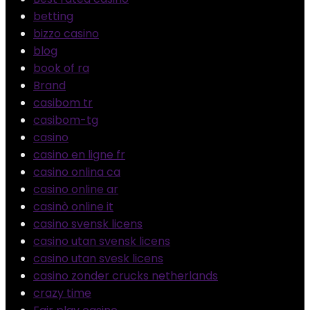
betting
bizzo casino
blog
book of ra
Brand
casibom tr
casibom-tg
casino
casino en ligne fr
casino onlina ca
casino online ar
casinò online it
casino svensk licens
casino utan svensk licens
casino utan svesk licens
casino zonder crucks netherlands
crazy time