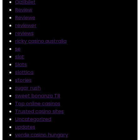
Qizilbilet
Review
Reviewe
reviewer
reviews
ricky casino australia
se
slot
Slots
slottica
stories
sugar rush
sweet bonanza TR
Top online casinos
Trusted casino sites
Uncategorized
updates
verde casino hungary