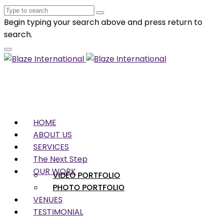
Begin typing your search above and press return to
search.
HOME
ABOUT US
SERVICES
The Next Step
OUR WORK
VIDEO PORTFOLIO
PHOTO PORTFOLIO
VENUES
TESTIMONIAL