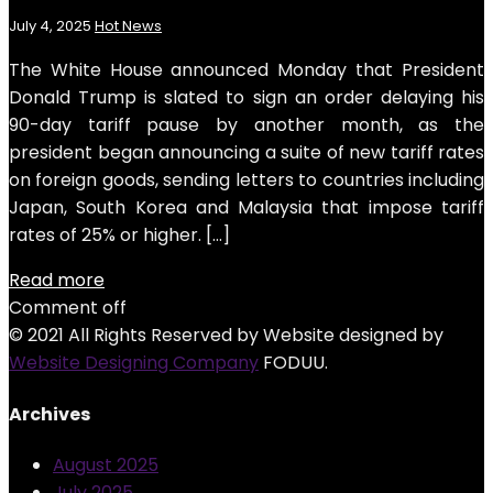
July 4, 2025
Hot News
The White House announced Monday that President
Donald Trump is slated to sign an order delaying his
90-day tariff pause by another month, as the
president began announcing a suite of new tariff rates
on foreign goods, sending letters to countries including
Japan, South Korea and Malaysia that impose tariff
rates of 25% or higher. […]
Read more
Comment off
© 2021 All Rights Reserved by Website designed by
Website Designing Company
FODUU.
Archives
August 2025
July 2025