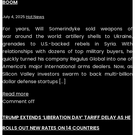
BOOM
July 4, 2025
Hot News
For years, Will Somerindyke sold weapons of
war around the world: artillery shells to Ukraine,
grenades to U.S.-backed rebels in Syria. With
relationships with dozens of top military buyers, he
quickly turned his company Regulus Global into one of
America’s major international arms dealers. Now, as
Silicon Valley investors swarm to back multi-billion
dollar defense startups […]
Read more
Comment off
TRUMP EXTENDS ‘LIBERATION DAY’ TARIFF DELAY AS HE
ROLLS OUT NEW RATES ON 14 COUNTRIES