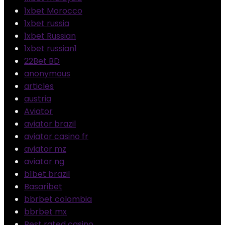
1xbet Morocco
1xbet russia
1xbet Russian
1xbet russian1
22Bet BD
anonymous
articles
austria
Aviator
aviator brazil
aviator casino fr
aviator mz
aviator ng
b1bet brazil
Basaribet
bbrbet colombia
bbrbet mx
Best rated casino