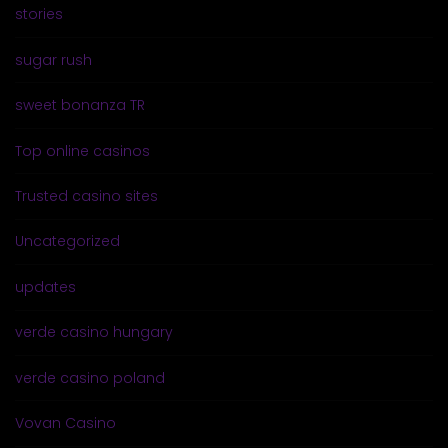
stories
sugar rush
sweet bonanza TR
Top online casinos
Trusted casino sites
Uncategorized
updates
verde casino hungary
verde casino poland
Vovan Casino