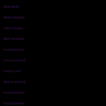
Masalbet
Maxi reviewe
mini-review
Mini-reviews
mombrand
mono brand
mono slot
Mono-brand
monobrand
monobrend