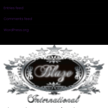
Entries feed
Comments feed
WordPress.org