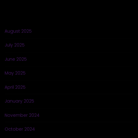
ARCHIVES
August 2025
July 2025
June 2025
May 2025
April 2025
January 2025
November 2024
October 2024