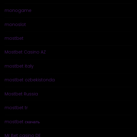
monogame
monoslot
mostbet
Mostbet Casino AZ
mostbet italy
mostbet ozbekistonda
Mostbet Russia
mostbet tr
mostbet скачать
Mr Bet casino DE