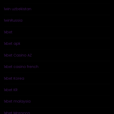
1win uzbekistan
1winRussia
1xbet
1xbet apk
1xbet Casino AZ
1xbet casino french
1xbet Korea
1xbet KR
1xbet malaysia
1xbet Morocco