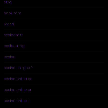
blog
book of ra
Brand
casibom tr
casibom-tg
casino
casino en ligne fr
casino onlina ca
casino online ar
casinò online it