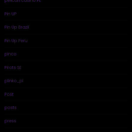
pelican casino PL
Pin UP
Pin Up Brazil
Pin Up Peru
pinco
Pirots SE
plinko_pl
Post
posts
press