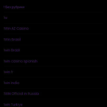
! Без рубрики
1w
1Win AZ Casino
1Win Brasil
1win Brazil
1win casino spanish
1win fr
1win India
1WIN Official In Russia
1win Turkiye