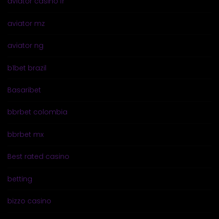
aviator casino fr
aviator mz
aviator ng
b1bet brazil
Basaribet
bbrbet colombia
bbrbet mx
Best rated casino
betting
bizzo casino