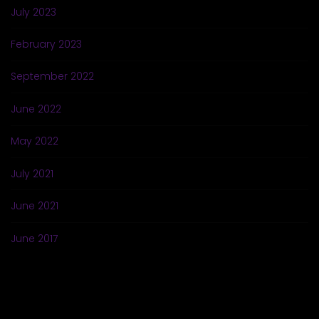
July 2023
February 2023
September 2022
June 2022
May 2022
July 2021
June 2021
June 2017
CATEGORIES