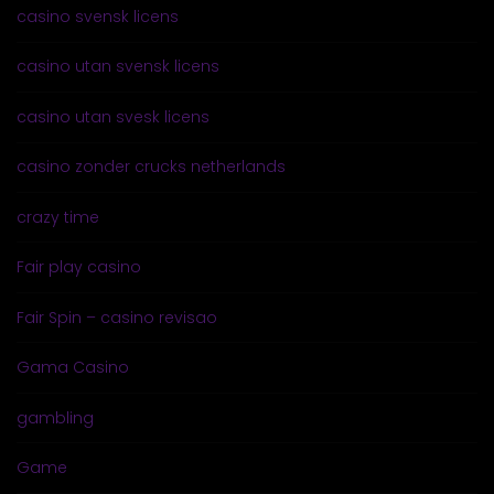
casino svensk licens
casino utan svensk licens
casino utan svesk licens
casino zonder crucks netherlands
crazy time
Fair play casino
Fair Spin – casino revisao
Gama Casino
gambling
Game