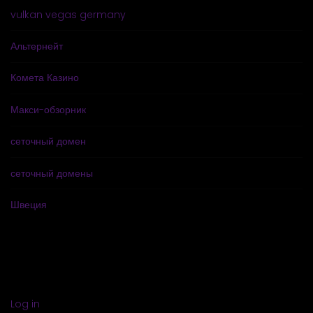
vulkan vegas germany
Альтернейт
Комета Казино
Макси-обзорник
сеточный домен
сеточный домены
Швеция
META
Log in