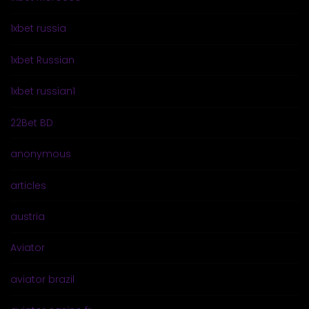
1xbet russia
1xbet Russian
1xbet russian1
22Bet BD
anonymous
articles
austria
Aviator
aviator brazil