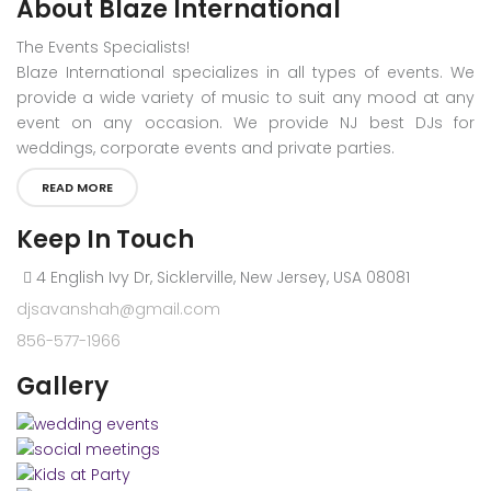
About Blaze International
The Events Specialists!
Blaze International specializes in all types of events. We
provide a wide variety of music to suit any mood at any
event on any occasion. We provide NJ best DJs for
weddings, corporate events and private parties.
READ MORE
Keep In Touch
4 English Ivy Dr, Sicklerville, New Jersey, USA 08081
djsavanshah@gmail.com
856-577-1966
Gallery