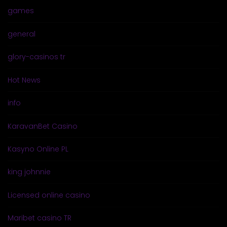
games
general
glory-casinos tr
Hot News
info
KaravanBet Casino
Kasyno Online PL
king johnnie
Licensed online casino
Maribet casino TR