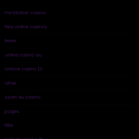
mx-bbrbet-casino
New online casinos
News
online casino au
onlone casino ES
other
ozwin au casino
pages
PBN