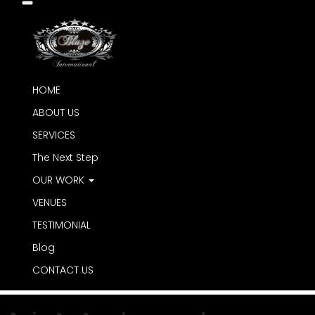
Begin typing your search above and press
return to search.
HOME
ABOUT US
SERVICES
HOME
The Next Step
ABOUT US
OUR WORK
SERVICES
The Next Step
VENUES
OUR WORK
TESTIMONIAL
VENUES
Blog
TESTIMONIAL
Blog
CONTACT US
CONTACT US