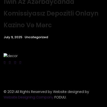
1win Az Azərbaycanda
Komissiyasız Depozitli Onlayn
Kazino Və Mərc
July 9, 2025
Uncategorized
© 2021 All Rights Reserved by Website designed by
Website Designing Company
FODUU.