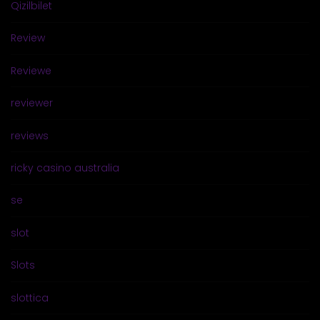
Qizilbilet
Review
Reviewe
reviewer
reviews
ricky casino australia
se
slot
Slots
slottica