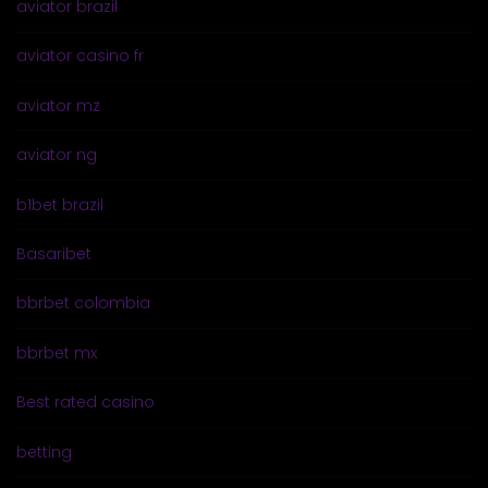
aviator brazil
aviator casino fr
aviator mz
aviator ng
b1bet brazil
Basaribet
bbrbet colombia
bbrbet mx
Best rated casino
betting