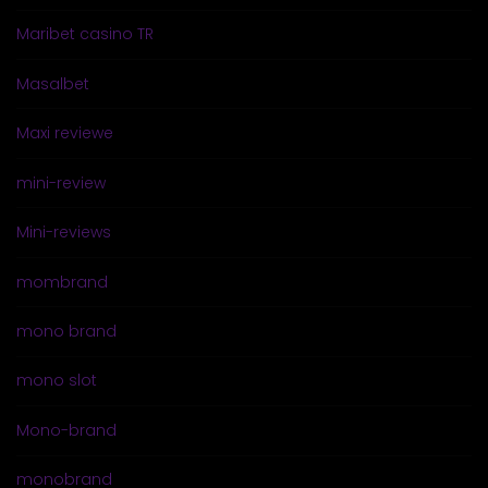
Maribet casino TR
Masalbet
Maxi reviewe
mini-review
Mini-reviews
mombrand
mono brand
mono slot
Mono-brand
monobrand