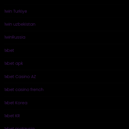
1win Turkiye
1win uzbekistan
1winRussia
1xbet
1xbet apk
1xbet Casino AZ
1xbet casino french
1xbet Korea
1xbet KR
1xbet malaysia