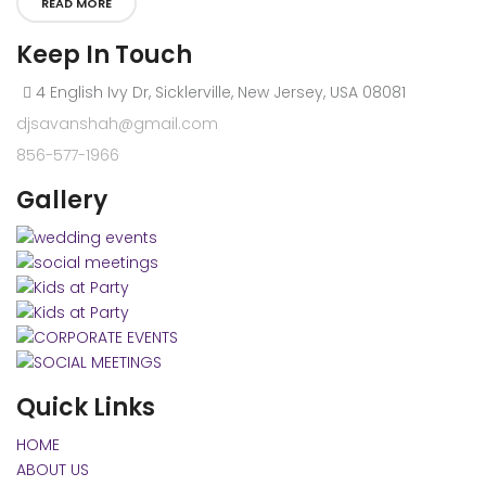
READ MORE
Keep In Touch
4 English Ivy Dr, Sicklerville, New Jersey, USA 08081
djsavanshah@gmail.com
856-577-1966
Gallery
Quick Links
HOME
ABOUT US