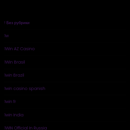
CATEGORIES
! Без рубрики
1w
1Win AZ Casino
1Win Brasil
1win Brazil
1win casino spanish
1win fr
1win India
1WIN Official In Russia