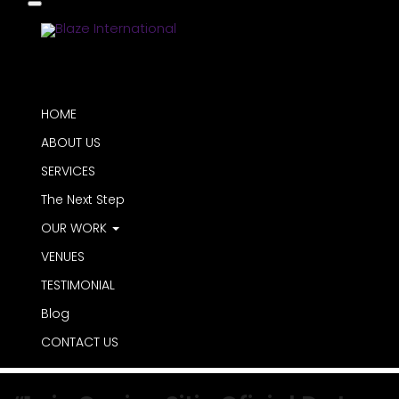
Begin typing your search above and press
return to search.
HOME
ABOUT US
SERVICES
HOME
The Next Step
ABOUT US
OUR WORK
SERVICES
The Next Step
VENUES
OUR WORK
TESTIMONIAL
VENUES
Blog
TESTIMONIAL
Blog
CONTACT US
CONTACT US