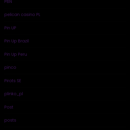
PBN
pelican casino PL
Pin UP
Pin Up Brazil
Pin Up Peru
pinco
Pirots SE
plinko_pl
Post
posts