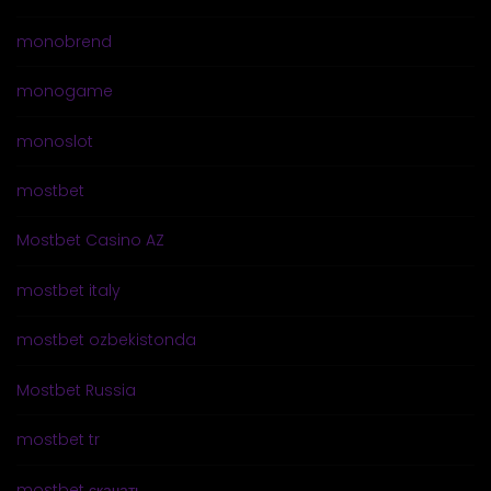
monobrend
monogame
monoslot
mostbet
Mostbet Casino AZ
mostbet italy
mostbet ozbekistonda
Mostbet Russia
mostbet tr
mostbet скачать