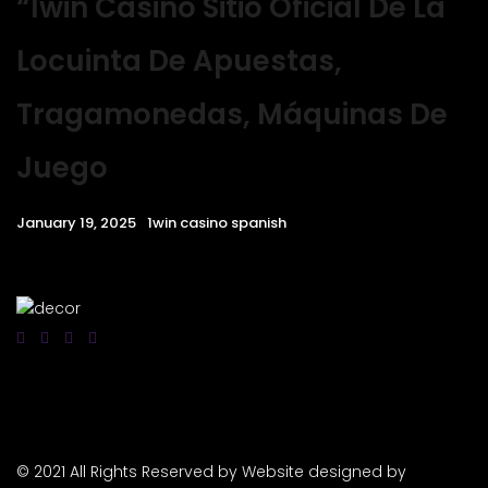
“1win Casino Sitio Oficial De La
Locuinta De Apuestas,
Tragamonedas, Máquinas De
Juego
January 19, 2025
1win casino spanish
© 2021 All Rights Reserved by Website designed by