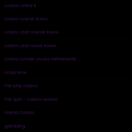
casinò online it
casino svensk licens
casino utan svensk licens
casino utan svesk licens
casino zonder crucks netherlands
crazy time
Fair play casino
Fair Spin – casino revisao
Gama Casino
gambling