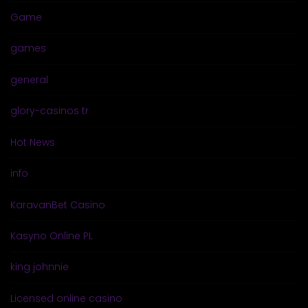
Game
games
general
glory-casinos tr
Hot News
info
KaravanBet Casino
Kasyno Online PL
king johnnie
Licensed online casino