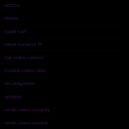
slottica
stories
sugar rush
sweet bonanza TR
Top online casinos
Trusted casino sites
Uncategorized
updates
verde casino hungary
verde casino poland