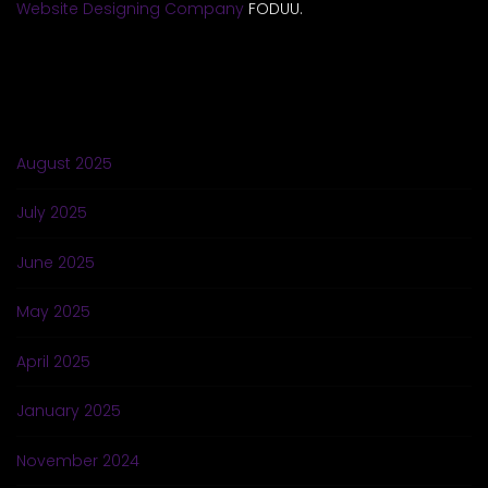
Website Designing Company
FODUU.
ARCHIVES
August 2025
July 2025
June 2025
May 2025
April 2025
January 2025
November 2024