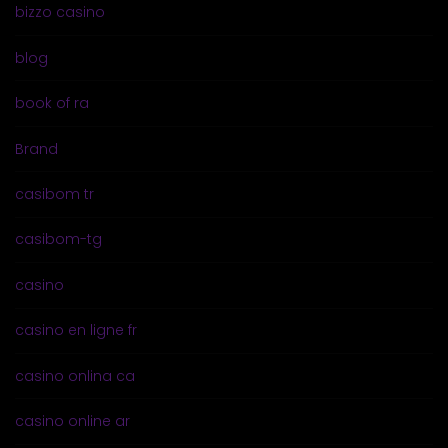
bizzo casino
blog
book of ra
Brand
casibom tr
casibom-tg
casino
casino en ligne fr
casino onlina ca
casino online ar