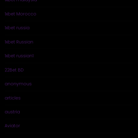
1xbet Morocco
1xbet russia
1xbet Russian
1xbet russian1
22Bet BD
anonymous
articles
austria
Aviator