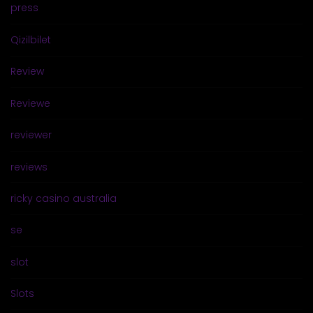
press
Qizilbilet
Review
Reviewe
reviewer
reviews
ricky casino australia
se
slot
Slots