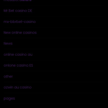
Mr Bet casino DE
mx-bbrbet-casino
New online casinos
News
online casino au
onlone casino ES
other
ozwin au casino
pages