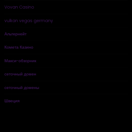
Vovan Casino
vulkan vegas germany
Альтернейт
Комета Казино
Макси-обзорник
сеточный домен
сеточный домены
Швеция
META