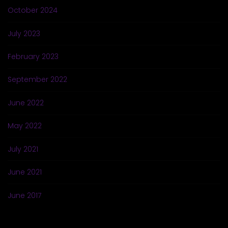
October 2024
July 2023
February 2023
September 2022
June 2022
May 2022
July 2021
June 2021
June 2017