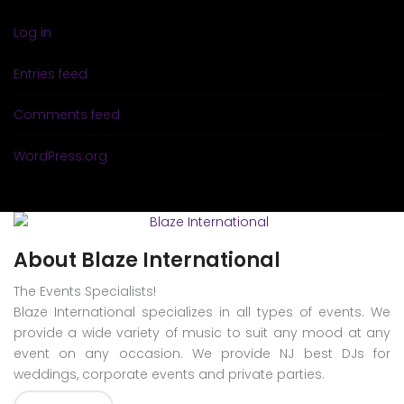
Log in
Entries feed
Comments feed
WordPress.org
About Blaze International
The Events Specialists!
Blaze International specializes in all types of events. We
provide a wide variety of music to suit any mood at any
event on any occasion. We provide NJ best DJs for
weddings, corporate events and private parties.