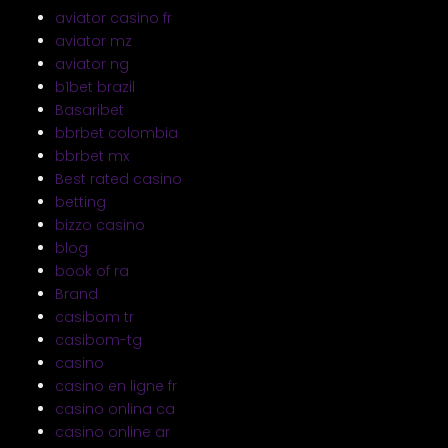
aviator casino fr
aviator mz
aviator ng
b1bet brazil
Basaribet
bbrbet colombia
bbrbet mx
Best rated casino
betting
bizzo casino
blog
book of ra
Brand
casibom tr
casibom-tg
casino
casino en ligne fr
casino onlina ca
casino online ar