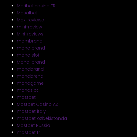
Maribet casino TR
Masalbet
Maxi reviewe
mini-review
Mini-reviews
mombrand
mono brand
mono slot
Mono-brand
monobrand
monobrend
monogame
monoslot
mostbet
Mostbet Casino AZ
mostbet italy
mostbet ozbekistonda
Mostbet Russia
mostbet tr