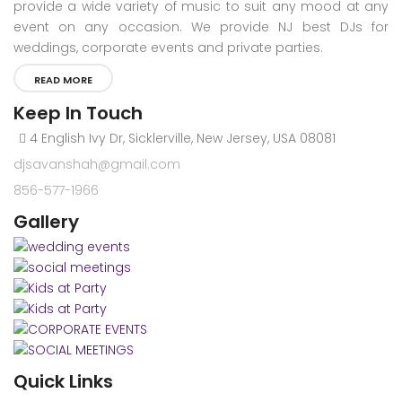
provide a wide variety of music to suit any mood at any
event on any occasion. We provide NJ best DJs for
weddings, corporate events and private parties.
READ MORE
Keep In Touch
4 English Ivy Dr, Sicklerville, New Jersey, USA 08081
djsavanshah@gmail.com
856-577-1966
Gallery
Quick Links