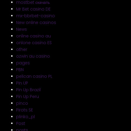
mostbet скачать
Mr Bet casino DE
mx-bbrbet-casino
New online casinos
News
online casino au
onlone casino ES
other
ozwin au casino
pages
PBN
pelican casino PL
Pin UP
Pin Up Brazil
Pin Up Peru
pinco
Pirots SE
plinko_pl
Post
posts