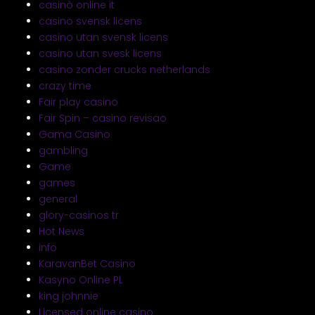
casinò online it
casino svensk licens
casino utan svensk licens
casino utan svesk licens
casino zonder crucks netherlands
crazy time
Fair play casino
Fair Spin – casino revisao
Gama Casino
gambling
Game
games
general
glory-casinos tr
Hot News
info
KaravanBet Casino
Kasyno Online PL
king johnnie
Licensed online casino