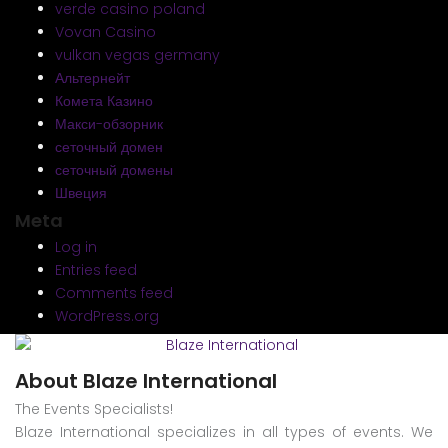
verde casino poland
Vovan Casino
vulkan vegas germany
Альтернейт
Комета Казино
Макси-обзорник
сеточный домен
сеточный домены
Швеция
Meta
Log in
Entries feed
Comments feed
WordPress.org
About Blaze International
The Events Specialists!
Blaze International specializes in all types of events. We