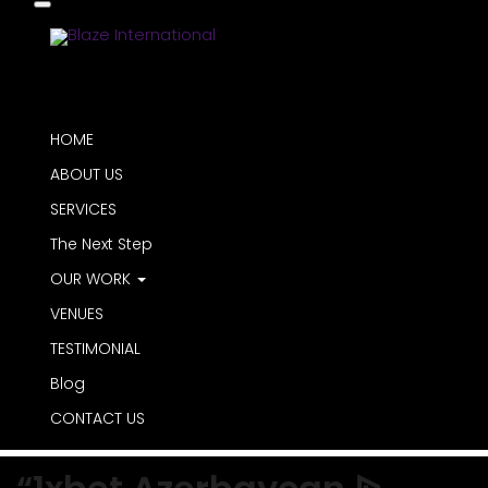
Begin typing your search above and press
return to search.
HOME
ABOUT US
SERVICES
HOME
The Next Step
ABOUT US
OUR WORK
SERVICES
The Next Step
VENUES
OUR WORK
TESTIMONIAL
VENUES
Blog
TESTIMONIAL
Blog
CONTACT US
CONTACT US