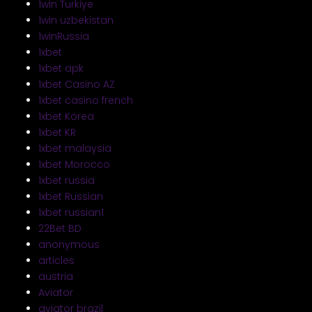
1win Turkiye
1win uzbekistan
1winRussia
1xbet
1xbet apk
1xbet Casino AZ
1xbet casino french
1xbet Korea
1xbet KR
1xbet malaysia
1xbet Morocco
1xbet russia
1xbet Russian
1xbet russian1
22Bet BD
anonymous
articles
austria
Aviator
aviator brazil