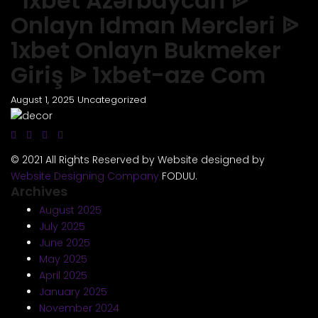
“1xbet Azərbaycan ᐉ
Onlayn Idman Mərcləri ᐉ
1xbet Onlayn Bukmeker
Giriş ᐉ 1xbet-aze Com
August 1, 2025
Uncategorized
© 2021 All Rights Reserved by Website designed by
Website Designing Company
FODUU.
Archives
August 2025
July 2025
June 2025
May 2025
April 2025
January 2025
November 2024