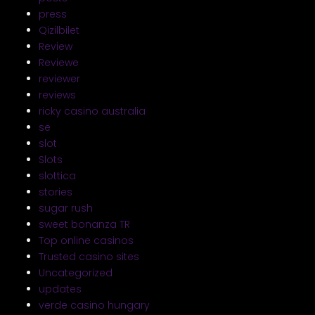
press
Qizilbilet
Review
Reviewe
reviewer
reviews
ricky casino australia
se
slot
Slots
slottica
stories
sugar rush
sweet bonanza TR
Top online casinos
Trusted casino sites
Uncategorized
updates
verde casino hungary