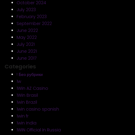
October 2024
July 2023
February 2023
September 2022
June 2022
May 2022
July 2021
June 2021
June 2017
Categories
! Без рубрики
1w
1Win AZ Casino
1Win Brasil
1win Brazil
1win casino spanish
1win fr
1win India
1WIN Official In Russia