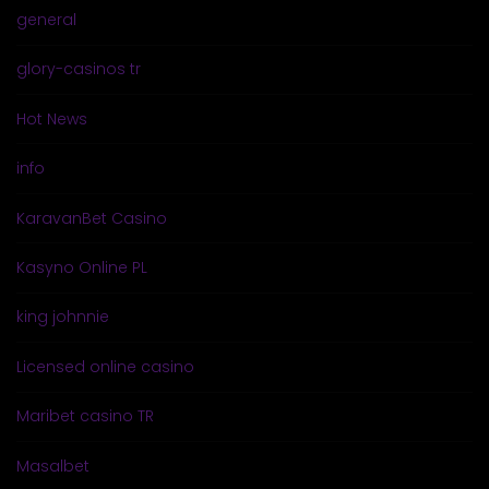
general
glory-casinos tr
Hot News
info
KaravanBet Casino
Kasyno Online PL
king johnnie
Licensed online casino
Maribet casino TR
Masalbet