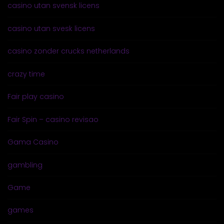
casino utan svensk licens
casino utan svesk licens
casino zonder crucks netherlands
crazy time
Fair play casino
Fair Spin – casino revisao
Gama Casino
gambling
Game
games