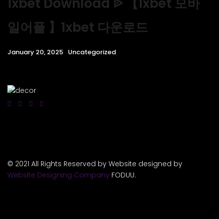
1xbet Download ᐉ 【1xbet 모바
일어플 】1xbet 다운로드
January 20, 2025
Uncategorized
© 2021 All Rights Reserved by Website designed by
Website Designing Company
FODUU.
ARCHIVES