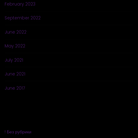
February 2023
September 2022
June 2022
May 2022
July 2021
June 2021
June 2017
CATEGORIES
! Без рубрики