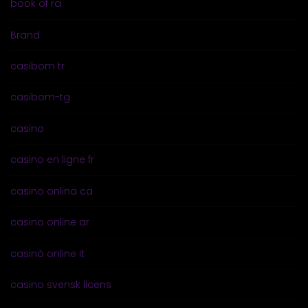
book of ra
Brand
casibom tr
casibom-tg
casino
casino en ligne fr
casino onlina ca
casino online ar
casinò online it
casino svensk licens