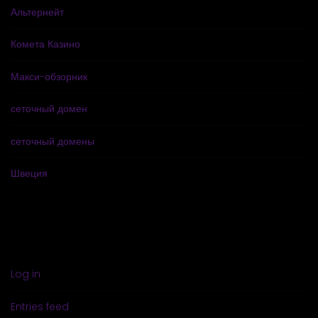
Альтернейт
Комета Казино
Макси-обзорник
сеточный домен
сеточный домены
Швеция
META
Log in
Entries feed