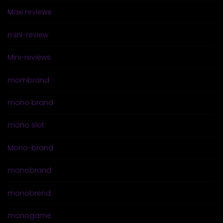
Maxi reviewe
mini-review
Mini-reviews
mombrand
mono brand
mono slot
Mono-brand
monobrand
monobrend
monogame