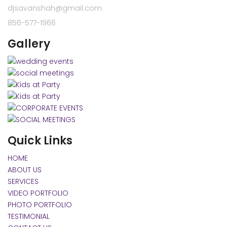
djsavanshah@gmail.com
856-577-1966
Gallery
Quick Links
HOME
ABOUT US
SERVICES
VIDEO PORTFOLIO
PHOTO PORTFOLIO
TESTIMONIAL