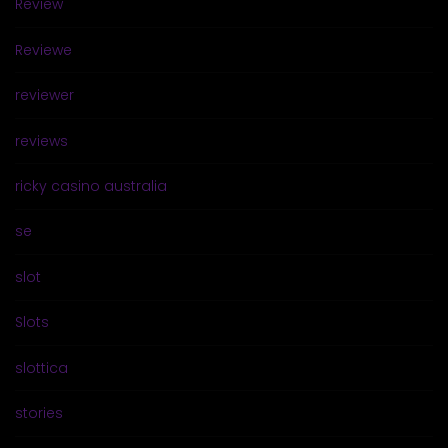
Review
Reviewe
reviewer
reviews
ricky casino australia
se
slot
Slots
slottica
stories