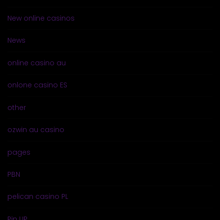
New online casinos
News
online casino au
onlone casino ES
other
ozwin au casino
pages
PBN
pelican casino PL
Pin UP