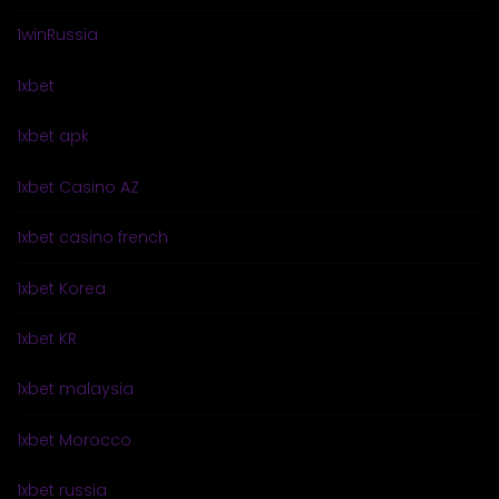
1winRussia
1xbet
1xbet apk
1xbet Casino AZ
1xbet casino french
1xbet Korea
1xbet KR
1xbet malaysia
1xbet Morocco
1xbet russia