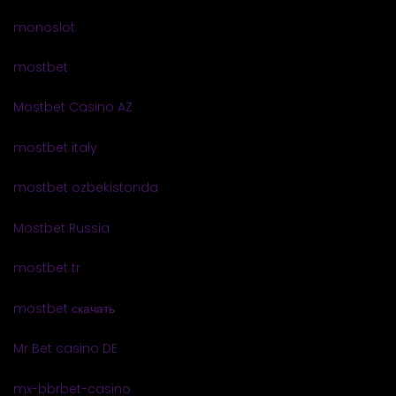
monoslot
mostbet
Mostbet Casino AZ
mostbet italy
mostbet ozbekistonda
Mostbet Russia
mostbet tr
mostbet скачать
Mr Bet casino DE
mx-bbrbet-casino