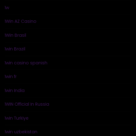
1w
1Win AZ Casino
1Win Brasil
1win Brazil
1win casino spanish
1win fr
1win India
1WIN Official In Russia
1win Turkiye
1win uzbekistan