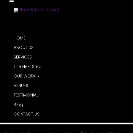
Begin typing your search above and press
return to search.
HOME
ABOUT US
SERVICES
HOME
The Next Step
ABOUT US
OUR WORK
SERVICES
The Next Step
VENUES
OUR WORK
TESTIMONIAL
VENUES
Blog
TESTIMONIAL
Blog
CONTACT US
CONTACT US