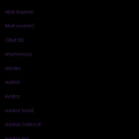
1xbet Russian
1xbet russian1
22Bet BD
anonymous
articles
austria
Aviator
aviator brazil
aviator casino fr
aviator mz