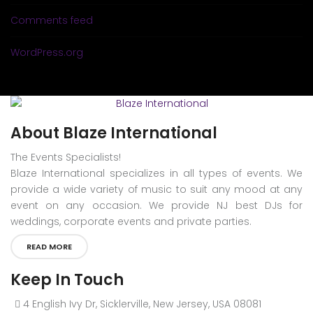
Comments feed
WordPress.org
About Blaze International
The Events Specialists!
Blaze International specializes in all types of events. We
provide a wide variety of music to suit any mood at any
event on any occasion. We provide NJ best DJs for
weddings, corporate events and private parties.
READ MORE
Keep In Touch
4 English Ivy Dr, Sicklerville, New Jersey, USA 08081