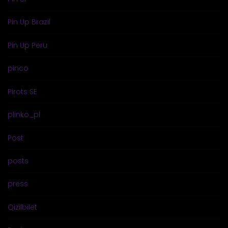
Pin Up Brazil
Pin Up Peru
pinco
Pirots SE
plinko_pl
Post
posts
press
Qizilbilet