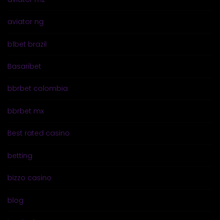
aviator ng
b1bet brazil
Basaribet
bbrbet colombia
bbrbet mx
Best rated casino
betting
bizzo casino
blog