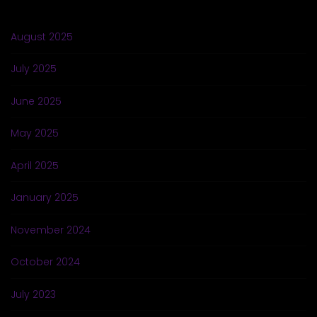
August 2025
July 2025
June 2025
May 2025
April 2025
January 2025
November 2024
October 2024
July 2023