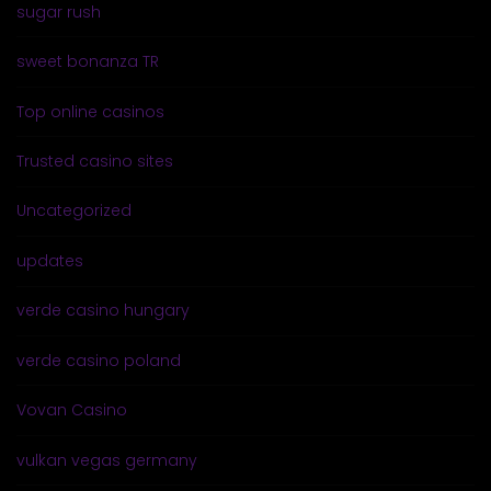
sugar rush
sweet bonanza TR
Top online casinos
Trusted casino sites
Uncategorized
updates
verde casino hungary
verde casino poland
Vovan Casino
vulkan vegas germany