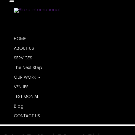
Begin typing your search above and press
return to search.
HOME
ABOUT US
SERVICES
HOME
The Next Step
ABOUT US
OUR WORK
SERVICES
The Next Step
VENUES
OUR WORK
TESTIMONIAL
VENUES
Blog
TESTIMONIAL
Blog
CONTACT US
CONTACT US