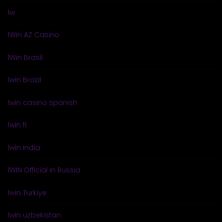
1w
1Win AZ Casino
1Win Brasil
1win Brazil
1win casino spanish
1win fr
1win India
1WIN Official In Russia
1win Turkiye
1win uzbekistan