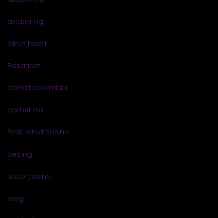
aviator ng
b1bet brazil
Basaribet
bbrbet colombia
bbrbet mx
Best rated casino
betting
bizzo casino
blog