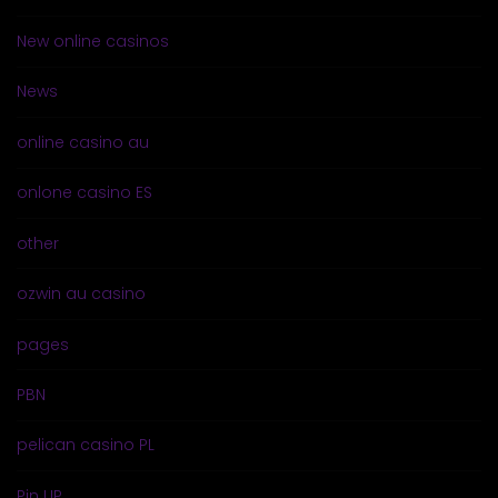
New online casinos
News
online casino au
onlone casino ES
other
ozwin au casino
pages
PBN
pelican casino PL
Pin UP