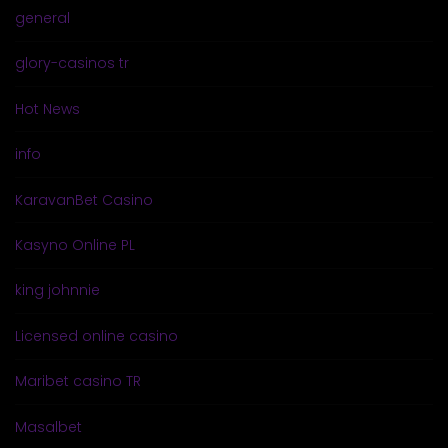
general
glory-casinos tr
Hot News
info
KaravanBet Casino
Kasyno Online PL
king johnnie
Licensed online casino
Maribet casino TR
Masalbet