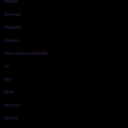
Review
Reviewe
reviewer
reviews
ricky casino australia
se
slot
Slots
slottica
stories