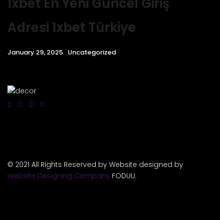
1xbet En Yeni Güncel Giriş
Adresi 1xbet Türkiye
January 29, 2025
Uncategorized
© 2021 All Rights Reserved by Website designed by
Website Designing Company
FODUU.
ARCHIVES