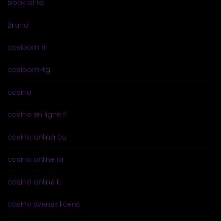
book of ra
Brand
casibom tr
casibom-tg
casino
casino en ligne fr
casino onlina ca
casino online ar
casinò online it
casino svensk licens