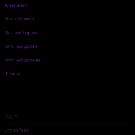
Альтернейт
Комета Казино
Макси-обзорник
сеточный домен
сеточный домены
Швеция
META
Log in
Entries feed