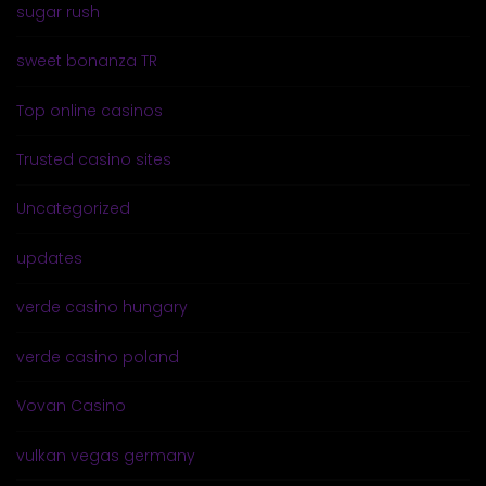
sugar rush
sweet bonanza TR
Top online casinos
Trusted casino sites
Uncategorized
updates
verde casino hungary
verde casino poland
Vovan Casino
vulkan vegas germany