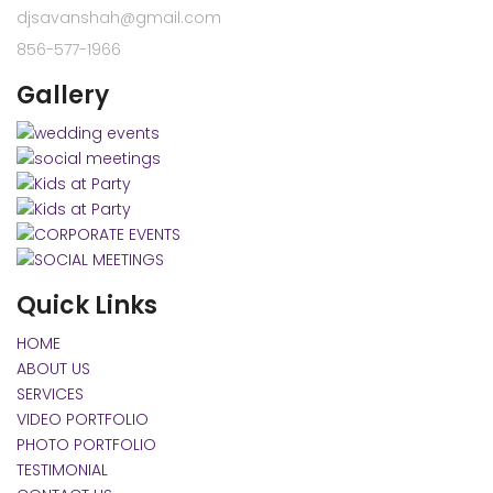
djsavanshah@gmail.com
856-577-1966
Gallery
Quick Links
HOME
ABOUT US
SERVICES
VIDEO PORTFOLIO
PHOTO PORTFOLIO
TESTIMONIAL