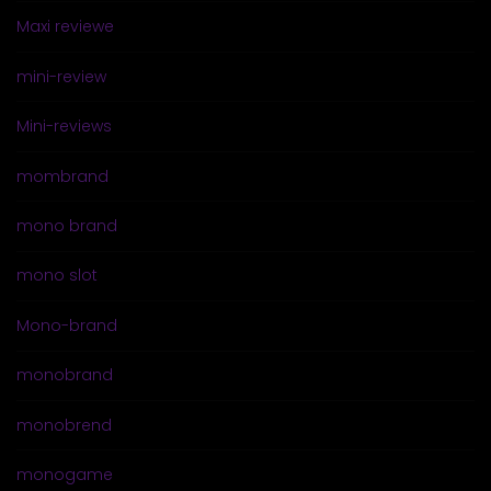
Maxi reviewe
mini-review
Mini-reviews
mombrand
mono brand
mono slot
Mono-brand
monobrand
monobrend
monogame