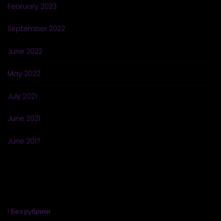
February 2023
September 2022
June 2022
May 2022
July 2021
June 2021
June 2017
CATEGORIES
! Без рубрики