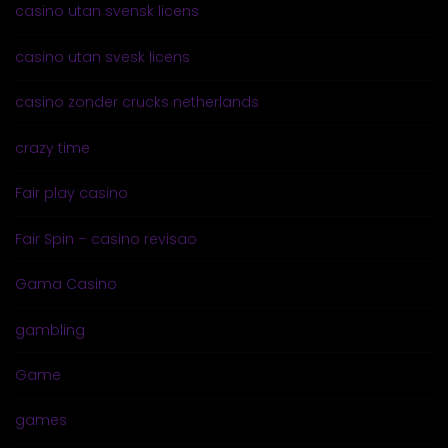
casino utan svensk licens
casino utan svesk licens
casino zonder crucks netherlands
crazy time
Fair play casino
Fair Spin – casino revisao
Gama Casino
gambling
Game
games