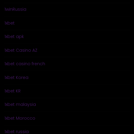
1winRussia
1xbet
1xbet apk
1xbet Casino AZ
1xbet casino french
1xbet Korea
1xbet KR
1xbet malaysia
1xbet Morocco
1xbet russia