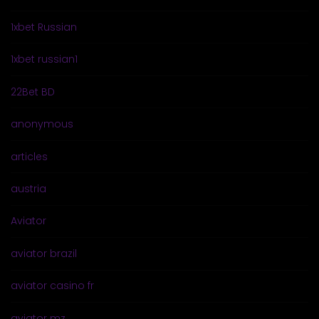
1xbet Russian
1xbet russian1
22Bet BD
anonymous
articles
austria
Aviator
aviator brazil
aviator casino fr
aviator mz