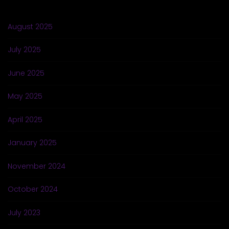
August 2025
July 2025
June 2025
May 2025
April 2025
January 2025
November 2024
October 2024
July 2023