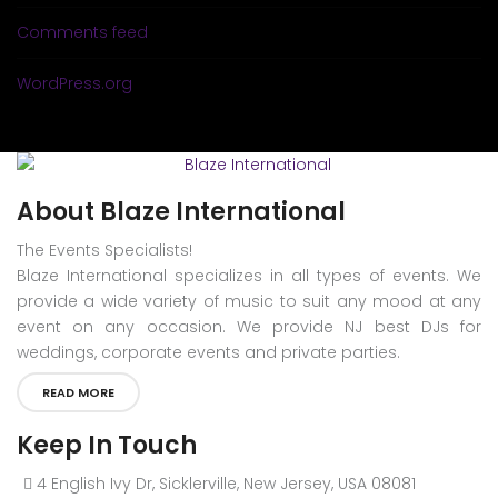
Comments feed
WordPress.org
About Blaze International
The Events Specialists!
Blaze International specializes in all types of events. We
provide a wide variety of music to suit any mood at any
event on any occasion. We provide NJ best DJs for
weddings, corporate events and private parties.
READ MORE
Keep In Touch
4 English Ivy Dr, Sicklerville, New Jersey, USA 08081