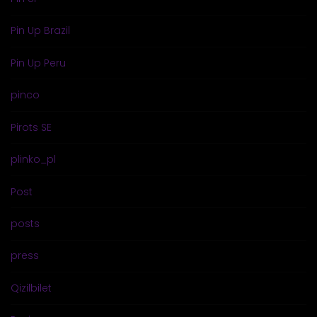
Pin Up Brazil
Pin Up Peru
pinco
Pirots SE
plinko_pl
Post
posts
press
Qizilbilet