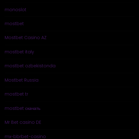
monoslot
mostbet
Mostbet Casino AZ
mostbet italy
mostbet ozbekistonda
Mostbet Russia
mostbet tr
mostbet скачать
Mr Bet casino DE
mx-bbrbet-casino