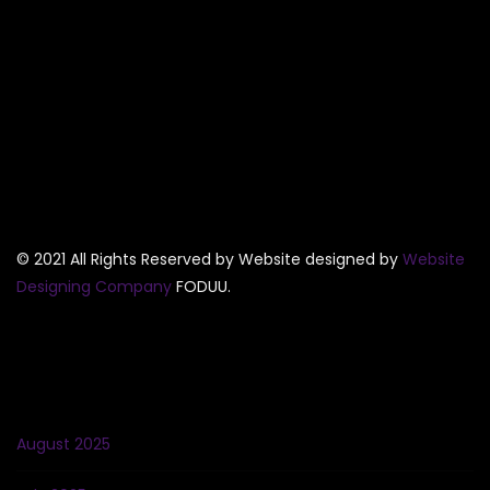
© 2021 All Rights Reserved by Website designed by
Website
Designing Company
FODUU.
ARCHIVES
August 2025