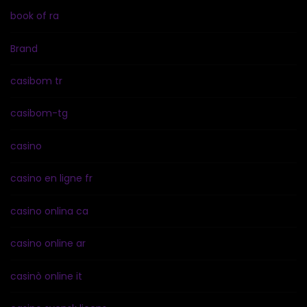
book of ra
Brand
casibom tr
casibom-tg
casino
casino en ligne fr
casino onlina ca
casino online ar
casinò online it