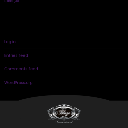
Швеция
META
Log in
Entries feed
Comments feed
WordPress.org