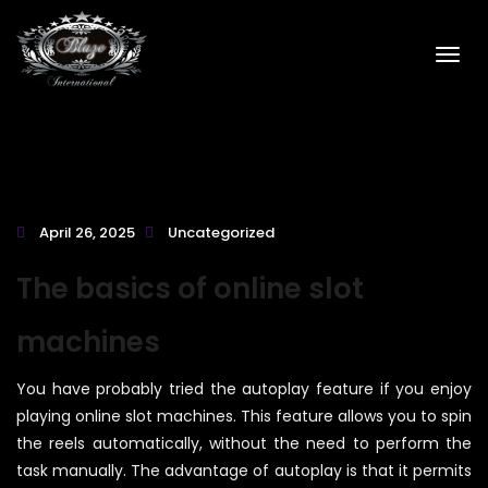
April 26, 2025
Uncategorized
The basics of online slot
machines
You have probably tried the autoplay feature if you enjoy
playing online slot machines. This feature allows you to spin
the reels automatically, without the need to perform the
task manually. The advantage of autoplay is that it permits