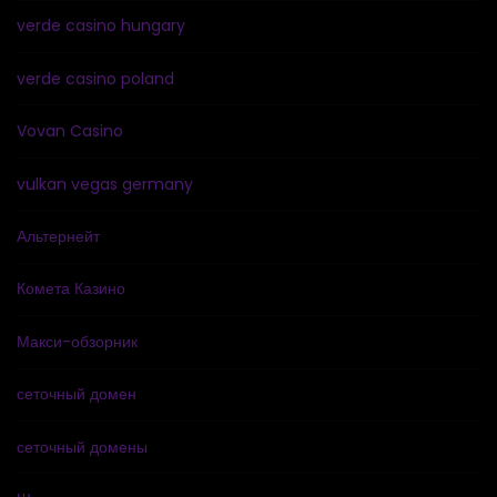
verde casino hungary
verde casino poland
Vovan Casino
vulkan vegas germany
Альтернейт
Комета Казино
Макси-обзорник
сеточный домен
сеточный домены