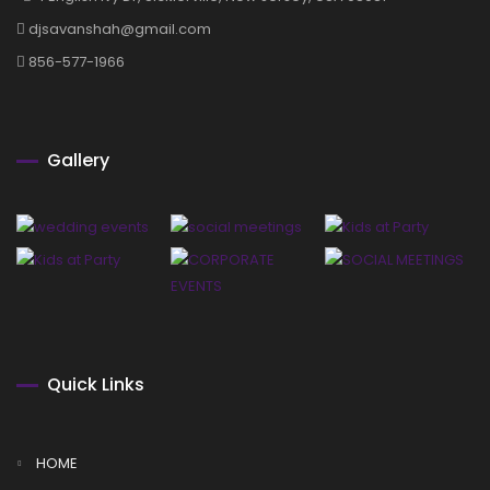
djsavanshah@gmail.com
856-577-1966
Gallery
Quick Links
HOME