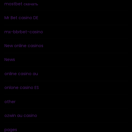
mostbet скачать
Mr Bet casino DE
mx-bbrbet-casino
New online casinos
News
online casino au
onlone casino ES
other
ozwin au casino
pages