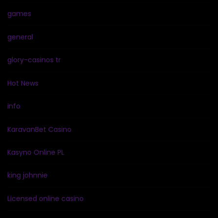
games
general
glory-casinos tr
Hot News
info
KaravanBet Casino
Kasyno Online PL
king johnnie
Licensed online casino