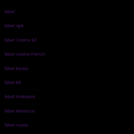
1xbet
1xbet apk
1xbet Casino AZ
1xbet casino french
1xbet Korea
1xbet KR
1xbet malaysia
1xbet Morocco
1xbet russia