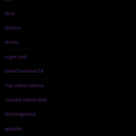
Slots
slottica
stories
sugar rush
sweet bonanza TR
Top online casinos
Trusted casino sites
Uncategorized
updates