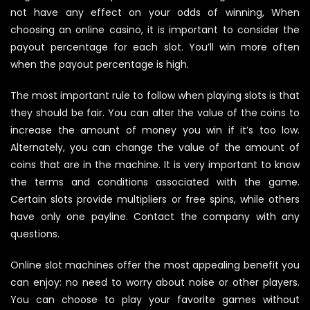
not have any effect on your odds of winning, When
choosing an online casino, it is important to consider the
payout percentage for each slot. You’ll win more often
when the payout percentage is high.
The most important rule to follow when playing slots is that
they should be fair. You can alter the value of the coins to
increase the amount of money you win if it’s too low.
Alternately, you can change the value of the amount of
coins that are in the machine. It is very important to know
the terms and conditions associated with the game.
Certain slots provide multipliers or free spins, while others
have only one payline. Contact the company with any
questions.
Online slot machines offer the most appealing benefit you
can enjoy: no need to worry about noise or other players.
You can choose to play your favorite games without