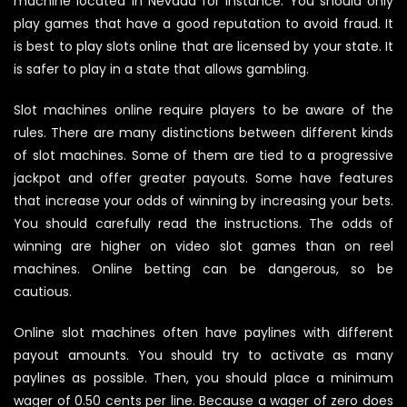
machine located in Nevada for instance. You should only
play games that have a good reputation to avoid fraud. It
is best to play slots online that are licensed by your state. It
is safer to play in a state that allows gambling.
Slot machines online require players to be aware of the
rules. There are many distinctions between different kinds
of slot machines. Some of them are tied to a progressive
jackpot and offer greater payouts. Some have features
that increase your odds of winning by increasing your bets.
You should carefully read the instructions. The odds of
winning are higher on video slot games than on reel
machines. Online betting can be dangerous, so be
cautious.
Online slot machines often have paylines with different
payout amounts. You should try to activate as many
paylines as possible. Then, you should place a minimum
wager of 0.50 cents per line. Because a wager of zero does