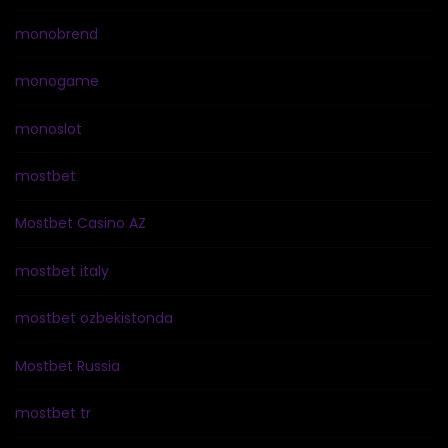
monobrend
monogame
monoslot
mostbet
Mostbet Casino AZ
mostbet italy
mostbet ozbekistonda
Mostbet Russia
mostbet tr