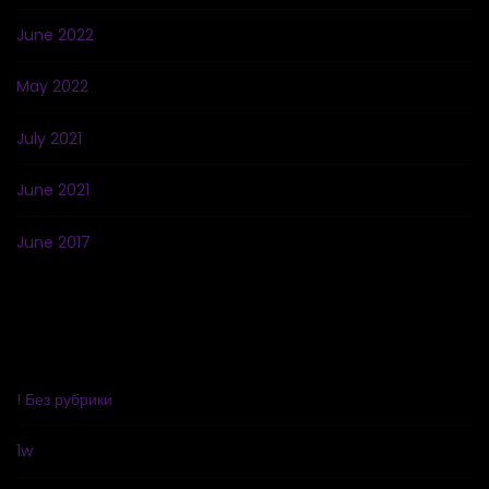
June 2022
May 2022
July 2021
June 2021
June 2017
CATEGORIES
! Без рубрики
1w