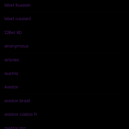
1xbet Russian
1xbet russian1
22Bet BD
anonymous
articles
austria
Aviator
aviator brazil
aviator casino fr
aviator mz