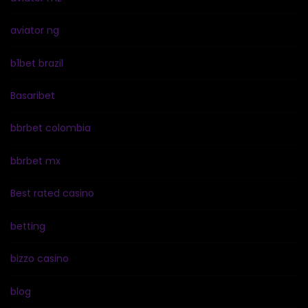
aviator ng
b1bet brazil
Basaribet
bbrbet colombia
bbrbet mx
Best rated casino
betting
bizzo casino
blog