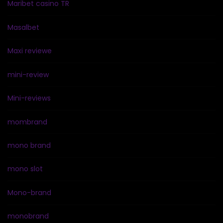
Maribet casino TR
Masalbet
Maxi reviewe
mini-review
Mini-reviews
mombrand
mono brand
mono slot
Mono-brand
monobrand