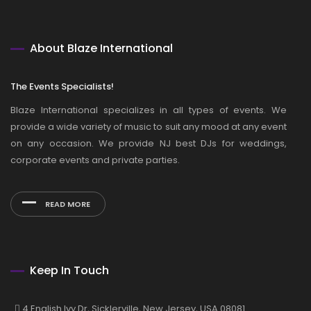
About Blaze International
The Events Specialists!
Blaze International specializes in all types of events. We
provide a wide variety of music to suit any mood at any event
on any occasion. We provide NJ best DJs for weddings,
corporate events and private parties.
READ MORE
Keep In Touch
4 English Ivy Dr, Sicklerville, New Jersey, USA 08081