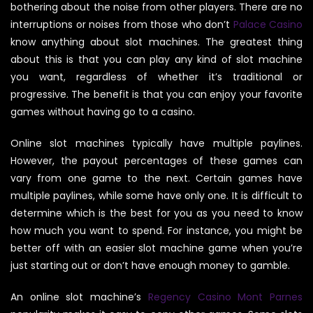
bothering about the noise from other players. There are no
interruptions or noises from those who don’t
Palace Casino
know anything about slot machines. The greatest thing
about this is that you can play any kind of slot machine
you want, regardless of whether it’s traditional or
progressive. The benefit is that you can enjoy your favorite
games without having go to a casino.
Online slot machines typically have multiple paylines.
However, the payout percentages of these games can
vary from one game to the next. Certain games have
multiple paylines, while some have only one. It is difficult to
determine which is the best for you as you need to know
how much you want to spend. For instance, you might be
better off with an easier slot machine game when you’re
just starting out or don’t have enough money to gamble.
An online slot machine’s
Regency Casino Mont Parnes