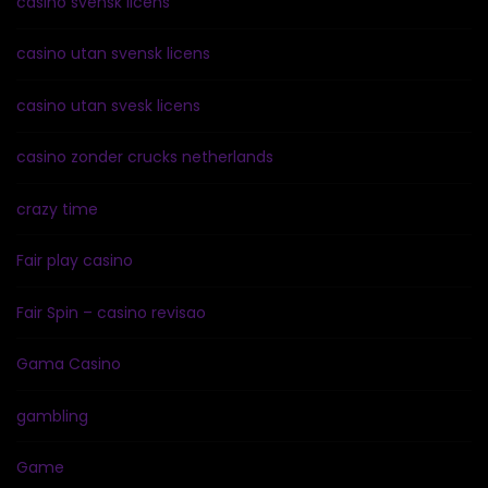
casino svensk licens
casino utan svensk licens
casino utan svesk licens
casino zonder crucks netherlands
crazy time
Fair play casino
Fair Spin – casino revisao
Gama Casino
gambling
Game