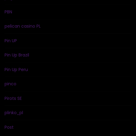
PBN
pelican casino PL
Pin UP
Pin Up Brazil
Pin Up Peru
pinco
Pirots SE
plinko_pl
Post