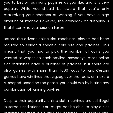
you to bet on as many paylines as you like, and it is very
popular. While you should be aware that you’re only
maximizing your chances of winning if you have a high
amount of money. However, the drawback of autoplay is
that it can end your session faster.
Before the advent online slot machines, players had been
required to select a specific coin size and paylines. This
meant that you had to pick the number of coins you
wanted to wager on each payline. Nowadays, most online
slot machines have a number of paylines, but there are
also games with more than 1,000 ways to win. Certain
games have win lines that zigzag over the reels, or make a
V-shaped. Based on the game, you could win by hitting any
combination of winning payline.
Despite their popularity, online slot machines are still illegal
in some jurisdictions. You might not be able to play a slot