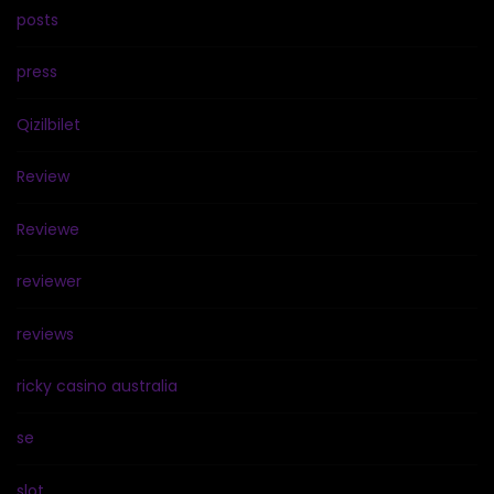
posts
press
Qizilbilet
Review
Reviewe
reviewer
reviews
ricky casino australia
se
slot