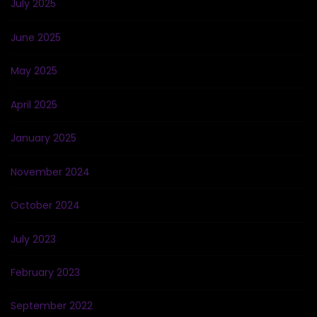
July 2025
June 2025
May 2025
April 2025
January 2025
November 2024
October 2024
July 2023
February 2023
September 2022