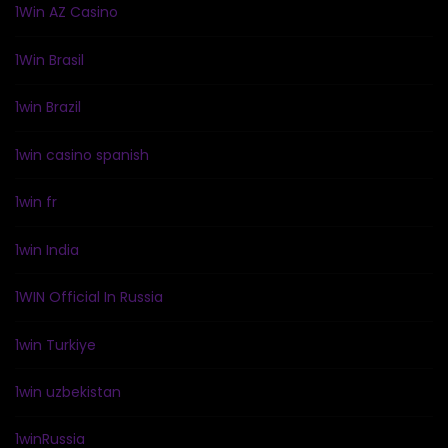
1Win AZ Casino
1Win Brasil
1win Brazil
1win casino spanish
1win fr
1win India
1WIN Official In Russia
1win Turkiye
1win uzbekistan
1winRussia