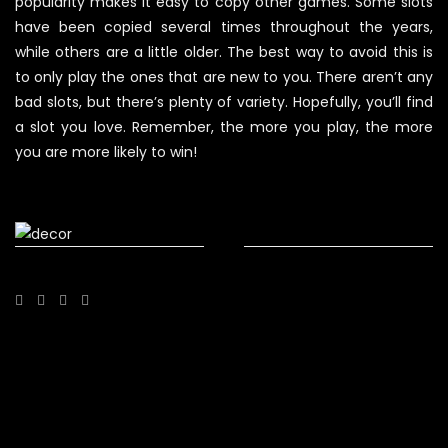
popularity makes it easy to copy other games. Some slots
have been copied several times throughout the years,
while others are a little older. The best way to avoid this is
to only play the ones that are new to you. There aren’t any
bad slots, but there’s plenty of variety. Hopefully, you’ll find
a slot you love. Remember, the more you play, the more
you are more likely to win!