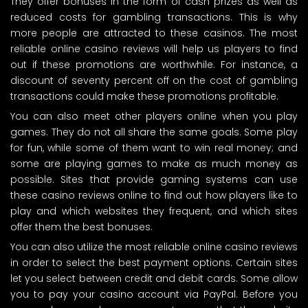
They offer bonuses in the form of cash prizes as well as
reduced costs for gambling transactions. This is why
more people are attracted to these casinos. The most
reliable online casino reviews will help us players to find
out if these promotions are worthwhile. For instance, a
discount of seventy percent off on the cost of gambling
transactions could make these promotions profitable.
You can also meet other players online when you play
games. They do not all share the same goals. Some play
for fun, while some of them want to win real money; and
some are playing games to make as much money as
possible. Sites that provide gaming systems can use
these casino reviews online to find out how players like to
play and which websites they frequent, and which sites
offer them the best bonuses.
You can also utilize the most reliable online casino reviews
in order to select the best payment options. Certain sites
let you select between credit and debit cards. Some allow
you to pay your casino account via PayPal. Before you