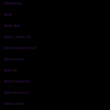
1winRussia
1xbet
1xbet apk
1xbet Casino AZ
1xbet casino french
1xbet Korea
1xbet KR
1xbet malaysia
1xbet Morocco
1xbet russia