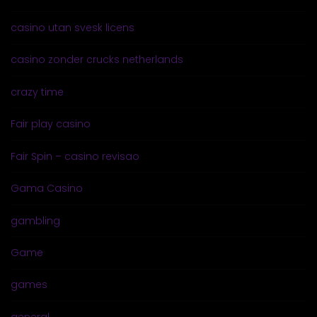
casino utan svesk licens
casino zonder crucks netherlands
crazy time
Fair play casino
Fair Spin – casino revisao
Gama Casino
gambling
Game
games
general