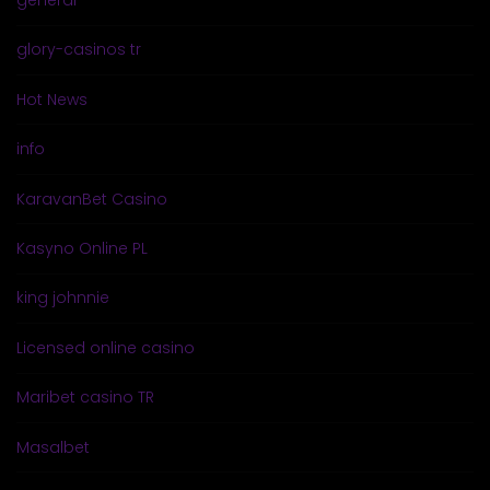
glory-casinos tr
Hot News
info
KaravanBet Casino
Kasyno Online PL
king johnnie
Licensed online casino
Maribet casino TR
Masalbet