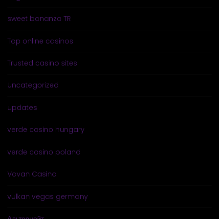
sweet bonanza TR
Top online casinos
Trusted casino sites
Uncategorized
updates
verde casino hungary
verde casino poland
Vovan Casino
vulkan vegas germany
Альтернейт