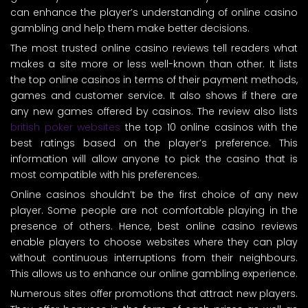
can enhance the player’s understanding of online casino
gambling and help them make better decisions.
The most trusted online casino reviews tell readers what
makes a site more or less well-known than other. It lists
the top online casinos in terms of their payment methods,
games and customer service. It also shows if there are
any new games offered by casinos. The review also lists
british poker websites
the top 10 online casinos with the
best ratings based on the player’s preference. This
information will allow anyone to pick the casino that is
most compatible with his preferences.
Online casinos shouldn’t be the first choice of any new
player. Some people are not comfortable playing in the
presence of others. Hence, best online casino reviews
enable players to choose websites where they can play
without continuous interruptions from their neighbours.
This allows us to enhance our online gambling experience.
Numerous sites offer promotions that attract new players.