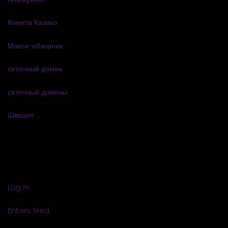
Комета Казино
Макси-обзорник
сеточный домен
сеточный домены
Швеция
META
Log in
Entries feed