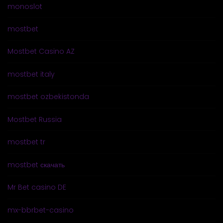
monoslot
mostbet
Mostbet Casino AZ
mostbet italy
mostbet ozbekistonda
Mostbet Russia
mostbet tr
mostbet скачать
Mr Bet casino DE
mx-bbrbet-casino