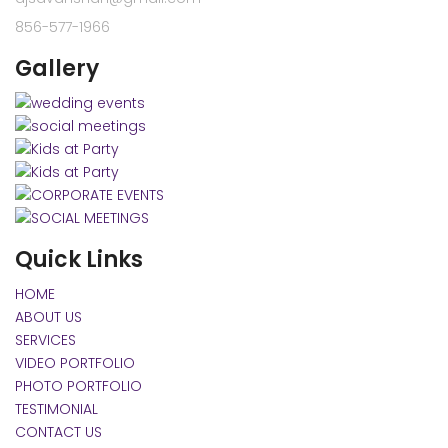
856-577-1966
Gallery
Quick Links
HOME
ABOUT US
SERVICES
VIDEO PORTFOLIO
PHOTO PORTFOLIO
TESTIMONIAL
CONTACT US