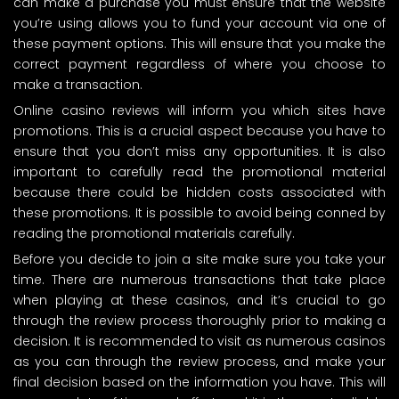
can make a purchase you must ensure that the website
you’re using allows you to fund your account via one of
these payment options. This will ensure that you make the
correct payment regardless of where you choose to
make a transaction.
Online casino reviews will inform you which sites have
promotions. This is a crucial aspect because you have to
ensure that you don’t miss any opportunities. It is also
important to carefully read the promotional material
because there could be hidden costs associated with
these promotions. It is possible to avoid being conned by
reading the promotional materials carefully.
Before you decide to join a site make sure you take your
time. There are numerous transactions that take place
when playing at these casinos, and it’s crucial to go
through the review process thoroughly prior to making a
decision. It is recommended to visit as numerous casinos
as you can through the review process, and make your
final decision based on the information you have. This will