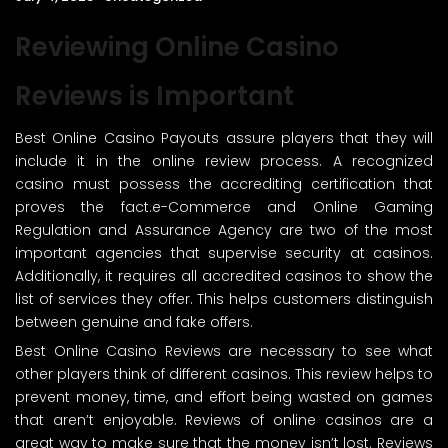
Reviewing Online Casino
Reviews is Important
Best Online Casino Payouts assure players that they will
include it in the online review process. A recognized
casino must possess the accrediting certification that
proves the fact.e-Commerce and Online Gaming
Regulation and Assurance Agency are two of the most
important agencies that supervise security at casinos.
Additionally, it requires all accredited casinos to show the
list of services they offer. This helps customers distinguish
between genuine and fake offers.
Best Online Casino Reviews are necessary to see what
other players think of different casinos. This review helps to
prevent money, time, and effort being wasted on games
that aren’t enjoyable. Reviews of online casinos are a
great way to make sure that the money isn’t lost. Reviews