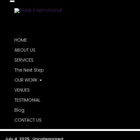
Begin typing your search above and press
return to search.
HOME
ABOUT US
SERVICES
HOME
The Next Step
ABOUT US
OUR WORK
SERVICES
The Next Step
VENUES
OUR WORK
TESTIMONIAL
VENUES
Blog
TESTIMONIAL
Blog
CONTACT US
CONTACT US
July 4, 2025
Uncategorized