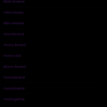
Maxi reviewe
mini-review
Mini-reviews
mombrand
mono brand
mono slot
Mono-brand
monobrand
monobrend
monogame