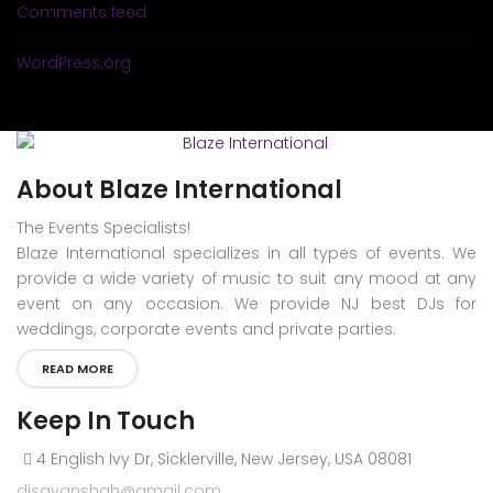
Comments feed
WordPress.org
About Blaze International
The Events Specialists!
Blaze International specializes in all types of events. We
provide a wide variety of music to suit any mood at any
event on any occasion. We provide NJ best DJs for
weddings, corporate events and private parties.
READ MORE
Keep In Touch
4 English Ivy Dr, Sicklerville, New Jersey, USA 08081
djsavanshah@gmail.com