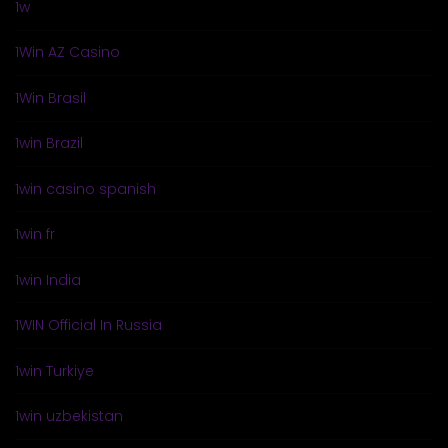
1w
1Win AZ Casino
1Win Brasil
1win Brazil
1win casino spanish
1win fr
1win India
1WIN Official In Russia
1win Turkiye
1win uzbekistan