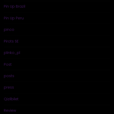
Pin Up Brazil
Pin Up Peru
pinco
Pirots SE
plinko_pl
Post
posts
press
Qizilbilet
Review