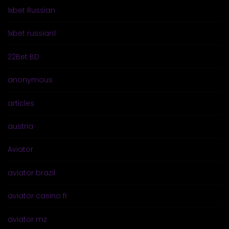
1xbet Russian
1xbet russian1
22Bet BD
anonymous
articles
austria
Aviator
aviator brazil
aviator casino fr
aviator mz