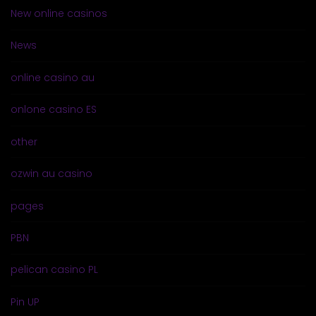
New online casinos
News
online casino au
onlone casino ES
other
ozwin au casino
pages
PBN
pelican casino PL
Pin UP