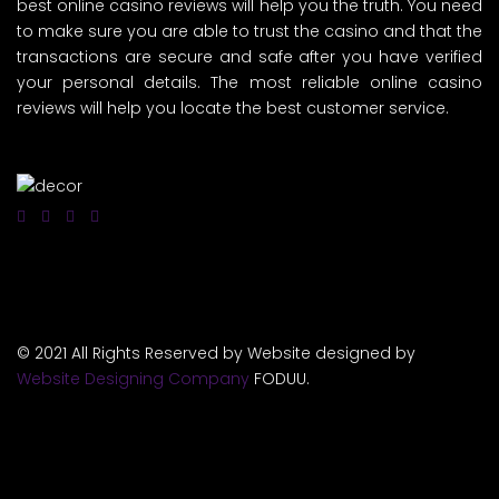
best online casino reviews will help you the truth. You need
to make sure you are able to trust the casino and that the
transactions are secure and safe after you have verified
your personal details. The most reliable online casino
reviews will help you locate the best customer service.
© 2021 All Rights Reserved by Website designed by
Website Designing Company
FODUU.
ARCHIVES