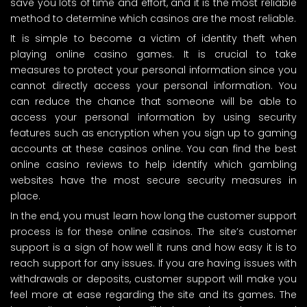
save you lots of time and effort, and it is the most reliable
method to determine which casinos are the most reliable.
It is simple to become a victim of identity theft when
playing online casino games. It is crucial to take
measures to protect your personal information since you
cannot directly access your personal information. You
can reduce the chance that someone will be able to
access your personal information by using security
features such as encryption when you sign up to gaming
accounts at these casinos online. You can find the best
online casino reviews to help identify which gambling
websites have the most secure security measures in
place.
In the end, you must learn how long the customer support
process is for these online casinos. The site’s customer
support is a sign of how well it runs and how easy it is to
reach support for any issues. If you are having issues with
withdrawals or deposits, customer support will make you
feel more at ease regarding the site and its games. The