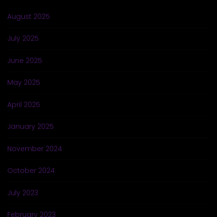
August 2025
July 2025
June 2025
May 2025
April 2025
January 2025
November 2024
October 2024
July 2023
February 2023