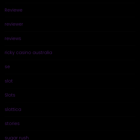
Reviewe
reviewer
reviews
ricky casino australia
se
slot
Slots
slottica
stories
sugar rush