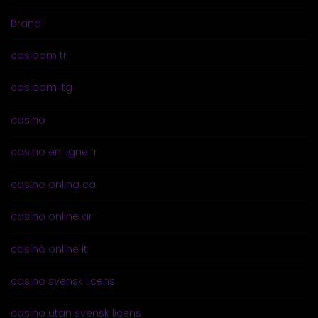
Brand
casibom tr
casibom-tg
casino
casino en ligne fr
casino onlina ca
casino online ar
casinò online it
casino svensk licens
casino utan svensk licens