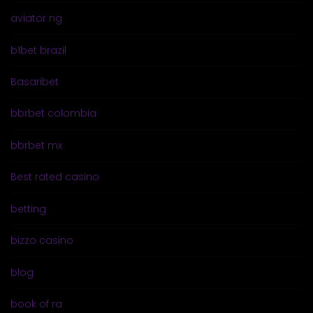
aviator ng
b1bet brazil
Basaribet
bbrbet colombia
bbrbet mx
Best rated casino
betting
bizzo casino
blog
book of ra