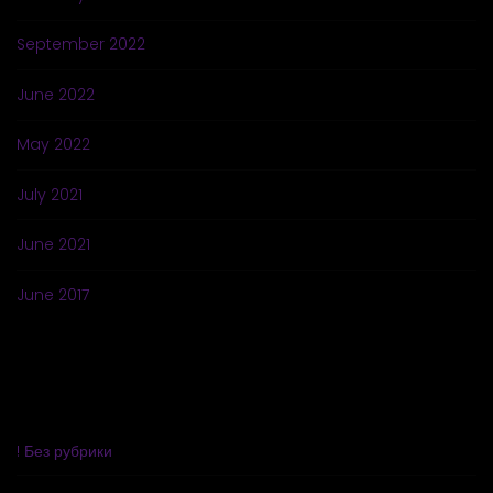
September 2022
June 2022
May 2022
July 2021
June 2021
June 2017
CATEGORIES
! Без рубрики