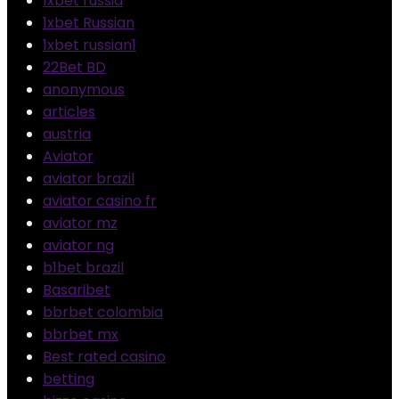
1xbet russia
1xbet Russian
1xbet russian1
22Bet BD
anonymous
articles
austria
Aviator
aviator brazil
aviator casino fr
aviator mz
aviator ng
b1bet brazil
Basaribet
bbrbet colombia
bbrbet mx
Best rated casino
betting