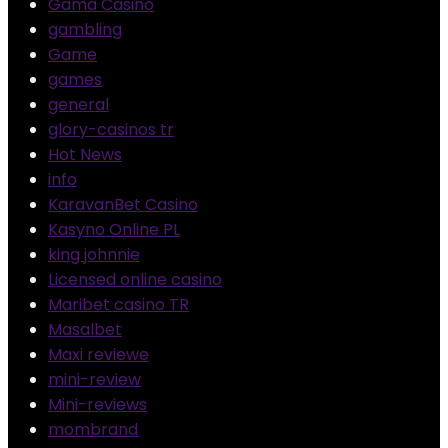
Gama Casino
gambling
Game
games
general
glory-casinos tr
Hot News
info
KaravanBet Casino
Kasyno Online PL
king johnnie
Licensed online casino
Maribet casino TR
Masalbet
Maxi reviewe
mini-review
Mini-reviews
mombrand