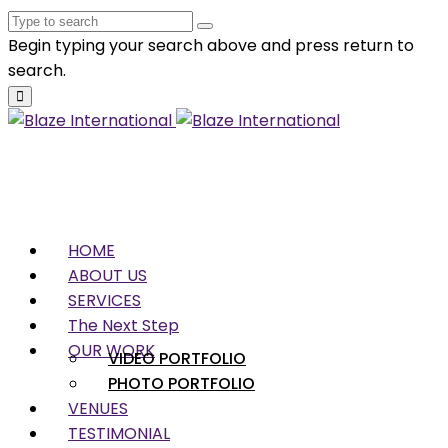
Begin typing your search above and press return to
search.
HOME
ABOUT US
SERVICES
The Next Step
OUR WORK
VIDEO PORTFOLIO
PHOTO PORTFOLIO
VENUES
TESTIMONIAL