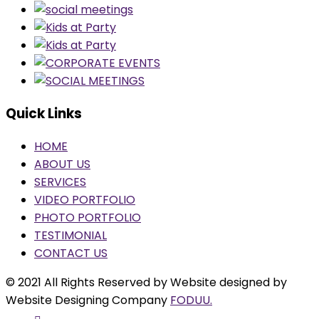
Quick Links
HOME
ABOUT US
SERVICES
VIDEO PORTFOLIO
PHOTO PORTFOLIO
TESTIMONIAL
CONTACT US
© 2021 All Rights Reserved by Website designed by
Website Designing Company
FODUU.