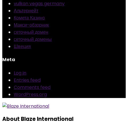
vulkan vegas germany
Альтернейт
Комета Казино
Макси-обзорник
сеточный домен
сеточный домены
Швеция
Meta
Log in
Entries feed
Comments feed
WordPress.org
About Blaze International