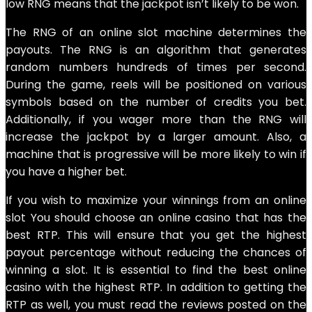
low RNG means that the jackpot isn’t likely to be won.
The RNG of an online slot machine determines the
payouts. The RNG is an algorithm that generates
random numbers hundreds of times per second.
During the game, reels will be positioned on various
symbols based on the number of credits you bet.
Additionally, if you wager more than the RNG will
increase the jackpot by a larger amount. Also, a
machine that is progressive will be more likely to win if
you have a higher bet.
If you wish to maximize your winnings from an online
slot You should choose an online casino that has the
best RTP. This will ensure that you get the highest
payout percentage without reducing the chances of
winning a slot. It is essential to find the best online
casino with the highest RTP. In addition to getting the
RTP as well, you must read the reviews posted on the