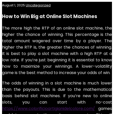
August 1, 2025
Uncategorized
How to Win Big at Online Slot Machines
The more high the RTP of an online slot machine, the
higher the chance of winning. This percentage is the
total amount wagered over time by a player. The
higher the RTP is, the greater the chances of winning.
It is best to play a slot machine with a high RTP at a
low rate. If you’re just beginning it is essential to know
how to maximize your winnings. A lower-volatility
game is the best method to increase your odds of win.
The odds of winning in a slot machine is much lower
than the payouts. This is due to the mathematical
basis behind slot machines. If you’re new to online
slots, you can start with no-cost
https://www.colorificioartigianidelcolore.com/
games