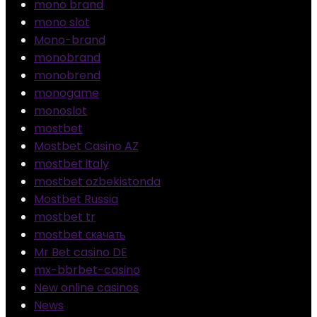
mono brand
mono slot
Mono-brand
monobrand
monobrend
monogame
monoslot
mostbet
Mostbet Casino AZ
mostbet italy
mostbet ozbekistonda
Mostbet Russia
mostbet tr
mostbet скачать
Mr Bet casino DE
mx-bbrbet-casino
New online casinos
News