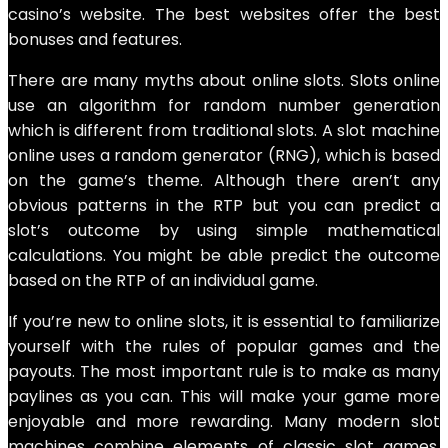
casino’s website. The best websites offer the best
bonuses and features.
There are many myths about online slots. Slots online
use an algorithm for random number generation
which is different from traditional slots. A slot machine
online uses a random generator (RNG), which is based
on the game’s theme. Although there aren’t any
obvious patterns in the RTP but you can predict a
slot’s outcome by using simple mathematical
calculations. You might be able predict the outcome
based on the RTP of an individual game.
If you’re new to online slots, it is essential to familiarize
yourself with the rules of popular games and the
payouts. The most important rule is to make as many
paylines as you can. This will make your game more
enjoyable and more rewarding. Many modern slot
machines combine elements of classic slot games.