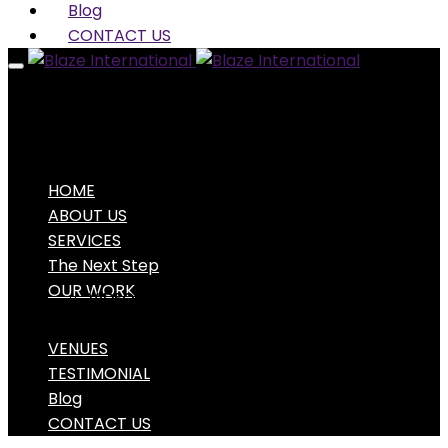
Blog
CONTACT US
HOME
ABOUT US
SERVICES
The Next Step
OUR WORK
VIDEO PORTFOLIO
PHOTO PORTFOLIO
VENUES
TESTIMONIAL
Blog
CONTACT US