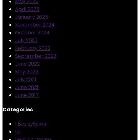
May 2025
April 2025
January 2025
November 2024
October 2024
July 2023
February 2023
September 2022
June 2022
May 2022
July 2021
June 2021
June 2017
Categories
! Без рубрики
1w
1Win AZ Casino