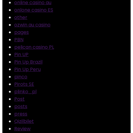
online casino au
onlone casino ES
other
ozwin au casino
pages
PBN
pelican casino PL
Pin UP
Pin Up Brazil
Pin Up Peru
pinco
Pirots SE
plinko_pl
Post
posts
press
Qizilbilet
Review