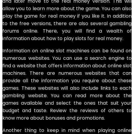
and later move to the real money version. This will
allow you to learn more about the game. You can also
play the game for real money if you like it. In addition
to the free versions, there are also several gambling
forums online. There, you will find a wealth of
information about how to play slots for real money.
Information on online slot machines can be found on
numerous websites. You can use a search engine to
find a website that offers information about online slot
machines. There are numerous websites that can
provide all the information you require about these
games. These websites will also include links to each
gambling website. You can read more about the
games available and select the ones that suit your
budget and taste. Review the reviews of others to
know more about bonuses and promotions.
Another thing to keep in mind when playing online