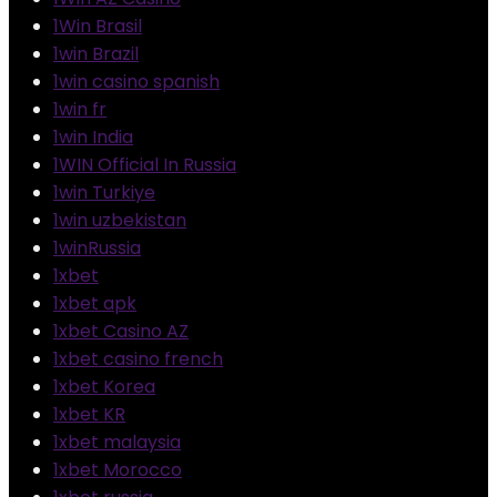
1Win Brasil
1win Brazil
1win casino spanish
1win fr
1win India
1WIN Official In Russia
1win Turkiye
1win uzbekistan
1winRussia
1xbet
1xbet apk
1xbet Casino AZ
1xbet casino french
1xbet Korea
1xbet KR
1xbet malaysia
1xbet Morocco