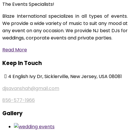
The Events Specialists!
Blaze International specializes in all types of events.
We provide a wide variety of music to suit any mood at
any event on any occasion. We provide NJ best DJs for
weddings, corporate events and private parties.
Read More
Keep In Touch
4 English Ivy Dr, Sicklerville, New Jersey, USA 08081
djsavanshah@gmail.com
856-577-1966
Gallery