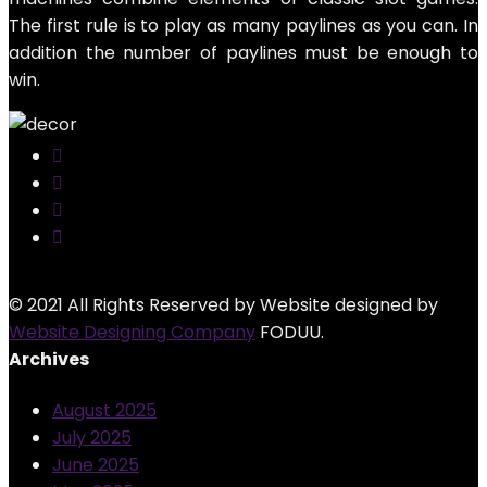
The first rule is to play as many paylines as you can. In
addition the number of paylines must be enough to
win.
© 2021 All Rights Reserved by Website designed by
Website Designing Company
FODUU.
Archives
August 2025
July 2025
June 2025