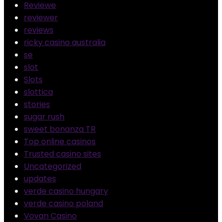
Reviewe
reviewer
reviews
ricky casino australia
se
slot
Slots
slottica
stories
sugar rush
sweet bonanza TR
Top online casinos
Trusted casino sites
Uncategorized
updates
verde casino hungary
verde casino poland
Vovan Casino