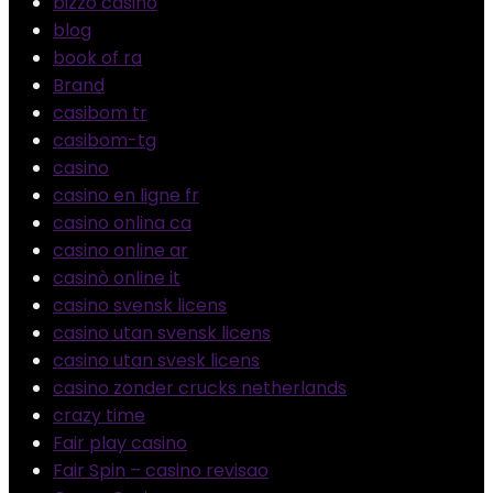
bizzo casino
blog
book of ra
Brand
casibom tr
casibom-tg
casino
casino en ligne fr
casino onlina ca
casino online ar
casinò online it
casino svensk licens
casino utan svensk licens
casino utan svesk licens
casino zonder crucks netherlands
crazy time
Fair play casino
Fair Spin – casino revisao