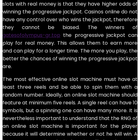
slots with real money is that they have higher odds of
winning the progressive jackpot. Casinos online do not
have any control over who wins the jackpot, therefore
they cannot be biased. The winners of
gatesofolympus-gr.top
the progressive jackpot can
play for real money. This allows them to earn more
and can play for a longer time. The more you play, the
better the chances of winning the progressive jackpot
are.
The most effective online slot machine must have at
least three reels and be able to spin them with a
random number. Ideally, an online slot machine should
feature at minimum five reels. A single reel can have 10
symbols, but a spinning one can have many more. It is
nevertheless important to understand that the RNG of
an online slot machine is important for the player
because it will determine whether or not he will win. A