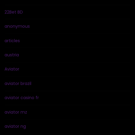
22Bet BD
anonymous
articles
austria
Aviator
aviator brazil
aviator casino fr
aviator mz
aviator ng