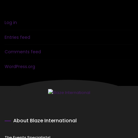
META
Log in
Entries feed
Comments feed
WordPress.org
About Blaze International
The Events Specialists!