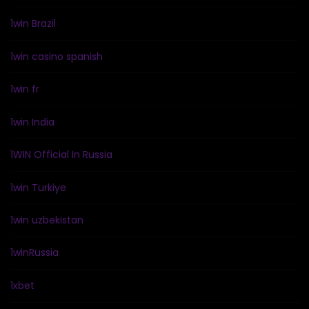
1win Brazil
1win casino spanish
1win fr
1win India
1WIN Official In Russia
1win Turkiye
1win uzbekistan
1winRussia
1xbet