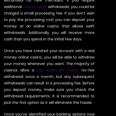
withdrawal for new members. If you require
additional
casino castle
withdrawals, you could be
charged a small processing fee. If you don’t wish
to pay the processing cost you can deposit your
money at an online casino that allows swift
withdrawals. Additionally you will receive more
cash than you spend in the initial few days.
Once you have created your account with a real
money online casino, you will be able to withdraw
your money whenever you want. The majority of
casinos allow a
top entercash casino
no-fee
withdrawal once a month, but any subsequent
withdrawals can result in a processing fee. Before
you deposit money, make sure you check the
withdrawal requirements. It is recommended to
pick the first option as it will eliminate the hassle.
Once you’ve identified your banking options now