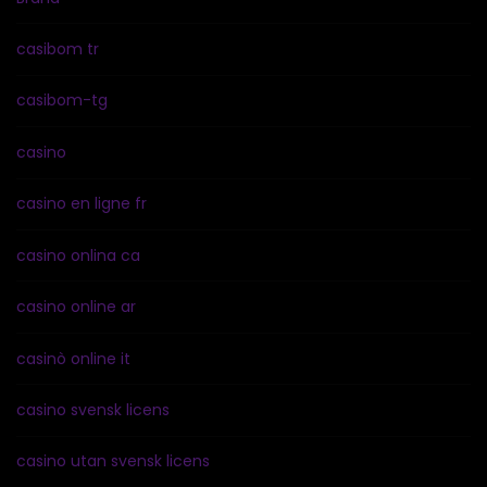
casibom tr
casibom-tg
casino
casino en ligne fr
casino onlina ca
casino online ar
casinò online it
casino svensk licens
casino utan svensk licens