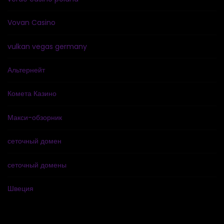
Vovan Casino
vulkan vegas germany
Альтернейт
Комета Казино
Макси-обзорник
сеточный домен
сеточный домены
Швеция