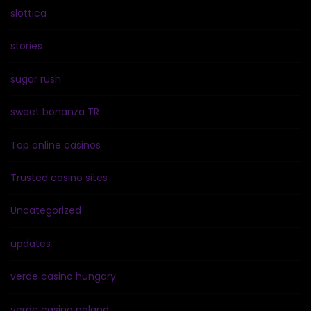
slottica
stories
sugar rush
sweet bonanza TR
Top online casinos
Trusted casino sites
Uncategorized
updates
verde casino hungary
verde casino poland