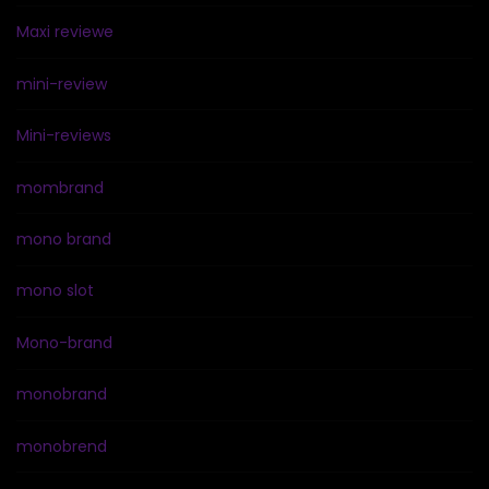
Maxi reviewe
mini-review
Mini-reviews
mombrand
mono brand
mono slot
Mono-brand
monobrand
monobrend