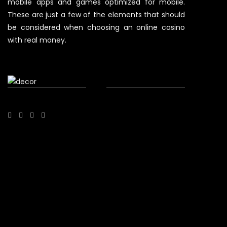
mobile apps and games optimized for mobile.
These are just a few of the elements that should
be considered when choosing an online casino
with real money.