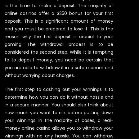
is the time to make a deposit. The majority of
online casinos offer a $250 bonus for your first
deposit. This is a significant amount of money
and you must be prepared to lose it. This is the
reason why the first deposit is crucial to your
gaming. The withdrawal process is to be
considered the second step. While it is tempting
to to deposit money, you need be certain that
you are able to withdraw it in a safe manner and
without worrying about charges.
The first step to cashing out your winnings is to
determine how you can do it without hassle and
in a secure manner. You should also think about
how much you want to risk before putting down
your winnings. In the majority of cases, a real-
money online casino allows you to withdraw your
winnings with no any hassle. You can withdraw