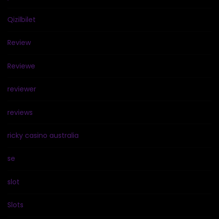
Qizilbilet
Review
Reviewe
reviewer
reviews
ricky casino australia
se
slot
Slots