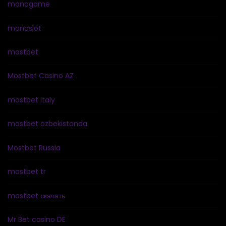
monogame
monoslot
mostbet
Mostbet Casino AZ
mostbet italy
mostbet ozbekistonda
Mostbet Russia
mostbet tr
mostbet скачать
Mr Bet casino DE