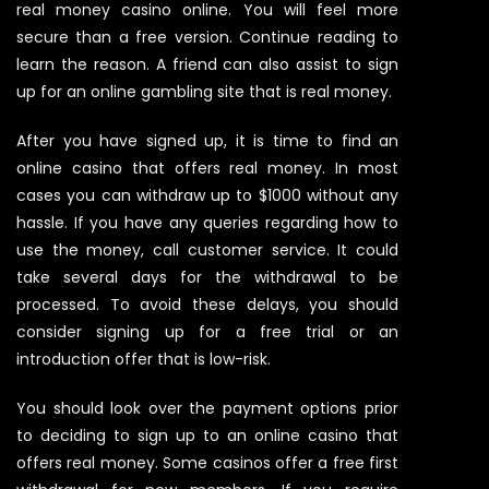
real money casino online. You will feel more
secure than a free version. Continue reading to
learn the reason. A friend can also assist to sign
up for an online gambling site that is real money.
After you have signed up, it is time to find an
online casino that offers real money. In most
cases you can withdraw up to $1000 without any
hassle. If you have any queries regarding how to
use the money, call customer service. It could
take several days for the withdrawal to be
processed. To avoid these delays, you should
consider signing up for a free trial or an
introduction offer that is low-risk.
You should look over the payment options prior
to deciding to sign up to an online casino that
offers real money. Some casinos offer a free first