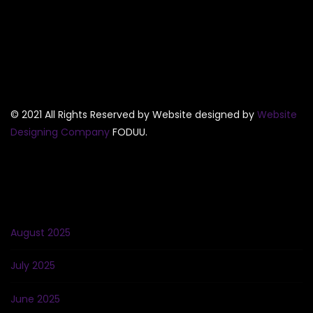
© 2021 All Rights Reserved by Website designed by
Website
Designing Company
FODUU.
ARCHIVES
August 2025
July 2025
June 2025