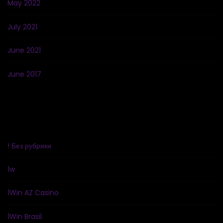
May 2022
July 2021
June 2021
June 2017
CATEGORIES
! Без рубрики
1w
1Win AZ Casino
1Win Brasil