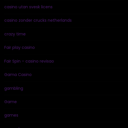
casino utan svesk licens
casino zonder crucks netherlands
crazy time
Fair play casino
Fair Spin – casino revisao
Gama Casino
gambling
Game
games