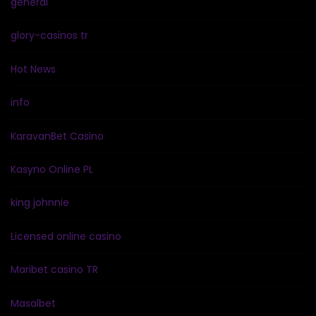
general
glory-casinos tr
Hot News
info
KaravanBet Casino
Kasyno Online PL
king johnnie
Licensed online casino
Maribet casino TR
Masalbet