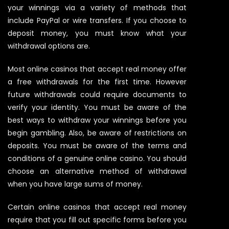
your winnings via a variety of methods that
include PayPal or wire transfers. If you choose to
deposit money, you must know what your
withdrawal options are.
Most online casinos that accept real money offer
a free withdrawals for the first time. However
future withdrawals could require documents to
verify your identity. You must be aware of the
best ways to withdraw your winnings before you
begin gambling. Also, be aware of restrictions on
deposits. You must be aware of the terms and
conditions of a genuine online casino. You should
choose an alternative method of withdrawal
when you have large sums of money.
Certain online casinos that accept real money
require that you fill out specific forms before you