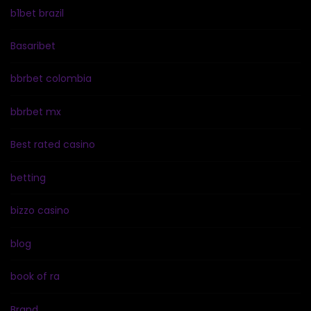
b1bet brazil
Basaribet
bbrbet colombia
bbrbet mx
Best rated casino
betting
bizzo casino
blog
book of ra
Brand