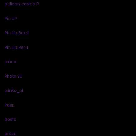
pelican casino PL
Pin UP
Pin Up Brazil
Pin Up Peru
pinco
Pirots SE
plinko_pl
Post
posts
press