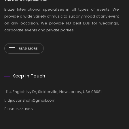
Blaze International specializes in all types of events. We
provide a wide variety of music to suit any mood at any event
on any occasion. We provide NJ best DJs for weddings,
corporate events and private parties.
READ MORE
Keep In Touch
4 English Ivy Dr, Sicklerville, New Jersey, USA 08081
djsavanshah@gmail.com
856-577-1966