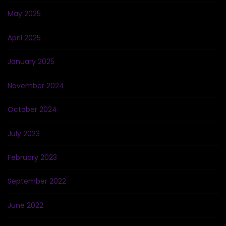
May 2025
April 2025
January 2025
November 2024
October 2024
July 2023
February 2023
September 2022
June 2022