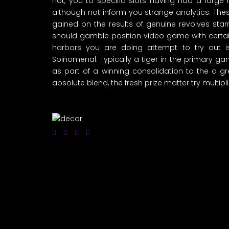
not, you to specific slots having had a large
although not inform you strange analytics. Thes
gained on the results of genuine revolves star
should gamble position video game with cert
harbors you are doing attempt to try out is
Spinomenal. Typically a tiger in the primary ga
as part of a winning consolidation to the a gr
absolute blend, the fresh prize matter try multiplied