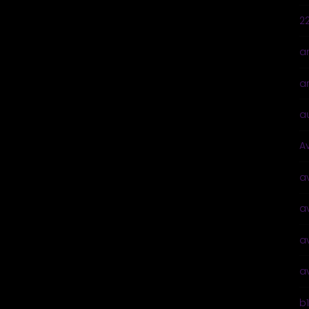
2
a
ar
a
A
av
av
a
a
b1