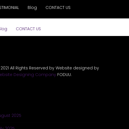
STIMONIAL
Blog
CONTACT US
Blog
CONTACT US
 2021 All Rights Reserved by Website designed by
ebsite Designing Company
FODUU.
RCHIVES
ugust 2025
uly 2025