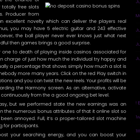
J
totally free slots
s. Producer from
M
excellent novelty which can deliver the players real
hus, you may have 5 electric guitar and 243 effective
Ju
ever, the ball player never ever knows just what next
ndful then games brings a good surprise.
J
r one to death of playing inside casinos associated for
J
in charge of just how much the individual try happy and
actually a percentage that shows simply how much a slot is
mebody more many years. Click on the red Play switch in
ions and you can twist the new reels. Your profits will be
C
rding the Harmony screen. As an alternative, activate
 continuously from the a good ongoing bet level.
! 
 easy, but we performed state the new earnings was an
the numerous bonus attributes of that it online slot so
1
been annoyed. Full, it’s a proper-tailored slot machine
for participants.
1
 boost your searching energy, and you can boost your