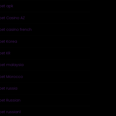
xbet apk
xbet Casino AZ
xbet casino french
xbet Korea
bet KR
xbet malaysia
xbet Morocco
bet russia
xbet Russian
bet russian1