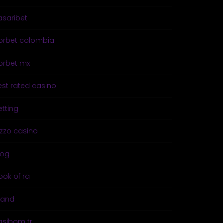
asaribet
brbet colombia
brbet mx
est rated casino
etting
izzo casino
log
ook of ra
rand
asibom tr