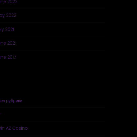
une 2022
ay 2022
ly 2021
une 2021
une 2017
ATEGORIES
Без рубрики
w
Win AZ Casino