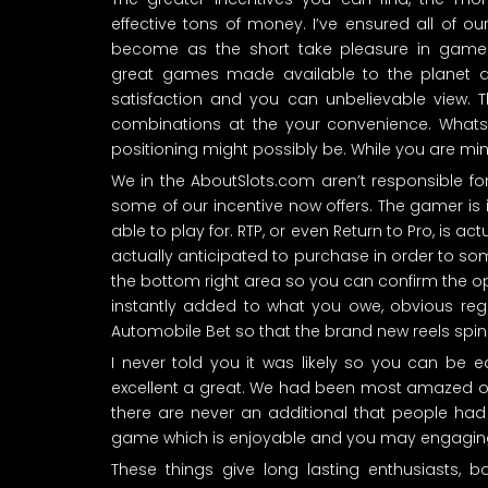
effective tons of money. I’ve ensured all of our 
become as the short take pleasure in game
great games made available to the planet an 
satisfaction and you can unbelievable view. T
combinations at the your convenience. Whatso
positioning might possibly be. While you are mi
We in the AboutSlots.com aren’t responsible fo
some of our incentive now offers. The gamer is 
able to play for. RTP, or even Return to Pro, is 
actually anticipated to purchase in order to so
the bottom right area so you can confirm the opt
instantly added to what you owe, obvious rega
Automobile Bet so that the brand new reels spin
I never told you it was likely so you can be
excellent a great. We had been most amazed on 
there are never an additional that people had 
game which is enjoyable and you may engaging 
These things give long lasting enthusiasts,