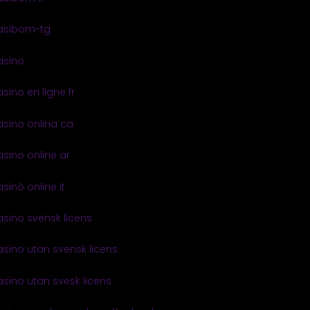
asibom-tg
asino
sino en ligne fr
asino onlina ca
asino online ar
sinò online it
asino svensk licens
asino utan svensk licens
asino utan svesk licens