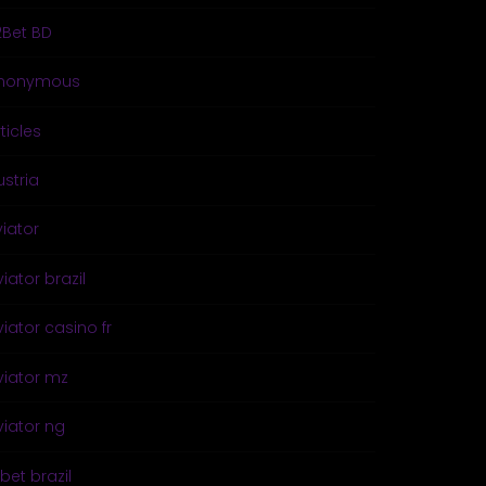
2Bet BD
nonymous
ticles
ustria
viator
iator brazil
iator casino fr
viator mz
viator ng
bet brazil