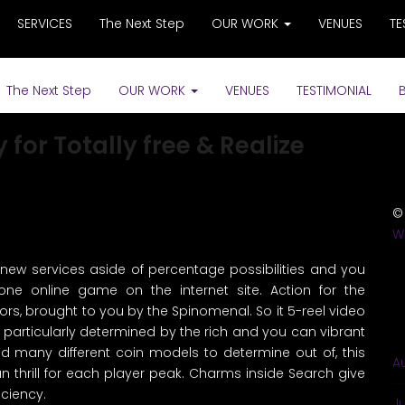
SERVICES
The Next Step
OUR WORK
VENUES
TE
arch above and press return to search.
The Next Step
OUR WORK
VENUES
TESTIMONIAL
for Totally free & Realize
©
W
new services aside of percentage possibilities and you
 one online game on the internet site. Action for the
A
ors, brought to you by the Spinomenal. So it 5-reel video
 particularly determined by the rich and you can vibrant
d many different coin models to determine out of, this
A
hrill for each player peak. Charms inside Search give
iciency.
J