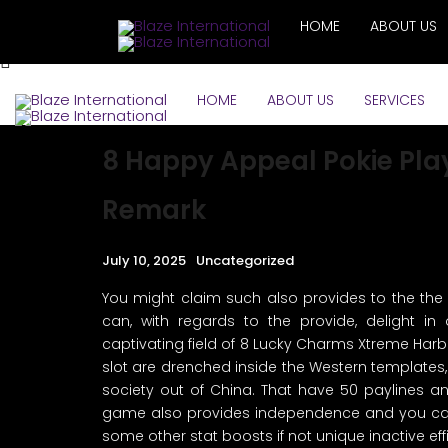
HOME
ABOUT US
Begin typing your se
HOME
ABOUT US
SERVICES
8 Happy Appeal Pokie Play 
Remark
July 10, 2025
Uncategorized
You might claim such also provides to the the 
can, with regards to the provide, delight in
captivating field of 8 Lucky Charms Xtreme Harb
slot are drenched inside the Western templates,
society out of China.
That have 50 paylines an
game also provides independence and you can t
some other stat boosts if not unique inactive eff