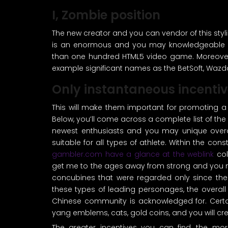
I, Zombie position
The new creator and you can vendor of this styl
is an enormous and you may knowledgeable a
than one hundred HTML5 video game. Moreover it
example significant names as the BetSoft, Wazd
Only instantaneous incenti
This will make them important for promoting a s
Below, you’ll come across a complete list of the 
newest enthusiasts and you may unique overal
suitable for all types of athlete. Within the con
gambler.com have a glance at the weblink
col
get me to the ages away from strong and you m
concubines that were regarded only since the
these types of leading personages, the overa
Chinese community is acknowledged for. Certainl
yang emblems, cats, gold coins, and you will cred
The greater incentives you can find, the mo