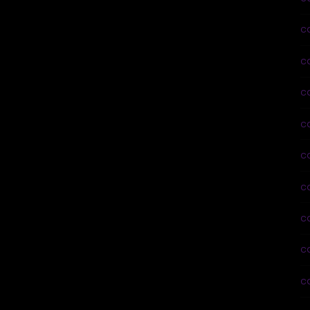
c
c
ca
c
c
ca
c
c
c