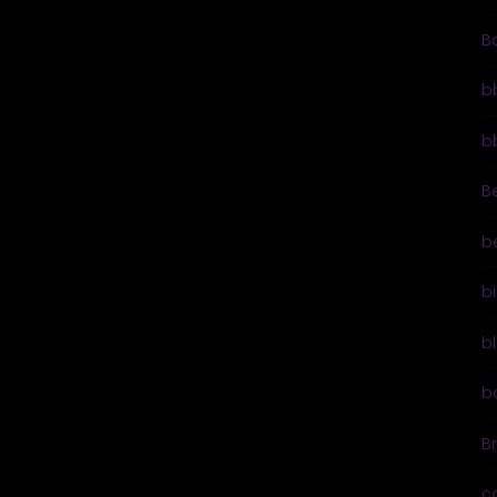
B
b
b
B
b
b
b
b
B
c