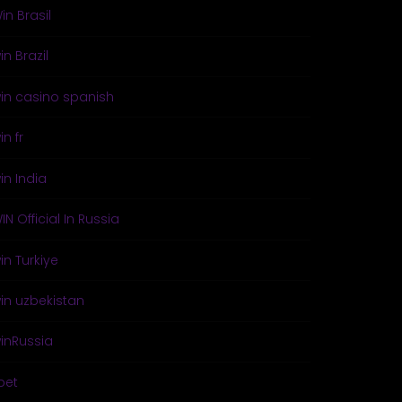
in Brasil
in Brazil
win casino spanish
in fr
in India
IN Official In Russia
in Turkiye
win uzbekistan
winRussia
bet