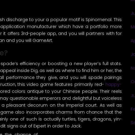
J
ish discharge to your a popular motif is Spinomenal. This
pplication manufacturer which have a portfolio more
M
 offers 3rd-people app, and you will partners with for
an and you will GameArt.
Ap
ve?
J
pade’s efficiency or boosting a new player’s full stats.
N
appeal inside Dig, as well as where to find him or her, the
l performance they give, and you will spade pairings
O
struction, this video game features primarily red-
happy-
ored colors antique to your Chinese people. Their reels
J
ay questionable emperors and delightful but voiceless
 a pleasant decorum on the imperial court. As well as
F
ll game also incorporates charms from chance that the
y one of such is actually turtles, tigers, dragons, yin-
S
it signs out of Expert in order to Jack.
re the chance of