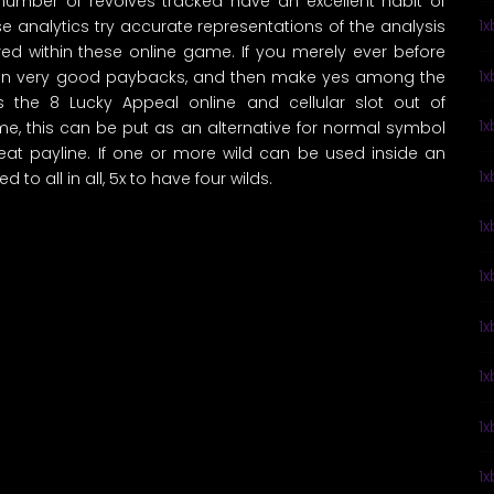
 number of revolves tracked have an excellent habit of
1
e analytics try accurate representations of the analysis
red within these online game. If you merely ever before
1
ain very good paybacks, and then make yes among the
 the 8 Lucky Appeal online and cellular slot out of
1
me, this can be put as an alternative for normal symbol
eat payline. If one or more wild can be used inside an
1
 to all in all, 5x to have four wilds.
1x
1
1
1x
1
1x