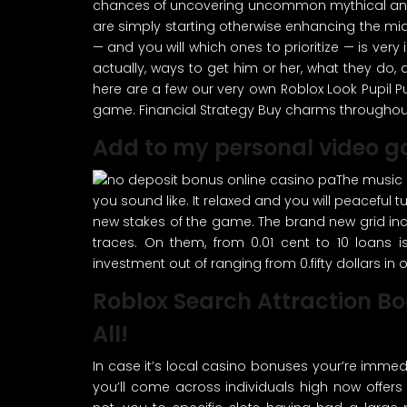
chances of uncovering uncommon mythical and w
are simply starting otherwise enhancing the m
— and you will which ones to prioritize — is very 
actually, ways to get him or her, what they do, 
here are a few our very own Roblox Look Pupil P
game. Financial Strategy Buy charms throughou
Add to my personal video 
The music 
you sound like. It relaxed and you will peaceful 
new stakes of the game. The brand new grid inclu
traces. On them, from 0.01 cent to 10 loans i
investment out of ranging from 0.fifty dollars in 
Roblox Search Attraction Bo
All!
In case it’s local casino bonuses your’re immed
you’ll come across individuals high now offers