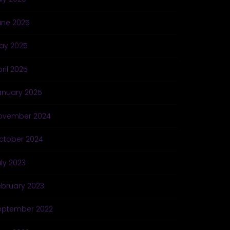
une 2025
ay 2025
ril 2025
anuary 2025
ovember 2024
ctober 2024
uly 2023
ebruary 2023
eptember 2022