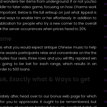
onders-tier items from underground. If or not you’lso
1W
iddle-to-later video game, focusing on how Charms work
important. Below is the full writeup on just what Appeal is
1w
and ways to enable him or her effortlessly. In addition to
ublication for people who try a new comer to the overall
1
t the server occurrences when prices head to 20%.
1w
game
is what you would expect antique Chinese music to help
1w
tune assists participants relax and concentrate on the the
des four reels, three rows and you will fifty repaired win
1W
s going to be bet for each range, which results in an
1w
order to 500 loans.
ok, Exactly what & Ways to get
1
1
iately after, head over to our bonus web page for which
1x
 for you to appreciate. It ought to be remembered, but