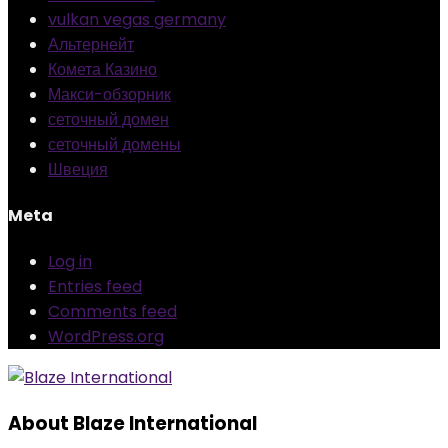
vulkan vegas germany
Альтернейт
Комета Казино
Макси-обзорник
сеточный домен
сеточный домены
Швеция
Meta
Log in
Entries feed
Comments feed
WordPress.org
About Blaze International