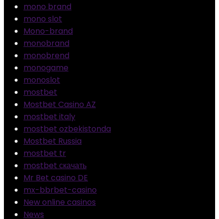
mono brand
mono slot
Mono-brand
monobrand
monobrend
monogame
monoslot
mostbet
Mostbet Casino AZ
mostbet italy
mostbet ozbekistonda
Mostbet Russia
mostbet tr
mostbet скачать
Mr Bet casino DE
mx-bbrbet-casino
New online casinos
News