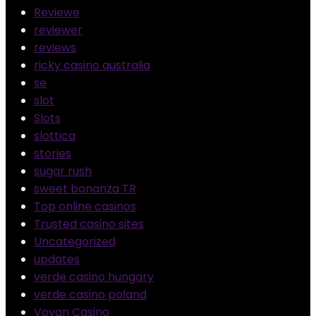
Reviewe
reviewer
reviews
ricky casino australia
se
slot
Slots
slottica
stories
sugar rush
sweet bonanza TR
Top online casinos
Trusted casino sites
Uncategorized
updates
verde casino hungary
verde casino poland
Vovan Casino