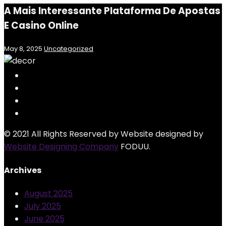
A Mais Interessante Plataforma De Apostas
E Casino Online
May 8, 2025
Uncategorized
© 2021 All Rights Reserved by Website designed by
Website Designing Company
FODUU.
Archives
August 2025
July 2025
June 2025