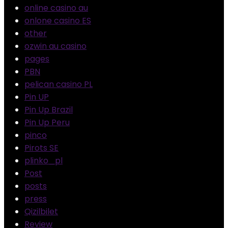
online casino au
onlone casino ES
other
ozwin au casino
pages
PBN
pelican casino PL
Pin UP
Pin Up Brazil
Pin Up Peru
pinco
Pirots SE
plinko_pl
Post
posts
press
Qizilbilet
Review