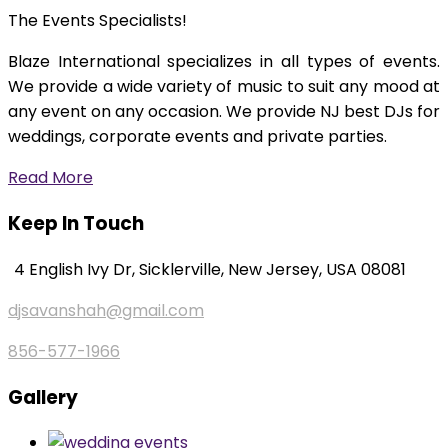
The Events Specialists!
Blaze International specializes in all types of events.
We provide a wide variety of music to suit any mood at
any event on any occasion. We provide NJ best DJs for
weddings, corporate events and private parties.
Read More
Keep In Touch
4 English Ivy Dr, Sicklerville, New Jersey, USA 08081
djsavanshah@gmail.com
856-577-1966
Gallery