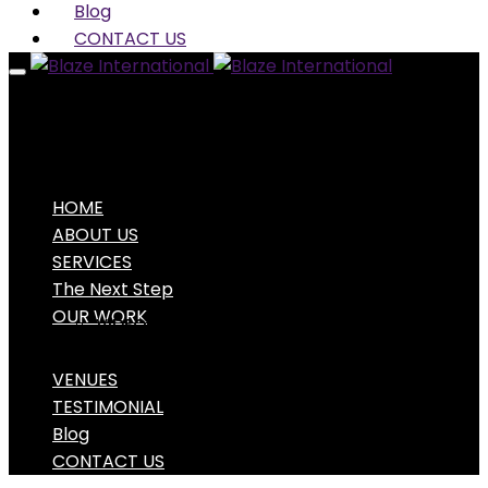
Blog
CONTACT US
HOME
ABOUT US
SERVICES
The Next Step
OUR WORK
VIDEO PORTFOLIO
PHOTO PORTFOLIO
VENUES
TESTIMONIAL
Blog
CONTACT US