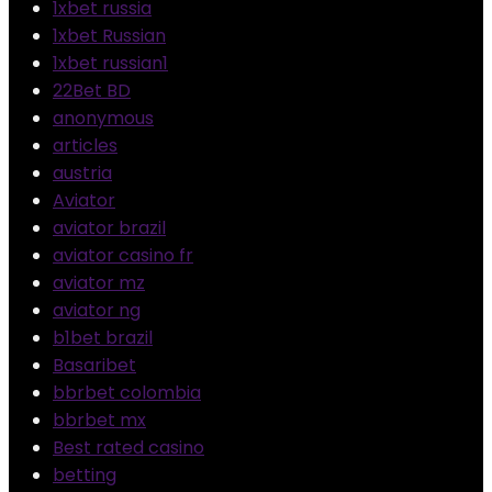
1xbet russia
1xbet Russian
1xbet russian1
22Bet BD
anonymous
articles
austria
Aviator
aviator brazil
aviator casino fr
aviator mz
aviator ng
b1bet brazil
Basaribet
bbrbet colombia
bbrbet mx
Best rated casino
betting