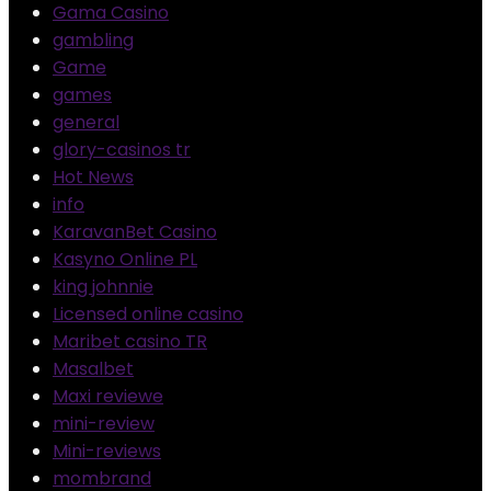
Gama Casino
gambling
Game
games
general
glory-casinos tr
Hot News
info
KaravanBet Casino
Kasyno Online PL
king johnnie
Licensed online casino
Maribet casino TR
Masalbet
Maxi reviewe
mini-review
Mini-reviews
mombrand