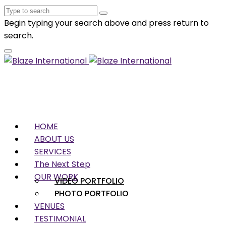
Begin typing your search above and press return to
search.
HOME
ABOUT US
SERVICES
The Next Step
OUR WORK
VIDEO PORTFOLIO
PHOTO PORTFOLIO
VENUES
TESTIMONIAL