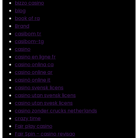
bizzo casino
blog
book of ra
Brand
casibom tr
casibom-tg
casino
casino en ligne fr
casino onlina ca
casino online ar
casinò online it
casino svensk licens
casino utan svensk licens
casino utan svesk licens
casino zonder crucks netherlands
crazy time
Fair play casino
Fair Spin – casino revisao