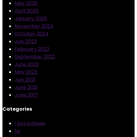
May 2025
April 2025
January 2025
November 2024
October 2024
July 2023
February 2023
September 2022
June 2022
May 2022
July 2021
June 2021
June 2017
Categories
! Без рубрики
1w