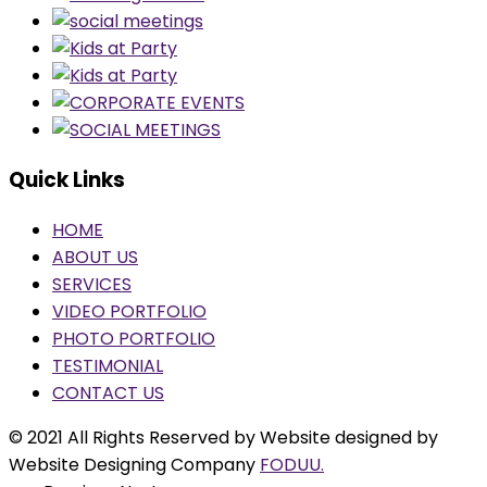
Quick Links
HOME
ABOUT US
SERVICES
VIDEO PORTFOLIO
PHOTO PORTFOLIO
TESTIMONIAL
CONTACT US
© 2021 All Rights Reserved by Website designed by
Website Designing Company
FODUU.