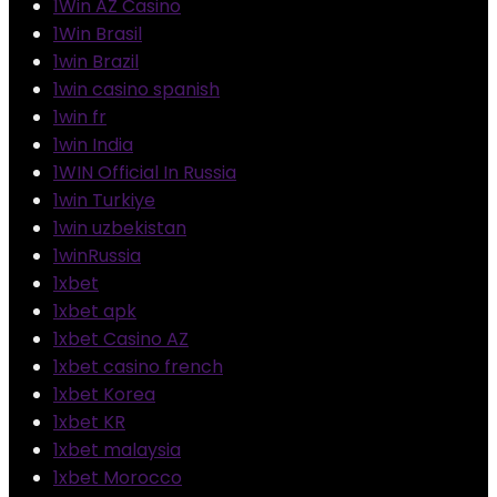
1Win AZ Casino
1Win Brasil
1win Brazil
1win casino spanish
1win fr
1win India
1WIN Official In Russia
1win Turkiye
1win uzbekistan
1winRussia
1xbet
1xbet apk
1xbet Casino AZ
1xbet casino french
1xbet Korea
1xbet KR
1xbet malaysia
1xbet Morocco