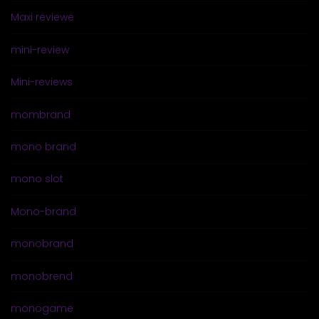
Maxi reviewe
mini-review
Mini-reviews
mombrand
mono brand
mono slot
Mono-brand
monobrand
monobrend
monogame