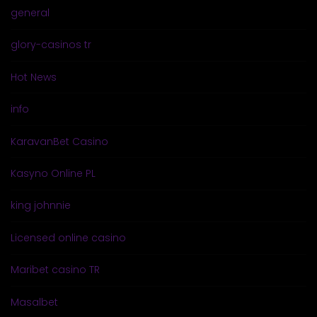
general
glory-casinos tr
Hot News
info
KaravanBet Casino
Kasyno Online PL
king johnnie
Licensed online casino
Maribet casino TR
Masalbet