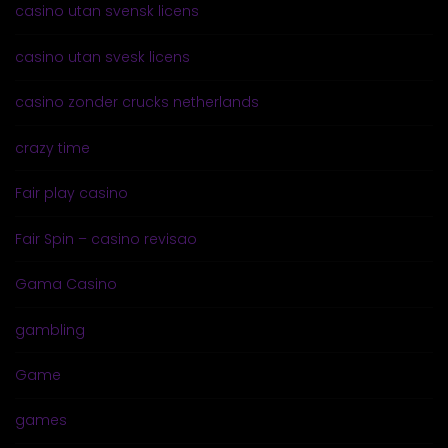
casino utan svensk licens
casino utan svesk licens
casino zonder crucks netherlands
crazy time
Fair play casino
Fair Spin – casino revisao
Gama Casino
gambling
Game
games