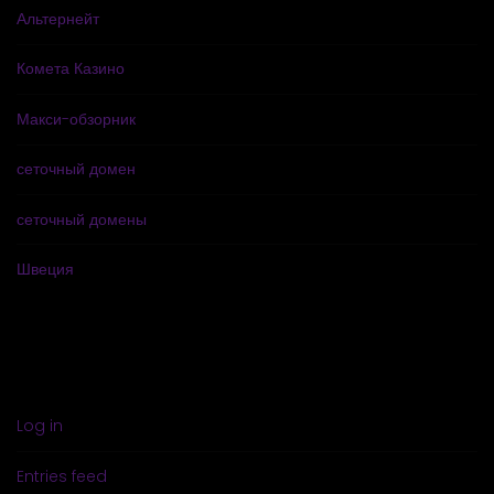
Альтернейт
Комета Казино
Макси-обзорник
сеточный домен
сеточный домены
Швеция
META
Log in
Entries feed