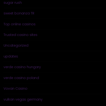
sugar rush
sweet bonanza TR
Top online casinos
Trusted casino sites
Uncategorized
updates
verde casino hungary
verde casino poland
Vovan Casino
vulkan vegas germany