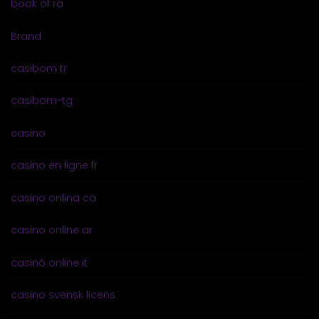
book of ra
Brand
casibom tr
casibom-tg
casino
casino en ligne fr
casino onlina ca
casino online ar
casinò online it
casino svensk licens