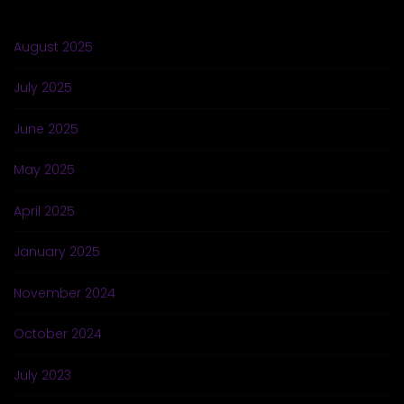
August 2025
July 2025
June 2025
May 2025
April 2025
January 2025
November 2024
October 2024
July 2023