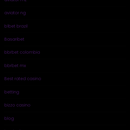
aviator ng
b1bet brazil
Basaribet
bbrbet colombia
bbrbet mx
Best rated casino
betting
bizzo casino
blog