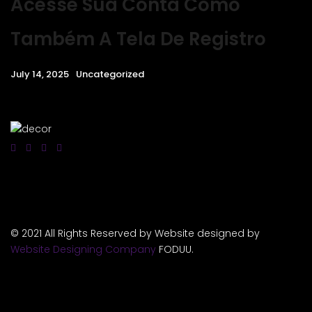
Acesse Sua Conta Como
Também A Tela De Registro
July 14, 2025
Uncategorized
© 2021 All Rights Reserved by Website designed by
Website Designing Company
FODUU.
ARCHIVES