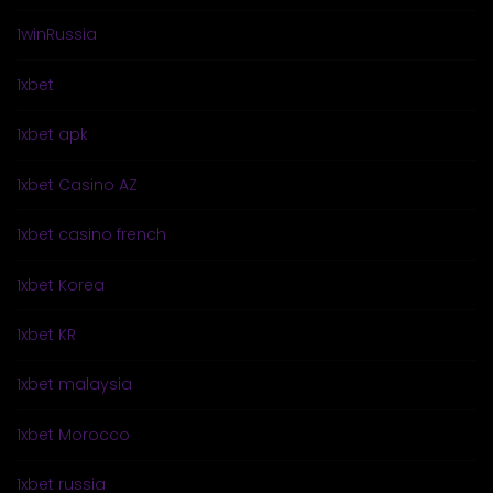
1winRussia
1xbet
1xbet apk
1xbet Casino AZ
1xbet casino french
1xbet Korea
1xbet KR
1xbet malaysia
1xbet Morocco
1xbet russia