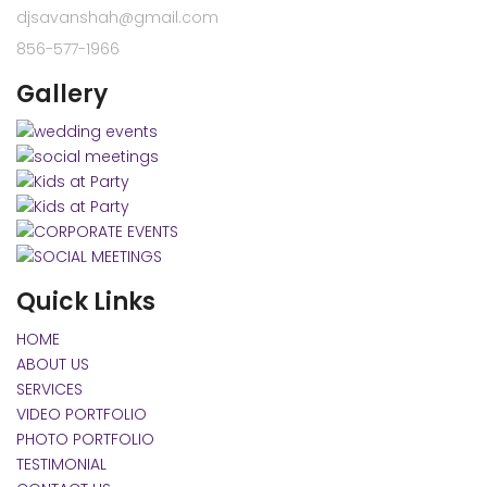
djsavanshah@gmail.com
856-577-1966
Gallery
Quick Links
HOME
ABOUT US
SERVICES
VIDEO PORTFOLIO
PHOTO PORTFOLIO
TESTIMONIAL