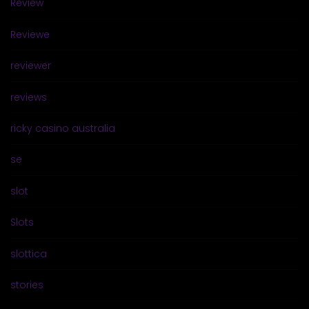
Review
Reviewe
reviewer
reviews
ricky casino australia
se
slot
Slots
slottica
stories