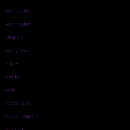
1xbet Russian
1xbet russian1
22Bet BD
anonymous
articles
austria
Aviator
aviator brazil
aviator casino fr
aviator mz