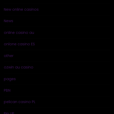
New online casinos
News
online casino au
onlone casino ES
other
ozwin au casino
pages
PBN
pelican casino PL
Pin UP