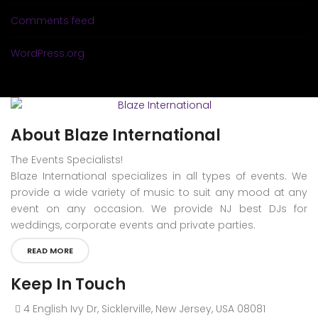
Comments feed
WordPress.org
About Blaze International
The Events Specialists!
Blaze International specializes in all types of events. We
provide a wide variety of music to suit any mood at any
event on any occasion. We provide NJ best DJs for
weddings, corporate events and private parties.
READ MORE
Keep In Touch
4 English Ivy Dr, Sicklerville, New Jersey, USA 08081