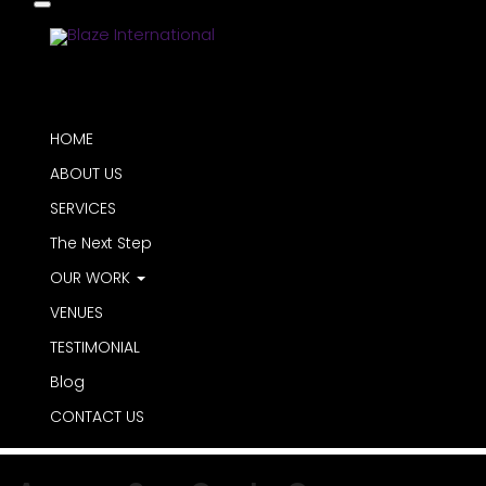
Begin typing your search above and press
return to search.
HOME
ABOUT US
SERVICES
HOME
The Next Step
ABOUT US
OUR WORK
SERVICES
The Next Step
VENUES
OUR WORK
TESTIMONIAL
VENUES
Blog
TESTIMONIAL
Blog
CONTACT US
CONTACT US