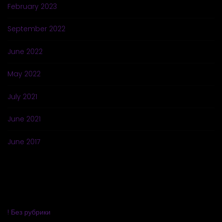
February 2023
September 2022
June 2022
May 2022
July 2021
June 2021
June 2017
CATEGORIES
! Без рубрики