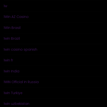
1w
1Win AZ Casino
1Win Brasil
1win Brazil
1win casino spanish
1win fr
1win India
1WIN Official In Russia
1win Turkiye
1win uzbekistan