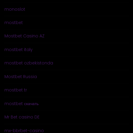
monoslot
mostbet
Mostbet Casino AZ
mostbet italy
mostbet ozbekistonda
Mostbet Russia
mostbet tr
mostbet скачать
Mr Bet casino DE
mx-bbrbet-casino