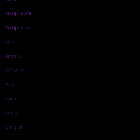
Pin Up Brazil
Pin Up Peru
pinco
Pirots SE
plinko_pl
Post
posts
press
Qizilbilet