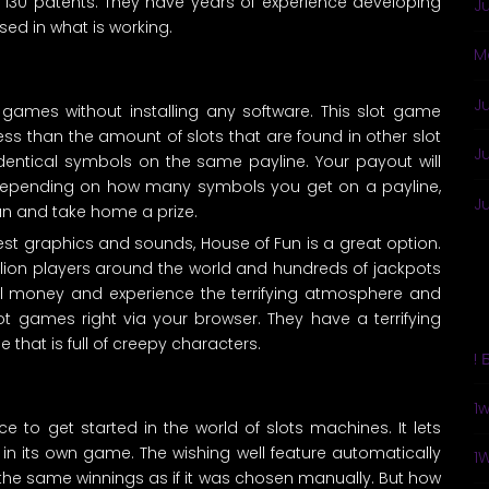
 130 patents. They have years of experience developing
J
ed in what is working.
M
Ju
games without installing any software. This slot game
less than the amount of slots that are found in other slot
J
dentical symbols on the same payline. Your payout will
 Depending on how many symbols you get on a payline,
J
fun and take home a prize.
best graphics and sounds, House of Fun is a great option.
lion players around the world and hundreds of jackpots
C
eal money and experience the terrifying atmosphere and
lot games right via your browser. They have a terrifying
that is full of creepy characters.
! 
1
e to get started in the world of slots machines. It lets
e in its own game. The wishing well feature automatically
1
 the same winnings as if it was chosen manually. But how