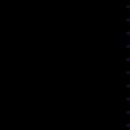
1
1
1
1
1x
1
1
1x
1
1x