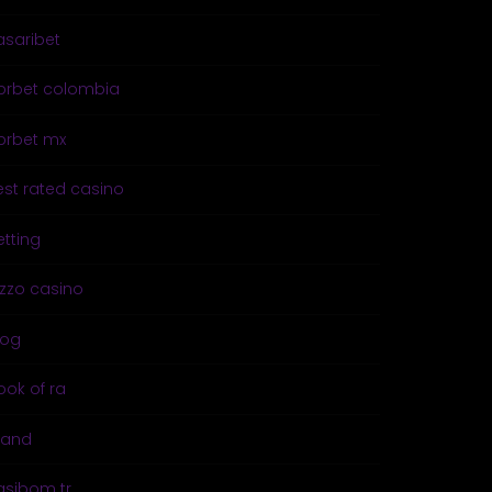
asaribet
brbet colombia
brbet mx
est rated casino
etting
izzo casino
log
ook of ra
rand
asibom tr