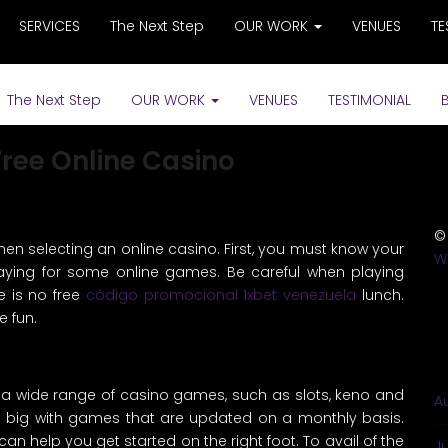
SERVICES
The Next Step
OUR WORK
VENUES
TE
arch above and press return to search.
The Next Step
OUR WORK
VENUES
TESTIMONIAL
Free Online Casino
©
n selecting an online casino. First, you must know your
W
ying for some online games. Be careful when playing
e is no free
código promocional 1xbet venezuela
lunch.
e fun.
A
s a wide range of casino games, such as slots, keno and
A
in big with games that are updated on a monthly basis.
n help you get started on the right foot. To avail of the
J