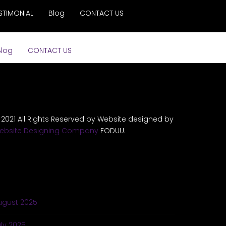
STIMONIAL
Blog
CONTACT US
Blog
CONTACT US
 2021 All Rights Reserved by Website designed by
ebsite Designing Company
FODUU.
RCHIVES
ugust 2025
uly 2025