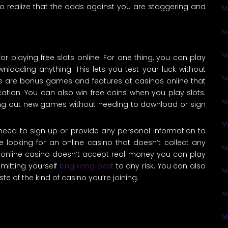
to realize that the odds against you are staggering and
1W
1w
1
 playing free slots online. For one thing, you can play
loading anything. This lets you test your luck without
1w
e are bonus games and features at casinos online that
cation. You can also win free coins when you play slots.
1w
rying out new games without needing to download or sign
1W
need to sign up or provide any personal information to
re looking for an online casino that doesn’t collect any
1w
e online casino doesn’t accept real money you can play
mitting yourself
king kong best
to any risk. You can also
1
aste of the kind of casino you’re joining.
1
1x