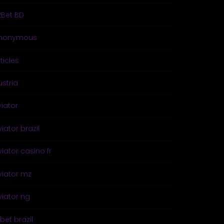
2Bet BD
nonymous
ticles
ustria
viator
iator brazil
iator casino fr
viator mz
viator ng
bet brazil