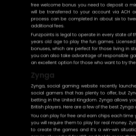
free welcome bonus you need to deposit a mi
will be transferred to your account via ACH 
process can be completed in about six to twe
additional fees.
Funzpoints is legal to operate in every state of 
years old age to play the fun games. Licensed 
bonuses, which are perfect for those living in s
you can also take advantage of responsible g
an excellent option for those who want to try th
Zynga
Zynga, social gaming website recently launche
social gamers that has plenty to offer, but Zy
betting in the United Kingdom. Zynga allows you
British players. Here are a few of the best Zyng
You can play for free and earn chips each time yo
you will require them to play for real money.
to create the games and it’s a win-win situat