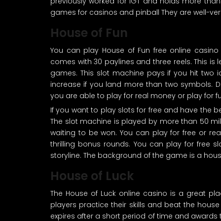
previously worked for IGT and holds more than
games for casinos and pinball They are well-vers
House of Fun
You can play House of Fun free online casino 
comes with 30 paylines and three reels. This is 
games. This slot machine pays if you hit two i
increase if you land more than two symbols.
you are able to play for real money or play for 
If you want to play slots for free and have the 
The slot machine is played by more than 50 mil
waiting to be won. You can play for free or r
thrilling bonus rounds. You can play for free s
storyline. The background of the game is a house 
House of Luck
The House of Luck online casino is a great plac
players practice their skills and beat the hous
expires after a short period of time and awards