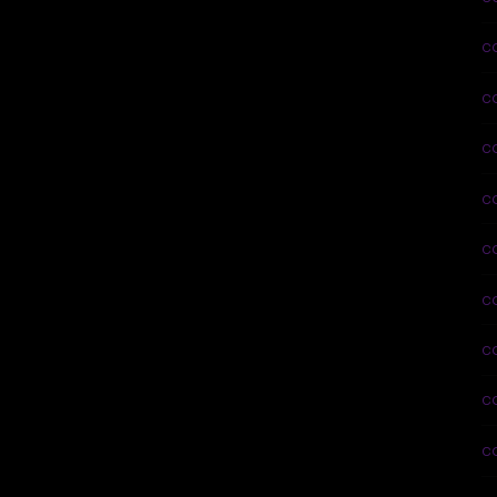
c
c
ca
c
c
ca
c
c
c