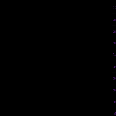
2
a
ar
a
A
av
av
a
a
b1