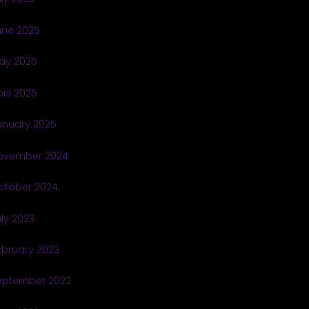
une 2025
ay 2025
ril 2025
anuary 2025
ovember 2024
ctober 2024
uly 2023
ebruary 2023
eptember 2022