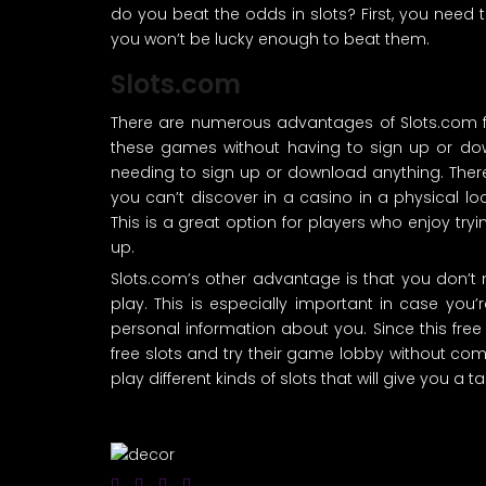
do you beat the odds in slots? First, you need 
you won’t be lucky enough to beat them.
Slots.com
There are numerous advantages of Slots.com for
these games without having to sign up or down
needing to sign up or download anything. Ther
you can’t discover in a casino in a physical lo
This is a great option for players who enjoy t
up.
Slots.com’s other advantage is that you don’t 
play. This is especially important in case you’
personal information about you. Since this fre
free slots and try their game lobby without com
play different kinds of slots that will give you a t