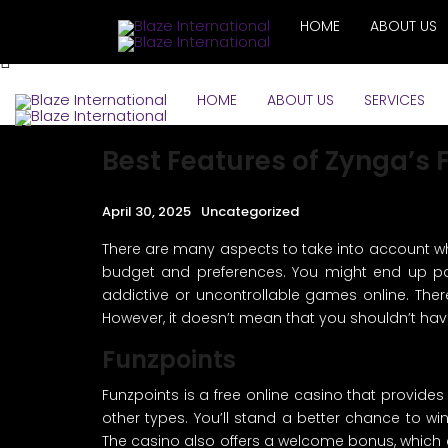
HOME
ABOUT US
Begin typing your se
HOME
ABOUT US
SERVICES
Best Features of Zynga’s 
April 30, 2025
Uncategorized
There are many aspects to take into account whe
budget and preferences. You might end up pa
addictive or uncontrollable games online. Ther
However,
it doesn’t mean that you shouldn’t hav
Funzpoints
Funzpoints is a free online casino that provide
other types. You’ll stand a better chance to w
The casino also offers a welcome bonus, which ca