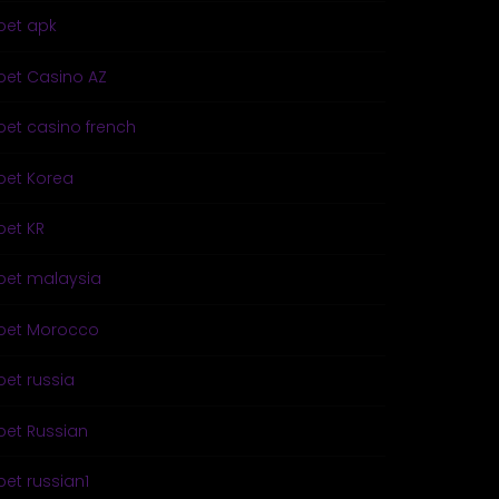
xbet apk
xbet Casino AZ
xbet casino french
xbet Korea
bet KR
xbet malaysia
xbet Morocco
bet russia
xbet Russian
bet russian1