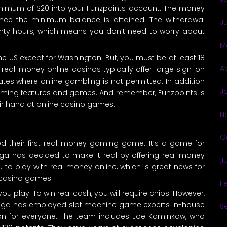
nimum of $20 into your Funzpoints account. The money
once the minimum balance is attained. The withdrawal
J
nty hours, which means you don’t need to worry about
M
the US except for Washington. But, you must be at least 18
Ap
real-money online casinos typically offer large sign-on
tates where online gambling is not permitted. In addition
J
aming features and games. And remember, Funzpoints is
eir hand at online casino games.
N
O
d their first real-money gaming game. It’s a game for
nga has decided to make it real by offering real money
J
 to play with real money online, which is great news for
a casino games.
F
u play. To win real cash, you will require chips. However,
 Zynga has employed slot machine game experts in-house
S
ion for everyone. The team includes Joe Kaminkow, who