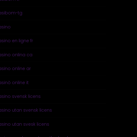
asibom-tg
asino
sino en ligne fr
asino onlina ca
asino online ar
sinò online it
asino svensk licens
asino utan svensk licens
asino utan svesk licens