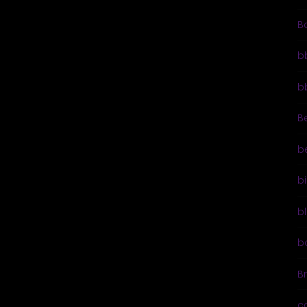
B
b
b
B
b
b
b
b
B
c