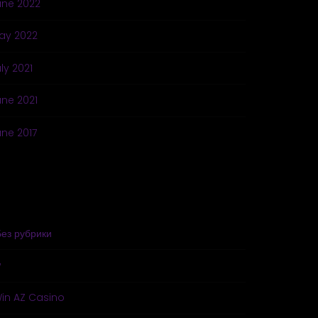
une 2022
ay 2022
ly 2021
une 2021
une 2017
ATEGORIES
Без рубрики
w
Win AZ Casino