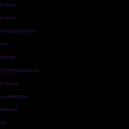
in Brasil
in Brazil
win casino spanish
in fr
in India
IN Official In Russia
in Turkiye
win uzbekistan
winRussia
bet