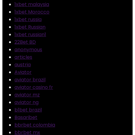
1xbet malaysia
1xbet Morocco
1xbet russia
1xbet Russian
1xbet russian1
22Bet BD
anonymous
articles
austria
Aviator
aviator brazil
aviator casino fr
aviator mz
aviator ng
b1bet brazil
Basaribet
bbrbet colombia
bbrbet mx