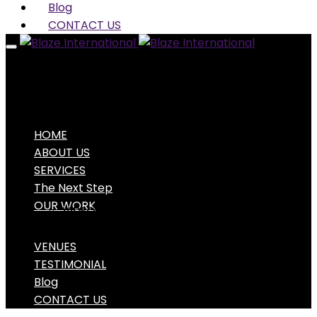
Blog
CONTACT US
HOME
ABOUT US
SERVICES
The Next Step
OUR WORK
VIDEO PORTFOLIO
PHOTO PORTFOLIO
VENUES
TESTIMONIAL
Blog
CONTACT US