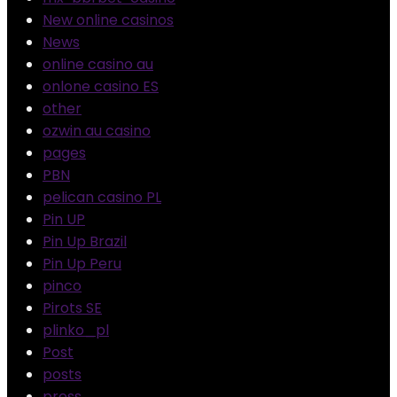
New online casinos
News
online casino au
onlone casino ES
other
ozwin au casino
pages
PBN
pelican casino PL
Pin UP
Pin Up Brazil
Pin Up Peru
pinco
Pirots SE
plinko_pl
Post
posts
press