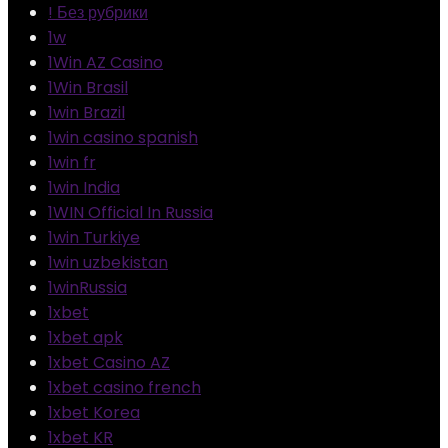
! Без рубрики
1w
1Win AZ Casino
1Win Brasil
1win Brazil
1win casino spanish
1win fr
1win India
1WIN Official In Russia
1win Turkiye
1win uzbekistan
1winRussia
1xbet
1xbet apk
1xbet Casino AZ
1xbet casino french
1xbet Korea
1xbet KR