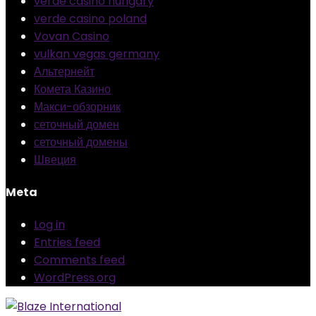
verde casino hungary
verde casino poland
Vovan Casino
vulkan vegas germany
Альтернейт
Комета Казино
Макси-обзорник
сеточный домен
сеточный домены
Швеция
Meta
Log in
Entries feed
Comments feed
WordPress.org