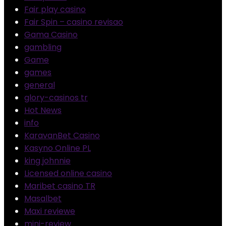
Fair play casino
Fair Spin – casino revisao
Gama Casino
gambling
Game
games
general
glory-casinos tr
Hot News
info
KaravanBet Casino
Kasyno Online PL
king johnnie
Licensed online casino
Maribet casino TR
Masalbet
Maxi reviewe
mini-review