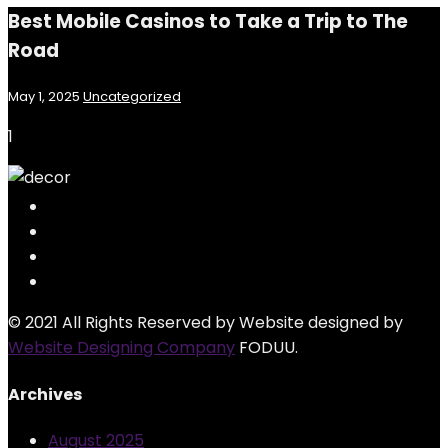
Best Mobile Casinos to Take a Trip to The
Road
May 1, 2025
Uncategorized
1
© 2021 All Rights Reserved by Website designed by
Website Designing Company
FODUU.
Archives
August 2025