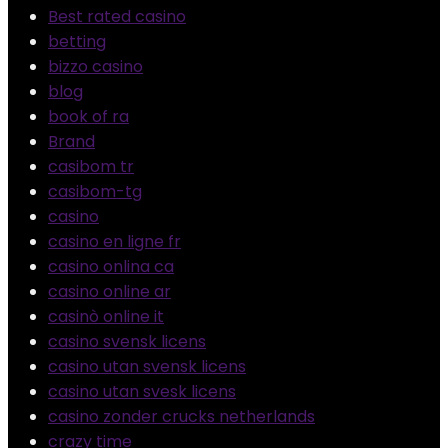
Best rated casino
betting
bizzo casino
blog
book of ra
Brand
casibom tr
casibom-tg
casino
casino en ligne fr
casino onlina ca
casino online ar
casinò online it
casino svensk licens
casino utan svensk licens
casino utan svesk licens
casino zonder crucks netherlands
crazy time