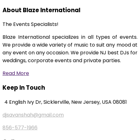
About Blaze International
The Events Specialists!
Blaze International specializes in all types of events.
We provide a wide variety of music to suit any mood at
any event on any occasion. We provide NJ best DJs for
weddings, corporate events and private parties.
Read More
Keep In Touch
4 English Ivy Dr, Sicklerville, New Jersey, USA 08081
djsavanshah@gmail.com
856-577-1966