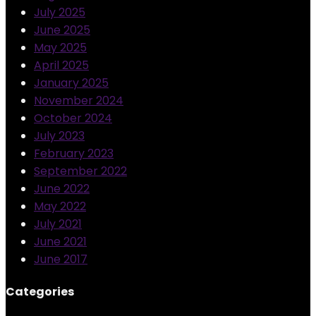
July 2025
June 2025
May 2025
April 2025
January 2025
November 2024
October 2024
July 2023
February 2023
September 2022
June 2022
May 2022
July 2021
June 2021
June 2017
Categories