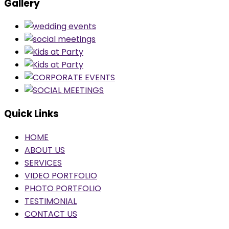
Gallery
Quick Links
HOME
ABOUT US
SERVICES
VIDEO PORTFOLIO
PHOTO PORTFOLIO
TESTIMONIAL
CONTACT US