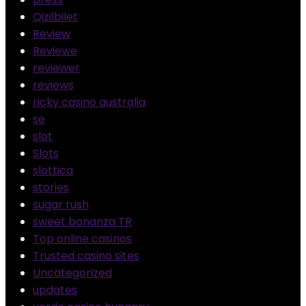
Qizilbilet
Review
Reviewe
reviewer
reviews
ricky casino australia
se
slot
Slots
slottica
stories
sugar rush
sweet bonanza TR
Top online casinos
Trusted casino sites
Uncategorized
updates