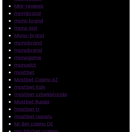
Mini-reviews
mombrand
mono brand
mono slot
Mono-brand
monobrand
monobrend
monogame
monoslot
mostbet
Mostbet Casino AZ
mostbet italy
mostbet ozbekistonda
Mostbet Russia
mostbet tr
mostbet скачать
Mr Bet casino DE
mx-bbrbet-casino