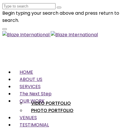
Begin typing your search above and press return to
search.
HOME
ABOUT US
SERVICES
The Next Step
OUR WORK
VIDEO PORTFOLIO
PHOTO PORTFOLIO
VENUES
TESTIMONIAL