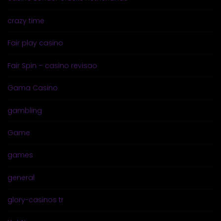
crazy time
Fair play casino
Fair Spin – casino revisao
Gama Casino
gambling
Game
games
general
glory-casinos tr