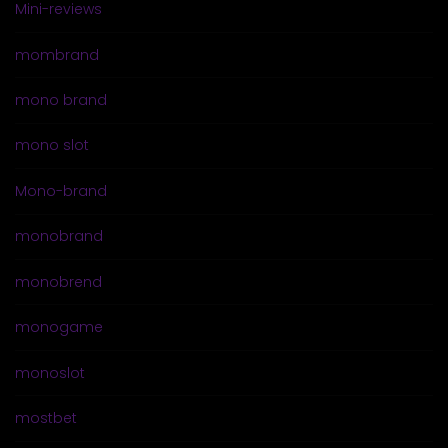
Mini-reviews
mombrand
mono brand
mono slot
Mono-brand
monobrand
monobrend
monogame
monoslot
mostbet