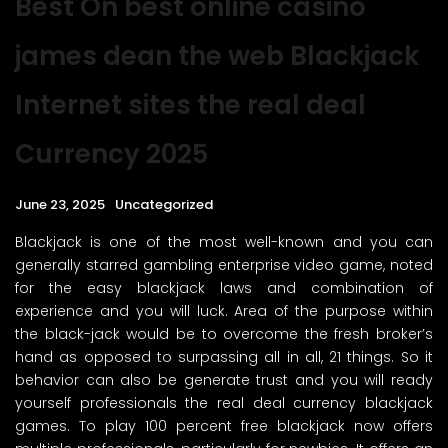
Best On best online casino
james dean the web Blackjack
Internet sites the real deal
Currency 2025
June 23, 2025
Uncategorized
Blackjack is one of the most well-known and you can
generally starred gambling enterprise video game, noted
for the easy blackjack laws and combination of
experience and you will luck. Area of the purpose within
the black-jack would be to overcome the fresh broker’s
hand as opposed to surpassing all in all, 21 things. So it
behavior can also be generate trust and you will ready
yourself professionals the real deal currency blackjack
games.
To play 100 percent free blackjack now offers