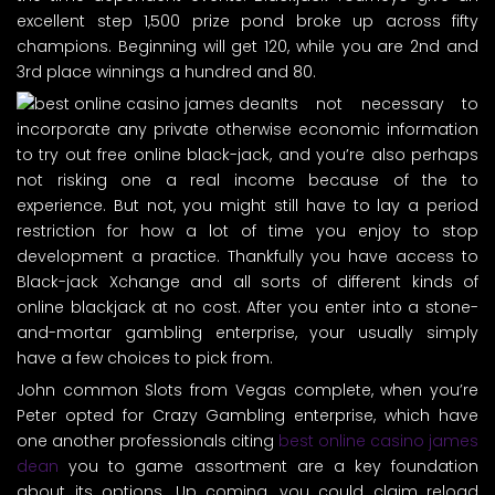
excellent step 1,500 prize pond broke up across fifty
champions. Beginning will get 120, while you are 2nd and
3rd place winnings a hundred and 80.
Its not necessary to
incorporate any private otherwise economic information
to try out free online black-jack, and you’re also perhaps
not risking one a real income because of the to
experience. But not, you might still have to lay a period
restriction for how a lot of time you enjoy to stop
development a practice. Thankfully you have access to
Black-jack Xchange and all sorts of different kinds of
online blackjack at no cost. After you enter into a stone-
and-mortar gambling enterprise, your usually simply
have a few choices to pick from.
John common Slots from Vegas complete, when you’re
Peter opted for Crazy Gambling enterprise, which have
one another professionals citing
best online casino james
dean
you to game assortment are a key foundation
about its options. Up coming, you could claim reload