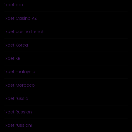
1xbet apk
1xbet Casino AZ
1xbet casino french
1xbet Korea
1xbet KR
1xbet malaysia
1xbet Morocco
1xbet russia
1xbet Russian
1xbet russian1