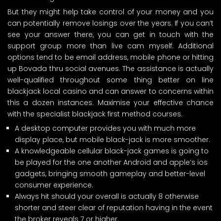
But they might help take control of your money and you
can potentially remove losings over the years. If you can’t
see your answer there, you can get in touch with the
support group more than live cam myself. Additional
options tend to be email address, mobile phone or hitting
up Bovada thru social avenues. The assistance is actually
well-qualified throughout some thing better on line
blackjack local casino and can answer to concerns within
this a dozen instances. Maximise your effective chance
with the specialist blackjack first method courses.
A desktop computer provides you with much more
display place, but mobile black-jack is more smoother.
A knowledgeable cellular black-jack games is going to
be played for the one another Android and apple’s ios
gadgets, bringing smooth gameplay and better-level
consumer experience.
Always hit should your overall is actually 8 otherwise
shorter and steer clear of reputation having in the event
the broker reveals 7 or higher.