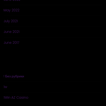
May 2022
July 2021
June 2021
June 2017
CATEGORIES
! Без рубрики
1w
1Win AZ Casino