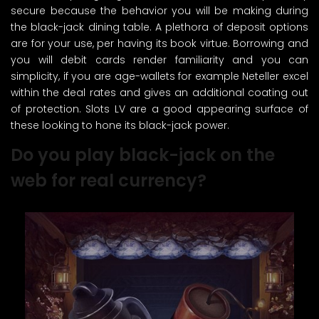
secure because the behavior you will be making during
the black-jack dining table. A plethora of deposit options
are for your use, per having its book virtue. Borrowing and
you will debit cards render familiarity and you can
simplicity, if you are age-wallets for example Neteller excel
within the deal rates and gives an additional coating out
of protection. Slots LV are a good appearing surface of
these looking to hone its black-jack power.
Do you play black-jack on the
web for real currency?