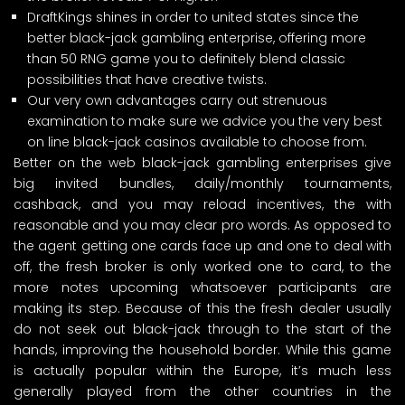
DraftKings shines in order to united states since the
better black-jack gambling enterprise, offering more
than 50 RNG game you to definitely blend classic
possibilities that have creative twists.
Our very own advantages carry out strenuous
examination to make sure we advice you the very best
on line black-jack casinos available to choose from.
Better on the web black-jack gambling enterprises give
big invited bundles, daily/monthly tournaments,
cashback, and you may reload incentives, the with
reasonable and you may clear pro words. As opposed to
the agent getting one cards face up and one to deal with
off, the fresh broker is only worked one to card, to the
more notes upcoming whatsoever participants are
making its step. Because of this the fresh dealer usually
do not seek out black-jack through to the start of the
hands, improving the household border. While this game
is actually popular within the Europe, it’s much less
generally played from the other countries in the