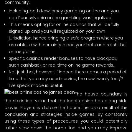
community.
Including, both New jersey gambling on line and you
can Pennsylvania online gambling was legalized.
This means opting for online casinos that will be fully
signed up and you will regulated on your own
jurisdiction, hence bringing a safe program where you
are able to with certainty place your bets and relish the
online game.
Specific casinos render bonuses to have blackjack,
such cashback or real time online game rewards.
Not just that, however, if indeed there comes a period of
time that you may need service, the new twenty four/7
live speak mode is useful.
The house boundary is
the statistical virtue that the local casino has along side
player. Players is dictate the house line as a result of the
conclusion and strategies inside games. By constantly
using these types of procedures, you could potentially
rather slow down the home line and you may improve