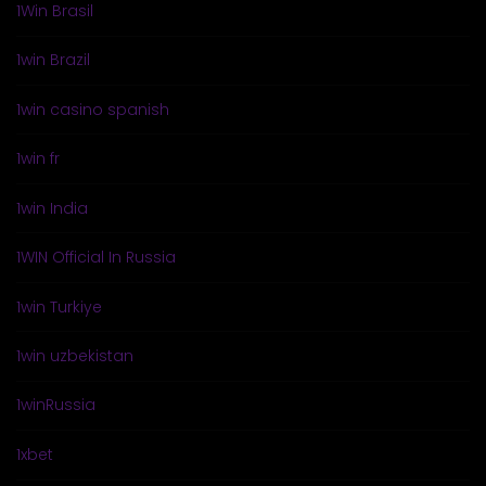
1Win Brasil
1win Brazil
1win casino spanish
1win fr
1win India
1WIN Official In Russia
1win Turkiye
1win uzbekistan
1winRussia
1xbet