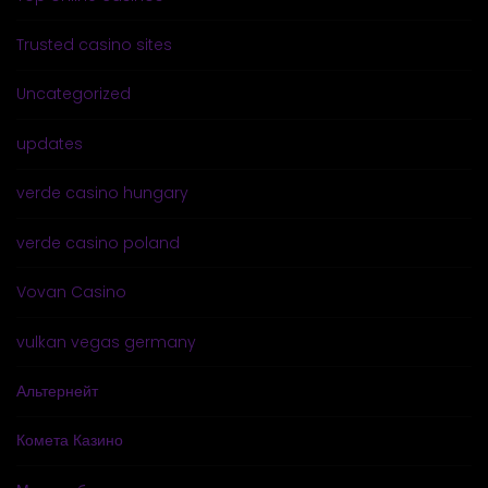
Trusted casino sites
Uncategorized
updates
verde casino hungary
verde casino poland
Vovan Casino
vulkan vegas germany
Альтернейт
Комета Казино