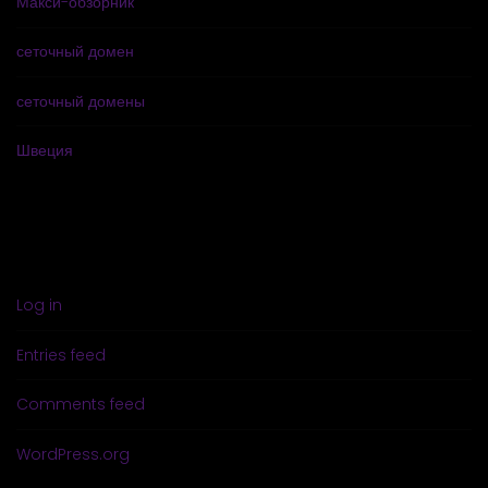
Макси-обзорник
сеточный домен
сеточный домены
Швеция
META
Log in
Entries feed
Comments feed
WordPress.org