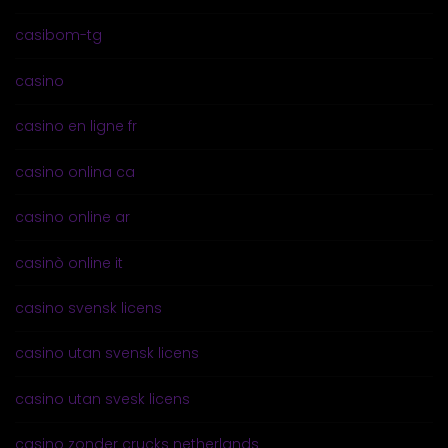
casibom-tg
casino
casino en ligne fr
casino onlina ca
casino online ar
casinò online it
casino svensk licens
casino utan svensk licens
casino utan svesk licens
casino zonder crucks netherlands