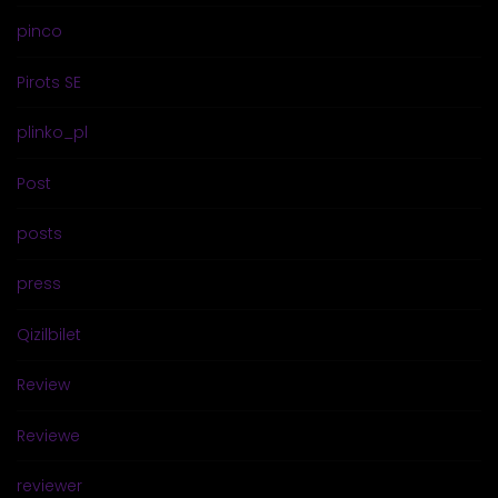
pinco
Pirots SE
plinko_pl
Post
posts
press
Qizilbilet
Review
Reviewe
reviewer