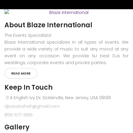
About Blaze International
The Events Specialists!
Blaze International specializes in all types of events. We
provide a wide variety of music to suit any mood at any
event on any occasion. We provide NJ best DJs for
weddings, corporate events and private parties.
READ MORE
Keep In Touch
4 English Ivy Dr, Sicklerville, New Jersey, USA 08081
djsavanshah@gmail.com
856-577-1966
Gallery