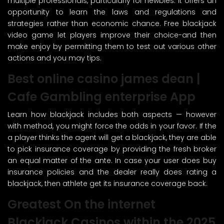
multiple professionals, particularly for newbies. It offers an
opportunity to learn the laws and regulations and
strategies rather than economic chance. Free blackjack
video game let players improve their choice-and then
make enjoy by permitting them to test out various other
actions and you may tips.
Best online casino james dean |
Cafe Gambling enterprise App
Learn how blackjack includes both aspects — however
with method, you might force the odds in your favor. If the
a player thinks the agent will get a blackjack, they are able
to pick insurance coverage by providing the fresh broker
an equal matter of the ante. In case your user does buy
insurance policies and the dealer really does rating a
blackjack, then athlete get its insurance coverage back.
Greatest On the internet
Blackjack Casinos within the 2025