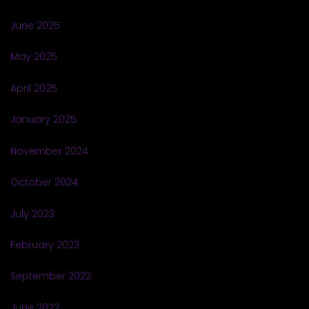
June 2025
May 2025
April 2025
January 2025
November 2024
October 2024
July 2023
February 2023
September 2022
June 2022