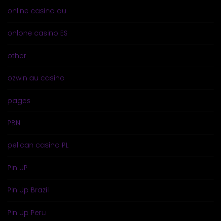
online casino au
onlone casino ES
other
ozwin au casino
pages
PBN
pelican casino PL
Pin UP
Pin Up Brazil
Pin Up Peru