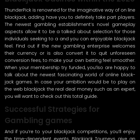
ThunderPick is renowned for the imaginative way of on line
blackjack, adding have you to definitely take part players.
The newest gambling establishment’s novel gameplay
aspects allow it to be a talked about selection for those
individuals seeking to a and you can enjoyable blackjack
feel. Find out if the new gambling enterprise welcomes
their currency or is also convert it to quit unforeseen
conversion fees, to make your own betting feel smoother.
When your membership try funded, you’lso are happy to
talk about the newest fascinating world of online black-
jack games. In case your ambition would be to play on
the web blackjack the real deal money such as an expert,
you will want to check out this total guide.
Successful Strategies for
Gambling games
And if you’re to your blackjack competitions, you’ll enjoy
the time-dependent events. Blackjack Tourneys give an