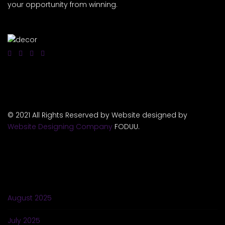
your opportunity from winning.
© 2021 All Rights Reserved by Website designed by
Website Designing Company
FODUU.
ARCHIVES
August 2025
July 2025