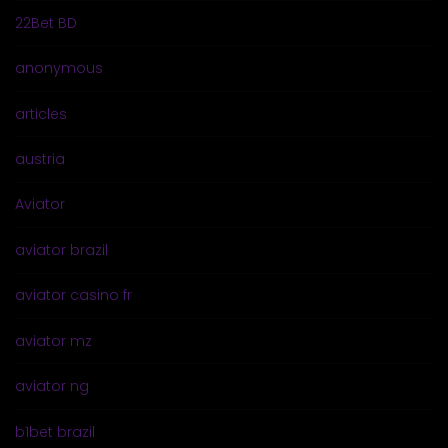
22Bet BD
anonymous
articles
austria
Aviator
aviator brazil
aviator casino fr
aviator mz
aviator ng
b1bet brazil