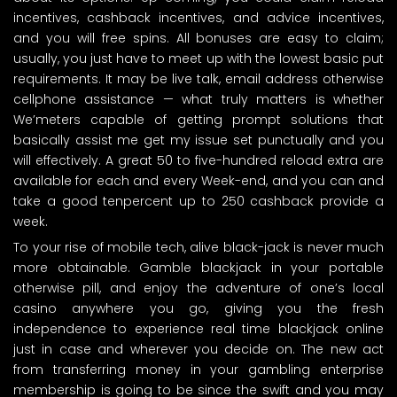
incentives, cashback incentives, and advice incentives,
and you will free spins. All bonuses are easy to claim;
usually, you just have to meet up with the lowest basic put
requirements. It may be live talk, email address otherwise
cellphone assistance — what truly matters is whether
We’meters capable of getting prompt solutions that
basically assist me get my issue set punctually and you
will effectively. A great 50 to five-hundred reload extra are
available for each and every Week-end, and you can and
take a good tenpercent up to 250 cashback provide a
week.
To your rise of mobile tech, alive black-jack is never much
more obtainable. Gamble blackjack in your portable
otherwise pill, and enjoy the adventure of one’s local
casino anywhere you go, giving you the fresh
independence to experience real time blackjack online
just in case and wherever you decide on. The new act
from transferring money in your gambling enterprise
membership is going to be since the swift and you may