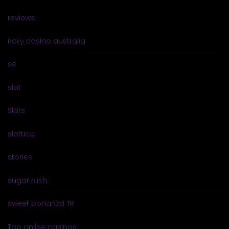
reviews
ricky casino australia
se
slot
Slots
slottica
stories
sugar rush
sweet bonanza TR
Top online casinos