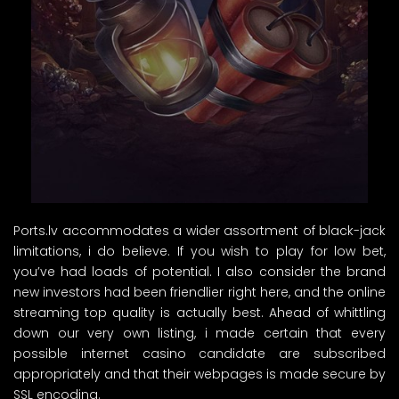
Ports.lv accommodates a wider assortment of black-jack
limitations, i do believe. If you wish to play for low bet,
you’ve had loads of potential. I also consider the brand
new investors had been friendlier right here, and the online
streaming top quality is actually best. Ahead of whittling
down our very own listing, i made certain that every
possible internet casino candidate are subscribed
appropriately and that their webpages is made secure by
SSL encoding.