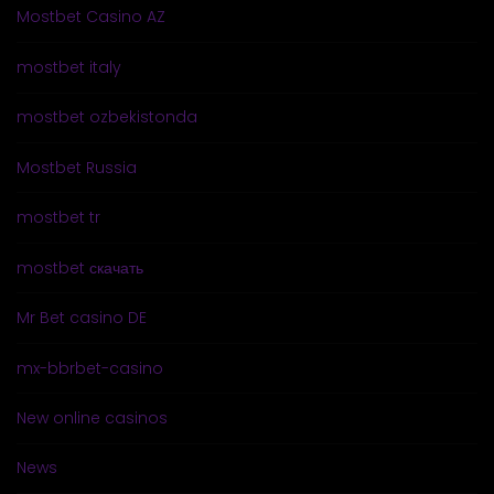
Mostbet Casino AZ
mostbet italy
mostbet ozbekistonda
Mostbet Russia
mostbet tr
mostbet скачать
Mr Bet casino DE
mx-bbrbet-casino
New online casinos
News