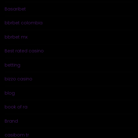
Basaribet
bbrbet colombia
bbrbet mx
Best rated casino
betting
bizzo casino
blog
book of ra
Brand
casibom tr