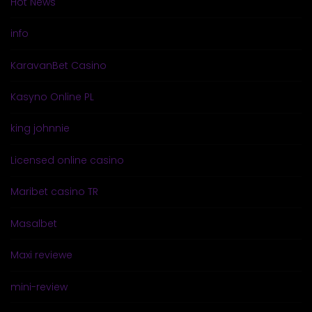
Hot News
info
KaravanBet Casino
Kasyno Online PL
king johnnie
Licensed online casino
Maribet casino TR
Masalbet
Maxi reviewe
mini-review