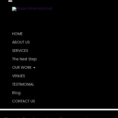
Begin typing your search above and press
return to search.
HOME
ABOUT US
SERVICES
HOME
The Next Step
ABOUT US
OUR WORK
SERVICES
The Next Step
VENUES
OUR WORK
TESTIMONIAL
VENUES
Blog
TESTIMONIAL
Blog
CONTACT US
CONTACT US