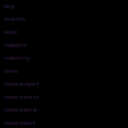
blog
book of ra
Brand
casibom tr
casibom-tg
casino
casino en ligne fr
casino onlina ca
casino online ar
casinò online it