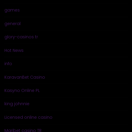
games
general
glory-casinos tr
Hot News
info
KaravanBet Casino
Kasyno Online PL
king johnnie
Licensed online casino
Maribet casino TR