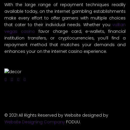
With the large range of repayment techniques readily
available today, on the internet gambling establishments
make every effort to offer gamers with multiple choices
that cater to their individual needs. Whether you
vulkan
vegas casino
favor charge card, e-wallets, financial
institution transfers, or cryptocurrencies, you’ll find a
repayment method that matches your demands and
enhances your on the internet casino experience.
© 2021 All Rights Reserved by Website designed by
Website Designing Company
FODUU.