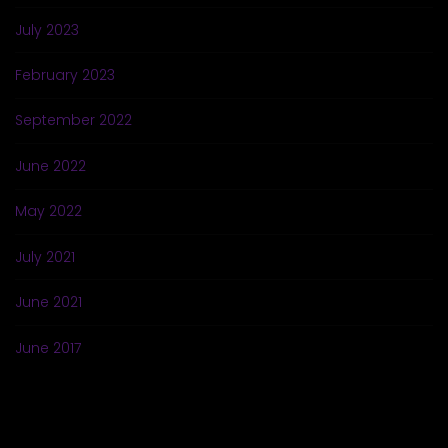
July 2023
February 2023
September 2022
June 2022
May 2022
July 2021
June 2021
June 2017
CATEGORIES