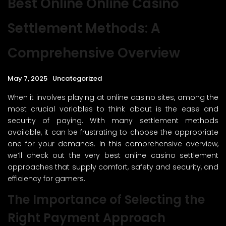
Best Online Online Casino
Settlement Methods: A
Comprehensive Overview
May 7, 2025
Uncategorized
When it involves playing at online casino sites, among the
most crucial variables to think about is the ease and
security of paying. With many settlement methods
available, it can be frustrating to choose the appropriate
one for your demands. In this comprehensive overview,
we’ll check out the very best online casino settlement
approaches that supply
comfort, safety and security, and
efficiency for gamers.
The Importance of Selecting the
Right Payment Approach