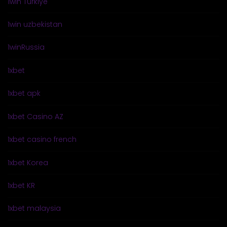
1win Turkiye
1win uzbekistan
1winRussia
1xbet
1xbet apk
1xbet Casino AZ
1xbet casino french
1xbet Korea
1xbet KR
1xbet malaysia