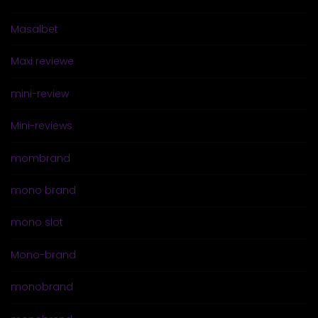
Masalbet
Maxi reviewe
mini-review
Mini-reviews
mombrand
mono brand
mono slot
Mono-brand
monobrand