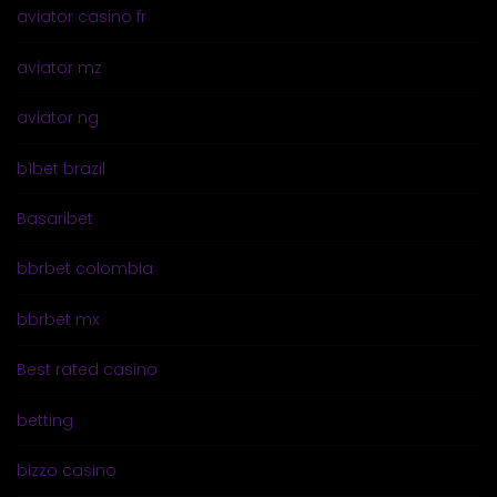
aviator casino fr
aviator mz
aviator ng
b1bet brazil
Basaribet
bbrbet colombia
bbrbet mx
Best rated casino
betting
bizzo casino