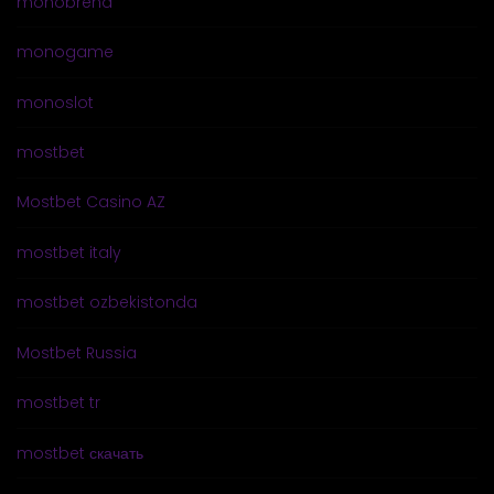
monobrend
monogame
monoslot
mostbet
Mostbet Casino AZ
mostbet italy
mostbet ozbekistonda
Mostbet Russia
mostbet tr
mostbet скачать