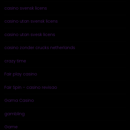
casino svensk licens
casino utan svensk licens
casino utan svesk licens
casino zonder crucks netherlands
crazy time
Fair play casino
Fair Spin – casino revisao
Gama Casino
gambling
Game