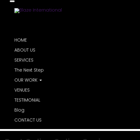
Begin typing your search above and press
return to search.
HOME
ABOUT US
SERVICES
HOME
The Next Step
ABOUT US
OUR WORK
SERVICES
The Next Step
VENUES
OUR WORK
TESTIMONIAL
VENUES
Blog
TESTIMONIAL
Blog
CONTACT US
CONTACT US