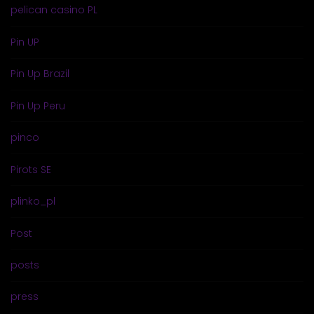
pelican casino PL
Pin UP
Pin Up Brazil
Pin Up Peru
pinco
Pirots SE
plinko_pl
Post
posts
press