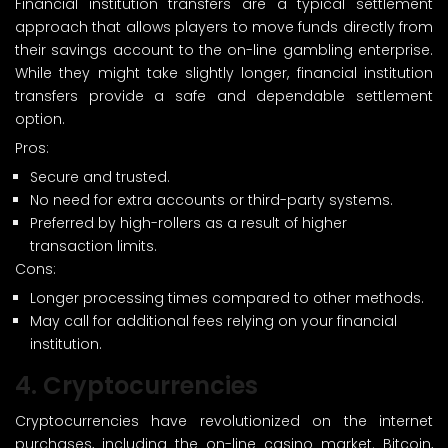
Financial institution transfers are a typical settlement
approach that allows players to move funds directly from
their savings account to the on-line gambling enterprise.
While they might take slightly longer, financial institution
transfers provide a safe and dependable settlement
option.
Pros:
Secure and trusted.
No need for extra accounts or third-party systems.
Preferred by high-rollers as a result of higher
transaction limits.
Cons:
Longer processing times compared to other methods.
May call for additional fees relying on your financial
institution.
4. Cryptocurrencies
Cryptocurrencies have revolutionized on the internet
purchases, including the on-line casino market. Bitcoin,