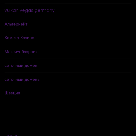
vulkan vegas germany
Альтернейт
Комета Казино
Макси-обзорник
сеточный домен
сеточный домены
Швеция
META