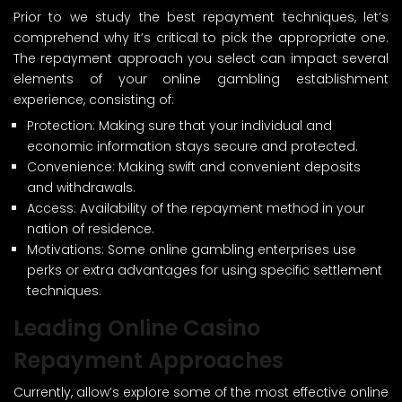
Prior to we study the best repayment techniques, let’s
comprehend why it’s critical to pick the appropriate one.
The repayment approach you select can impact several
elements of your online gambling establishment
experience, consisting of:
Protection: Making sure that your individual and
economic information stays secure and protected.
Convenience: Making swift and convenient deposits
and withdrawals.
Access: Availability of the repayment method in your
nation of residence.
Motivations: Some online gambling enterprises use
perks or extra advantages for using specific settlement
techniques.
Leading Online Casino
Repayment Approaches
Currently, allow’s explore some of the most effective online