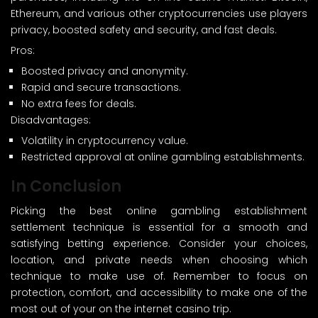
Ethereum, and various other cryptocurrencies use players
privacy, boosted safety and security, and fast deals.
Pros:
Boosted privacy and anonymity.
Rapid and secure transactions.
No extra fees for deals.
Disadvantages:
Volatility in cryptocurrency value.
Restricted approval at online gambling establishments.
In Conclusion
Picking the best online gambling establishment
settlement technique is essential for a smooth and
satisfying betting experience. Consider your choices,
location, and private needs when choosing which
technique to make use of. Remember to focus on
protection, comfort, and accessibility to make one of the
most out of your on the internet casino trip.