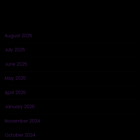
ARCHIVES
August 2025
July 2025
June 2025
May 2025
April 2025
January 2025
November 2024
October 2024