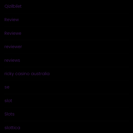
Qizilbilet
Review
Reviewe
reviewer
reviews
ricky casino australia
se
slot
Slots
slottica