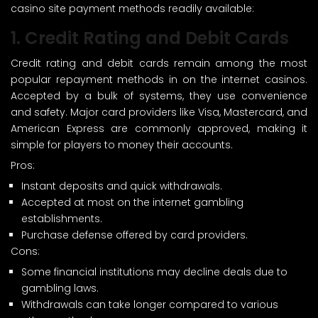
casino site payment methods readily available:
1. Credit Rating and Debit Cards
Credit rating and debit cards remain among the most
popular repayment methods in on the internet casinos.
Accepted by a bulk of systems, they use convenience
and safety. Major card providers like Visa, Mastercard, and
American Express are commonly approved, making it
simple for players to money their accounts.
Pros:
Instant deposits and quick withdrawals.
Accepted at most on the internet gambling
establishments.
Purchase defense offered by card providers.
Cons:
Some financial institutions may decline deals due to
gambling laws.
Withdrawals can take longer compared to various