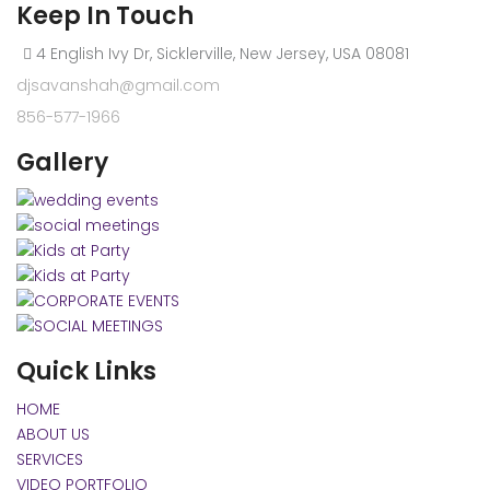
Keep In Touch
4 English Ivy Dr, Sicklerville, New Jersey, USA 08081
djsavanshah@gmail.com
856-577-1966
Gallery
Quick Links
HOME
ABOUT US
SERVICES
VIDEO PORTFOLIO