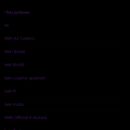
! Без рубрики
1w
1Win AZ Casino
1Win Brasil
1win Brazil
1win casino spanish
1win fr
1win India
1WIN Official In Russia