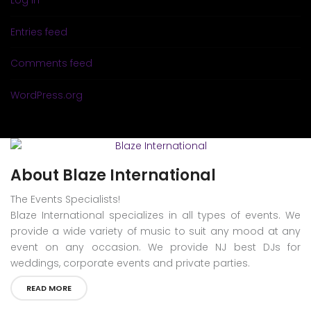
Log in
Entries feed
Comments feed
WordPress.org
About Blaze International
The Events Specialists!
Blaze International specializes in all types of events. We
provide a wide variety of music to suit any mood at any
event on any occasion. We provide NJ best DJs for
weddings, corporate events and private parties.
READ MORE