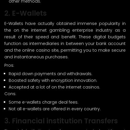
other methods.
2. E-Wallets
E-Wallets have actually obtained immense popularity in
the on the internet gambling enterprise industry as a
result of their speed and benefit. These digital budgets
function as intermediaries in between your bank account
and the online casino site, permitting you to make secure
and instantaneous purchases.
Pros:
Rapid down payments and withdrawals.
Boosted safety with encryption innovation.
Accepted at a lot of on the internet casinos.
Cons:
Some e-wallets charge deal fees.
Not all e-wallets are offered in every country.
3. Financial institution Transfers