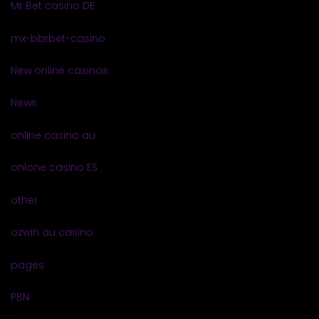
Mr Bet casino DE
mx-bbrbet-casino
New online casinos
News
online casino au
onlone casino ES
other
ozwin au casino
pages
PBN