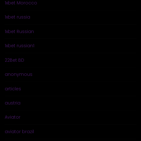
1xbet Morocco
1xbet russia
1xbet Russian
1xbet russian1
22Bet BD
anonymous
articles
austria
Aviator
aviator brazil