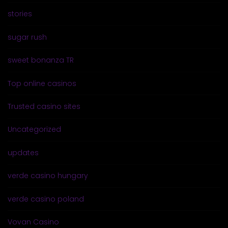
stories
sugar rush
sweet bonanza TR
Top online casinos
Trusted casino sites
Uncategorized
updates
verde casino hungary
verde casino poland
Vovan Casino