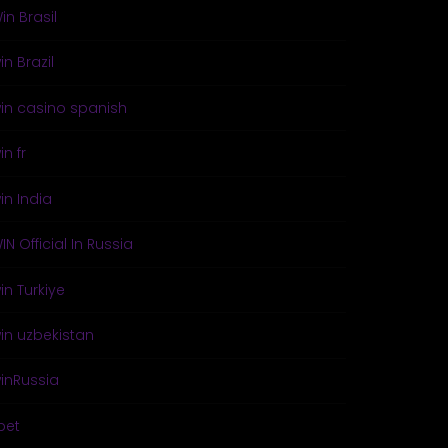
in Brasil
in Brazil
win casino spanish
in fr
in India
IN Official In Russia
in Turkiye
win uzbekistan
winRussia
bet