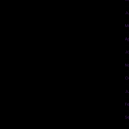
J
M
Ap
J
N
O
J
F
S