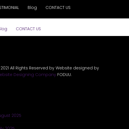
STIMONIAL
Blog
CONTACT US
Blog
CONTACT US
 2021 All Rights Reserved by Website designed by
ebsite Designing Company
FODUU.
RCHIVES
ugust 2025
uly 2025