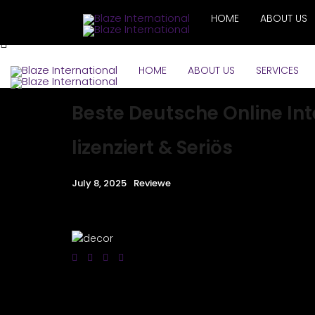
HOME
ABOUT US
Begin typing your se
HOME
ABOUT US
SERVICES
Beste Deutsche Online Int
lizenziert & Seriös
July 8, 2025
Reviewe