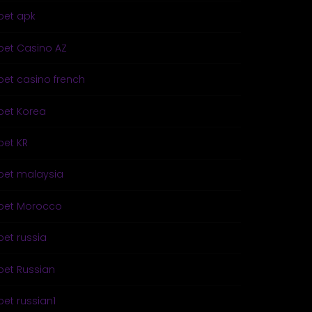
xbet apk
xbet Casino AZ
xbet casino french
xbet Korea
bet KR
xbet malaysia
xbet Morocco
bet russia
xbet Russian
bet russian1