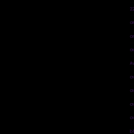
2
a
ar
a
A
av
av
a
a
b1