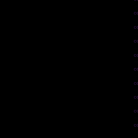
c
c
ca
c
c
ca
c
c
c