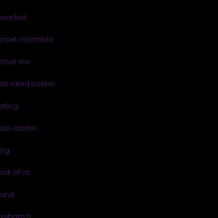
asaribet
brbet colombia
brbet mx
est rated casino
etting
izzo casino
log
ook of ra
rand
asibom tr