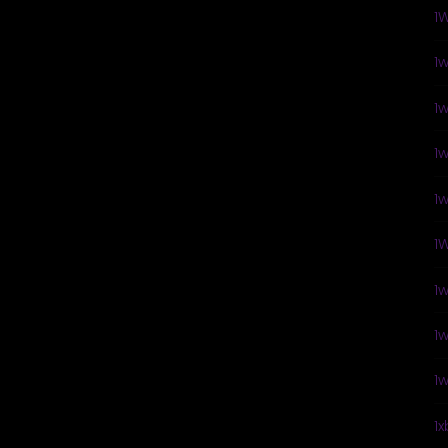
1W
1w
1
1w
1w
1W
1w
1
1
1x