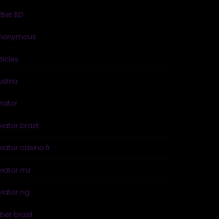
2Bet BD
nonymous
ticles
ustria
viator
iator brazil
iator casino fr
viator mz
viator ng
bet brazil