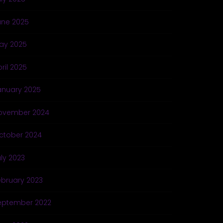
une 2025
ay 2025
ril 2025
anuary 2025
ovember 2024
ctober 2024
uly 2023
ebruary 2023
eptember 2022