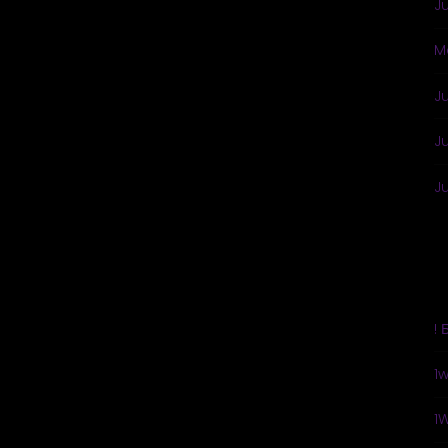
J
M
Ju
J
J
C
! 
1
1