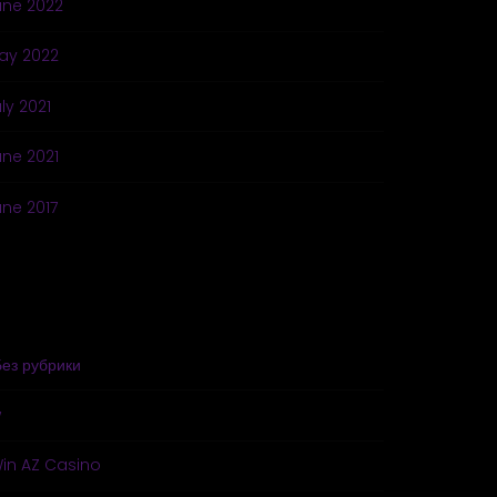
une 2022
ay 2022
ly 2021
une 2021
une 2017
ATEGORIES
Без рубрики
w
Win AZ Casino