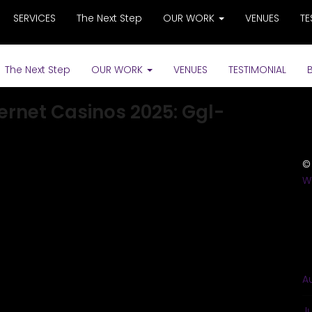
SERVICES
The Next Step
OUR WORK
VENUES
TE
arch above and press return to search.
The Next Step
OUR WORK
VENUES
TESTIMONIAL
ernet Casinos 2025: Ggl-
©
W
A
A
J