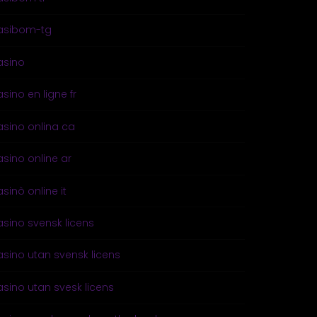
asibom-tg
asino
sino en ligne fr
asino onlina ca
asino online ar
sinò online it
asino svensk licens
asino utan svensk licens
asino utan svesk licens