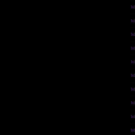
1
1
1
1
1x
1
1
1x
1
1x