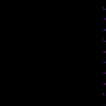
B
b
b
B
b
b
b
b
B
c