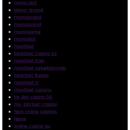
mono slot
Mono-brand
monobrand
monobrend
monogame
monoslot
mostbet
Mostbet Casino AZ
mostbet italy
mostbet ozbekistonda
Mostbet Russia
mostbet tr
mostbet скачать
Mr Bet casino DE
mx-bbrbet-casino
New online casinos
News
online casino au