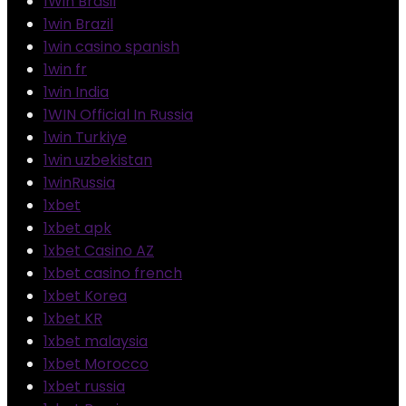
1Win Brasil
1win Brazil
1win casino spanish
1win fr
1win India
1WIN Official In Russia
1win Turkiye
1win uzbekistan
1winRussia
1xbet
1xbet apk
1xbet Casino AZ
1xbet casino french
1xbet Korea
1xbet KR
1xbet malaysia
1xbet Morocco
1xbet russia