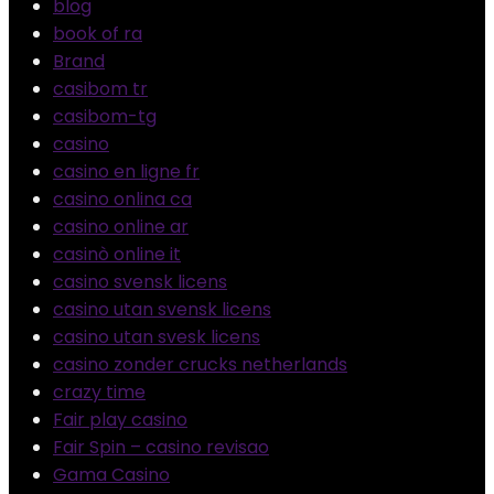
blog
book of ra
Brand
casibom tr
casibom-tg
casino
casino en ligne fr
casino onlina ca
casino online ar
casinò online it
casino svensk licens
casino utan svensk licens
casino utan svesk licens
casino zonder crucks netherlands
crazy time
Fair play casino
Fair Spin – casino revisao
Gama Casino