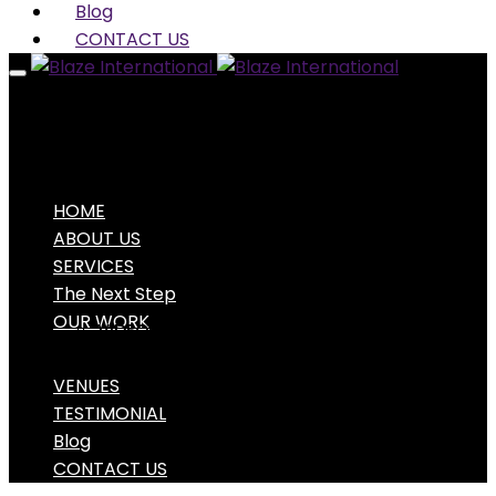
Blog
CONTACT US
HOME
ABOUT US
SERVICES
The Next Step
OUR WORK
VIDEO PORTFOLIO
PHOTO PORTFOLIO
VENUES
TESTIMONIAL
Blog
CONTACT US