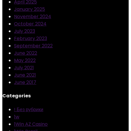
April 2025
January 2025
November 2024
October 2024
July 2023
February 2023
September 2022
June 2022
May 2022
July 2021
June 2021
June 2017
Categories
! Без рубрики
1w
1Win AZ Casino