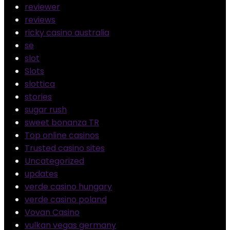
reviewer
reviews
ricky casino australia
se
slot
Slots
slottica
stories
sugar rush
sweet bonanza TR
Top online casinos
Trusted casino sites
Uncategorized
updates
verde casino hungary
verde casino poland
Vovan Casino
vulkan vegas germany