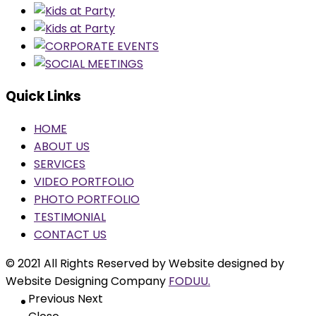
Quick Links
HOME
ABOUT US
SERVICES
VIDEO PORTFOLIO
PHOTO PORTFOLIO
TESTIMONIAL
CONTACT US
© 2021 All Rights Reserved by Website designed by
Website Designing Company
FODUU.
Previous
Next