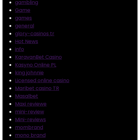
gambling
Game
games
general
glory-casinos tr
Hot News
info
KaravanBet Casino
Kasyno Online PL
king johnnie
Licensed online casino
Maribet casino TR
Masalbet
Maxi reviewe
mini-review
Mini-reviews
mombrand
mono brand