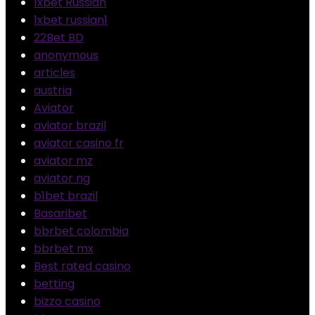
1xbet Russian
1xbet russian1
22Bet BD
anonymous
articles
austria
Aviator
aviator brazil
aviator casino fr
aviator mz
aviator ng
b1bet brazil
Basaribet
bbrbet colombia
bbrbet mx
Best rated casino
betting
bizzo casino