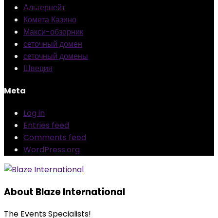
Альтернейт
Комета Казино
Макси-обзорник
сеточный домен
сеточный домены
Швеция
Meta
Log in
Entries feed
Comments feed
WordPress.org
About Blaze International
The Events Specialists!