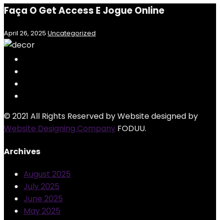
Faça O Get Access E Jogue Online
April 26, 2025
Uncategorized
© 2021 All Rights Reserved by Website designed by
Website Designing Company
FODUU.
Archives
August 2025
July 2025
June 2025
May 2025