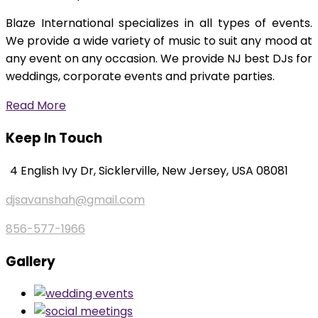
Blaze International specializes in all types of events.
We provide a wide variety of music to suit any mood at
any event on any occasion. We provide NJ best DJs for
weddings, corporate events and private parties.
Read More
Keep In Touch
4 English Ivy Dr, Sicklerville, New Jersey, USA 08081
djsavanshah@gmail.com
856-577-1966
Gallery