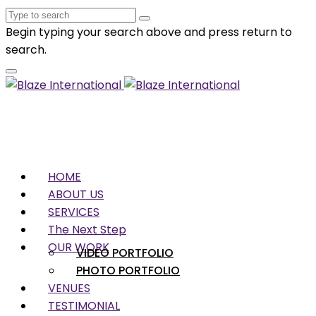
Begin typing your search above and press return to
search.
HOME
ABOUT US
SERVICES
The Next Step
OUR WORK
VIDEO PORTFOLIO
PHOTO PORTFOLIO
VENUES
TESTIMONIAL