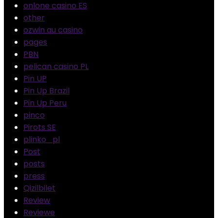
onlone casino ES
other
ozwin au casino
pages
PBN
pelican casino PL
Pin UP
Pin Up Brazil
Pin Up Peru
pinco
Pirots SE
plinko_pl
Post
posts
press
Qizilbilet
Review
Reviewe