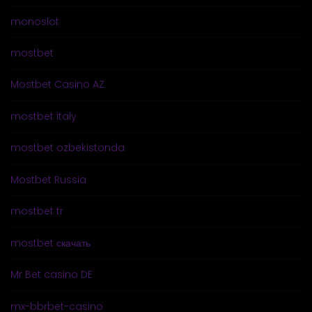
monoslot
mostbet
Mostbet Casino AZ
mostbet italy
mostbet ozbekistonda
Mostbet Russia
mostbet tr
mostbet скачать
Mr Bet casino DE
mx-bbrbet-casino