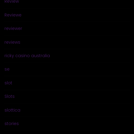
Review
Reviewe
reviewer
reviews
ricky casino australia
se
slot
Slots
slottica
stories