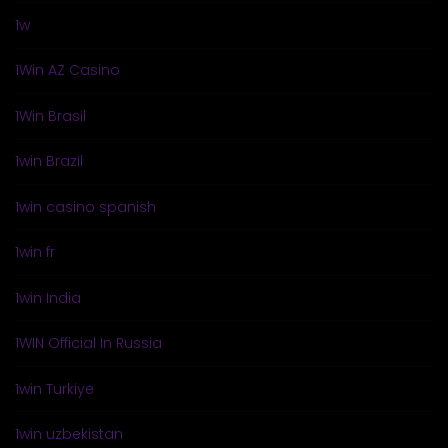
1w
1Win AZ Casino
1Win Brasil
1win Brazil
1win casino spanish
1win fr
1win India
1WIN Official In Russia
1win Turkiye
1win uzbekistan