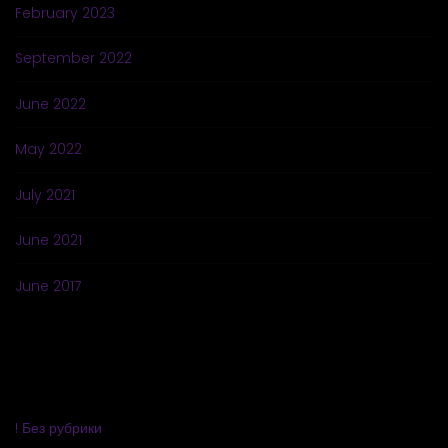
February 2023
September 2022
June 2022
May 2022
July 2021
June 2021
June 2017
CATEGORIES
! Без рубрики