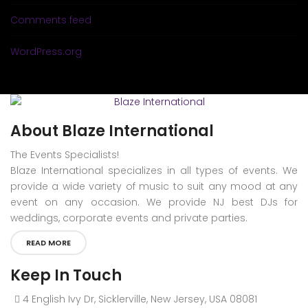
Comments feed
WordPress.org
About Blaze International
The Events Specialists!
Blaze International specializes in all types of events. We
provide a wide variety of music to suit any mood at any
event on any occasion. We provide NJ best DJs for
weddings, corporate events and private parties.
READ MORE
Keep In Touch
4 English Ivy Dr, Sicklerville, New Jersey, USA 08081