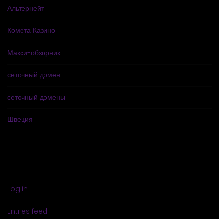
Альтернейт
Комета Казино
Макси-обзорник
сеточный домен
сеточный домены
Швеция
META
Log in
Entries feed