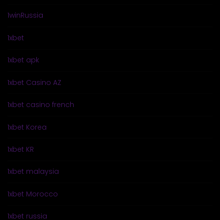
1winRussia
1xbet
1xbet apk
1xbet Casino AZ
1xbet casino french
1xbet Korea
1xbet KR
1xbet malaysia
1xbet Morocco
1xbet russia