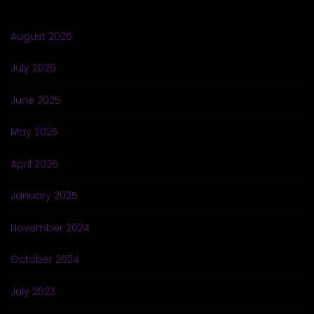
August 2025
July 2025
June 2025
May 2025
April 2025
January 2025
November 2024
October 2024
July 2023