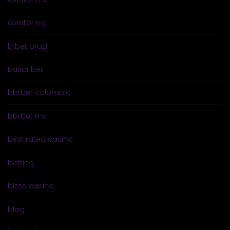
aviator ng
b1bet brazil
Basaribet
bbrbet colombia
bbrbet mx
Best rated casino
betting
bizzo casino
blog