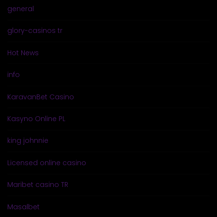
general
glory-casinos tr
Hot News
info
KaravanBet Casino
Kasyno Online PL
king johnnie
Licensed online casino
Maribet casino TR
Masalbet