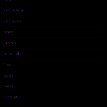
Pin Up Brazil
Pin Up Peru
pinco
Pirots SE
plinko_pl
Post
posts
press
Qizilbilet