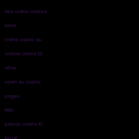
New online casinos
News
online casino au
onlone casino ES
other
ozwin au casino
pages
PBN
pelican casino PL
Pin UP