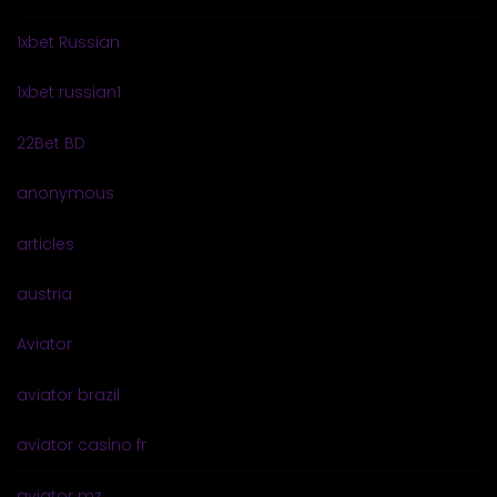
1xbet Russian
1xbet russian1
22Bet BD
anonymous
articles
austria
Aviator
aviator brazil
aviator casino fr
aviator mz