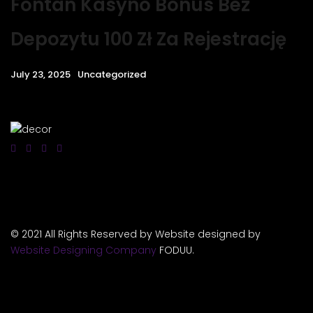
Fontan Kasyno Bonus Bez
Depozytu 100 Zł Za Rejestrację
July 23, 2025
Uncategorized
© 2021 All Rights Reserved by Website designed by
Website Designing Company
FODUU.
ARCHIVES