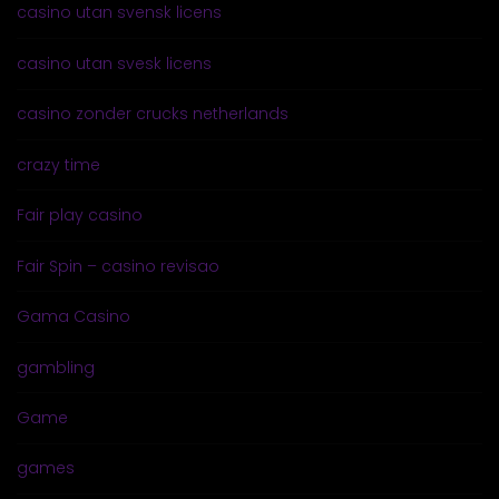
casino utan svensk licens
casino utan svesk licens
casino zonder crucks netherlands
crazy time
Fair play casino
Fair Spin – casino revisao
Gama Casino
gambling
Game
games