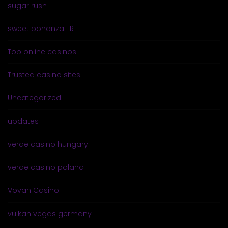
sugar rush
sweet bonanza TR
Top online casinos
Trusted casino sites
Uncategorized
updates
verde casino hungary
verde casino poland
Vovan Casino
vulkan vegas germany