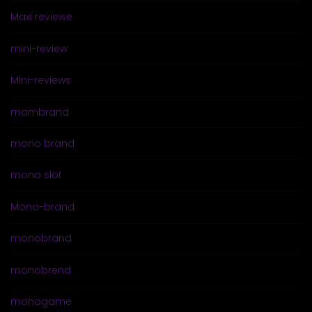
Maxi reviewe
mini-review
Mini-reviews
mombrand
mono brand
mono slot
Mono-brand
monobrand
monobrend
monogame