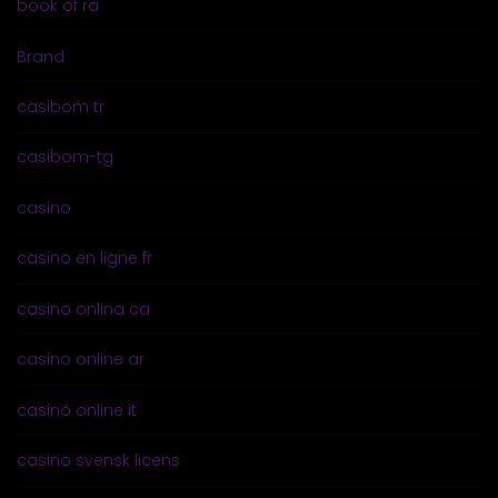
book of ra
Brand
casibom tr
casibom-tg
casino
casino en ligne fr
casino onlina ca
casino online ar
casinò online it
casino svensk licens