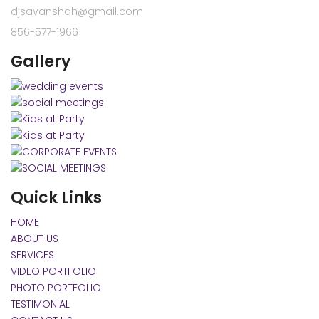
djsavanshah@gmail.com
856-577-1966
Gallery
Quick Links
HOME
ABOUT US
SERVICES
VIDEO PORTFOLIO
PHOTO PORTFOLIO
TESTIMONIAL