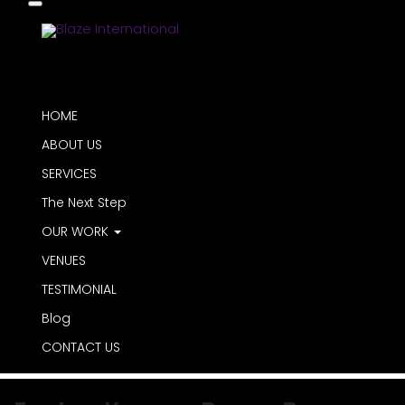
Begin typing your search above and press
return to search.
HOME
ABOUT US
SERVICES
HOME
The Next Step
ABOUT US
OUR WORK
SERVICES
The Next Step
VENUES
OUR WORK
TESTIMONIAL
VENUES
Blog
TESTIMONIAL
Blog
CONTACT US
CONTACT US