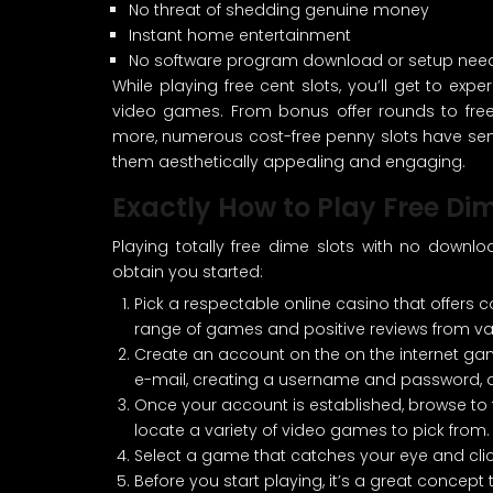
No threat of shedding genuine money
Instant home entertainment
No software program download or setup nee
While playing free cent slots, you’ll get to exp
video games. From bonus offer rounds to free 
more, numerous cost-free penny slots have sen
them aesthetically appealing and engaging.
Exactly How to Play Free Di
Playing totally free dime slots with no downlo
obtain you started:
Pick a respectable online casino that offers co
range of games and positive reviews from var
Create an account on the on the internet gambl
e-mail, creating a username and password, 
Once your account is established, browse to th
locate a variety of video games to pick from.
Select a game that catches your eye and click
Before you start playing, it’s a great concept 