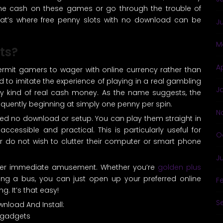
e cash on these games or go through the trouble of
hat’s where free penny slots with no download can be
J
M
ts?
Ap
permit gamers to wager with online currency rather than
o imitate the experience of playing in a real gambling
J
any kind of real cash money. As the name suggests, the
requently beginning at simply one penny per spin.
N
s need no download or setup. You can play them straight in
essible and practical. This is particularly useful for
O
 do not wish to clutter their computer or smart phone
J
offer immediate amusement. Whether you’re
golden plus
ng a bus, you can just open up your preferred online
F
. It’s that easy!
S
nload And Install:
e gadgets