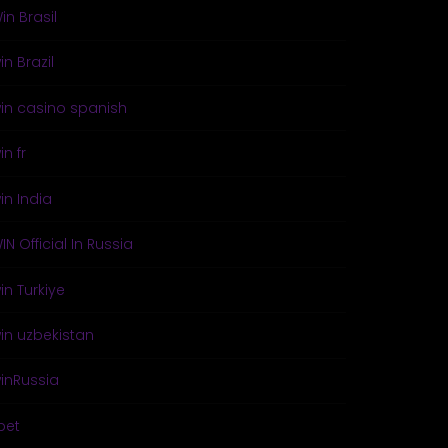
in Brasil
in Brazil
win casino spanish
in fr
in India
IN Official In Russia
in Turkiye
win uzbekistan
winRussia
bet