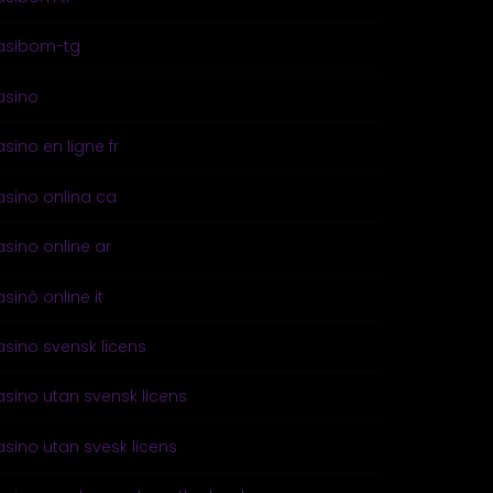
asibom-tg
asino
sino en ligne fr
asino onlina ca
asino online ar
sinò online it
asino svensk licens
asino utan svensk licens
asino utan svesk licens