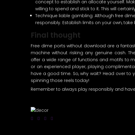
concept to establish an allocate yourself. Ma
willing to spend and stick to it. This will cert
Technique liable gambling: Although free dime s
responsibly. Establish limits on your own, tak
Final thought
Free dime ports without download are a fantast
machine without risking any genuine cash. The
offer a wide range of functions and motifs to 
or an experienced player, playing complimentary 
have a good time. So, why wait? Head over to 
spinning those reels today!
Remember to always play responsibly and have