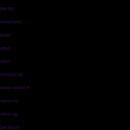
2Bet BD
nonymous
ticles
ustria
viator
iator brazil
iator casino fr
viator mz
viator ng
bet brazil