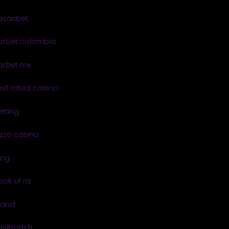
asaribet
brbet colombia
brbet mx
est rated casino
etting
izzo casino
log
ook of ra
rand
asibom tr