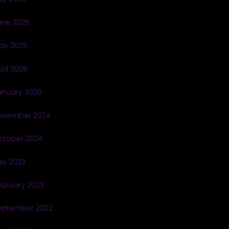
une 2025
ay 2025
ril 2025
anuary 2025
ovember 2024
ctober 2024
uly 2023
ebruary 2023
eptember 2022