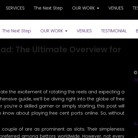
SERVICES
The Next Step
OUR WORK
VENUES
TE
arch above and press return to search.
The Next Step
OUR WORK
VENUES
TESTIMONIAL
ad: The Ultimate Overview for
©
W
te the excitement of rotating the reels and expecting a
ehensive guide, we’ll be diving right into the globe of free
A
you’re a skilled gamer or simply starting, this post will
know about playing free cent ports online. So, without
A
couple of are as prominent as slots. Their simpleness
referred among bettors worldwide. However, not every
J