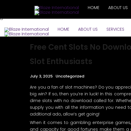
HOME
ABOUT US
Begin typing your se
HOME
ABOUT US
SERVICES
Free Cent Slots No Downlo
Slot Enthusiasts
July 3, 2025
Uncategorized
Are you a fan of slot machines? Do you apprecia
big win? If so, then you’re in luck! In this compr
dime slots with no download called for. Whether 
supply you with all the information
you need to 
additional ado, allow’s get going!
When it comes to gambling enterprise games, 
and capacity for good fortunes make them a p