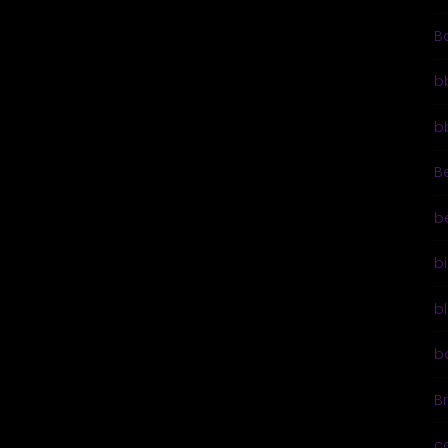
B
b
b
B
b
b
b
b
B
c