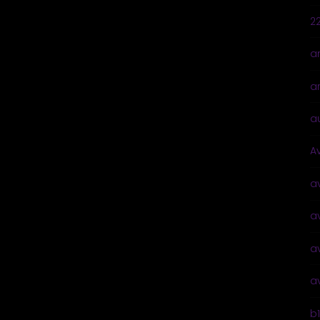
2
a
ar
a
A
av
av
a
a
b1