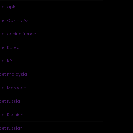
xbet apk
xbet Casino AZ
xbet casino french
xbet Korea
bet KR
xbet malaysia
xbet Morocco
bet russia
xbet Russian
bet russian1