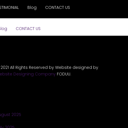
STIMONIAL
Blog
CONTACT US
Blog
CONTACT US
 2021 All Rights Reserved by Website designed by
ebsite Designing Company
FODUU.
RCHIVES
ugust 2025
uly 2025