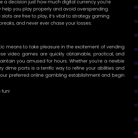
ke a decision just how much digital currency you’re
1
ainly help you play properly and avoid overspending.
lots are free to play, it’s vital to strategy gaming
1
e breaks, and never ever chase your losses.
1
ic means to take pleasure in the excitement of vending
1
se video games are quickly obtainable, practical, and
maintain you amused for hours. Whether you’re a newbie
1x
dime ports is a terrific way to refine your abilities and
your preferred online gambling establishment and begin
1
1
 fun!
1x
1
1x