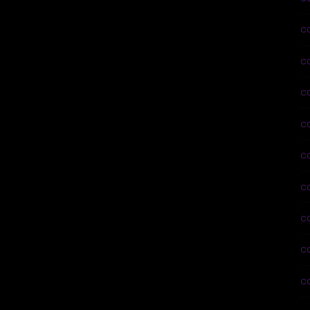
c
c
ca
c
c
ca
c
c
c