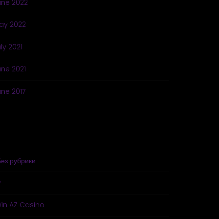
une 2022
ay 2022
ly 2021
une 2021
une 2017
ATEGORIES
Без рубрики
w
Win AZ Casino