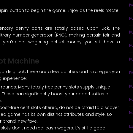
1W
Spin’ button to begin the game. Enjoy as the reels rotate
1w
entary penny ports are totally based upon luck. The
1
itrary number generator (RNG), making certain fair and
t you’re not wagering actual money, you still have a
1w
1w
lot Machine
garding luck, there are a few pointers and strategies you
1W
 experience:
1w
rounds: Many totally free penny slots supply unique
s. These can significantly boost your opportunities of
1
.
ost-free cent slots offered, do not be afraid to discover
1
eo game has its own distinct attributes and style, so
r brand-new fave.
1x
 slots don’t need real cash wagers, it’s still a good