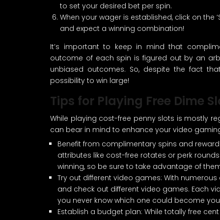
to set your desired bet per spin.
When your wager is established, click on the ‘
and expect a winning combination!
It’s important to keep in mind that complim
outcome of each spin is figured out by an arb
unbiased outcomes. So, despite the fact tha
possibility to win large!
Tips for Playing Free Dime S
While playing cost-free penny slots is mostly re
can bear in mind to enhance your video gaming
Benefit from complimentary spins and reward 
attributes like cost-free rotates or perk round
winning, so be sure to take advantage of them
Try out different video games: With numerous c
and check out different video games. Each vid
you never know which one could become you
Establish a budget plan: While totally free cent