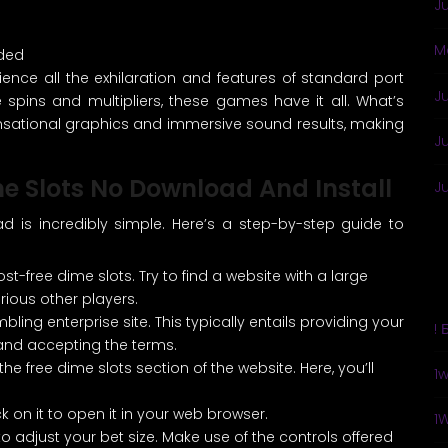
J
M
ded
erience all the exhilaration and features of standard port
Ju
spins and multipliers, these games have it all. What’s
sational graphics and immersive sound results, making
J
me Slots No Download And Install
J
ad is incredibly simple. Here’s a step-by-step guide to
C
st-free dime slots. Try to find a website with a large
ious other players.
ing enterprise site. This typically entails providing your
! 
and accepting the terms.
e free dime slots section of the website. Here, you’ll
1
 on it to open it in your web browser.
1
to adjust your bet size. Make use of the controls offered