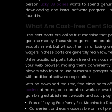
person
lucky 88 pokies
wants to spend genuin
downloading and install software program. T
found in.
What Are Cost-free Cent Slo
Free cent ports are online fruit machine that 
genuine money. These video games are created t
establishment, but without the risk of losing 
wagers in these ports are generally really low, f
Unlike traditional ports, totally free dime slot
your web browser, making them conveniently acc
players who favor to use numerous gadgets or
with additional software application.
With no download required, free dime ports 
casino
at home, on a break at work, or awaiti
gambling establishment website and start playing
Pros of Playing Free Penny Slot Machine No Dow
Convenient and easily accessible on multipl