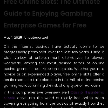
Free Online Slots: The Ultimate
Guide to Enjoying Gambling
Enterprise Games for Free
May 1, 2025
Uncategorized
On the internet casinos have actually come to be
progressively prominent over the last few years, using a
wide variety of entertainment alternatives to players
worldwide. Among the most desired forms of on-line
casino games is cost-free online slots. Whether you’re a
novice or an experienced player, free online slots offer a
terrific means to take
pleasure in the thrill of online casino
gaming without running the risk of any type of real cash.
In this comprehensive overview, we’ll
Casino Hrizantema
онлайн
delve into the world of totally free online ports,
covering everything from the basics of exactly how they