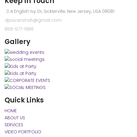
Keep In Touch
4 English Ivy Dr, Sicklerville, New Jersey, USA 08081
djsavanshah@gmail.com
856-577-1966
Gallery
Quick Links
HOME
ABOUT US
SERVICES
VIDEO PORTFOLIO