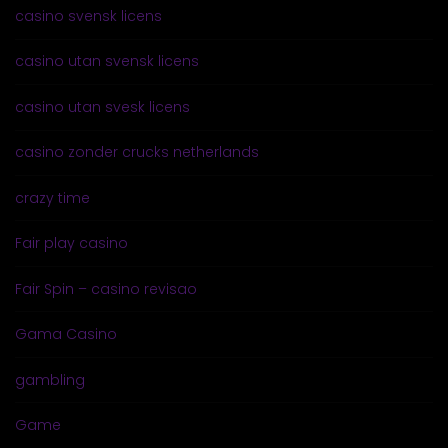
casino svensk licens
casino utan svensk licens
casino utan svesk licens
casino zonder crucks netherlands
crazy time
Fair play casino
Fair Spin – casino revisao
Gama Casino
gambling
Game