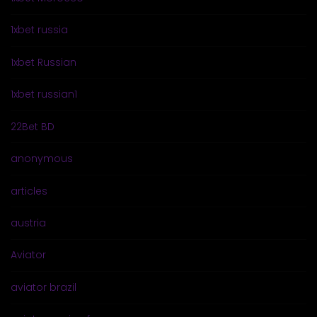
1xbet russia
1xbet Russian
1xbet russian1
22Bet BD
anonymous
articles
austria
Aviator
aviator brazil