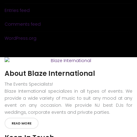
Entries feed
Comments feed
WordPress.org
About Blaze International
The Events Specialists!
Blaze International specializes in all types of events. We
provide a wide variety of music to suit any mood at any
event on any occasion. We provide NJ best DJs for
weddings, corporate events and private parties.
READ MORE