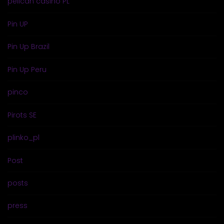
pelican casino PL
Pin UP
Pin Up Brazil
Pin Up Peru
pinco
Pirots SE
plinko_pl
Post
posts
press