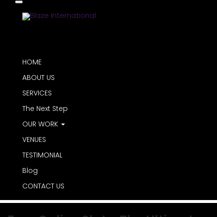
Begin typing your search above and press
return to search.
HOME
ABOUT US
SERVICES
HOME
The Next Step
ABOUT US
OUR WORK
SERVICES
The Next Step
VENUES
OUR WORK
TESTIMONIAL
VENUES
Blog
TESTIMONIAL
Blog
CONTACT US
CONTACT US