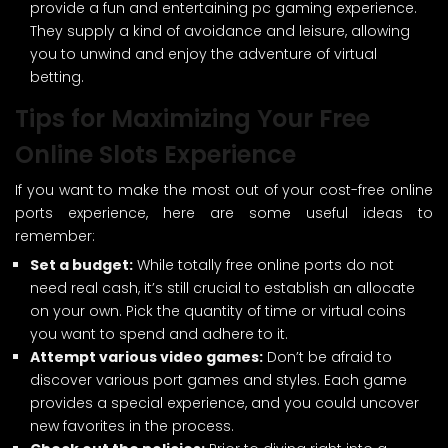
provide a fun and entertaining pc gaming experience.
They supply a kind of avoidance and leisure, allowing
you to unwind and enjoy the adventure of virtual
betting.
Tips for Maximizing Your Free
Online Slots Experience
If you want to make the most out of your cost-free online
ports experience, here are some useful ideas to
remember:
Set a budget:
While totally free online ports do not
need real cash, it’s still crucial to establish an allocate
on your own. Pick the quantity of time or virtual coins
you want to spend and adhere to it.
Attempt various video games:
Don’t be afraid to
discover various port games and styles. Each game
provides a special experience, and you could uncover
new favorites in the process.