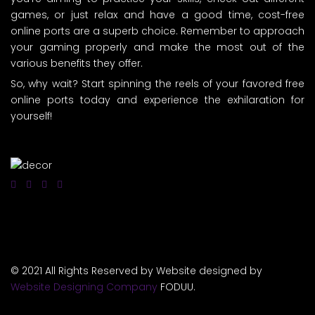
games, or just relax and have a good time, cost-free
online ports are a superb choice. Remember to approach
your gaming properly and make the most out of the
various benefits they offer.
So, why wait? Start spinning the reels of your favored free
online ports today and experience the exhilaration for
yourself!
© 2021 All Rights Reserved by Website designed by
Website Designing Company
FODUU.