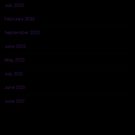
July 2023
February 2023
September 2022
June 2022
May 2022
July 2021
June 2021
June 2017
CATEGORIES