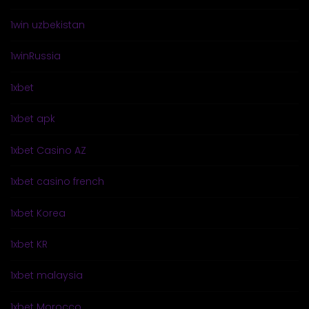
1win uzbekistan
1winRussia
1xbet
1xbet apk
1xbet Casino AZ
1xbet casino french
1xbet Korea
1xbet KR
1xbet malaysia
1xbet Morocco