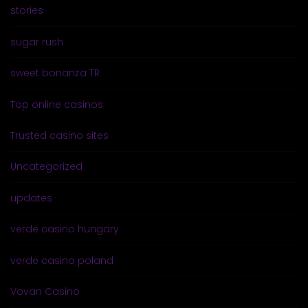
stories
sugar rush
sweet bonanza TR
Top online casinos
Trusted casino sites
Uncategorized
updates
verde casino hungary
verde casino poland
Vovan Casino