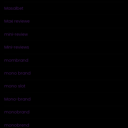
Masalbet
Maxi reviewe
mini-review
Mini-reviews
mombrand
mono brand
mono slot
Mono-brand
monobrand
monobrend