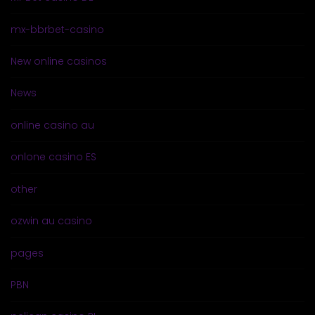
mx-bbrbet-casino
New online casinos
News
online casino au
onlone casino ES
other
ozwin au casino
pages
PBN