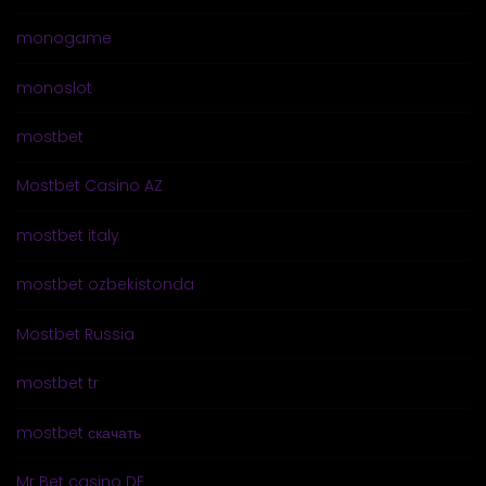
monogame
monoslot
mostbet
Mostbet Casino AZ
mostbet italy
mostbet ozbekistonda
Mostbet Russia
mostbet tr
mostbet скачать
Mr Bet casino DE