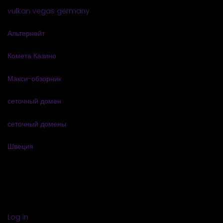
vulkan vegas germany
Альтернейт
Комета Казино
Макси-обзорник
сеточный домен
сеточный домены
Швеция
META
Log in