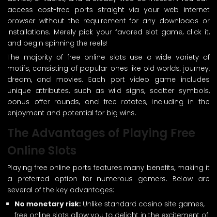
access cost-free ports straight via your web internet
browser without the requirement for any downloads or
installations. Merely pick your favored slot game, click it,
and begin spinning the reels!
The majority of free online slots use a wide variety of
motifs, consisting of popular ones like old worlds, journey,
dream, and movies. Each port video game includes
unique attributes, such as wild signs, scatter symbols,
bonus offer rounds, and free rotates, including in the
enjoyment and potential for big wins.
The Advantages of Playing Free
Online Slots
Playing free online ports features many benefits, making it
a preferred option for numerous gamers. Below are
several of the key advantages:
No monetary risk:
Unlike standard casino site games,
free online slots allow you to delight in the excitement of