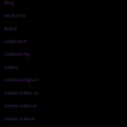
blog
book of ra
Brand
casibom tr
casibom-tg
casino
casino en ligne fr
casino onlina ca
casino online ar
casinò online it