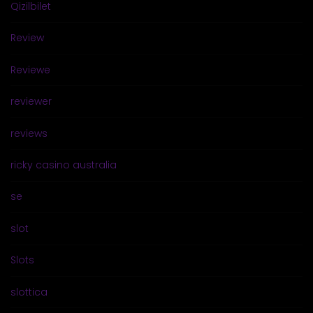
Qizilbilet
Review
Reviewe
reviewer
reviews
ricky casino australia
se
slot
Slots
slottica