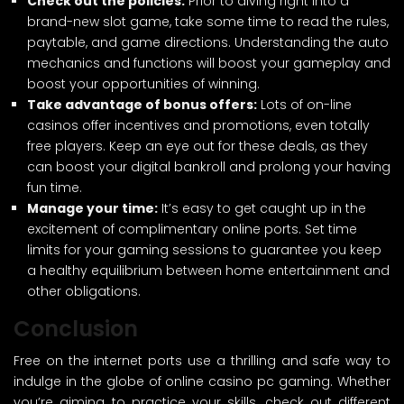
Check out the policies:
Prior to diving right into a
brand-new slot game, take some time to read the rules,
paytable, and game directions. Understanding the auto
mechanics and functions will boost your gameplay and
boost your opportunities of winning.
Take advantage of bonus offers:
Lots of on-line
casinos offer incentives and promotions, even totally
free players. Keep an eye out for these deals, as they
can boost your digital bankroll and prolong your having
fun time.
Manage your time:
It’s easy to get caught up in the
excitement of complimentary online ports. Set time
limits for your gaming sessions to guarantee you keep
a healthy equilibrium between home entertainment and
other obligations.
Conclusion
Free on the internet ports use a thrilling and safe way to
indulge in the globe of online casino pc gaming. Whether
you’re aiming to practice your skills, check out different