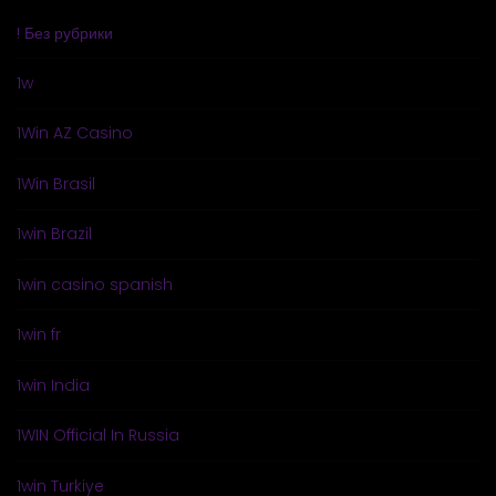
! Без рубрики
1w
1Win AZ Casino
1Win Brasil
1win Brazil
1win casino spanish
1win fr
1win India
1WIN Official In Russia
1win Turkiye