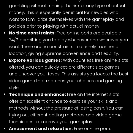
gambling without running the risk of any type of actual
money. This is especially beneficial for newbies who
want to familiarize themselves with the gameplay and
policies prior to playing with actual money.
No time constraints:
Free online ports are available
24/7, permitting you to play whenever and wherever you
want. There are no constraints in a timely manner or
location, giving supreme convenience and flexibility.
Explore various games:
With countless free online slots
offered, you can quickly explore different slot games
and uncover your faves. This assists you locate the best
video game that matches your choices and gaming
style.
Technique and enhance:
Free on the internet slots
offer an excellent chance to exercise your skills and
methods without the pressure of losing cash. You can
trying out different betting methods and video game
technicians to improve your gameplay.
Amusement and relaxation:
Free on-line ports