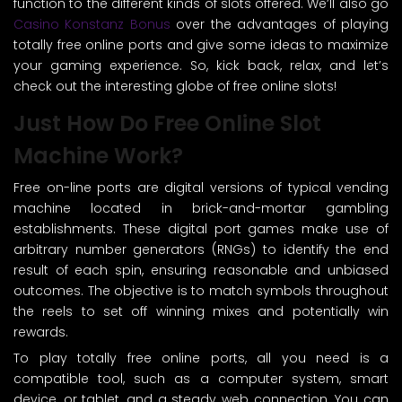
function to the different kinds of slots offered. We’ll also go
Casino Konstanz Bonus
over the advantages of playing
totally free online ports and give some ideas to maximize
your gaming experience. So, kick back, relax, and let’s
check out the interesting globe of free online slots!
Just How Do Free Online Slot
Machine Work?
Free on-line ports are digital versions of typical vending
machine located in brick-and-mortar gambling
establishments. These digital port games make use of
arbitrary number generators (RNGs) to identify the end
result of each spin, ensuring reasonable and unbiased
outcomes. The objective is to match symbols throughout
the reels to set off winning mixes and potentially win
rewards.
To play totally free online ports, all you need is a
compatible tool, such as a computer system, smart
device, or tablet, and a steady web connection. You can