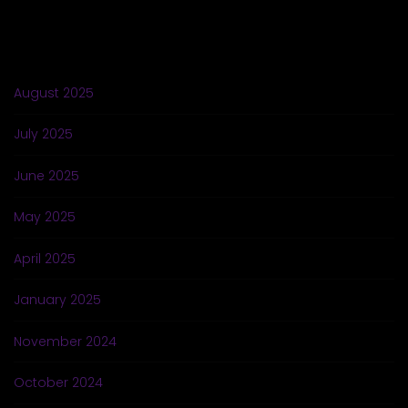
ARCHIVES
August 2025
July 2025
June 2025
May 2025
April 2025
January 2025
November 2024
October 2024