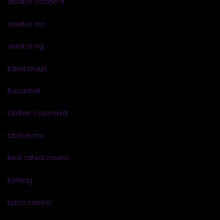
aviator casino fr
aviator mz
aviator ng
b1bet brazil
Basaribet
bbrbet colombia
bbrbet mx
Best rated casino
betting
bizzo casino