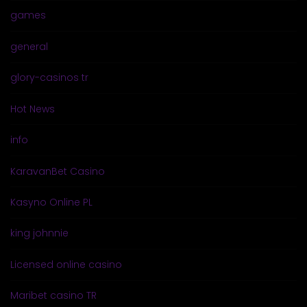
games
general
glory-casinos tr
Hot News
info
KaravanBet Casino
Kasyno Online PL
king johnnie
Licensed online casino
Maribet casino TR