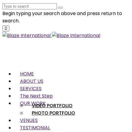
Begin typing your search above and press return to
search.
HOME
ABOUT US
SERVICES
The Next Step
OUR WORK
VIDEO PORTFOLIO
PHOTO PORTFOLIO
VENUES
TESTIMONIAL