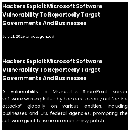
Hackers Exploit Microsoft Software
Vulnerability To Reportedly Target
Governments And Businesses
July 21, 2025
Uncategorized
Hackers Exploit Microsoft Software
Vulnerability To Reportedly Target
Governments And Businesses
A vulnerability in Microsoft’s SharePoint server
software was exploited by hackers to carry out “active
attacks” globally on various entities, including
businesses and U.S. federal agencies, prompting the
software giant to issue an emergency patch.