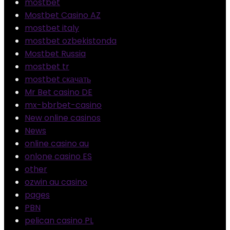
mostbet
Mostbet Casino AZ
mostbet italy
mostbet ozbekistonda
Mostbet Russia
mostbet tr
mostbet скачать
Mr Bet casino DE
mx-bbrbet-casino
New online casinos
News
online casino au
onlone casino ES
other
ozwin au casino
pages
PBN
pelican casino PL