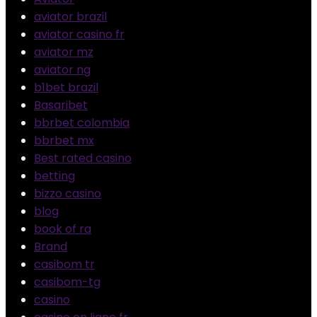
aviator brazil
aviator casino fr
aviator mz
aviator ng
b1bet brazil
Basaribet
bbrbet colombia
bbrbet mx
Best rated casino
betting
bizzo casino
blog
book of ra
Brand
casibom tr
casibom-tg
casino