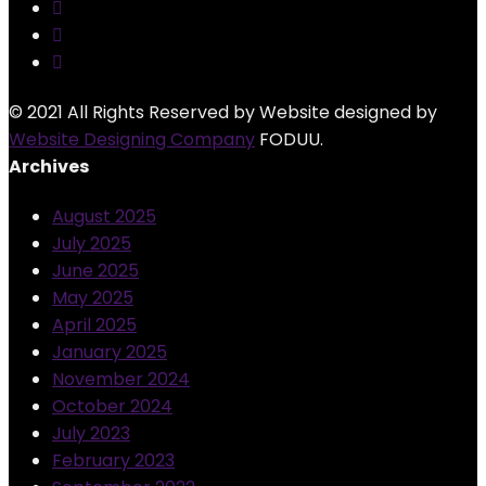
© 2021 All Rights Reserved by Website designed by
Website Designing Company
FODUU.
Archives
August 2025
July 2025
June 2025
May 2025
April 2025
January 2025
November 2024
October 2024
July 2023
February 2023