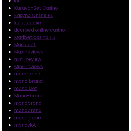
info
KaravanBet Casino
Kasyno Online PL
king johnnie
Licensed online casino
Maribet casino TR
Masalbet
Maxi reviewe
mini-review
Mini-reviews
mombrand
mono brand
mono slot
Mono-brand
monobrand
monobrend
monogame
monoslot