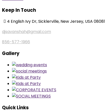
Keep In Touch
4 English Ivy Dr, Sicklerville, New Jersey, USA 08081
djsavanshah@gmail.com
856-577-1966
Gallery
Quick Links