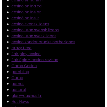
casino en ligne fr
casino onlina ca
casino online ar
casinò online it
casino svensk licens
casino utan svensk licens
casino utan svesk licens
casino zonder crucks netherlands
crazy time
Fair play casino
Fair Spin – casino revisao
Gama Casino
gambling
Game
games
general
glory-casinos tr
Hot News