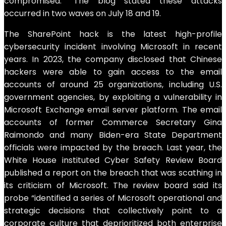
compromised.” The blog stated these attacks
occurred in two waves on July 18 and 19.
The SharePoint hack is the latest high-profile
cybersecurity incident involving Microsoft in recent
years. In 2023, the company disclosed that Chinese
hackers were able to gain access to the email
accounts of around 25 organizations, including U.S.
government agencies, by exploiting a vulnerability in
Microsoft Exchange email server platform. The email
accounts of former Commerce Secretary Gina
Raimondo and many Biden-era State Department
officials were impacted by the breach. Last year, the
White House instituted Cyber Safety Review Board
published a report on the breach that was scathing in
its criticism of Microsoft. The review board said its
probe “identified a series of Microsoft operational and
strategic decisions that collectively point to a
corporate culture that deprioritized both enterprise