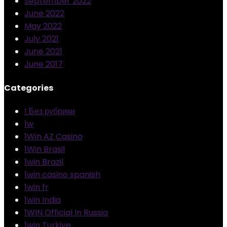
September 2022
June 2022
May 2022
July 2021
June 2021
June 2017
Categories
! Без рубрики
1w
1Win AZ Casino
1Win Brasil
1win Brazil
1win casino spanish
1win fr
1win India
1WIN Official In Russia
1win Turkiye