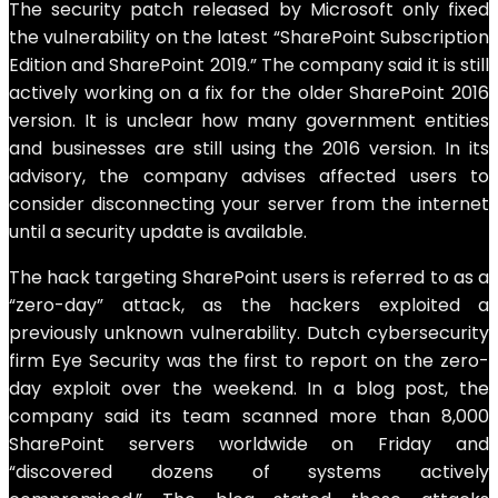
The security patch released by Microsoft only fixed
the vulnerability on the latest “SharePoint Subscription
Edition and SharePoint 2019.” The company said it is still
actively working on a fix for the older SharePoint 2016
version. It is unclear how many government entities
and businesses are still using the 2016 version. In its
advisory, the company advises affected users to
consider disconnecting your server from the internet
until a security update is available.
The hack targeting SharePoint users is referred to as a
“zero-day” attack, as the hackers exploited a
previously unknown vulnerability. Dutch cybersecurity
firm Eye Security was the first to report on the zero-
day exploit over the weekend. In a blog post, the
company said its team scanned more than 8,000
SharePoint servers worldwide on Friday and
“discovered dozens of systems actively