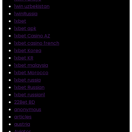
1win uzbekistan
1winRussia
1xbet
1xbet apk
1xbet Casino AZ
1xbet casino french
1xbet Korea
1xbet KR
1xbet malaysia
1xbet Morocco
1xbet russia
1xbet Russian
1xbet russian1
22Bet BD
anonymous
articles
austria
Aviator