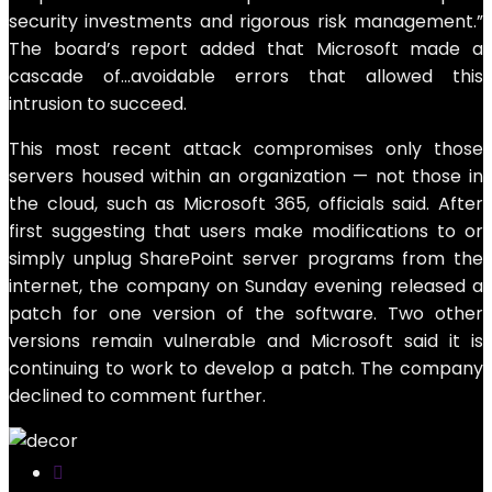
security investments and rigorous risk management.”
The board’s report added that Microsoft made a
cascade of…avoidable errors that allowed this
intrusion to succeed.
This most recent attack compromises only those
servers housed within an organization — not those in
the cloud, such as Microsoft 365, officials said. After
first suggesting that users make modifications to or
simply unplug SharePoint server programs from the
internet, the company on Sunday evening released a
patch for one version of the software. Two other
versions remain vulnerable and Microsoft said it is
continuing to work to develop a patch. The company
declined to comment further.