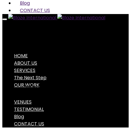
Blog
CONTACT US
HOME
ABOUT US
SERVICES
The Next Step
OUR WORK
VIDEO PORTFOLIO
PHOTO PORTFOLIO
VENUES
TESTIMONIAL
Blog
CONTACT US