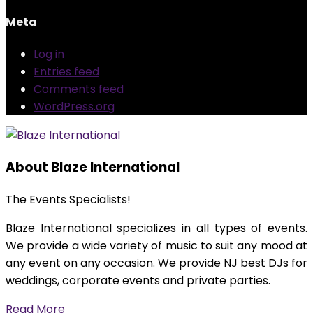
Meta
Log in
Entries feed
Comments feed
WordPress.org
About Blaze International
The Events Specialists!
Blaze International specializes in all types of events.
We provide a wide variety of music to suit any mood at
any event on any occasion. We provide NJ best DJs for
weddings, corporate events and private parties.
Read More