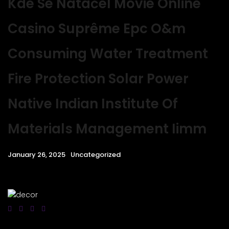
Kde Se Natáčel Movie Online
Casino Suprême Epc O&m
Consuming Water Treatment
Fire Protection Solar Power
Native Indian Institute Of
Materials Management Iimm
January 26, 2025
Uncategorized