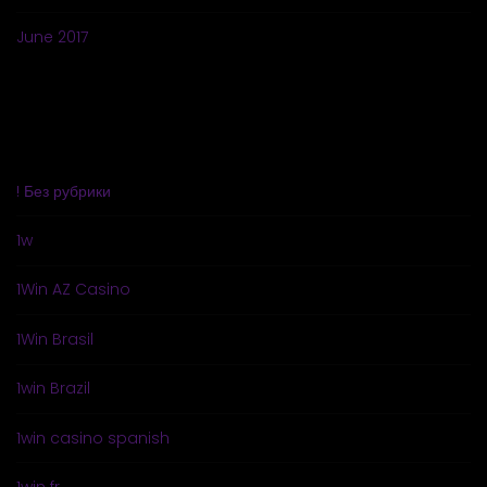
June 2017
CATEGORIES
! Без рубрики
1w
1Win AZ Casino
1Win Brasil
1win Brazil
1win casino spanish