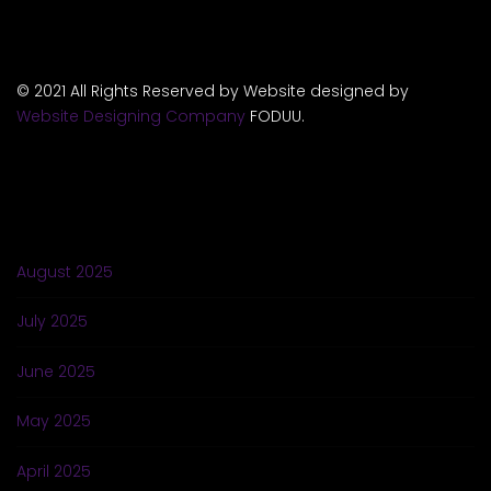
© 2021 All Rights Reserved by Website designed by
Website Designing Company
FODUU.
ARCHIVES
August 2025
July 2025
June 2025
May 2025
April 2025