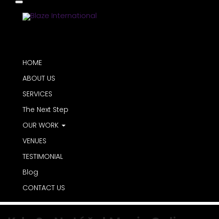
Begin typing your search above and press
return to search.
HOME
ABOUT US
SERVICES
HOME
The Next Step
ABOUT US
OUR WORK
SERVICES
The Next Step
VENUES
OUR WORK
TESTIMONIAL
VENUES
Blog
TESTIMONIAL
Blog
CONTACT US
CONTACT US