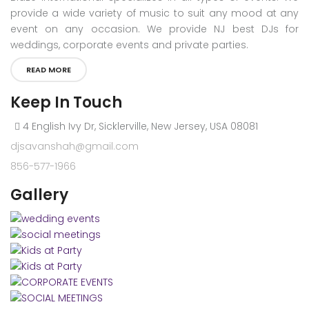
provide a wide variety of music to suit any mood at any
event on any occasion. We provide NJ best DJs for
weddings, corporate events and private parties.
READ MORE
Keep In Touch
4 English Ivy Dr, Sicklerville, New Jersey, USA 08081
djsavanshah@gmail.com
856-577-1966
Gallery