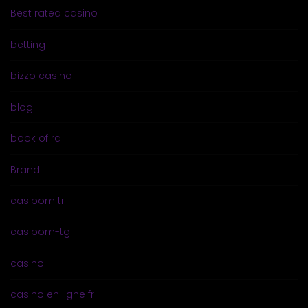
Best rated casino
betting
bizzo casino
blog
book of ra
Brand
casibom tr
casibom-tg
casino
casino en ligne fr