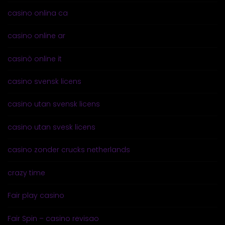
casino onlina ca
casino online ar
casinò online it
casino svensk licens
casino utan svensk licens
casino utan svesk licens
casino zonder crucks netherlands
crazy time
Fair play casino
Fair Spin – casino revisao