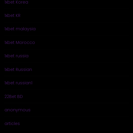
1xbet Korea
1xbet KR
1xbet malaysia
1xbet Morocco
1xbet russia
1xbet Russian
1xbet russian1
22Bet BD
anonymous
articles