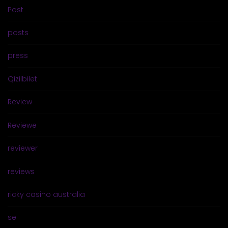
Post
posts
press
Qizilbilet
Review
Reviewe
reviewer
reviews
ricky casino australia
se