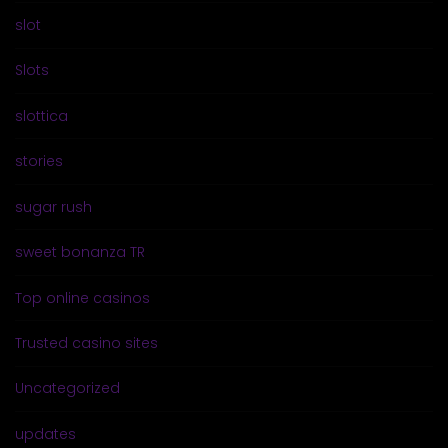
slot
Slots
slottica
stories
sugar rush
sweet bonanza TR
Top online casinos
Trusted casino sites
Uncategorized
updates