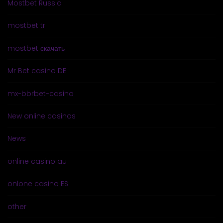
Mostbet Russia
mostbet tr
mostbet скачать
Mr Bet casino DE
mx-bbrbet-casino
New online casinos
News
online casino au
onlone casino ES
other