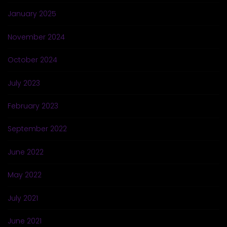
January 2025
November 2024
October 2024
July 2023
February 2023
September 2022
June 2022
May 2022
July 2021
June 2021