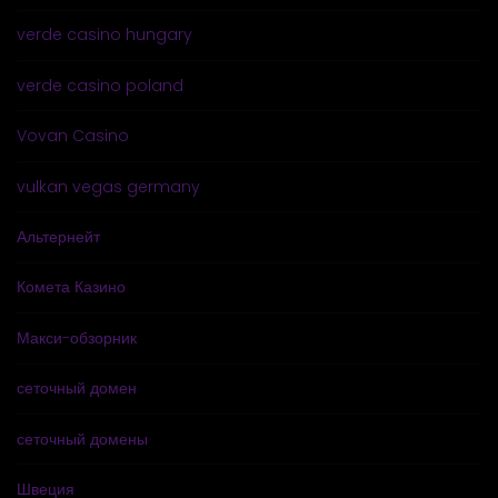
verde casino hungary
verde casino poland
Vovan Casino
vulkan vegas germany
Альтернейт
Комета Казино
Макси-обзорник
сеточный домен
сеточный домены
Швеция