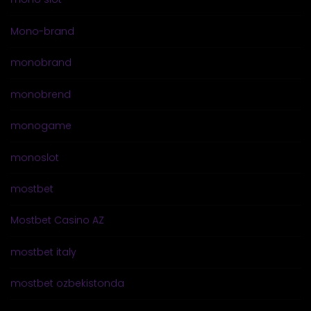
Mono-brand
monobrand
monobrend
monogame
monoslot
mostbet
Mostbet Casino AZ
mostbet italy
mostbet ozbekistonda