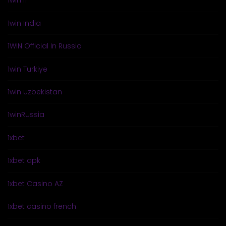
1win fr
1win India
1WIN Official In Russia
1win Turkiye
1win uzbekistan
1winRussia
1xbet
1xbet apk
1xbet Casino AZ
1xbet casino french