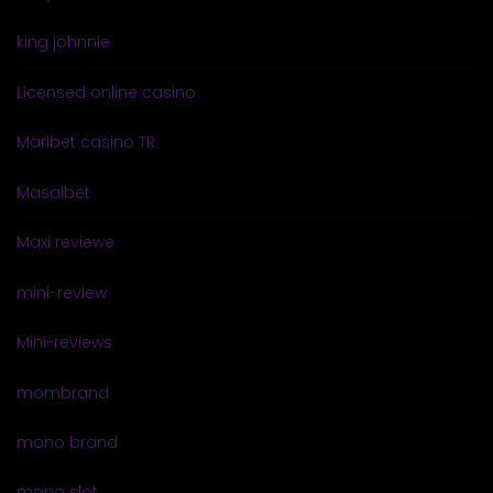
king johnnie
Licensed online casino
Maribet casino TR
Masalbet
Maxi reviewe
mini-review
Mini-reviews
mombrand
mono brand
mono slot