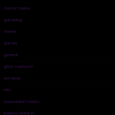
Gama Casino
gambling
Game
games
general
glory-casinos tr
Hot News
info
KaravanBet Casino
Kasyno Online PL