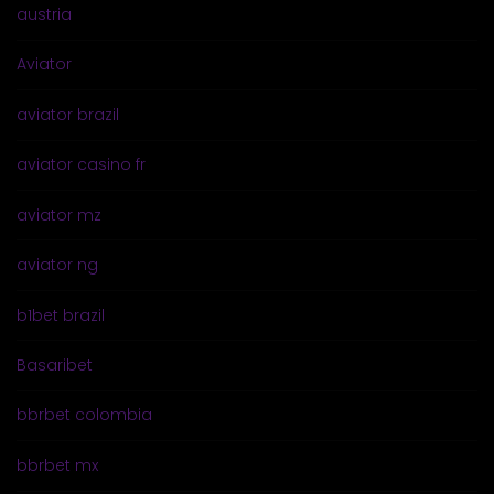
austria
Aviator
aviator brazil
aviator casino fr
aviator mz
aviator ng
b1bet brazil
Basaribet
bbrbet colombia
bbrbet mx