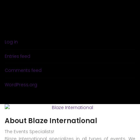
META
Log in
Entries feed
Comments feed
WordPress.org
About Blaze International
The Events Specialists!
Blaze International specializes in all types of events. We