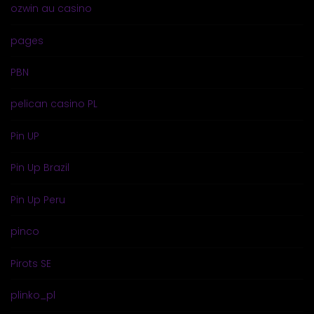
ozwin au casino
pages
PBN
pelican casino PL
Pin UP
Pin Up Brazil
Pin Up Peru
pinco
Pirots SE
plinko_pl