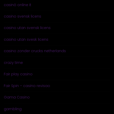
casinò online it
casino svensk licens
casino utan svensk licens
casino utan svesk licens
casino zonder crucks netherlands
crazy time
Fair play casino
Fair Spin – casino revisao
Gama Casino
gambling