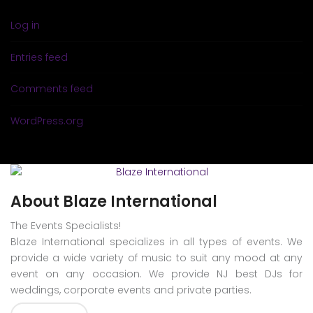
Log in
Entries feed
Comments feed
WordPress.org
About Blaze International
The Events Specialists!
Blaze International specializes in all types of events. We
provide a wide variety of music to suit any mood at any
event on any occasion. We provide NJ best DJs for
weddings, corporate events and private parties.