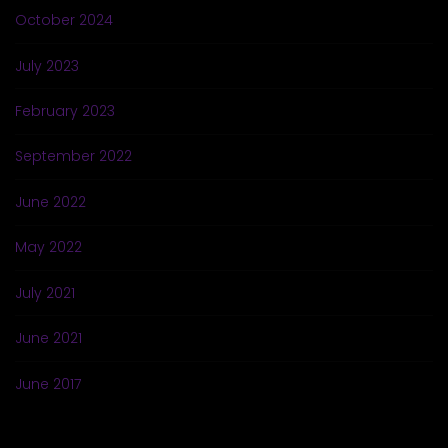
October 2024
July 2023
February 2023
September 2022
June 2022
May 2022
July 2021
June 2021
June 2017