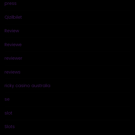
press
Qizilbilet
Review
Reviewe
reviewer
reviews
ricky casino australia
se
slot
Slots