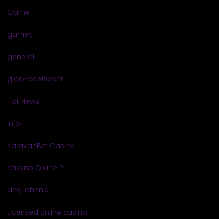
Game
games
general
glory-casinos tr
Hot News
info
KaravanBet Casino
Kasyno Online PL
king johnnie
Licensed online casino