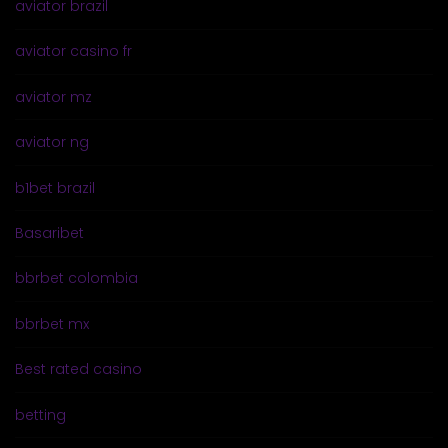
aviator brazil
aviator casino fr
aviator mz
aviator ng
b1bet brazil
Basaribet
bbrbet colombia
bbrbet mx
Best rated casino
betting