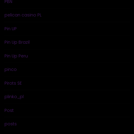
PBN
pelican casino PL
Pin UP
Pin Up Brazil
Pin Up Peru
pinco
Pirots SE
plinko_pl
Post
posts