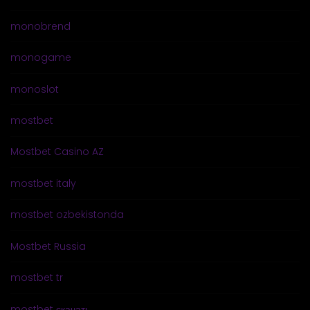
monobrend
monogame
monoslot
mostbet
Mostbet Casino AZ
mostbet italy
mostbet ozbekistonda
Mostbet Russia
mostbet tr
mostbet скачать