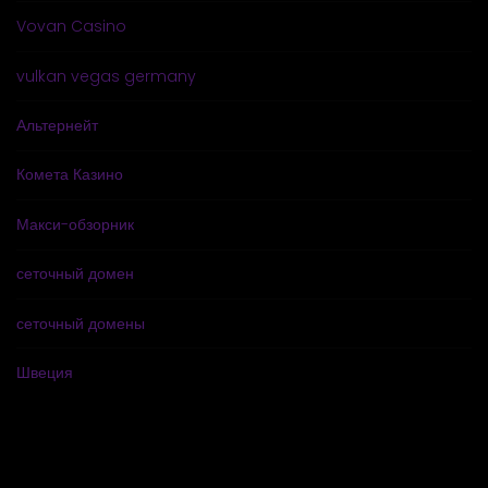
Vovan Casino
vulkan vegas germany
Альтернейт
Комета Казино
Макси-обзорник
сеточный домен
сеточный домены
Швеция
META