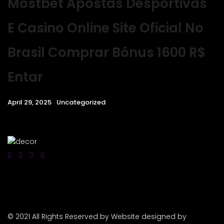
Mostbet Apostas Desportivas
E Casino Online Site Oficial No
Brasil Comprar Bônus 1600 R$
Entar
April 29, 2025
Uncategorized
© 2021 All Rights Reserved by Website designed by