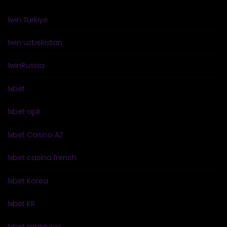
1win Turkiye
1win uzbekistan
1winRussia
1xbet
1xbet apk
1xbet Casino AZ
1xbet casino french
1xbet Korea
1xbet KR
1xbet malaysia