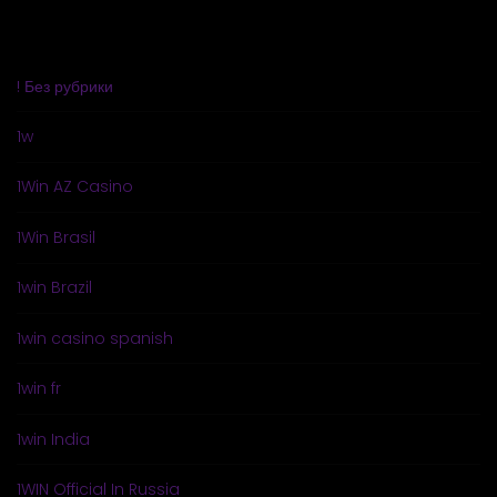
CATEGORIES
! Без рубрики
1w
1Win AZ Casino
1Win Brasil
1win Brazil
1win casino spanish
1win fr
1win India
1WIN Official In Russia