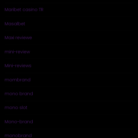
Maribet casino TR
Masalbet
Maxi reviewe
mini-review
Mini-reviews
mombrand
mono brand
mono slot
Mono-brand
monobrand