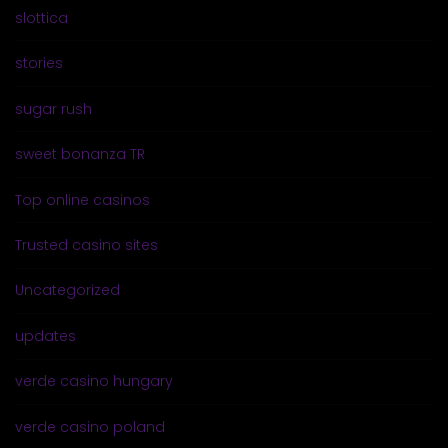
slottica
stories
sugar rush
sweet bonanza TR
Top online casinos
Trusted casino sites
Uncategorized
updates
verde casino hungary
verde casino poland