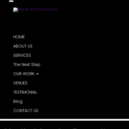
Begin typing your search above and press
return to search.
HOME
ABOUT US
SERVICES
HOME
The Next Step
ABOUT US
OUR WORK
SERVICES
The Next Step
VENUES
OUR WORK
TESTIMONIAL
VENUES
Blog
TESTIMONIAL
Blog
CONTACT US
CONTACT US