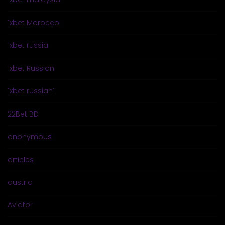
1xbet Morocco
1xbet russia
1xbet Russian
1xbet russian1
22Bet BD
anonymous
articles
austria
Aviator