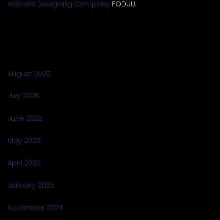
Website Designing Company
FODUU.
ARCHIVES
August 2025
July 2025
June 2025
May 2025
April 2025
January 2025
November 2024