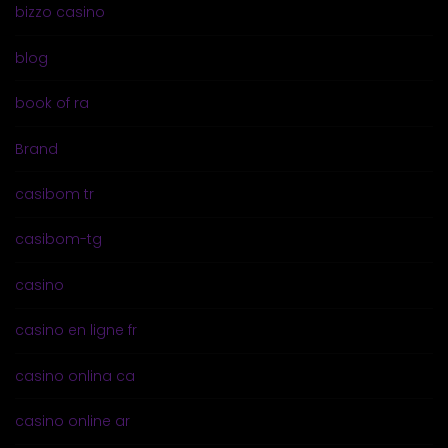
bizzo casino
blog
book of ra
Brand
casibom tr
casibom-tg
casino
casino en ligne fr
casino onlina ca
casino online ar