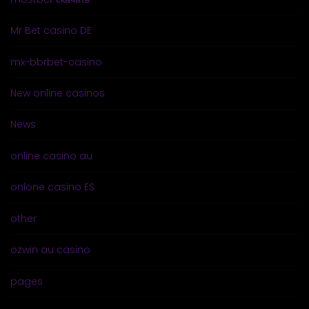
Mr Bet casino DE
mx-bbrbet-casino
New online casinos
News
online casino au
onlone casino ES
other
ozwin au casino
pages