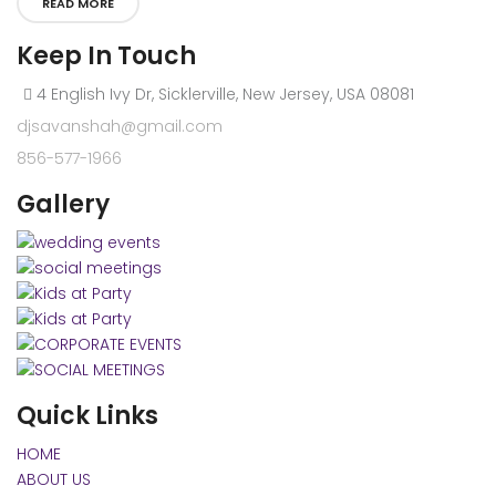
READ MORE
Keep In Touch
4 English Ivy Dr, Sicklerville, New Jersey, USA 08081
djsavanshah@gmail.com
856-577-1966
Gallery
Quick Links
HOME
ABOUT US