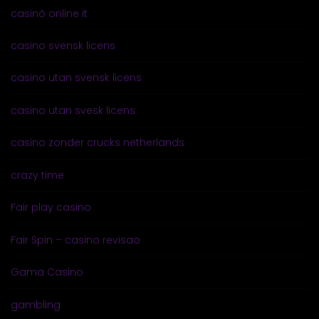
casinò online it
casino svensk licens
casino utan svensk licens
casino utan svesk licens
casino zonder crucks netherlands
crazy time
Fair play casino
Fair Spin – casino revisao
Gama Casino
gambling