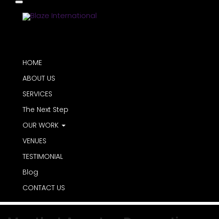
Begin typing your search above and press
return to search.
HOME
ABOUT US
SERVICES
HOME
The Next Step
ABOUT US
OUR WORK
SERVICES
The Next Step
VENUES
OUR WORK
TESTIMONIAL
VENUES
Blog
TESTIMONIAL
Blog
CONTACT US
CONTACT US