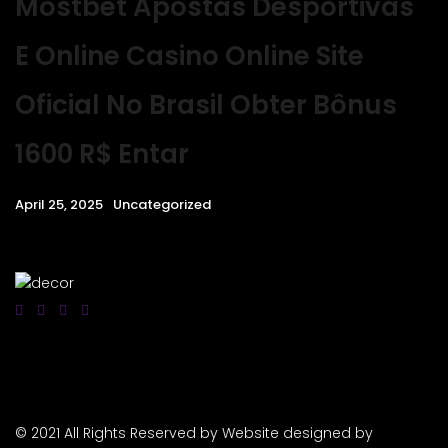
Mostbet Apostas Desportivas
E Online Casino Online Site
Oficial No Brasil Obter Bônus
1600 R$ Entar
April 25, 2025
Uncategorized
© 2021 All Rights Reserved by Website designed by