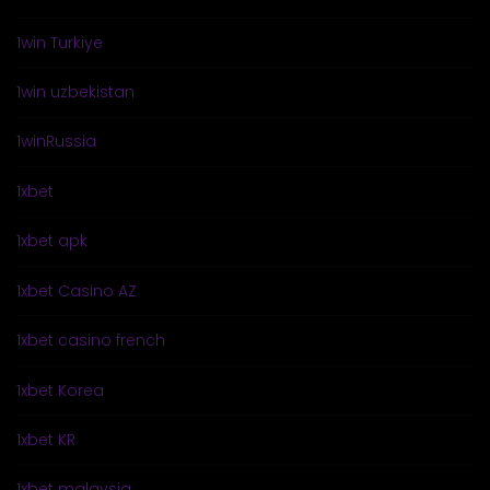
1win Turkiye
1win uzbekistan
1winRussia
1xbet
1xbet apk
1xbet Casino AZ
1xbet casino french
1xbet Korea
1xbet KR
1xbet malaysia