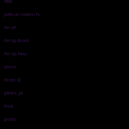
PBN
pelican casino PL
Pin UP
Pin Up Brazil
Pin Up Peru
pinco
Pirots SE
plinko_pl
Post
posts