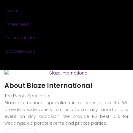
Log in
Entries feed
Comments feed
WordPress.org
About Blaze International
The Events Specialists!
Blaze International specializes in all types of events. We
provide a wide variety of music to suit any mood at any
event on any occasion. We provide NJ best DJs for
weddings, corporate events and private parties.