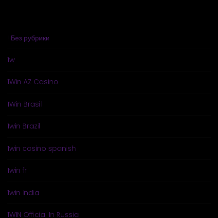
CATEGORIES
! Без рубрики
1w
1Win AZ Casino
1Win Brasil
1win Brazil
1win casino spanish
1win fr
1win India
1WIN Official In Russia