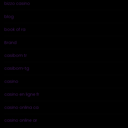
bizzo casino
blog
book of ra
Brand
casibom tr
casibom-tg
casino
casino en ligne fr
casino onlina ca
casino online ar