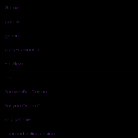
Game
games
general
glory-casinos tr
Hot News
info
KaravanBet Casino
Kasyno Online PL
king johnnie
Licensed online casino