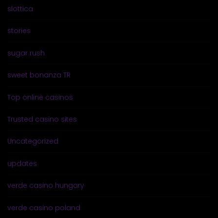
slottica
stories
sugar rush
sweet bonanza TR
Top online casinos
Trusted casino sites
Uncategorized
updates
verde casino hungary
verde casino poland