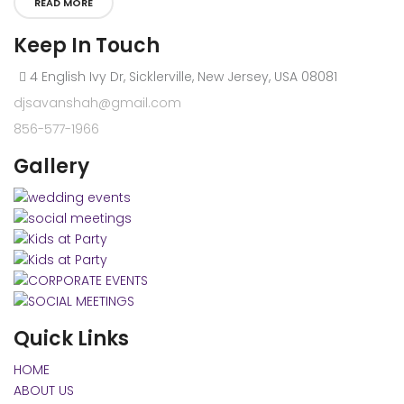
READ MORE
Keep In Touch
4 English Ivy Dr, Sicklerville, New Jersey, USA 08081
djsavanshah@gmail.com
856-577-1966
Gallery
Quick Links
HOME
ABOUT US