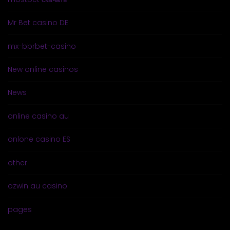
Mr Bet casino DE
mx-bbrbet-casino
New online casinos
News
online casino au
onlone casino ES
other
ozwin au casino
pages