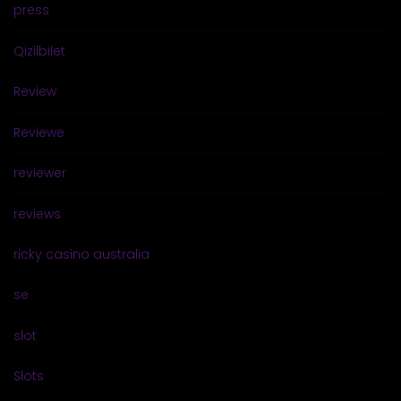
press
Qizilbilet
Review
Reviewe
reviewer
reviews
ricky casino australia
se
slot
Slots