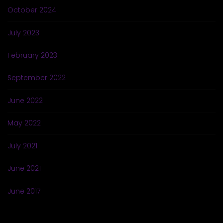
October 2024
July 2023
February 2023
September 2022
June 2022
May 2022
July 2021
June 2021
June 2017