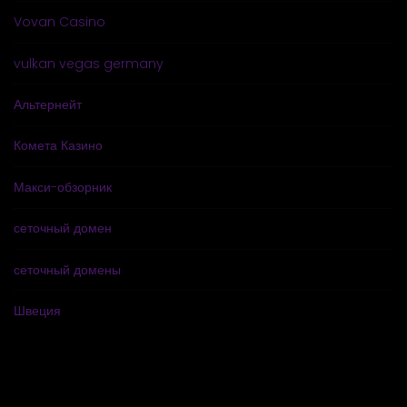
Vovan Casino
vulkan vegas germany
Альтернейт
Комета Казино
Макси-обзорник
сеточный домен
сеточный домены
Швеция
META