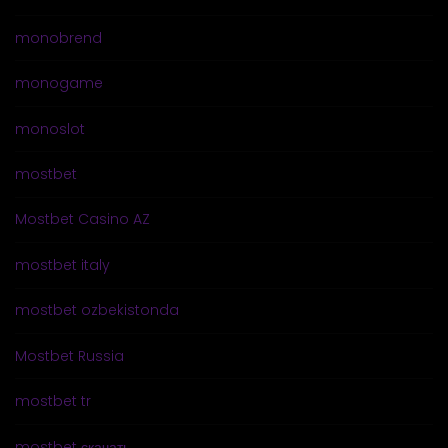
monobrend
monogame
monoslot
mostbet
Mostbet Casino AZ
mostbet italy
mostbet ozbekistonda
Mostbet Russia
mostbet tr
mostbet скачать