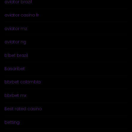
aviator brazil
aviator casino fr
aviator mz
aviator ng
b1bet brazil
Basaribet
bbrbet colombia
bbrbet mx
Best rated casino
betting