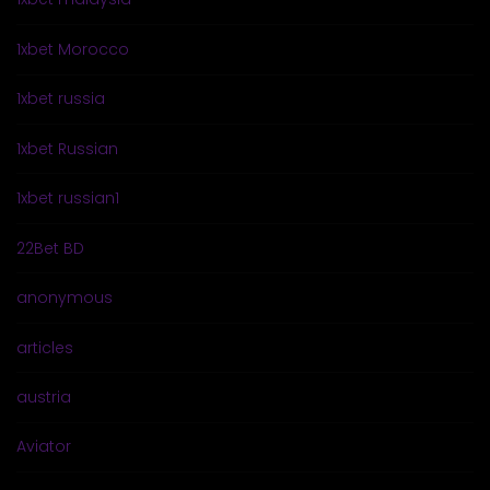
1xbet Morocco
1xbet russia
1xbet Russian
1xbet russian1
22Bet BD
anonymous
articles
austria
Aviator