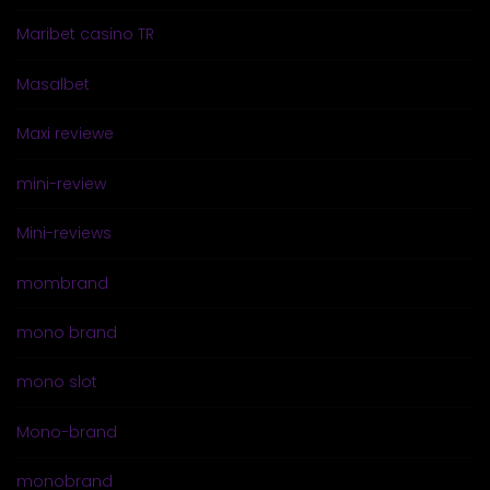
Maribet casino TR
Masalbet
Maxi reviewe
mini-review
Mini-reviews
mombrand
mono brand
mono slot
Mono-brand
monobrand