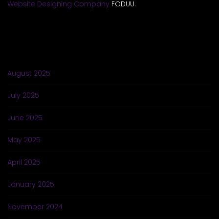
Website Designing Company
FODUU.
ARCHIVES
August 2025
July 2025
June 2025
May 2025
April 2025
January 2025
November 2024