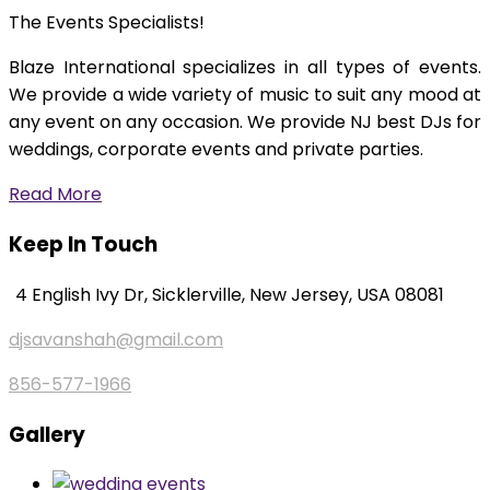
The Events Specialists!
Blaze International specializes in all types of events.
We provide a wide variety of music to suit any mood at
any event on any occasion. We provide NJ best DJs for
weddings, corporate events and private parties.
Read More
Keep In Touch
4 English Ivy Dr, Sicklerville, New Jersey, USA 08081
djsavanshah@gmail.com
856-577-1966
Gallery