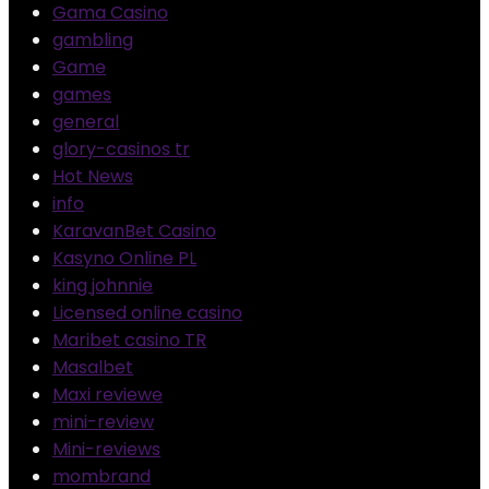
Gama Casino
gambling
Game
games
general
glory-casinos tr
Hot News
info
KaravanBet Casino
Kasyno Online PL
king johnnie
Licensed online casino
Maribet casino TR
Masalbet
Maxi reviewe
mini-review
Mini-reviews
mombrand