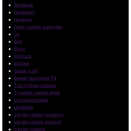
Reviewe
reviewer
reviews
ricky casino australia
se
slot
Slots
slottica
stories
sugar rush
sweet bonanza TR
Top online casinos
Trusted casino sites
Uncategorized
updates
verde casino hungary
verde casino poland
Vovan Casino