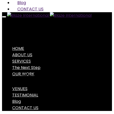
Blog
CONTACT US
HOME
ABOUT US
SERVICES
The Next Step
OUR WORK
VIDEO PORTFOLIO
PHOTO PORTFOLIO
VENUES
TESTIMONIAL
Blog
CONTACT US