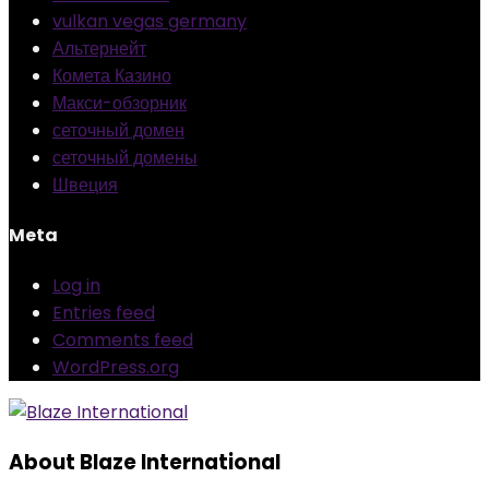
vulkan vegas germany
Альтернейт
Комета Казино
Макси-обзорник
сеточный домен
сеточный домены
Швеция
Meta
Log in
Entries feed
Comments feed
WordPress.org
About Blaze International