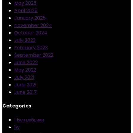
May 2025
April 2025
January 2025
November 2024
October 2024
July 2023
February 2023
September 2022
June 2022
May 2022
July 2021
June 2021
June 2017
Categories
! Без рубрики
1w