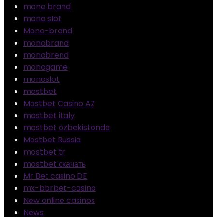
mono brand
mono slot
Mono-brand
monobrand
monobrend
monogame
monoslot
mostbet
Mostbet Casino AZ
mostbet italy
mostbet ozbekistonda
Mostbet Russia
mostbet tr
mostbet скачать
Mr Bet casino DE
mx-bbrbet-casino
New online casinos
News