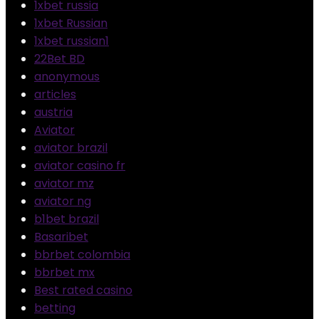
1xbet russia
1xbet Russian
1xbet russian1
22Bet BD
anonymous
articles
austria
Aviator
aviator brazil
aviator casino fr
aviator mz
aviator ng
b1bet brazil
Basaribet
bbrbet colombia
bbrbet mx
Best rated casino
betting