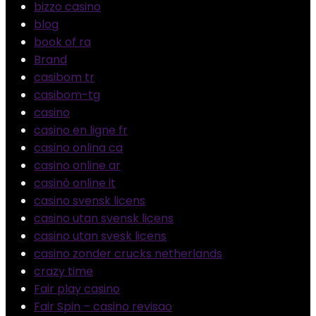
bizzo casino
blog
book of ra
Brand
casibom tr
casibom-tg
casino
casino en ligne fr
casino onlina ca
casino online ar
casinò online it
casino svensk licens
casino utan svensk licens
casino utan svesk licens
casino zonder crucks netherlands
crazy time
Fair play casino
Fair Spin – casino revisao