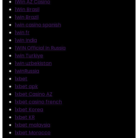
1Win AZ Casino
1Win Brasil
1win Brazil
1win casino spanish
1win fr
1win India
1WIN Official In Russia
1win Turkiye
1win uzbekistan
1winRussia
1xbet
1xbet apk
1xbet Casino AZ
1xbet casino french
1xbet Korea
1xbet KR
1xbet malaysia
1xbet Morocco