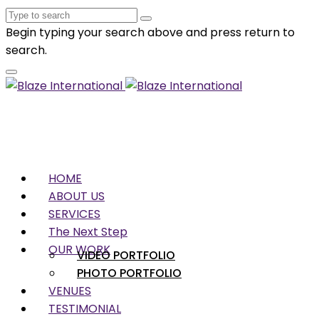
Begin typing your search above and press return to
search.
HOME
ABOUT US
SERVICES
The Next Step
OUR WORK
VIDEO PORTFOLIO
PHOTO PORTFOLIO
VENUES
TESTIMONIAL