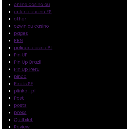
online casino au
onlone casino ES
other
ozwin au casino
pages
PBN
pelican casino PL
Pin UP
Pin Up Brazil
Pin Up Peru
pinco
Pirots SE
plinko_pl
Post
posts
press
Qizilbilet
Review