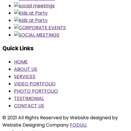
Quick Links
HOME
ABOUT US
SERVICES
VIDEO PORTFOLIO
PHOTO PORTFOLIO
TESTIMONIAL
CONTACT US
© 2021 All Rights Reserved by Website designed by
Website Designing Company
FODUU.