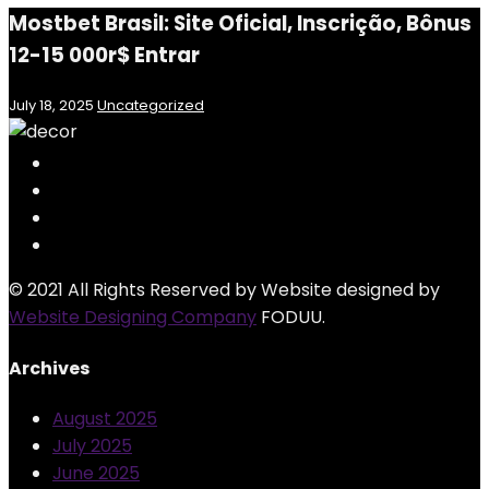
Mostbet Brasil: Site Oficial, Inscrição, Bônus
12-15 000r$ Entrar
July 18, 2025
Uncategorized
© 2021 All Rights Reserved by Website designed by
Website Designing Company
FODUU.
Archives
August 2025
July 2025
June 2025