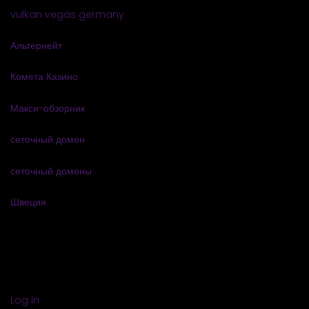
vulkan vegas germany
Альтернейт
Комета Казино
Макси-обзорник
сеточный домен
сеточный домены
Швеция
META
Log in