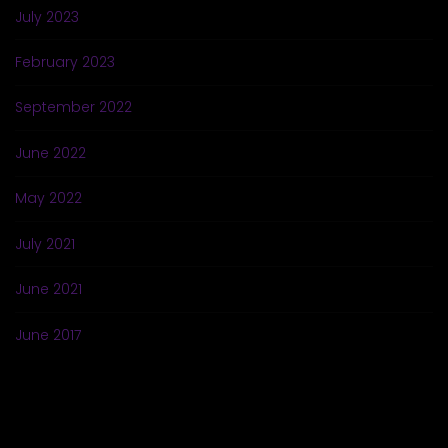
July 2023
February 2023
September 2022
June 2022
May 2022
July 2021
June 2021
June 2017
CATEGORIES