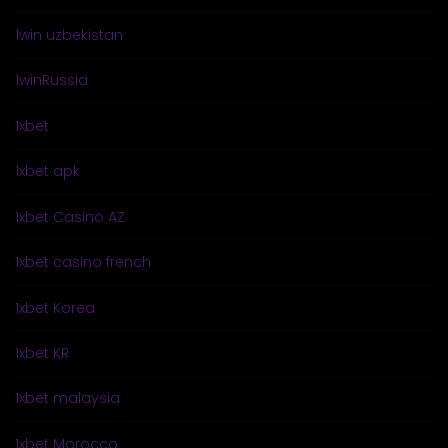
1win uzbekistan
1winRussia
1xbet
1xbet apk
1xbet Casino AZ
1xbet casino french
1xbet Korea
1xbet KR
1xbet malaysia
1xbet Morocco