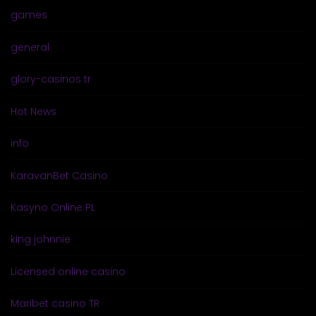
games
general
glory-casinos tr
Hot News
info
KaravanBet Casino
Kasyno Online PL
king johnnie
Licensed online casino
Maribet casino TR