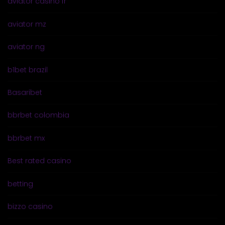
aviator casino fr
aviator mz
aviator ng
b1bet brazil
Basaribet
bbrbet colombia
bbrbet mx
Best rated casino
betting
bizzo casino