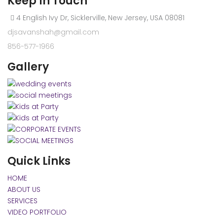
Keep In Touch
4 English Ivy Dr, Sicklerville, New Jersey, USA 08081
djsavanshah@gmail.com
856-577-1966
Gallery
Quick Links
HOME
ABOUT US
SERVICES
VIDEO PORTFOLIO