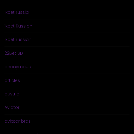
1xbet russia
1xbet Russian
1xbet russian1
22Bet BD
anonymous
articles
austria
Aviator
aviator brazil