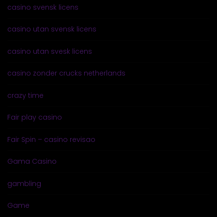
casino svensk licens
casino utan svensk licens
casino utan svesk licens
casino zonder crucks netherlands
crazy time
Fair play casino
Fair Spin – casino revisao
Gama Casino
gambling
Game