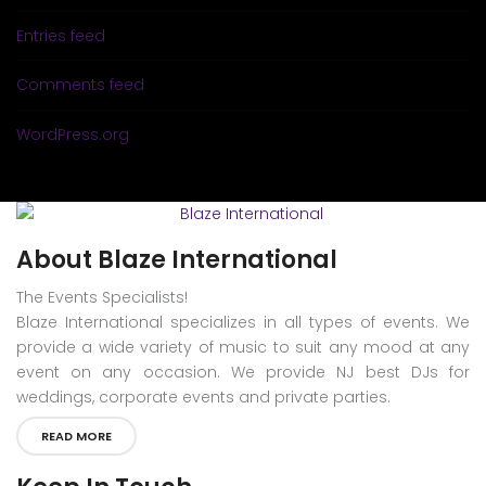
Entries feed
Comments feed
WordPress.org
About Blaze International
The Events Specialists!
Blaze International specializes in all types of events. We
provide a wide variety of music to suit any mood at any
event on any occasion. We provide NJ best DJs for
weddings, corporate events and private parties.
READ MORE