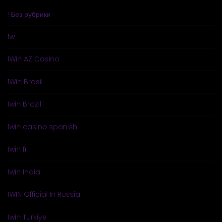
! Без рубрики
1w
1Win AZ Casino
1Win Brasil
1win Brazil
1win casino spanish
1win fr
1win India
1WIN Official In Russia
1win Turkiye