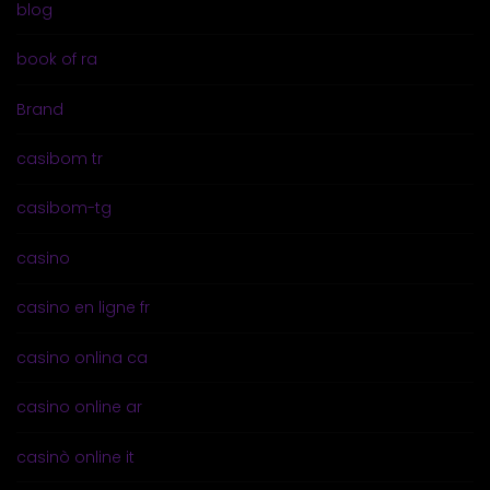
blog
book of ra
Brand
casibom tr
casibom-tg
casino
casino en ligne fr
casino onlina ca
casino online ar
casinò online it