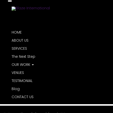
Begin typing your search above and press
return to search.
HOME
ABOUT US
SERVICES
HOME
The Next Step
ABOUT US
OUR WORK
SERVICES
The Next Step
VENUES
OUR WORK
TESTIMONIAL
VENUES
Blog
TESTIMONIAL
Blog
CONTACT US
CONTACT US