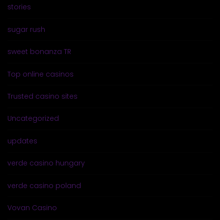
stories
sugar rush
sweet bonanza TR
Top online casinos
Trusted casino sites
Uncategorized
updates
verde casino hungary
verde casino poland
Vovan Casino