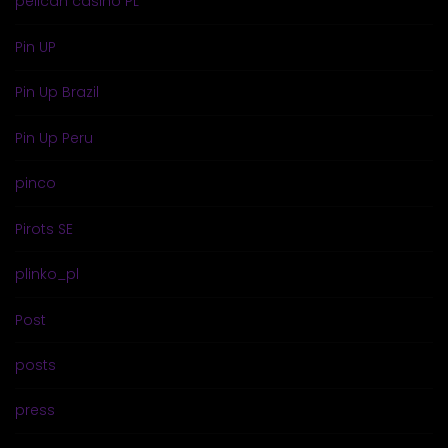
pelican casino PL
Pin UP
Pin Up Brazil
Pin Up Peru
pinco
Pirots SE
plinko_pl
Post
posts
press