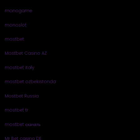
monogame
monoslot
mostbet
Mostbet Casino AZ
mostbet italy
mostbet ozbekistonda
Mostbet Russia
mostbet tr
mostbet скачать
Mr Bet casino DE