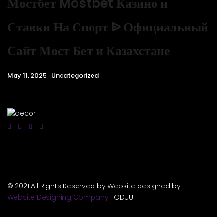
Мостбет Mostbet Казино и
Ставки На Спорт ᐉ Официальный
Сайт Мост Бет и Казахстане
May 11, 2025
Uncategorized
© 2021 All Rights Reserved by Website designed by
Website Designing Company
FODUU.