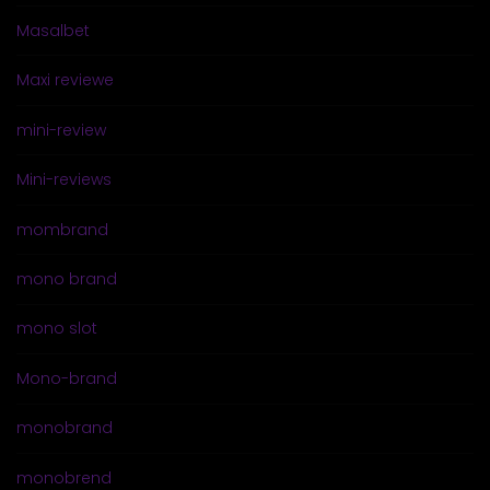
Masalbet
Maxi reviewe
mini-review
Mini-reviews
mombrand
mono brand
mono slot
Mono-brand
monobrand
monobrend