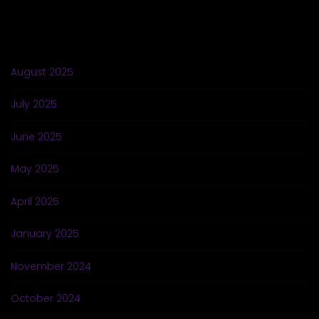
ARCHIVES
August 2025
July 2025
June 2025
May 2025
April 2025
January 2025
November 2024
October 2024