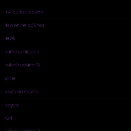
mx-bbrbet-casino
New online casinos
News
online casino au
onlone casino ES
other
ozwin au casino
pages
PBN