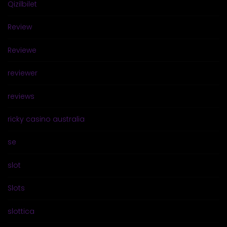
Qizilbilet
Review
Reviewe
reviewer
reviews
ricky casino australia
se
slot
Slots
slottica