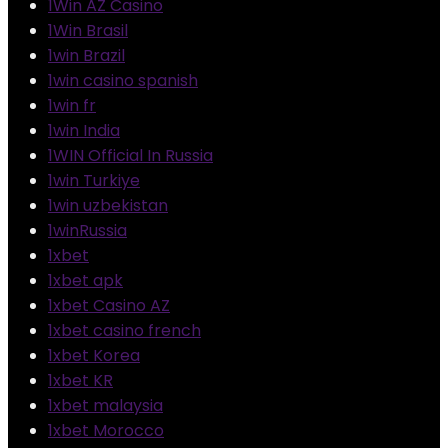
1Win AZ Casino
1Win Brasil
1win Brazil
1win casino spanish
1win fr
1win India
1WIN Official In Russia
1win Turkiye
1win uzbekistan
1winRussia
1xbet
1xbet apk
1xbet Casino AZ
1xbet casino french
1xbet Korea
1xbet KR
1xbet malaysia
1xbet Morocco