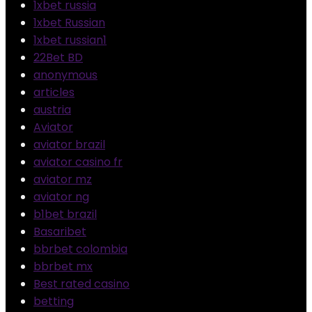
1xbet russia
1xbet Russian
1xbet russian1
22Bet BD
anonymous
articles
austria
Aviator
aviator brazil
aviator casino fr
aviator mz
aviator ng
b1bet brazil
Basaribet
bbrbet colombia
bbrbet mx
Best rated casino
betting