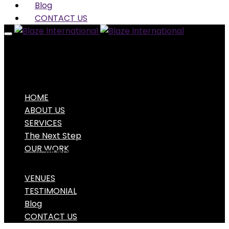
Blog
CONTACT US
HOME
ABOUT US
SERVICES
The Next Step
OUR WORK
VIDEO PORTFOLIO
PHOTO PORTFOLIO
VENUES
TESTIMONIAL
Blog
CONTACT US