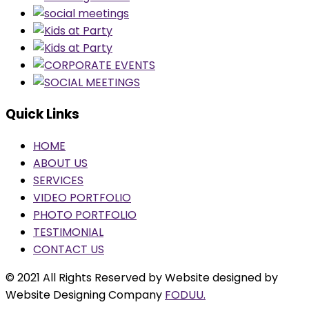
Quick Links
HOME
ABOUT US
SERVICES
VIDEO PORTFOLIO
PHOTO PORTFOLIO
TESTIMONIAL
CONTACT US
© 2021 All Rights Reserved by Website designed by
Website Designing Company
FODUU.