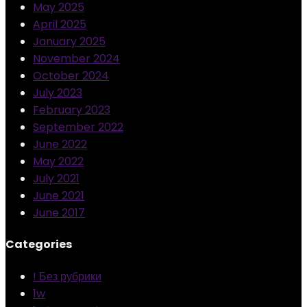
May 2025
April 2025
January 2025
November 2024
October 2024
July 2023
February 2023
September 2022
June 2022
May 2022
July 2021
June 2021
June 2017
Categories
! Без рубрики
1w