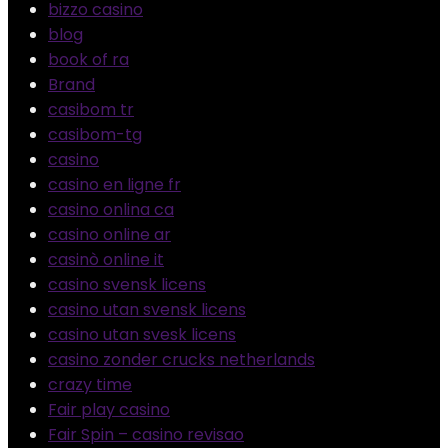
bizzo casino
blog
book of ra
Brand
casibom tr
casibom-tg
casino
casino en ligne fr
casino onlina ca
casino online ar
casinò online it
casino svensk licens
casino utan svensk licens
casino utan svesk licens
casino zonder crucks netherlands
crazy time
Fair play casino
Fair Spin – casino revisao