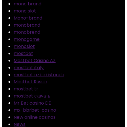
mono brand
mono slot
Mono-brand
monobrand
monobrend
monogame
monoslot
mostbet
Mostbet Casino AZ
mostbet italy
mostbet ozbekistonda
Mostbet Russia
mostbet tr
mostbet скачать
Mr Bet casino DE
mx-bbrbet-casino
New online casinos
News