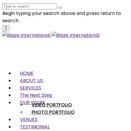
Begin typing your search above and press return to
search.
HOME
ABOUT US
SERVICES
The Next Step
OUR WORK
VIDEO PORTFOLIO
PHOTO PORTFOLIO
VENUES
TESTIMONIAL