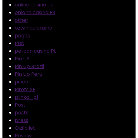
online casino au
onlone casino ES
other
ozwin au casino
pages
PBN
pelican casino PL
Pin UP
Pin Up Brazil
Pin Up Peru
pinco
Pirots SE
plinko_pl
Post
posts
press
Qizilbilet
Review