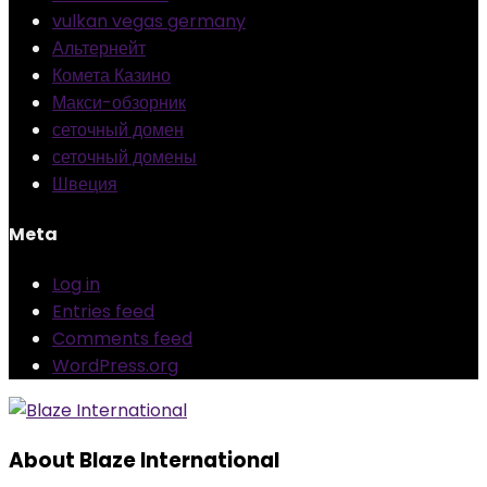
vulkan vegas germany
Альтернейт
Комета Казино
Макси-обзорник
сеточный домен
сеточный домены
Швеция
Meta
Log in
Entries feed
Comments feed
WordPress.org
About Blaze International