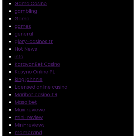
Gama Casino
gambling
Game
games
general
glory-casinos tr
Hot News
info
KaravanBet Casino
Kasyno Online PL
king johnnie
Licensed online casino
Maribet casino TR
Masalbet
Maxi reviewe
mini-review
Mini-reviews
mombrand