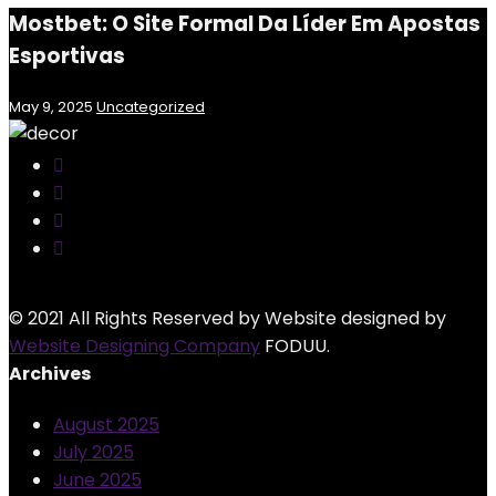
Mostbet: O Site Formal Da Líder Em Apostas
Esportivas
May 9, 2025
Uncategorized
© 2021 All Rights Reserved by Website designed by
Website Designing Company
FODUU.
Archives
August 2025
July 2025
June 2025