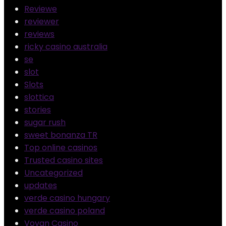
Reviewe
reviewer
reviews
ricky casino australia
se
slot
Slots
slottica
stories
sugar rush
sweet bonanza TR
Top online casinos
Trusted casino sites
Uncategorized
updates
verde casino hungary
verde casino poland
Vovan Casino