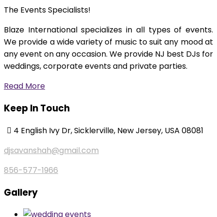
The Events Specialists!
Blaze International specializes in all types of events.
We provide a wide variety of music to suit any mood at
any event on any occasion. We provide NJ best DJs for
weddings, corporate events and private parties.
Read More
Keep In Touch
4 English Ivy Dr, Sicklerville, New Jersey, USA 08081
djsavanshah@gmail.com
856-577-1966
Gallery