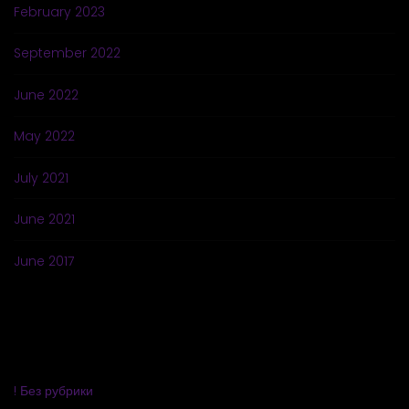
February 2023
September 2022
June 2022
May 2022
July 2021
June 2021
June 2017
CATEGORIES
! Без рубрики