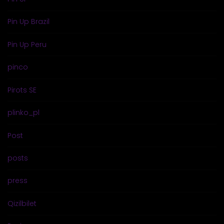
Pin Up Brazil
Pin Up Peru
pinco
Pirots SE
plinko_pl
Post
posts
press
Qizilbilet