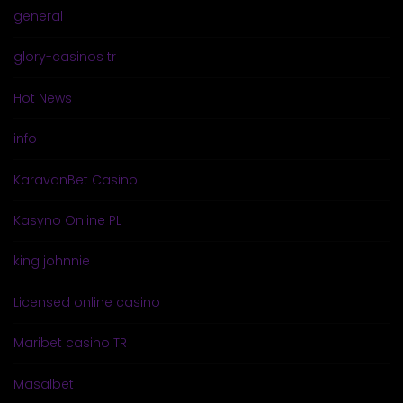
general
glory-casinos tr
Hot News
info
KaravanBet Casino
Kasyno Online PL
king johnnie
Licensed online casino
Maribet casino TR
Masalbet