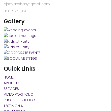
djsavanshah@gmail.com
856-577-1966
Gallery
Quick Links
HOME
ABOUT US
SERVICES
VIDEO PORTFOLIO
PHOTO PORTFOLIO
TESTIMONIAL