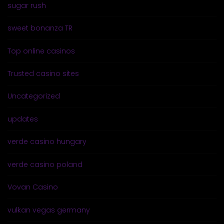
sugar rush
sweet bonanza TR
Top online casinos
Trusted casino sites
Uncategorized
updates
verde casino hungary
verde casino poland
Vovan Casino
vulkan vegas germany