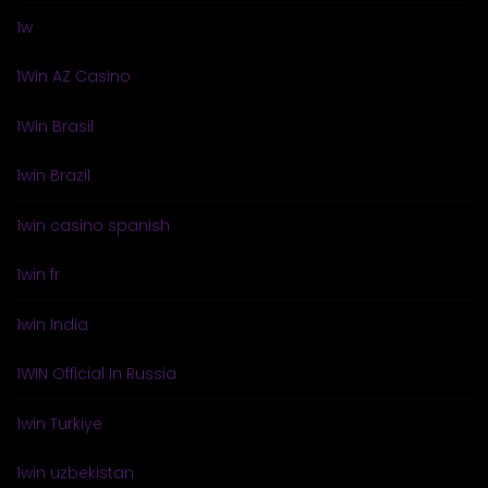
1w
1Win AZ Casino
1Win Brasil
1win Brazil
1win casino spanish
1win fr
1win India
1WIN Official In Russia
1win Turkiye
1win uzbekistan