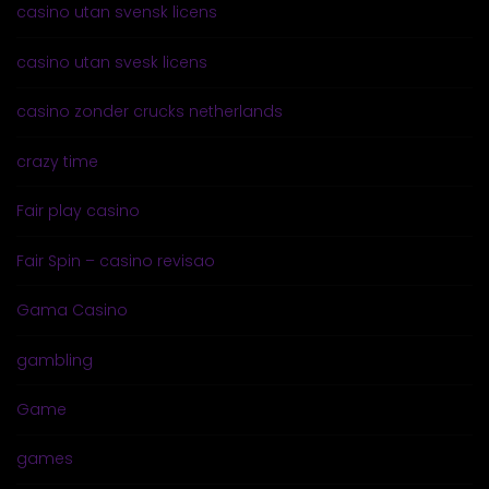
casino utan svensk licens
casino utan svesk licens
casino zonder crucks netherlands
crazy time
Fair play casino
Fair Spin – casino revisao
Gama Casino
gambling
Game
games