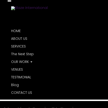
Begin typing your search above and press
return to search.
HOME
ABOUT US
SERVICES
HOME
The Next Step
ABOUT US
OUR WORK
SERVICES
The Next Step
VENUES
OUR WORK
TESTIMONIAL
VENUES
Blog
TESTIMONIAL
Blog
CONTACT US
CONTACT US