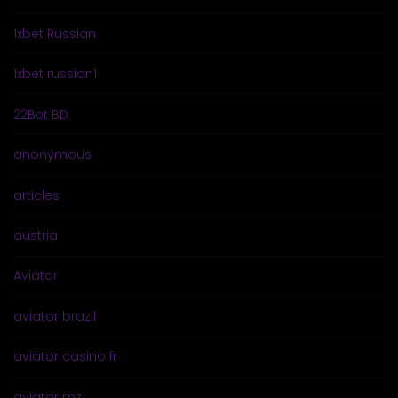
1xbet Russian
1xbet russian1
22Bet BD
anonymous
articles
austria
Aviator
aviator brazil
aviator casino fr
aviator mz