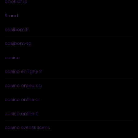
book of ra
Brand
casibom tr
casibom-tg
casino
casino en ligne fr
casino onlina ca
casino online ar
casinò online it
casino svensk licens