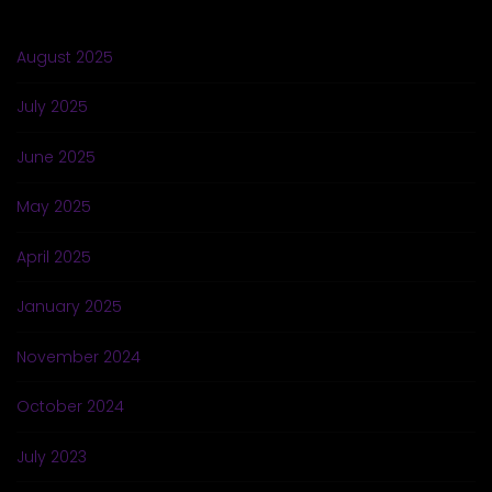
August 2025
July 2025
June 2025
May 2025
April 2025
January 2025
November 2024
October 2024
July 2023