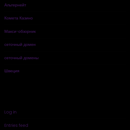
Альтернейт
Комета Казино
Макси-обзорник
сеточный домен
сеточный домены
Швеция
META
Log in
Entries feed