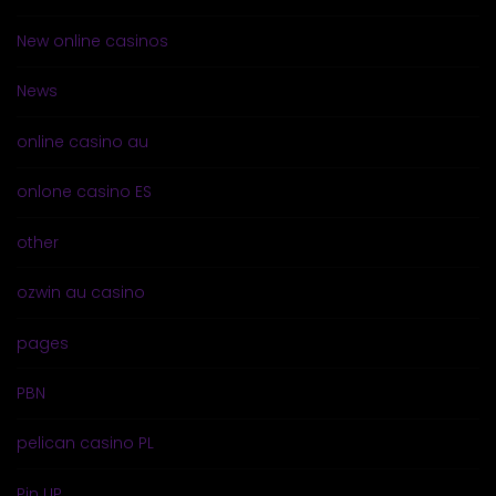
New online casinos
News
online casino au
onlone casino ES
other
ozwin au casino
pages
PBN
pelican casino PL
Pin UP