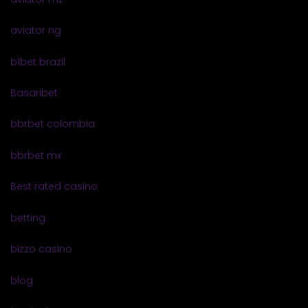
aviator ng
b1bet brazil
Basaribet
bbrbet colombia
bbrbet mx
Best rated casino
betting
bizzo casino
blog