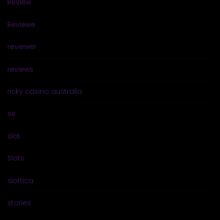
Review
Reviewe
reviewer
reviews
ricky casino australia
se
slot
Slots
slottica
stories