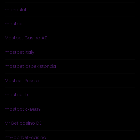
monoslot
mostbet
Mostbet Casino AZ
mostbet italy
mostbet ozbekistonda
Mostbet Russia
mostbet tr
mostbet скачать
Mr Bet casino DE
mx-bbrbet-casino