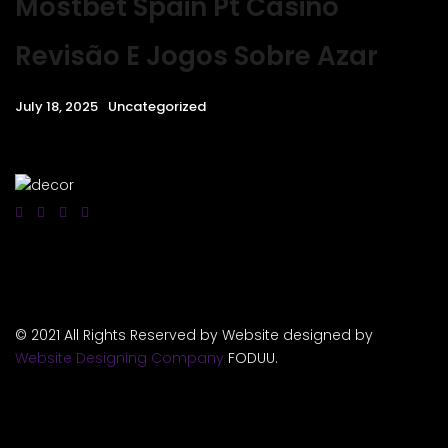
Mostbet Spain Pt Casino
Revisão E Jogos Sobre Azar
July 18, 2025
Uncategorized
© 2021 All Rights Reserved by Website designed by
Website Designing Company
FODUU.
ARCHIVES