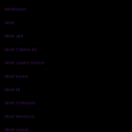
1winRussia
1xbet
1xbet apk
1xbet Casino AZ
1xbet casino french
1xbet Korea
1xbet KR
1xbet malaysia
1xbet Morocco
1xbet russia