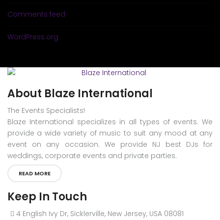
Comments feed
WordPress.org
About Blaze International
The Events Specialists!
Blaze International specializes in all types of events. We
provide a wide variety of music to suit any mood at any
event on any occasion. We provide NJ best DJs for
weddings, corporate events and private parties.
READ MORE
Keep In Touch
4 English Ivy Dr, Sicklerville, New Jersey, USA 08081