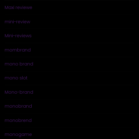
Maxi reviewe
mini-review
Mini-reviews
mombrand
mono brand
mono slot
Mono-brand
monobrand
monobrend
monogame