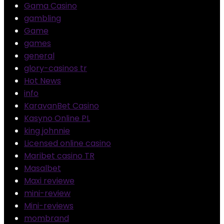
Gama Casino
gambling
Game
games
general
glory-casinos tr
Hot News
info
KaravanBet Casino
Kasyno Online PL
king johnnie
Licensed online casino
Maribet casino TR
Masalbet
Maxi reviewe
mini-review
Mini-reviews
mombrand