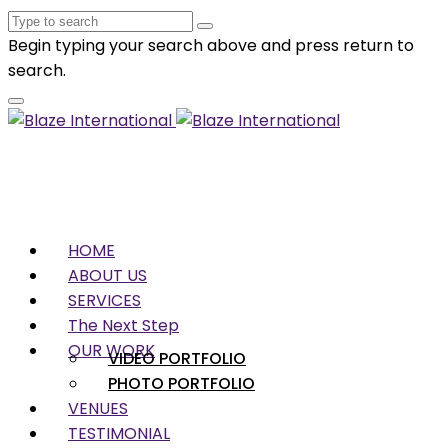
Begin typing your search above and press return to
search.
HOME
ABOUT US
SERVICES
The Next Step
OUR WORK
VIDEO PORTFOLIO
PHOTO PORTFOLIO
VENUES
TESTIMONIAL