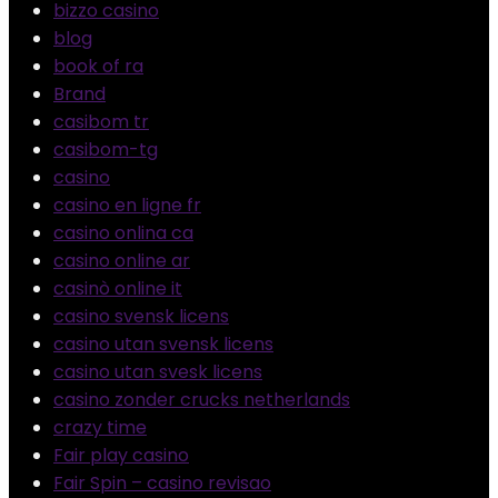
bizzo casino
blog
book of ra
Brand
casibom tr
casibom-tg
casino
casino en ligne fr
casino onlina ca
casino online ar
casinò online it
casino svensk licens
casino utan svensk licens
casino utan svesk licens
casino zonder crucks netherlands
crazy time
Fair play casino
Fair Spin – casino revisao