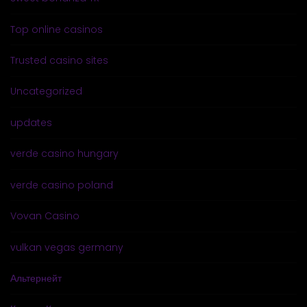
Top online casinos
Trusted casino sites
Uncategorized
updates
verde casino hungary
verde casino poland
Vovan Casino
vulkan vegas germany
Альтернейт