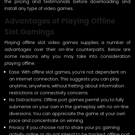
the pricing and testimonials before downloading and
install any type of video games.
Advantages of Playing Offline
Slot Gamings
Playing offline slot video games supplies a number of
advantages over their on-line counterparts. Below are
some reasons why you may take into consideration
playing offline:
Ease: With offline slot games, you’re not dependent on
an internet connection. This suggests you can play
anytime, anywhere, without fretting about information
restrictions or connectivity concerns.
No Distractions: Offline port games permit you to fully
submerse on your own in the gameplay with no on-line
diversions. You can appreciate the game at your own
pace and concentrate on winning.
Privacy: If you choose not to share your pc gaming
activity online or do not intend to be tracked, offline port