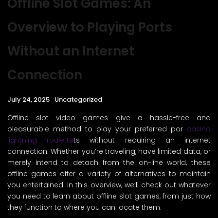
Offline Slot Games: An
Overview to Playing Ports
Without an Internet
Connection
July 24, 2025
Uncategorized
Offline slot video games give a hassle-free and
pleasurable method to play your preferred por
casino
lightning roulette
ts without requiring an internet
connection. Whether you’re traveling, have limited data, or
merely intend to detach from the on-line world, these
offline games offer a variety of alternatives
to maintain
you entertained. In this overview, we’ll check out whatever
you need to learn about offline slot games, from just how
they function to where you can locate them.