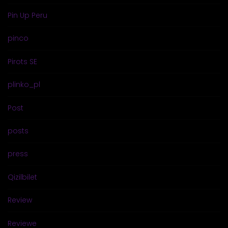
Pin Up Peru
pinco
Pirots SE
plinko_pl
Post
posts
press
Qizilbilet
Review
Reviewe