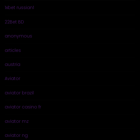
1xbet russian1
22Bet BD
anonymous
articles
austria
Aviator
aviator brazil
aviator casino fr
aviator mz
aviator ng