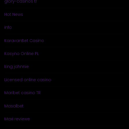
glory-casinos tr
Hot News
info
KaravanBet Casino
Kasyno Online PL
king johnnie
Licensed online casino
Maribet casino TR
Masalbet
Maxi reviewe