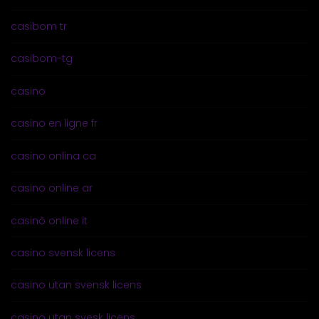
casibom tr
casibom-tg
casino
casino en ligne fr
casino onlina ca
casino online ar
casinò online it
casino svensk licens
casino utan svensk licens
casino utan svesk licens