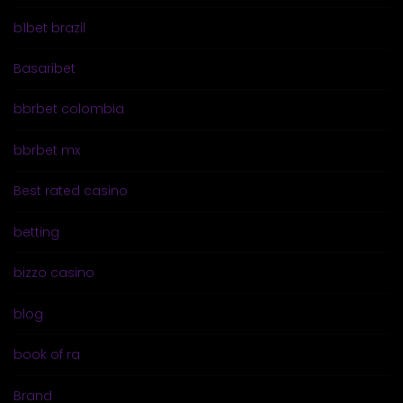
b1bet brazil
Basaribet
bbrbet colombia
bbrbet mx
Best rated casino
betting
bizzo casino
blog
book of ra
Brand