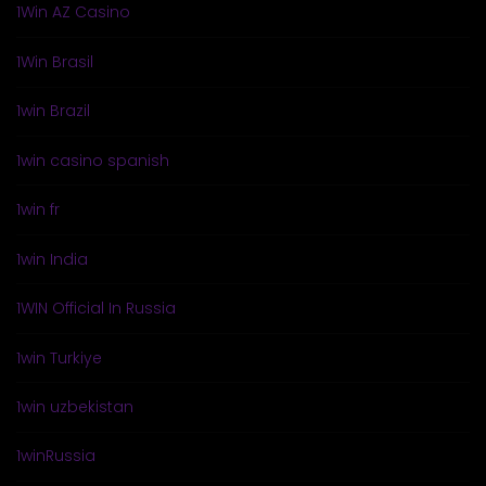
1Win AZ Casino
1Win Brasil
1win Brazil
1win casino spanish
1win fr
1win India
1WIN Official In Russia
1win Turkiye
1win uzbekistan
1winRussia