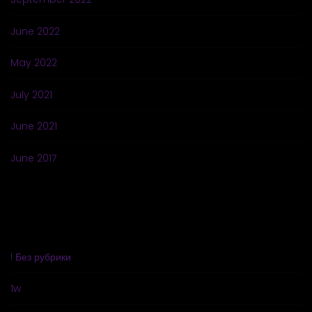
June 2022
May 2022
July 2021
June 2021
June 2017
CATEGORIES
! Без рубрики
1w