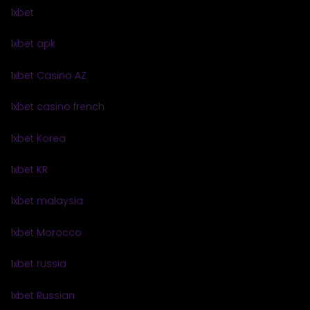
1xbet
1xbet apk
1xbet Casino AZ
1xbet casino french
1xbet Korea
1xbet KR
1xbet malaysia
1xbet Morocco
1xbet russia
1xbet Russian