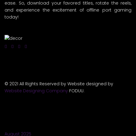
ease. So, download your favored titles, rotate the reels,
and experience the excitement of offline port gaming
today!
© 2021 All Rights Reserved by Website designed by
Website Designing Company
FODUU.
ARCHIVES
August 2025