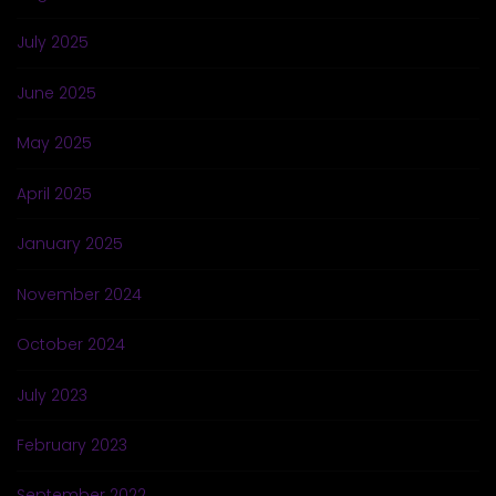
July 2025
June 2025
May 2025
April 2025
January 2025
November 2024
October 2024
July 2023
February 2023
September 2022