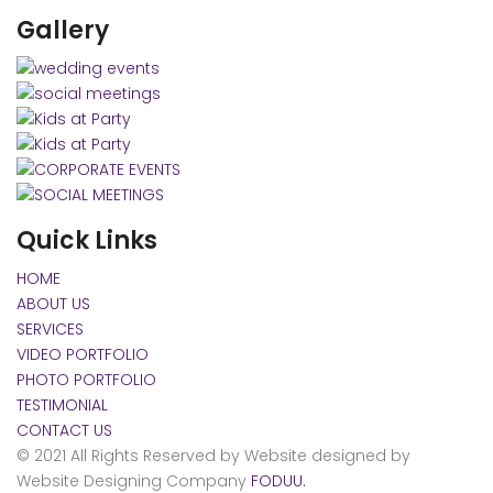
Gallery
Quick Links
HOME
ABOUT US
SERVICES
VIDEO PORTFOLIO
PHOTO PORTFOLIO
TESTIMONIAL
CONTACT US
© 2021 All Rights Reserved by Website designed by
Website Designing Company
FODUU.