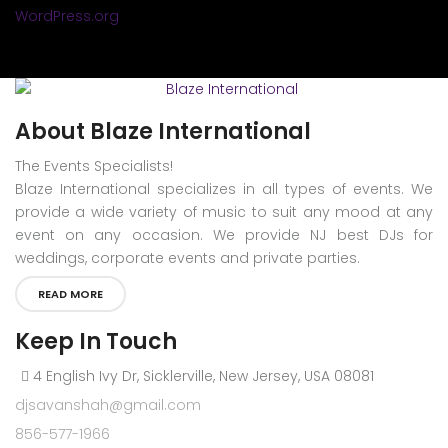
WordPress.org
About Blaze International
The Events Specialists!
Blaze International specializes in all types of events. We
provide a wide variety of music to suit any mood at any
event on any occasion. We provide NJ best DJs for
weddings, corporate events and private parties.
READ MORE
Keep In Touch
4 English Ivy Dr, Sicklerville, New Jersey, USA 08081
djsavanshah@gmail.com
856-577-1966