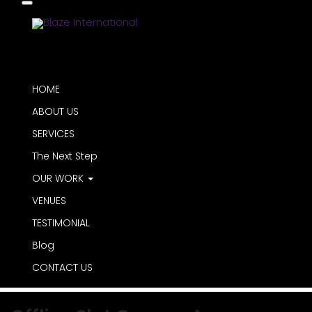
Begin typing your search above and press
return to search.
HOME
ABOUT US
SERVICES
HOME
The Next Step
ABOUT US
OUR WORK
SERVICES
The Next Step
VENUES
OUR WORK
TESTIMONIAL
VENUES
Blog
TESTIMONIAL
Blog
CONTACT US
CONTACT US