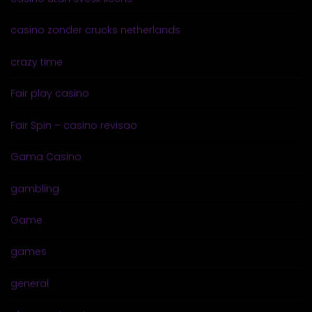
casino zonder crucks netherlands
crazy time
Fair play casino
Fair Spin – casino revisao
Gama Casino
gambling
Game
games
general