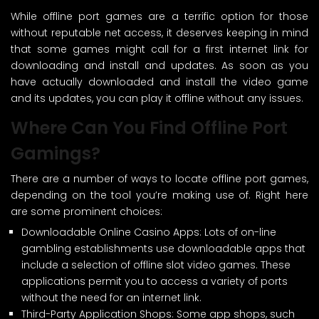
While offline port games are a terrific option for those
without reputable net access, it deserves keeping in mind
that some games might call for a first internet link for
downloading and install and updates. As soon as you
have actually downloaded and install the video game
and its updates, you can play it offline without any issues.
Where Can You Find Offline Port
Gamings?
There are a number of ways to locate offline port games,
depending on the tool you’re making use of. Right here
are some prominent choices:
Downloadable Online Casino Apps: Lots of on-line
gambling establishments use downloadable apps that
include a selection of offline slot video games. These
applications permit you to access a variety of ports
without the need for an internet link.
Third-Party Application Shops: Some app shops, such