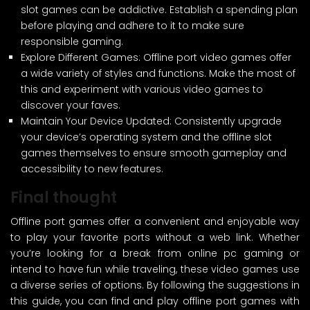
slot games can be addictive. Establish a spending plan
before playing and adhere to it to make sure
responsible gaming.
Explore Different Games: Offline port video games offer
a wide variety of styles and functions. Make the most of
this and experiment with various video games to
discover your faves.
Maintain Your Device Updated: Consistently upgrade
your device’s operating system and the offline slot
games themselves to ensure smooth gameplay and
accessibility to new features.
Final thought
Offline port games offer a convenient and enjoyable way
to play your favorite ports without a web link. Whether
you’re looking for a break from online pc gaming or
intend to have fun while traveling, these video games use
a diverse series of options. By following the suggestions in
this guide, you can find and play offline port games with