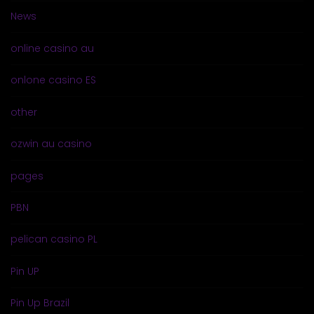
News
online casino au
onlone casino ES
other
ozwin au casino
pages
PBN
pelican casino PL
Pin UP
Pin Up Brazil