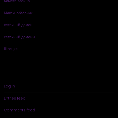
Комета Казино
Макси-обзорник
сеточный домен
сеточный домены
Швеция
META
Log in
Entries feed
Comments feed