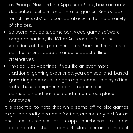
as Google Play and the Apple App Store, have actually
dedicated sections for offline slot games. Simply look
for “offline slots” or a comparable term to find a variety
of choices.
Software Providers: Some port video game software
program carriers, like IGT or Aristocrat, offer offline
variations of their prominent titles. Examine their sites or
call their client support to inquire about offline
alternatives.
Physical Slot Machines: If you like an even more
traditional gaming experience, you can see land-based
gambling enterprises or gaming arcades to play offline
slots. These equipments do not require a net
connection and can be found in numerous places
worldwide.
It is essential to note that while some offline slot games
might be readily available for free, others may call for an
one-time purchase or in-app purchases to open
additional attributes or content. Make certain to inspect