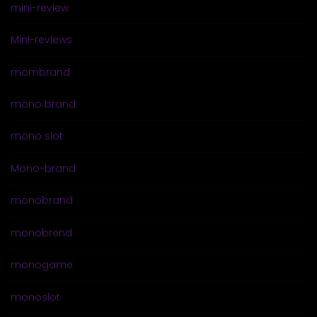
mini-review
Mini-reviews
mombrand
mono brand
mono slot
Mono-brand
monobrand
monobrend
monogame
monoslot