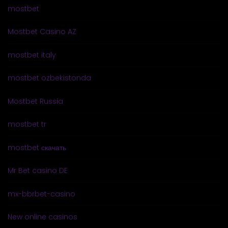
mostbet
Mostbet Casino AZ
mostbet italy
mostbet ozbekistonda
Mostbet Russia
mostbet tr
mostbet скачать
Mr Bet casino DE
mx-bbrbet-casino
New online casinos