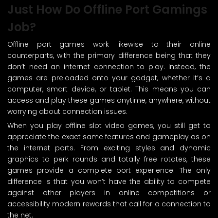
Just How Do Offline Port Gamings
Job?
Offline port games work likewise to their online
counterparts, with the primary difference being that they
don’t need an internet connection to play. Instead, the
games are preloaded onto your gadget, whether it’s a
computer, smart device, or tablet. This means you can
access and play these games anytime, anywhere, without
worrying about connection issues.
When you play offline slot video games, you still get to
appreciate the exact same features and gameplay as on
the internet ports. From exciting styles and dynamic
graphics to perk rounds and totally free rotates, these
games provide a complete port experience. The only
difference is that you won’t have the ability to compete
against other players in online competitions or
accessibility modern rewards that call for a connection to
the net.