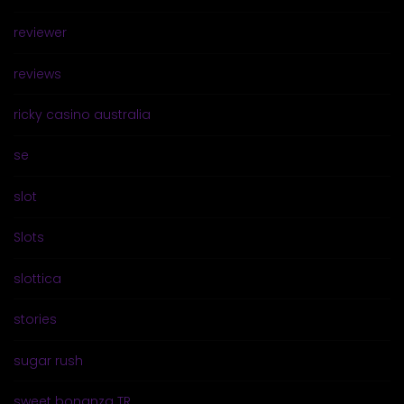
reviewer
reviews
ricky casino australia
se
slot
Slots
slottica
stories
sugar rush
sweet bonanza TR