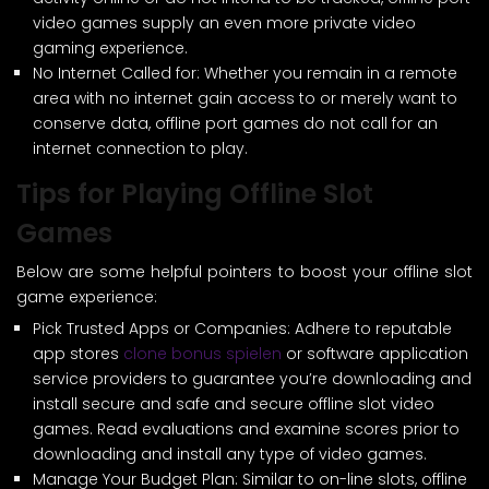
video games supply an even more private video
gaming experience.
No Internet Called for: Whether you remain in a remote
area with no internet gain access to or merely want to
conserve data, offline port games do not call for an
internet connection to play.
Tips for Playing Offline Slot
Games
Below are some helpful pointers to boost your offline slot
game experience:
Pick Trusted Apps or Companies: Adhere to reputable
app stores
clone bonus spielen
or software application
service providers to guarantee you’re downloading and
install secure and safe and secure offline slot video
games. Read evaluations and examine scores prior to
downloading and install any type of video games.
Manage Your Budget Plan: Similar to on-line slots, offline