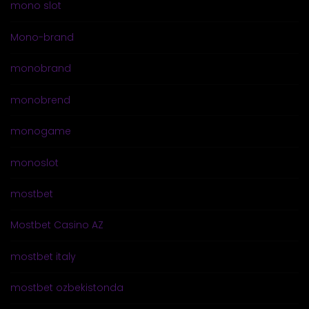
mono slot
Mono-brand
monobrand
monobrend
monogame
monoslot
mostbet
Mostbet Casino AZ
mostbet italy
mostbet ozbekistonda