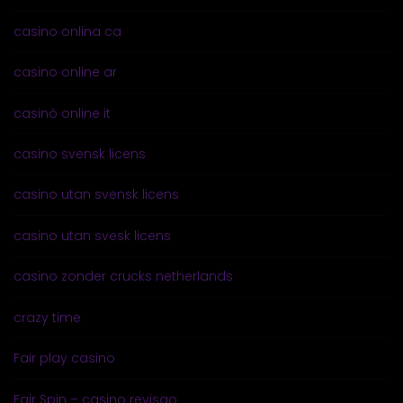
casino onlina ca
casino online ar
casinò online it
casino svensk licens
casino utan svensk licens
casino utan svesk licens
casino zonder crucks netherlands
crazy time
Fair play casino
Fair Spin – casino revisao