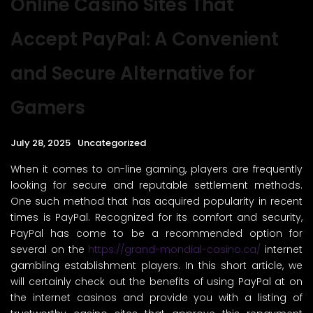
Online Casino Sites That
Accept PayPal: A Convenient
and Secure Alternative for
Gamers
July 28, 2025
Uncategorized
When it comes to on-line gaming, players are frequently
looking for secure and reputable settlement methods.
One such method that has acquired popularity in recent
times is PayPal. Recognized for its comfort and security,
PayPal has come to be a recommended option for
several on the
https://grand-mondial-casino.ca/
internet
gambling establishment players. In this short article, we
will certainly check out the benefits of using PayPal at on
the internet casinos and provide you with a listing of