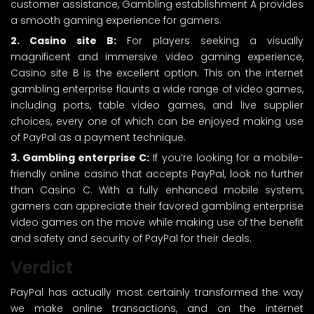
customer assistance, Gambling establishment A provides
a smooth gaming experience for gamers.
2. Casino site B:
For players seeking a visually
magnificent and immersive video gaming experience,
Casino site B is the excellent option. This on the internet
gambling enterprise flaunts a wide range of video games,
including ports, table video games, and live supplier
choices, every one of which can be enjoyed making use
of PayPal as a payment technique.
3. Gambling enterprise C:
If you’re looking for a mobile-
friendly online casino that accepts PayPal, look no further
than Casino C. With a fully enhanced mobile system,
gamers can appreciate their favored gambling enterprise
video games on the move while making use of the benefit
and safety and security of PayPal for their deals.
Verdict
PayPal has actually most certainly transformed the way
we make online transactions, and on the internet