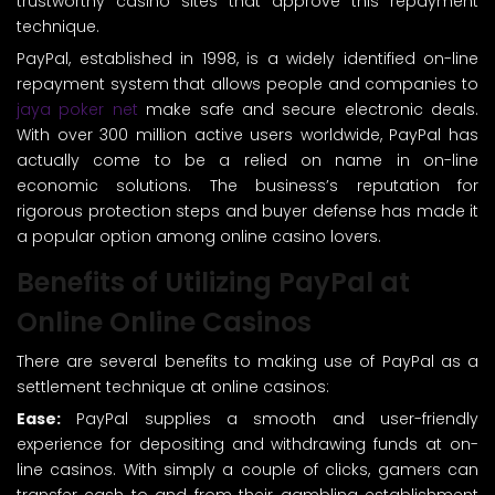
trustworthy casino sites that approve this repayment
technique.
PayPal, established in 1998, is a widely identified on-line
repayment system that allows people and companies to
jaya poker net
make safe and secure electronic deals.
With over 300 million active users worldwide, PayPal has
actually come to be a relied on name in on-line
economic solutions. The business’s reputation for
rigorous protection steps and buyer defense has made it
a popular option among online casino lovers.
Benefits of Utilizing PayPal at
Online Online Casinos
There are several benefits to making use of PayPal as a
settlement technique at online casinos:
Ease:
PayPal supplies a smooth and user-friendly
experience for depositing and withdrawing funds at on-
line casinos. With simply a couple of clicks, gamers can