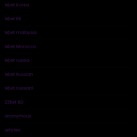
1xbet Korea
1xbet KR
1xbet malaysia
1xbet Morocco
1xbet russia
1xbet Russian
1xbet russian1
22Bet BD
anonymous
articles