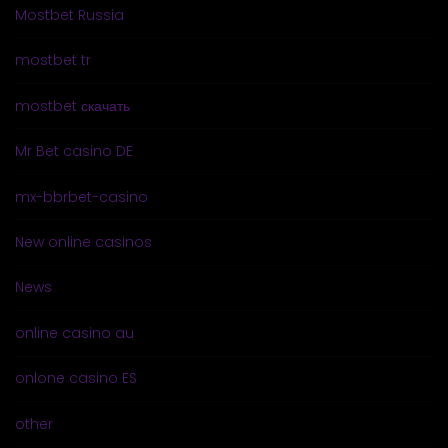
Mostbet Russia
mostbet tr
mostbet скачать
Mr Bet casino DE
mx-bbrbet-casino
New online casinos
News
online casino au
onlone casino ES
other