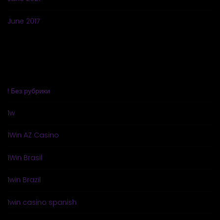
June 2017
CATEGORIES
! Без рубрики
1w
1Win AZ Casino
1Win Brasil
1win Brazil
1win casino spanish