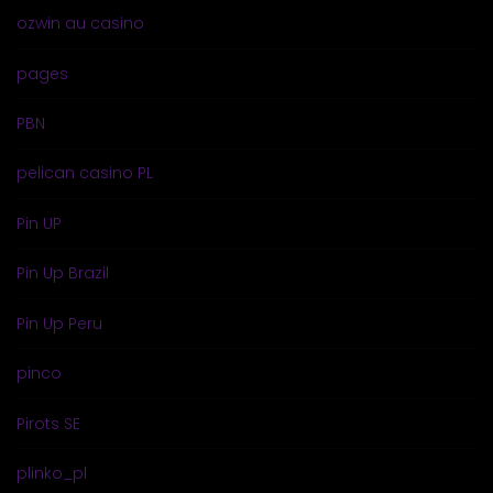
ozwin au casino
pages
PBN
pelican casino PL
Pin UP
Pin Up Brazil
Pin Up Peru
pinco
Pirots SE
plinko_pl