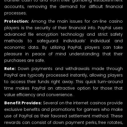
transfer cash to and from their gambling establishment
accounts, removing the demand for difficult financial
processes.
Protection:
Among the main issues for on-line casino
players is the security of their financial info. PayPal uses
advanced file encryption technology and strict safety
methods to safeguard individuals’ individual and
economic data. By utilizing PayPal, players can take
pleasure in peace of mind understanding that their
purchases are safe.
Rate:
Down payments and withdrawals made through
PayPal are typically processed instantly, allowing players
to access their funds right away. This quick turn-around
time makes PayPal an attractive option for those that
value efficiency and convenience.
Benefit Provides:
Several on the internet casinos provide
exclusive benefits and promotions for gamers who make
use of PayPal as their favored settlement method. These
rewards can consist of down payment perks, free rotates,