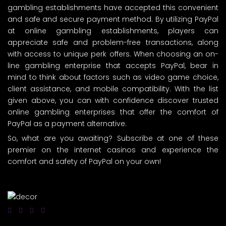
gambling establishments have accepted this convenient
and safe and secure payment method. By utilizing PayPal
at online gambling establishments, players can
appreciate safe and problem-free transactions, along
with access to unique perk offers. When choosing an on-
line gambling enterprise that accepts PayPal, bear in
mind to think about factors such as video game choice,
client assistance, and mobile compatibility. With the list
given above, you can with confidence discover trusted
online gambling enterprises that offer the comfort of
PayPal as a payment alternative.
So, what are you awaiting? Subscribe at one of these
premier on the internet casinos and experience the
comfort and safety of PayPal on your own!