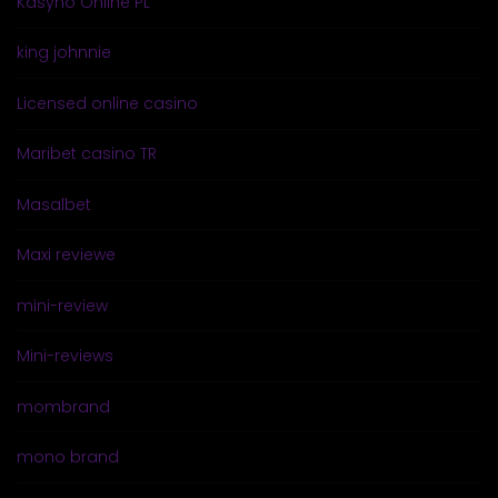
Kasyno Online PL
king johnnie
Licensed online casino
Maribet casino TR
Masalbet
Maxi reviewe
mini-review
Mini-reviews
mombrand
mono brand