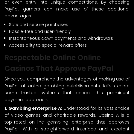
or even entry into unique competitions. By choosing
PayPal, gamers can make use of these additional
advantages.
Safe and secure purchases
Hassle-free and user-friendly
Instantaneous down payments and withdrawals
Accessibility to special reward offers
Respectable Online Online
Casinos That Approve PayPal
Since you comprehend the advantages of making use of
PayPal at online gambling establishments, let’s explore
some trusted systems that accept this prominent
payment approach:
1. Gambling enterprise A:
Understood for its vast choice
of video games and charitable rewards, Casino A is a
top-rated on-line gambling enterprise that approves
PayPal. With a straightforward interface and excellent