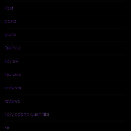
Post
posts
press
Qizilbilet
Review
Reviewe
reviewer
reviews
ricky casino australia
se