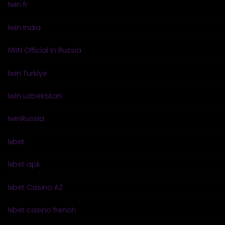
1win fr
1win India
1WIN Official In Russia
1win Turkiye
1win uzbekistan
1winRussia
1xbet
1xbet apk
1xbet Casino AZ
1xbet casino french