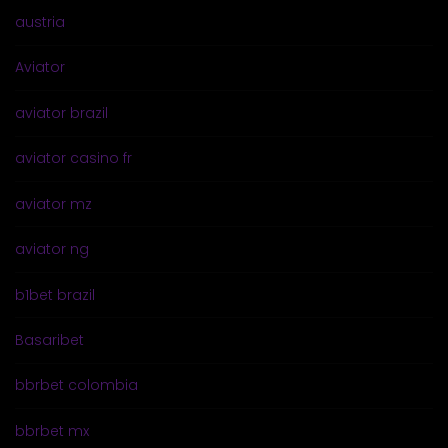
austria
Aviator
aviator brazil
aviator casino fr
aviator mz
aviator ng
b1bet brazil
Basaribet
bbrbet colombia
bbrbet mx