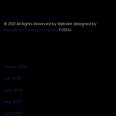
© 2021 All Rights Reserved by Website designed by
Website Designing Company
FODUU.
ARCHIVES
August 2025
July 2025
June 2025
May 2025
April 2025