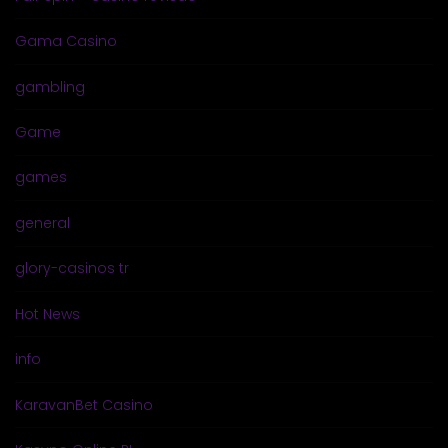
Gama Casino
gambling
Game
games
general
glory-casinos tr
Hot News
info
KaravanBet Casino