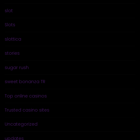
slot
Slots
slottica
stories
sugar rush
sweet bonanza TR
Top online casinos
Trusted casino sites
Uncategorized
updates