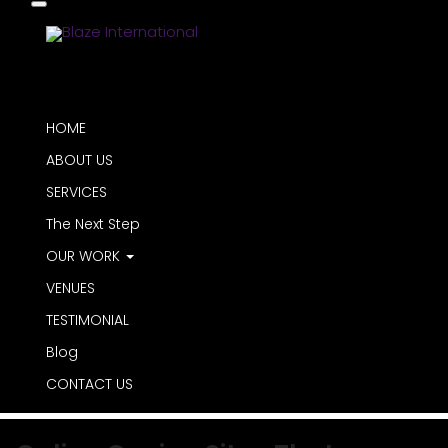
Begin typing your search above and press
return to search.
HOME
ABOUT US
SERVICES
HOME
The Next Step
ABOUT US
OUR WORK
SERVICES
The Next Step
VENUES
OUR WORK
TESTIMONIAL
VENUES
Blog
TESTIMONIAL
Blog
CONTACT US
CONTACT US