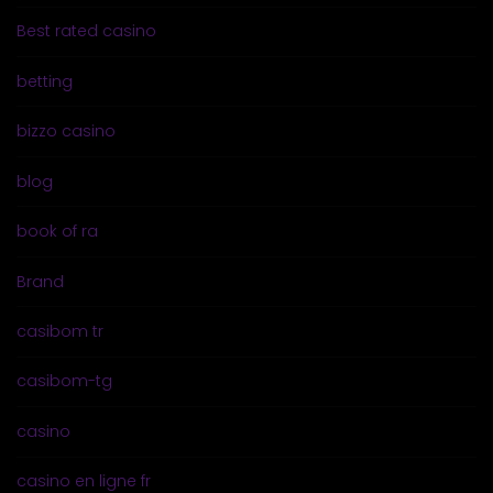
Best rated casino
betting
bizzo casino
blog
book of ra
Brand
casibom tr
casibom-tg
casino
casino en ligne fr