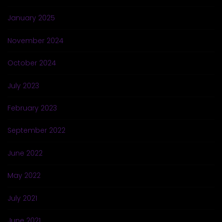
January 2025
November 2024
October 2024
July 2023
February 2023
September 2022
June 2022
May 2022
July 2021
June 2021