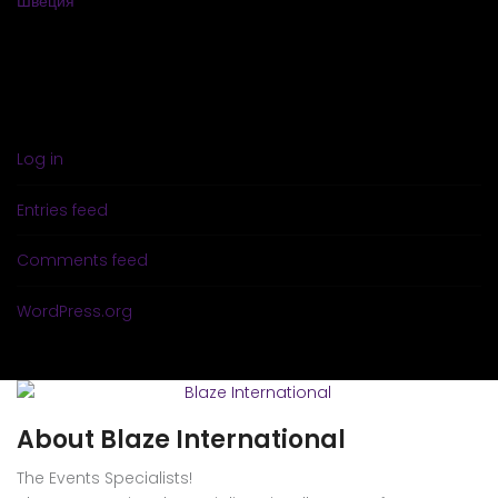
Швеция
META
Log in
Entries feed
Comments feed
WordPress.org
About Blaze International
The Events Specialists!