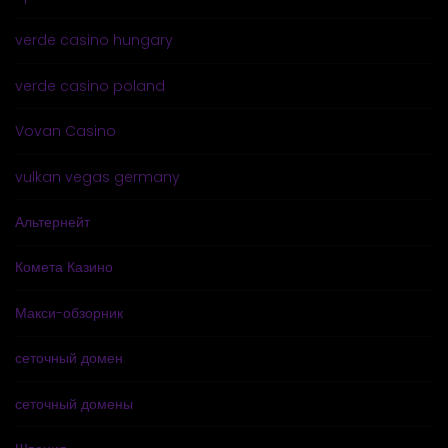
verde casino hungary
verde casino poland
Vovan Casino
vulkan vegas germany
Альтернейт
Комета Казино
Макси-обзорник
сеточный домен
сеточный домены