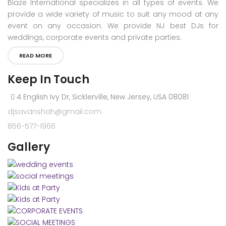
Blaze International specializes in all types of events. We
provide a wide variety of music to suit any mood at any
event on any occasion. We provide NJ best DJs for
weddings, corporate events and private parties.
READ MORE
Keep In Touch
4 English Ivy Dr, Sicklerville, New Jersey, USA 08081
djsavanshah@gmail.com
856-577-1966
Gallery