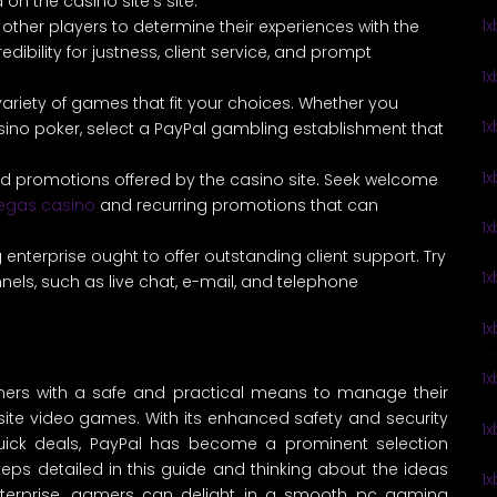
 on the casino site’s site.
1
other players to determine their experiences with the
edibility for justness, client service, and prompt
1
ariety of games that fit your choices. Whether you
1
casino poker, select a PayPal gambling establishment that
1
nd promotions offered by the casino site. Seek welcome
vegas casino
and recurring promotions that can
1x
nterprise ought to offer outstanding client support. Try
1
nels, such as live chat, e-mail, and telephone
1
1x
amers with a safe and practical means to manage their
 site video games. With its enhanced safety and security
1
 quick deals, PayPal has become a prominent selection
ps detailed in this guide and thinking about the ideas
1x
nterprise, gamers can delight in a smooth pc gaming