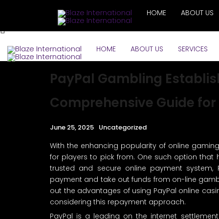
HOME
ABOUT US
Begin typing your se
HOME
ABOUT US
SERVICES
PayPal Gambling Establis
Comprehensive Guide for 
June 25, 2025
Uncategorized
With the enhancing popularity of online gaming,
for players to pick from. One such option that 
trusted and secure online payment system, 
payment and take out funds from on-line gamb
out the advantages of using PayPal online casin
considering this repayment approach.
PayPal is a leading on the internet settlemen