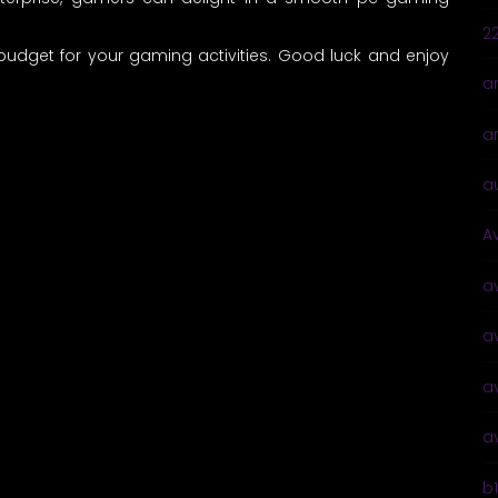
2
udget for your gaming activities. Good luck and enjoy
a
ar
a
A
av
av
a
a
b1