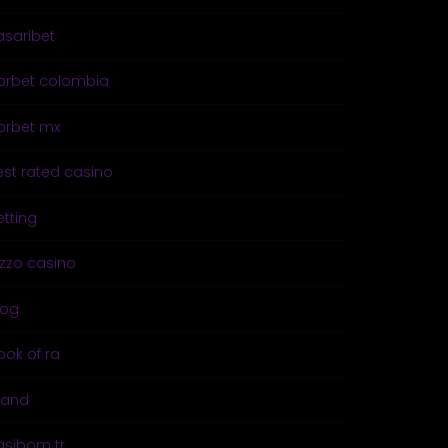
asaribet
brbet colombia
brbet mx
est rated casino
etting
izzo casino
log
ook of ra
rand
asibom tr