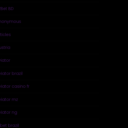
2Bet BD
nonymous
ticles
ustria
viator
iator brazil
iator casino fr
viator mz
viator ng
bet brazil