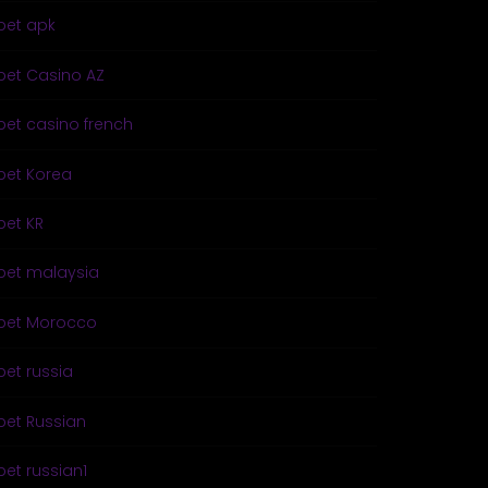
xbet apk
xbet Casino AZ
xbet casino french
xbet Korea
bet KR
xbet malaysia
xbet Morocco
bet russia
xbet Russian
bet russian1