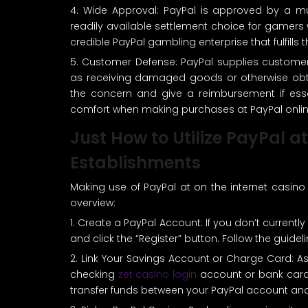
4. Wide Approval: PayPal is approved by a mult
readily available settlement choice for gamers 
credible PayPal gambling enterprise that fulfills
5. Customer Defense: PayPal supplies customer 
as receiving damaged goods or otherwise obtain
the concern and give a reimbursement if essen
comfort when making purchases at PayPal onlin
Just How to Utilize PayPal 
Establishments
Making use of PayPal at on the internet casino 
overview:
1. Create a PayPal Account: If you don’t currentl
and click the “Register” button. Follow the guide
2. Link Your Savings Account or Charge Card: A
checking
zet casino login
account or bank card t
transfer funds between your PayPal account an