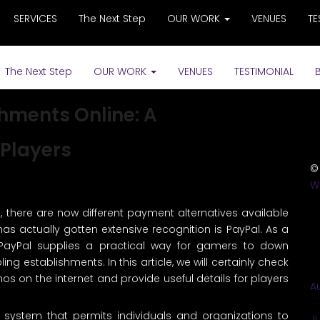
SERVICES
The Next Step
OUR WORK
VENUES
TE
arch above and press return to search.
The Next Step
OUR WORK
VENUES
TESTIMONIAL
hments Online: A
Players
©
W
 there are now different payment alternatives available
has actually gotten extensive recognition is PayPal. As a
A
PayPal supplies a practical way for gamers to down
ling
establishments. In this article, we will certainly check
os on the internet and provide useful details for players
A
t system that permits individuals and organizations to
J