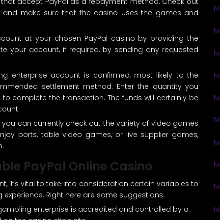
tes that accept PayPal as a repayment method. Check out
1W
ord, and make sure that the casino uses the games and
1w
account at your chosen PayPal casino by providing the
date your account, if required, by sending any requested
1
enterprise account is confirmed, most likely to the
1w
commended settlement method. Enter the quantity you
1w
o complete the transaction. The funds will certainly be
count.
1W
d, you can currently check out the variety of video games
njoy ports, table video games, or live supplier games,
1w
n.
able PayPal Online Casino
1
t’s vital to take into consideration certain variables to
1
 experience. Right here are some suggestions:
1x
gambling enterprise is accredited and controlled by a