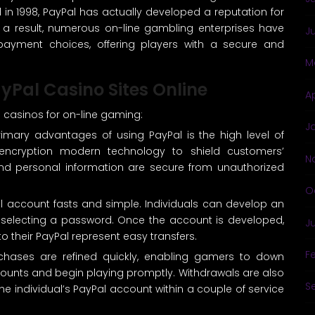
in 1998, PayPal has actually developed a reputation for
As a result, numerous on-line gambling enterprises have
J
r payment choices, offering players with a secure and
M
yPal Casino Sites Online
Ap
l casinos for on-line gaming:
J
imary advantages of using PayPal is the high level of
n encryption modern technology to shield customers’
N
and personal information are secure from unauthorized
O
al account fasts and simple. Individuals can develop an
 selecting a password. Once the account is developed,
J
to their PayPal represent easy transfers.
F
rchases are refined quickly, enabling gamers to down
counts and begin playing promptly. Withdrawals are also
S
 the individual’s PayPal account within a couple of service