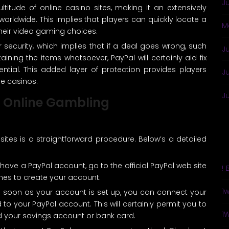
J
itude of online casino sites, making it an extensively
worldwide. This implies that players can quickly locate a
M
 their video gaming choices.
security, which implies that if a deal goes wrong, such
Ju
ing the items whatsoever, PayPal will certainly aid fix
tial. This added layer of protection provides players
J
e casinos.
J
at Online Gambling
C
sites is a straightforward procedure. Below’s a detailed
y have a PayPal account, go to the official PayPal web site
! 
lines to create your account.
1
s soon as your account is set up, you can connect your
o your PayPal account. This will certainly permit you to
1
d your savings account or bank card.