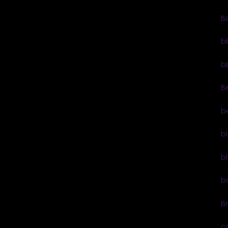
B
b
b
B
b
b
b
b
B
c