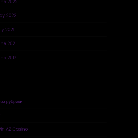
une 2022
ay 2022
ly 2021
une 2021
une 2017
ATEGORIES
Без рубрики
w
Win AZ Casino