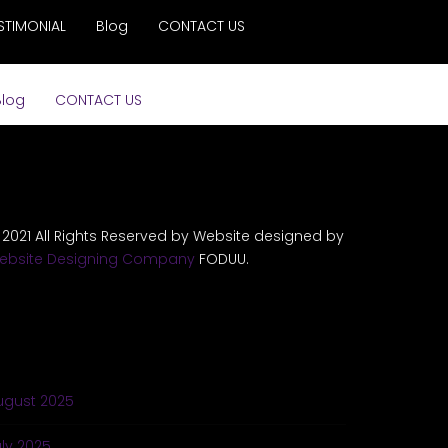
STIMONIAL
Blog
CONTACT US
Blog
CONTACT US
 2021 All Rights Reserved by Website designed by
ebsite Designing Company
FODUU.
RCHIVES
ugust 2025
uly 2025