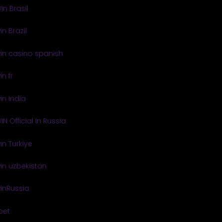
in Brasil
in Brazil
win casino spanish
in fr
in India
IN Official In Russia
in Turkiye
win uzbekistan
winRussia
bet