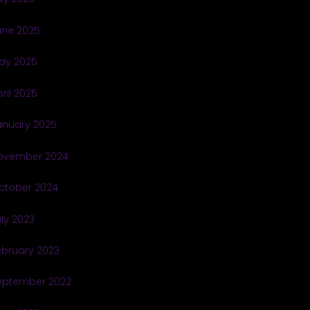
une 2025
ay 2025
ril 2025
anuary 2025
ovember 2024
ctober 2024
uly 2023
ebruary 2023
eptember 2022