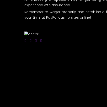
experience with assurance.
Remember to wager properly and establish a b
your time at PayPal casino sites online!