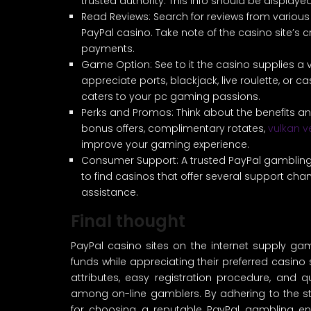
trusted authority. This info should be displayed
Read Reviews: Search for reviews from various 
PayPal casino. Take note of the casino site’s cr
payments.
Game Option: See to it the casino supplies a v
appreciate ports, blackjack, live roulette, or 
caters to your pc gaming passions.
Perks and Promos: Think about the benefits a
bonus offers, complimentary rotates,
vulkan 
improve your gaming experience.
Consumer Support: A trusted PayPal gambling e
to find casinos that offer several support chan
assistance.
Final thought
PayPal casino sites on the internet supply g
funds while appreciating their preferred casino
attributes, easy registration procedure, and
among on-line gamblers. By adhering to the ste
for choosing a reputable PayPal gambling e