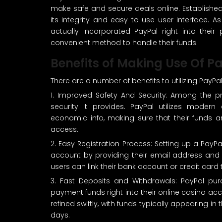
make safe and secure deals online. Established 
its integrity and easy to use user interface. 
actually incorporated PayPal right into thei
convenient method to handle their funds.
Benefits of Making Use Of Pa
There are a number of benefits to utilizing PayPa
1. Improved Safety And Security: Among the pr
security it provides. PayPal utilizes moder
economic info, making sure that their funds 
access.
2. Easy Registration Process: Setting up a PayP
account by providing their email address and
users can link their bank account or credit card 
3. Fast Deposits and Withdrawals: PayPal pu
payment funds right into their online casino ac
refined swiftly, with funds typically appearing in
days.