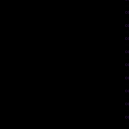
c
c
ca
c
c
ca
c
c
c