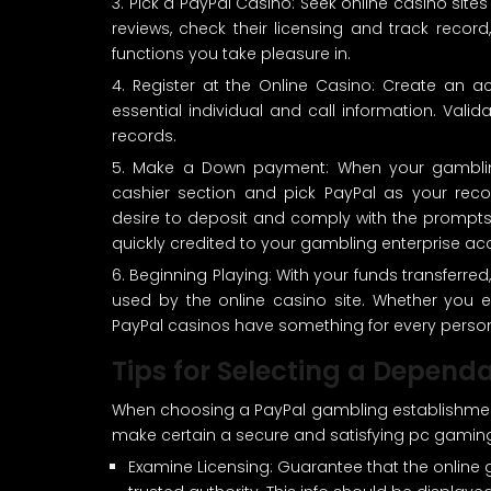
3. Pick a PayPal Casino: Seek online casino si
reviews, check their licensing and track rec
functions you take pleasure in.
4. Register at the Online Casino: Create an 
essential individual and call information. Vali
records.
5. Make a Down payment: When your gambling 
cashier section and pick PayPal as your re
desire to deposit and comply with the prompts t
quickly credited to your gambling enterprise ac
6. Beginning Playing: With your funds transferre
used by the online casino site. Whether you e
PayPal casinos have something for every perso
Tips for Selecting a Depend
When choosing a PayPal gambling establishment, i
make certain a secure and satisfying pc gaming
Examine Licensing: Guarantee that the online 