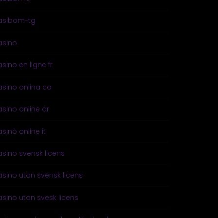
asibom-tg
asino
sino en ligne fr
asino onlina ca
asino online ar
sinò online it
asino svensk licens
asino utan svensk licens
asino utan svesk licens