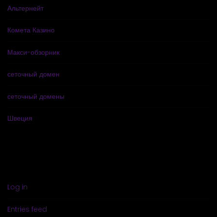
Альтернейт
Комета Казино
Макси-обзорник
сеточный домен
сеточный домены
Швеция
META
Log in
Entries feed