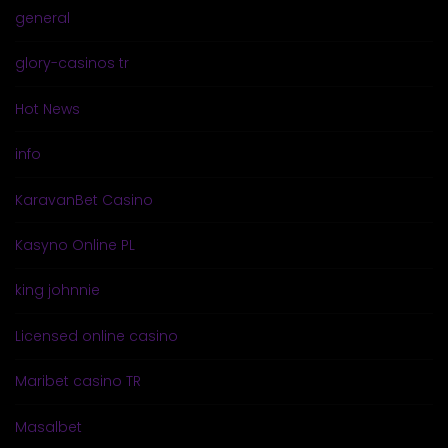
general
glory-casinos tr
Hot News
info
KaravanBet Casino
Kasyno Online PL
king johnnie
Licensed online casino
Maribet casino TR
Masalbet