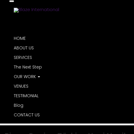
Begin typing your search above and press
return to search.
HOME
ABOUT US
SERVICES
HOME
The Next Step
ABOUT US
OUR WORK
SERVICES
The Next Step
VENUES
OUR WORK
TESTIMONIAL
VENUES
Blog
TESTIMONIAL
Blog
CONTACT US
CONTACT US