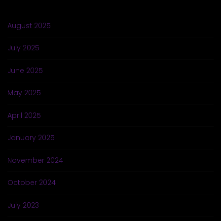
August 2025
July 2025
June 2025
May 2025
April 2025
January 2025
November 2024
October 2024
July 2023