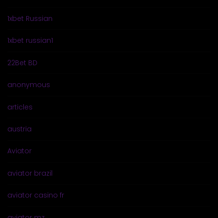
1xbet Russian
1xbet russian1
22Bet BD
anonymous
articles
austria
Aviator
aviator brazil
aviator casino fr
aviator mz