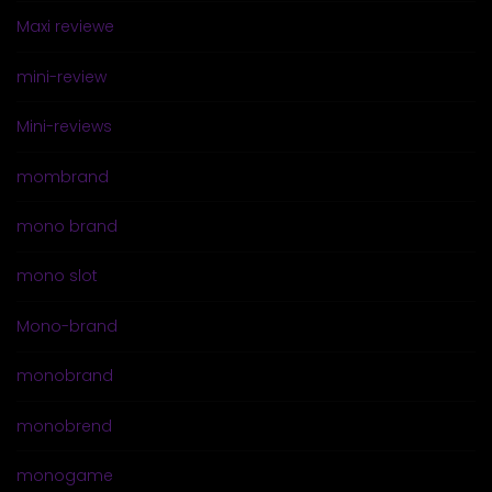
Maxi reviewe
mini-review
Mini-reviews
mombrand
mono brand
mono slot
Mono-brand
monobrand
monobrend
monogame