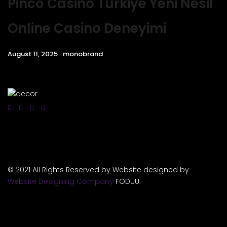
Pinco Casino Türkiye Yeni Nesil
Online Casino Deneyimi
August 11, 2025
monobrand
© 2021 All Rights Reserved by Website designed by
Website Designing Company
FODUU.
ARCHIVES