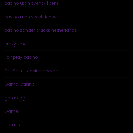
casino utan svensk licens
casino utan svesk licens
casino zonder crucks netherlands
crazy time
Fair play casino
Fair Spin – casino revisao
Gama Casino
gambling
Game
games