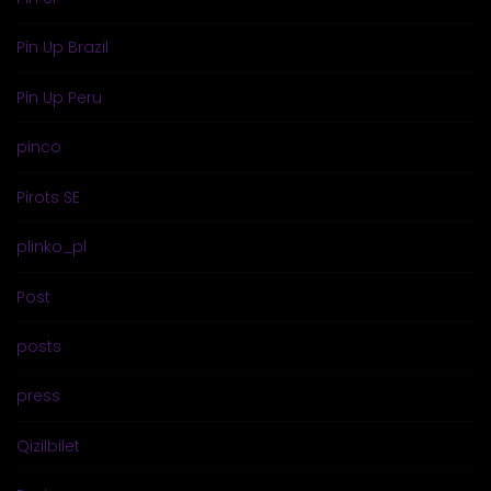
Pin Up Brazil
Pin Up Peru
pinco
Pirots SE
plinko_pl
Post
posts
press
Qizilbilet