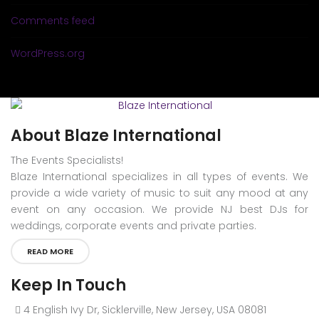
Comments feed
WordPress.org
About Blaze International
The Events Specialists!
Blaze International specializes in all types of events. We
provide a wide variety of music to suit any mood at any
event on any occasion. We provide NJ best DJs for
weddings, corporate events and private parties.
READ MORE
Keep In Touch
4 English Ivy Dr, Sicklerville, New Jersey, USA 08081