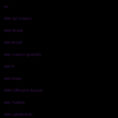
1w
1Win AZ Casino
1Win Brasil
1win Brazil
1win casino spanish
1win fr
1win India
1WIN Official In Russia
1win Turkiye
1win uzbekistan