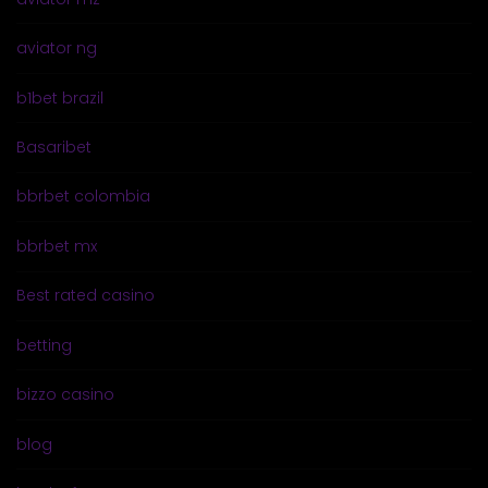
aviator ng
b1bet brazil
Basaribet
bbrbet colombia
bbrbet mx
Best rated casino
betting
bizzo casino
blog