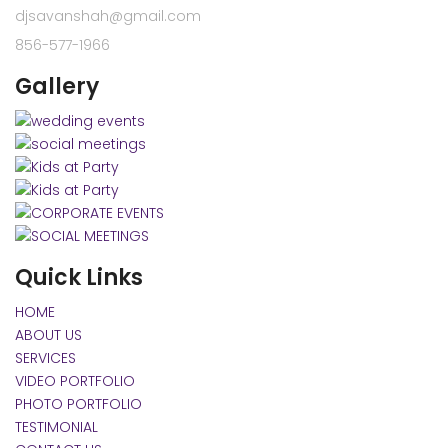
djsavanshah@gmail.com
856-577-1966
Gallery
Quick Links
HOME
ABOUT US
SERVICES
VIDEO PORTFOLIO
PHOTO PORTFOLIO
TESTIMONIAL