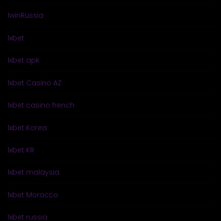
1winRussia
1xbet
1xbet apk
1xbet Casino AZ
1xbet casino french
1xbet Korea
1xbet KR
1xbet malaysia
1xbet Morocco
1xbet russia