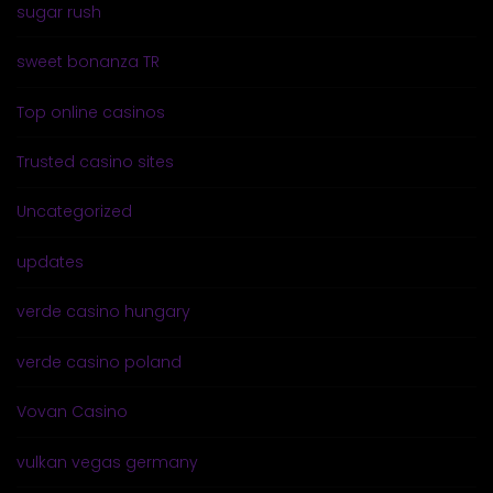
sugar rush
sweet bonanza TR
Top online casinos
Trusted casino sites
Uncategorized
updates
verde casino hungary
verde casino poland
Vovan Casino
vulkan vegas germany