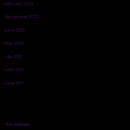
February 2023
September 2022
June 2022
May 2022
July 2021
June 2021
June 2017
CATEGORIES
! Без рубрики