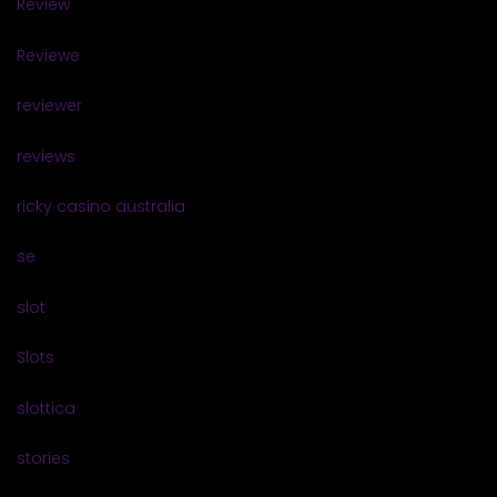
Review
Reviewe
reviewer
reviews
ricky casino australia
se
slot
Slots
slottica
stories