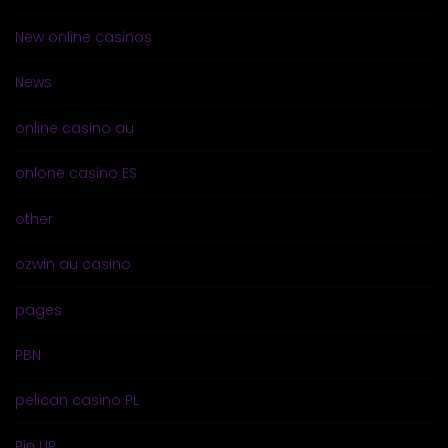
New online casinos
News
online casino au
onlone casino ES
other
ozwin au casino
pages
PBN
pelican casino PL
Pin UP