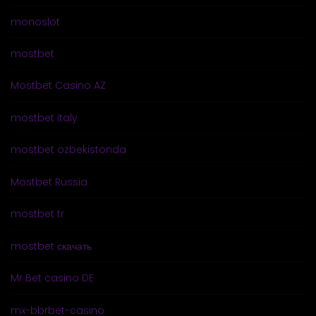
monoslot
mostbet
Mostbet Casino AZ
mostbet italy
mostbet ozbekistonda
Mostbet Russia
mostbet tr
mostbet скачать
Mr Bet casino DE
mx-bbrbet-casino