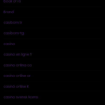
book of ra
Brand
casibom tr
casibom-tg
casino
casino en ligne fr
casino onlina ca
casino online ar
casinò online it
casino svensk licens