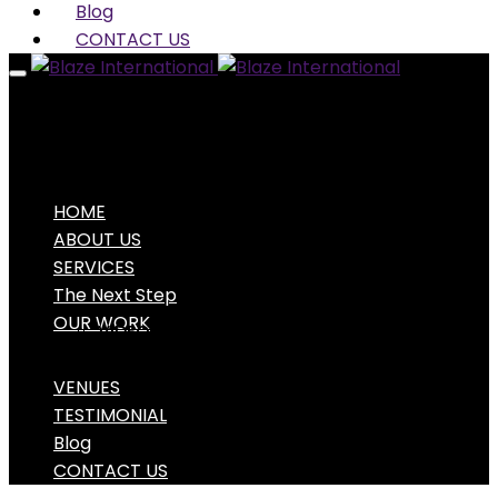
Blog
CONTACT US
HOME
ABOUT US
SERVICES
The Next Step
OUR WORK
VIDEO PORTFOLIO
PHOTO PORTFOLIO
VENUES
TESTIMONIAL
Blog
CONTACT US