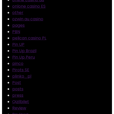
onlone casino ES
other
ozwin au casino
pages
PBN
pelican casino PL
Pin UP
Pin Up Brazil
Pin Up Peru
pinco
Pirots SE
plinko_pl
Post
posts
press
Qizilbilet
Review