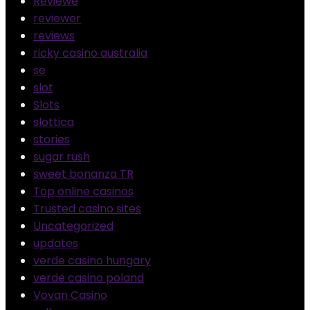
Reviewe
reviewer
reviews
ricky casino australia
se
slot
Slots
slottica
stories
sugar rush
sweet bonanza TR
Top online casinos
Trusted casino sites
Uncategorized
updates
verde casino hungary
verde casino poland
Vovan Casino