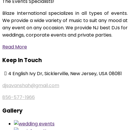
The Events Specialists!
Blaze International specializes in all types of events.
We provide a wide variety of music to suit any mood at
any event on any occasion. We provide NJ best DJs for
weddings, corporate events and private parties.
Read More
Keep In Touch
4 English Ivy Dr, Sicklerville, New Jersey, USA 08081
djsavanshah@gmail.com
856-577-1966
Gallery