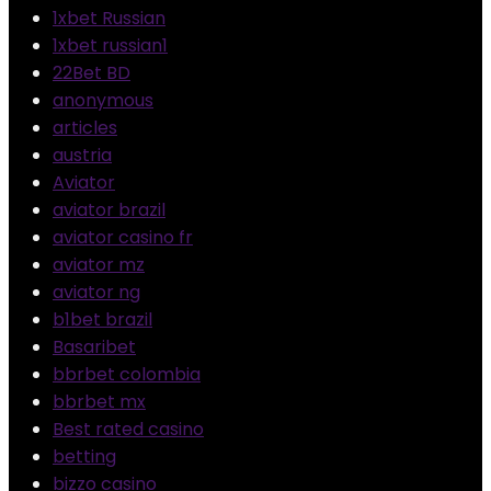
1xbet Russian
1xbet russian1
22Bet BD
anonymous
articles
austria
Aviator
aviator brazil
aviator casino fr
aviator mz
aviator ng
b1bet brazil
Basaribet
bbrbet colombia
bbrbet mx
Best rated casino
betting
bizzo casino