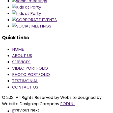
Quick Links
HOME
ABOUT US
SERVICES
VIDEO PORTFOLIO
PHOTO PORTFOLIO
TESTIMONIAL
CONTACT US
© 2021 All Rights Reserved by Website designed by
Website Designing Company
FODUU.
Previous
Next