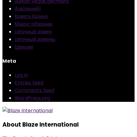
vulkan vegas germany
Альтернейт
Комета Казино
Макси-обзорник
сеточный домен
сеточный домены
Швеция
Meta
Log in
Entries feed
Comments feed
WordPress.org
About Blaze International