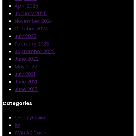
April 2025
January 2025
November 2024
October 2024
July 2023
February 2023
September 2022
June 2022
May 2022
July 2021
June 2021
June 2017
Categories
! Без рубрики
1w
1Win AZ Casino