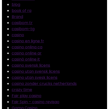
blog
book of ra
Brand
casibom tr
casibom-tg
casino
casino en ligne fr
casino onlina ca
casino online ar
casinò online it
casino svensk licens
casino utan svensk licens
casino utan svesk licens
casino zonder crucks netherlands
crazy time
Fair play casino
Fair Spin – casino revisao
Gama Casino