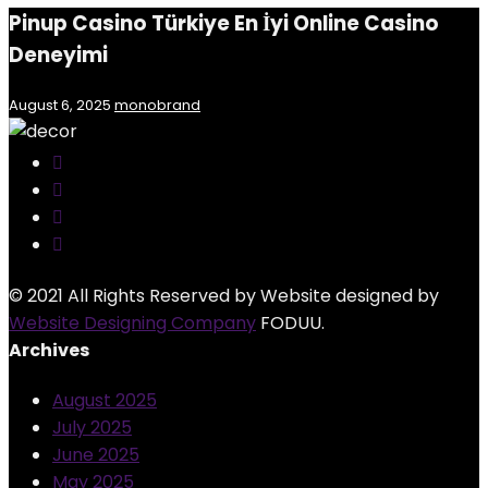
Pinup Casino Türkiye En İyi Online Casino
Deneyimi
August 6, 2025
monobrand
© 2021 All Rights Reserved by Website designed by
Website Designing Company
FODUU.
Archives
August 2025
July 2025
June 2025
May 2025