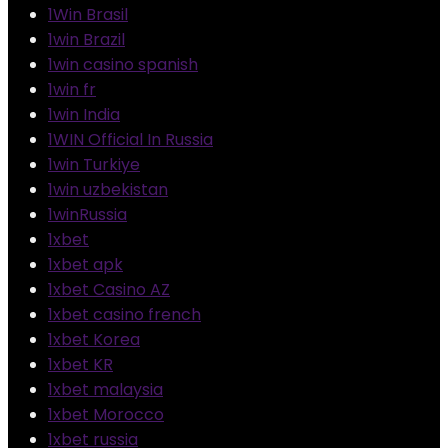
1Win Brasil
1win Brazil
1win casino spanish
1win fr
1win India
1WIN Official In Russia
1win Turkiye
1win uzbekistan
1winRussia
1xbet
1xbet apk
1xbet Casino AZ
1xbet casino french
1xbet Korea
1xbet KR
1xbet malaysia
1xbet Morocco
1xbet russia