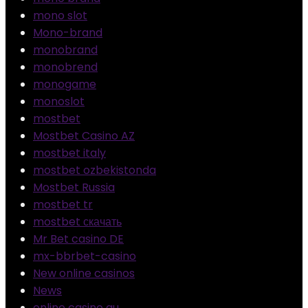
mono slot
Mono-brand
monobrand
monobrend
monogame
monoslot
mostbet
Mostbet Casino AZ
mostbet italy
mostbet ozbekistonda
Mostbet Russia
mostbet tr
mostbet скачать
Mr Bet casino DE
mx-bbrbet-casino
New online casinos
News
online casino au