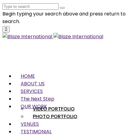
Begin typing your search above and press return to
search.
HOME
ABOUT US
SERVICES
The Next Step
OUR WORK
VIDEO PORTFOLIO
PHOTO PORTFOLIO
VENUES
TESTIMONIAL