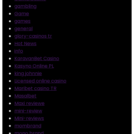
gambling
Game
games
general
glory-casinos tr
Hot News
info
KaravanBet Casino
Kasyno Online PL
king johnnie
Licensed online casino
Maribet casino TR
Masalbet
Maxi reviewe
mini-review
Mini-reviews
mombrand
mono brand