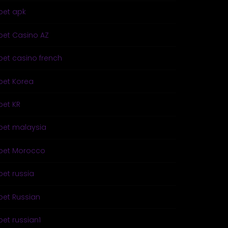
xbet apk
xbet Casino AZ
xbet casino french
xbet Korea
bet KR
xbet malaysia
xbet Morocco
bet russia
xbet Russian
bet russian1