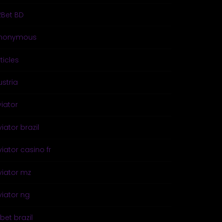
2Bet BD
nonymous
ticles
ustria
viator
iator brazil
iator casino fr
viator mz
viator ng
bet brazil