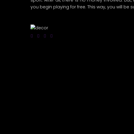
sport. After all, there is no money involved. But,
you begin playing for free. This way, you will be su