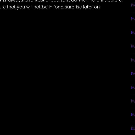
 it is always a fantastic idea to read the fine print before
1W
re that you will not be in for a surprise later on.
1w
1
1w
1w
1W
1w
1
1
1x