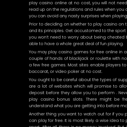
play casino online at no cost, you will not nee
read up on the regulations and rules when you a
you can avoid any nasty surprises when playing
Prior to deciding on whether to play casino on 
and its principles. Get accustomed to the sport 
you won’t need to worry about being cheated by
able to have a whole great deal of fun playing.
You may play casino games for free online in a
couple of hands of blackjack or roulette with no
a few free games. Most sites enable players to
baccarat, or video poker at no cost.
You ought to be careful about the types of sup
are a lot of websites which will promise to all
deposit before they allow you to perform . Ne
play casino bonus slots. There might be fr
understand what you are getting into before m
Another thing you want to watch out for if you p
can play for free. It is most likely a wise idea t