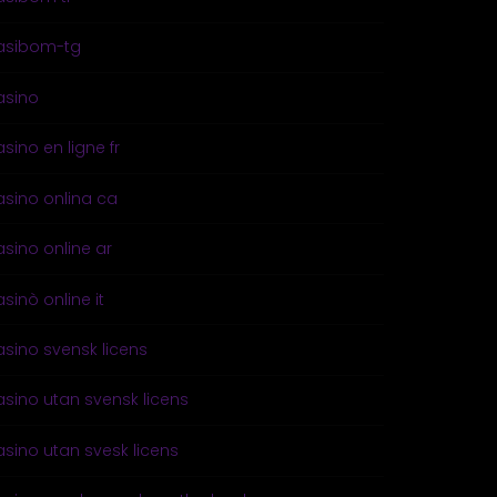
asibom-tg
asino
sino en ligne fr
asino onlina ca
asino online ar
sinò online it
asino svensk licens
asino utan svensk licens
asino utan svesk licens