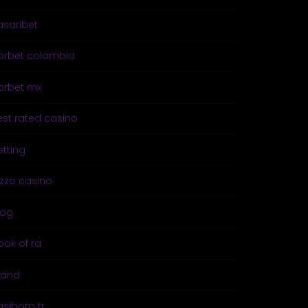
asaribet
brbet colombia
brbet mx
est rated casino
etting
izzo casino
log
ook of ra
rand
asibom tr