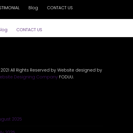
STIMONIAL
Blog
CONTACT US
Blog
CONTACT US
 2021 All Rights Reserved by Website designed by
ebsite Designing Company
FODUU.
RCHIVES
ugust 2025
uly 2025