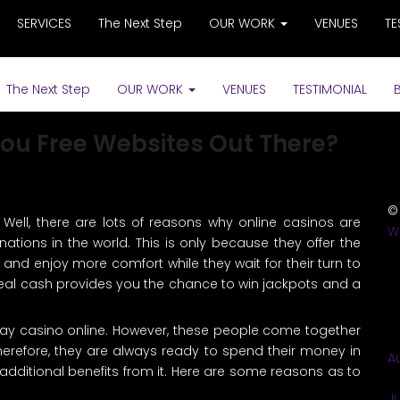
SERVICES
The Next Step
OUR WORK
VENUES
TE
arch above and press return to search.
The Next Step
OUR WORK
VENUES
TESTIMONIAL
You Free Websites Out There?
©
Well, there are lots of reasons why online casinos are
W
tions in the world. This is only because they offer the
nd enjoy more comfort while they wait for their turn to
real cash provides you the chance to win jackpots and a
A
play casino online. However, these people come together
herefore, they are always ready to spend their money in
A
 additional benefits from it. Here are some reasons as to
J