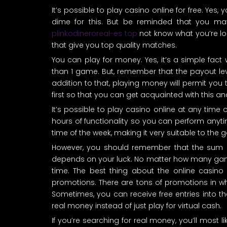
It’s possible to play casino online for free. Ye
dime for this. But be reminded that you m
plinkodineroreal-es top
not know what you’re looki
that give you top quality matches.
You can play for money. Yes, it’s a simple fact
than 1 game. But, remember that the payout lev
addition to that, playing money will permit you t
first so that you can get acquainted with this 
It’s possible to play casino online at any time 
hours of functionality so you can perform anyti
time of the week, making it very suitable to the 
However, you should remember that the sum
depends on your luck. No matter how many game
time. The best thing about the online casino
promotions. There are tons of promotions in wh
Sometimes, you can receive free entries into t
real money instead of just play for virtual cash.
If you’re searching for real money, you’ll most 