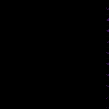
B
b
b
B
b
b
b
b
B
c