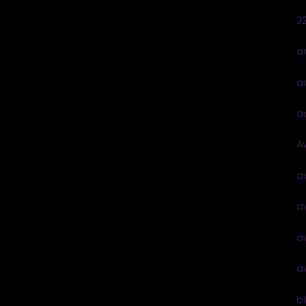
2
a
ar
a
A
av
av
a
a
b1