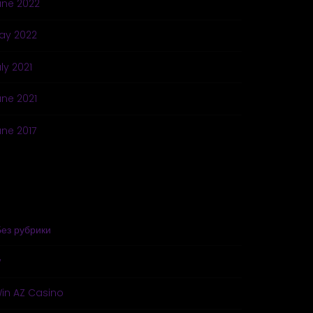
une 2022
ay 2022
ly 2021
une 2021
une 2017
ATEGORIES
Без рубрики
w
Win AZ Casino