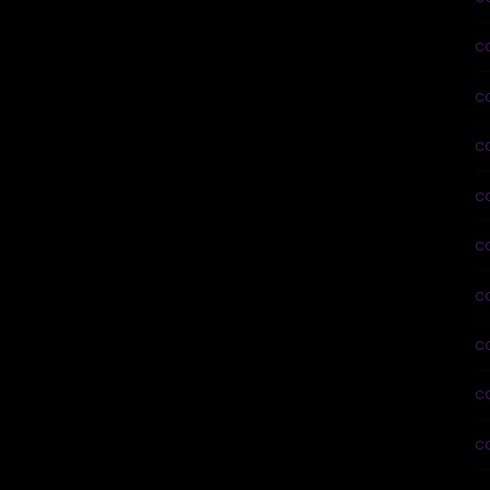
c
c
ca
c
c
ca
c
c
c