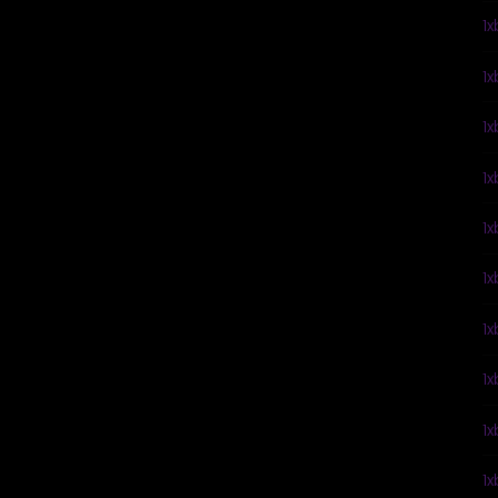
1
1
1
1
1x
1
1
1x
1
1x