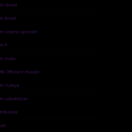
in Brasil
in Brazil
win casino spanish
in fr
in India
IN Official In Russia
in Turkiye
win uzbekistan
winRussia
bet