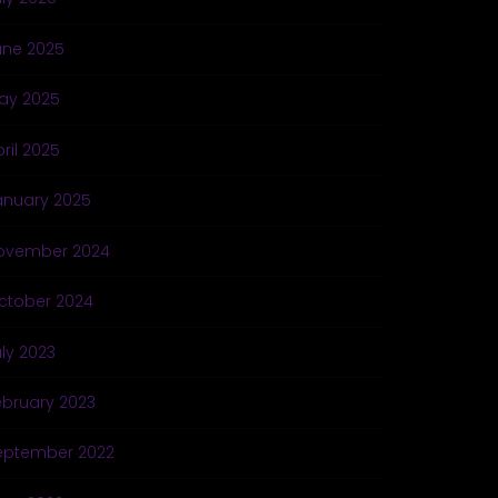
une 2025
ay 2025
ril 2025
anuary 2025
ovember 2024
ctober 2024
uly 2023
ebruary 2023
eptember 2022