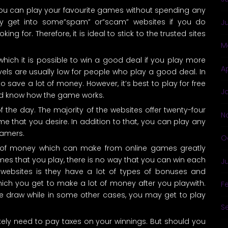
s, you can play your favourite games without spending any
ay get into some”spam” or”scam” websites if you do
J
ng for. Therefore, it is ideal to stick to the trusted sites
M
 which it is possible to win a good deal if you play more
Ap
els are usually low for people who play a good deal. In
o save a lot of money. However, it’s best to play for free
J
and know how the game works.
of the day. The majority of the websites offer twenty-four
N
me that you desire. In addition to that, you can play any
gamers.
O
 of money which can make from online games greatly
s that you play, there is no way that you can win each
J
 websites is they have a lot of types of bonuses and
ich you get to make a lot of money after you playwith.
F
he draw while in some other cases, you may get to play
S
likely need to pay taxes on your winnings. But should you