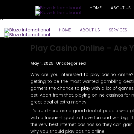
HOME
ABOUT US
Begin typing your se
HOME
ABOUT US
SERVICES
Play Casino Online – Are 
May 1, 2025
Uncategorized
Why are you interested to play casino online? 
getting to be the most wanted gambling destina
gamers the chance to play with a lot of games a
bet. Apart from that, playing online casinos
for 
great deal of extra money.
It’s true there are a good deal of people who 
with a frequent goal to have fun and win big. T
the very best internet casinos so they can gain
why you should play casino online: