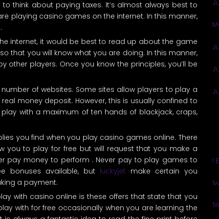
J
d to think about paying taxes. It’s almost always best to
re playing casino games on the internet. In this manner,
M
.
the internet, it would be best to read up about the game
Ju
so that you will know what you are doing. In this manner,
 other players. Once you know the principles, you’ll be
J
 number of websites. Some sites allow players to play a
J
 real money deposit. However, this is usually confined to
 play with a maximum of ten hands of blackjack, craps,
C
plies you find when you play casino games online. There
ow you to play for free but will request that you make a
ver pay money to perform . Never pay to play games to
! 
ee bonuses available, but
luckyjet
make certain you
aking a payment.
1
lay with casino online is these offers that state that you
1
o play with for free occasionally when you are learning the