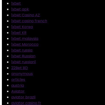
1xbet
1xbet apk
1xbet Casino AZ
1xbet casino french
1xbet Korea
1xbet KR
1xbet malaysia
1xbet Morocco
1xbet russia
1xbet Russian
1xbet russian1
22Bet BD
anonymous
articles
austria
Aviator
aviator brazil
aviator casino fr