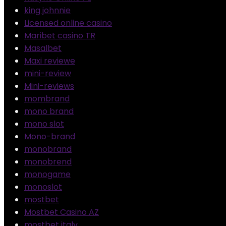
king johnnie
Licensed online casino
Maribet casino TR
Masalbet
Maxi reviewe
mini-review
Mini-reviews
mombrand
mono brand
mono slot
Mono-brand
monobrand
monobrend
monogame
monoslot
mostbet
Mostbet Casino AZ
mostbet italy