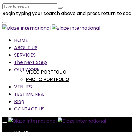
Begin typing your search above and press return to sea
HOME
ABOUT US
SERVICES
The Next Step
OUR WORK
VIDEO PORTFOLIO
PHOTO PORTFOLIO
VENUES
TESTIMONIAL
Blog
CONTACT US