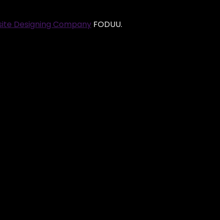
ite Designing Company
FODUU.