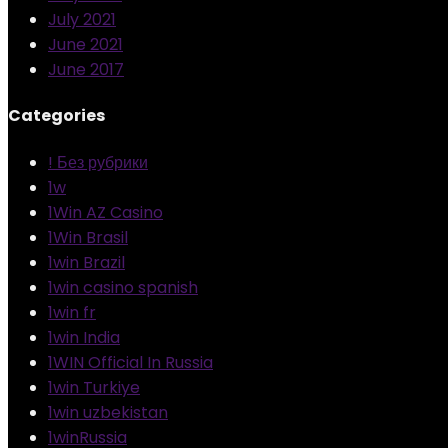
July 2021
June 2021
June 2017
Categories
! Без рубрики
1w
1Win AZ Casino
1Win Brasil
1win Brazil
1win casino spanish
1win fr
1win India
1WIN Official In Russia
1win Turkiye
1win uzbekistan
1winRussia