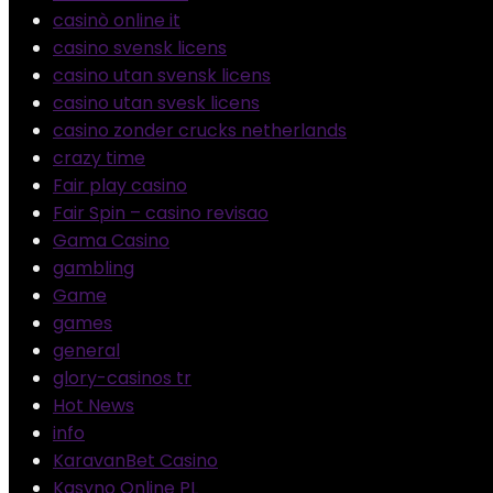
casinò online it
casino svensk licens
casino utan svensk licens
casino utan svesk licens
casino zonder crucks netherlands
crazy time
Fair play casino
Fair Spin – casino revisao
Gama Casino
gambling
Game
games
general
glory-casinos tr
Hot News
info
KaravanBet Casino
Kasyno Online PL