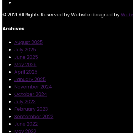
© 2021 All Rights Reserved by Website designed by
Webs
Archives
August 2025
July 2025
June 2025
May 2025
April 2025
January 2025
November 2024
October 2024
July 2023
February 2023
September 2022
June 2022
May 2022