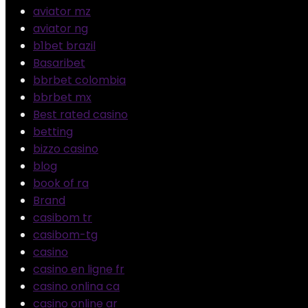
aviator mz
aviator ng
b1bet brazil
Basaribet
bbrbet colombia
bbrbet mx
Best rated casino
betting
bizzo casino
blog
book of ra
Brand
casibom tr
casibom-tg
casino
casino en ligne fr
casino onlina ca
casino online ar