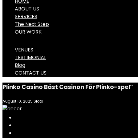
HOME
ABOUT US
SERVICES
The Next Step
OUR WORK
VIDEO PORTFOLIO
PHOTO PORTFOLIO
VENUES
TESTIMONIAL
Blog
CONTACT US
Plinko Casino Bäst Casinon För Plinko-spel”
August 10, 2025
Slots