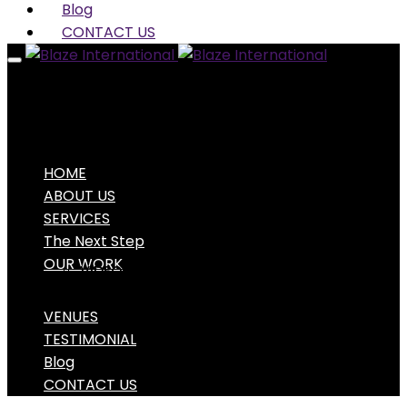
Blog
CONTACT US
HOME
ABOUT US
SERVICES
The Next Step
OUR WORK
VIDEO PORTFOLIO
PHOTO PORTFOLIO
VENUES
TESTIMONIAL
Blog
CONTACT US