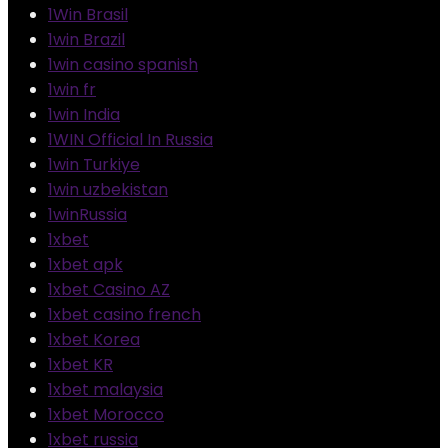
1Win Brasil
1win Brazil
1win casino spanish
1win fr
1win India
1WIN Official In Russia
1win Turkiye
1win uzbekistan
1winRussia
1xbet
1xbet apk
1xbet Casino AZ
1xbet casino french
1xbet Korea
1xbet KR
1xbet malaysia
1xbet Morocco
1xbet russia