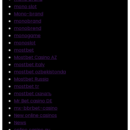
mono slot
Mono-brand
monobrand
monobrend
monogame
monoslot
mostbet
Mostbet Casino AZ
mostbet italy
mostbet ozbekistonda
Mostbet Russia
mostbet tr
mostbet скачать
Mr Bet casino DE
mx-bbrbet-casino
New online casinos
News
online casino au