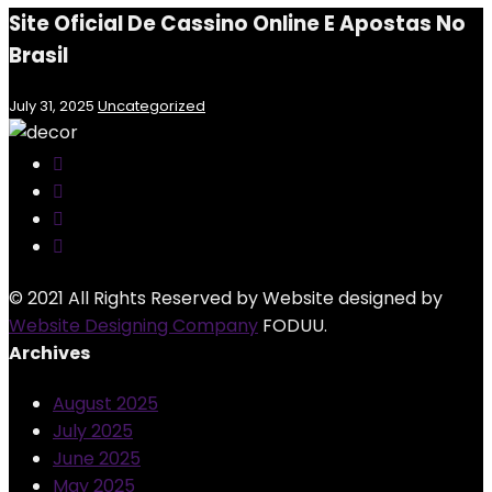
Site Oficial De Cassino Online E Apostas No
Brasil
July 31, 2025
Uncategorized
© 2021 All Rights Reserved by Website designed by
Website Designing Company
FODUU.
Archives
August 2025
July 2025
June 2025
May 2025