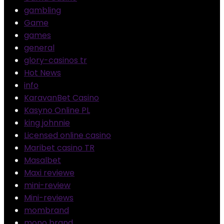
gambling
Game
games
general
glory-casinos tr
Hot News
info
KaravanBet Casino
Kasyno Online PL
king johnnie
Licensed online casino
Maribet casino TR
Masalbet
Maxi reviewe
mini-review
Mini-reviews
mombrand
mono brand