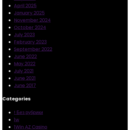
April 2025
January 2025
November 2024
October 2024
July 2023
February 2023
September 2022
June 2022
May 2022
July 2021
June 2021
June 2017
Categories
! Без рубрики
1w
1Win AZ Casino