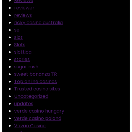
Reviewe
reviewer
reviews
ricky casino australia
se
slot
Slots
slottica
stories
sugar rush
sweet bonanza TR
Top online casinos
Trusted casino sites
Uncategorized
updates
verde casino hungary
verde casino poland
Vovan Casino