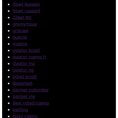
1xbet Russian
1xbet russian1
22Bet BD
anonymous
articles
austria
Aviator
aviator brazil
aviator casino fr
aviator mz
aviator ng
b1bet brazil
Basaribet
bbrbet colombia
bbrbet mx
Best rated casino
betting
bizzo casino