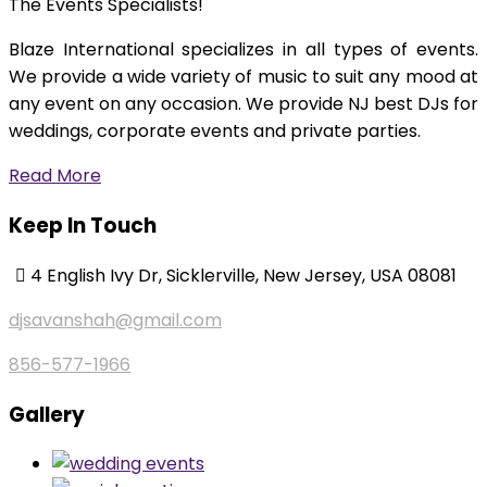
The Events Specialists!
Blaze International specializes in all types of events.
We provide a wide variety of music to suit any mood at
any event on any occasion. We provide NJ best DJs for
weddings, corporate events and private parties.
Read More
Keep In Touch
4 English Ivy Dr, Sicklerville, New Jersey, USA 08081
djsavanshah@gmail.com
856-577-1966
Gallery