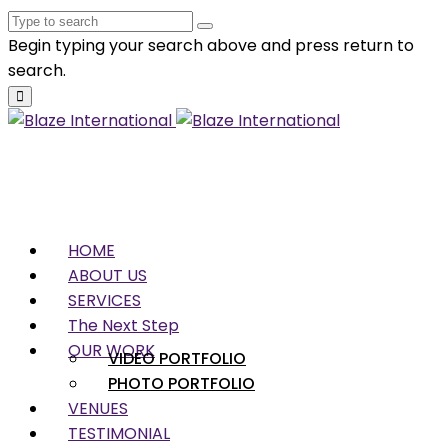
Begin typing your search above and press return to
search.
HOME
ABOUT US
SERVICES
The Next Step
OUR WORK
VIDEO PORTFOLIO
PHOTO PORTFOLIO
VENUES
TESTIMONIAL