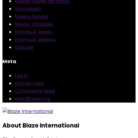
vulkan vegas germany
Альтернейт
Комета Казино
Макси-обзорник
сеточный домен
сеточный домены
Швеция
Meta
Log in
Entries feed
Comments feed
WordPress.org
About Blaze International