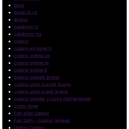
blog
book of ra
Brand
casibom tr
casibom-tg
casino
casino en ligne fr
casino onlina ca
casino online ar
casinò online it
casino svensk licens
casino utan svensk licens
casino utan svesk licens
casino zonder crucks netherlands
crazy time
Fair play casino
Fair Spin – casino revisao
Gama Casino