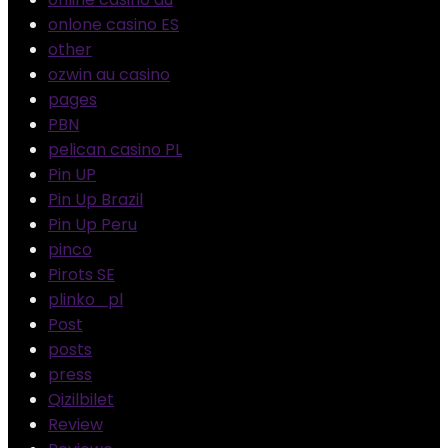
onlone casino ES
other
ozwin au casino
pages
PBN
pelican casino PL
Pin UP
Pin Up Brazil
Pin Up Peru
pinco
Pirots SE
plinko_pl
Post
posts
press
Qizilbilet
Review