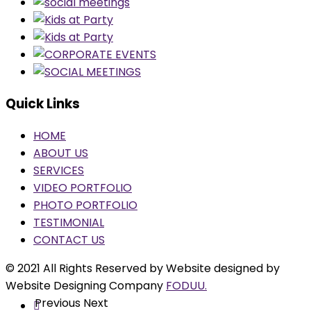
Quick Links
HOME
ABOUT US
SERVICES
VIDEO PORTFOLIO
PHOTO PORTFOLIO
TESTIMONIAL
CONTACT US
© 2021 All Rights Reserved by Website designed by
Website Designing Company
FODUU.
Previous
Next