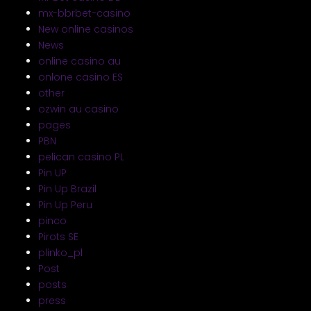
mx-bbrbet-casino
New online casinos
News
online casino au
onlone casino ES
other
ozwin au casino
pages
PBN
pelican casino PL
Pin UP
Pin Up Brazil
Pin Up Peru
pinco
Pirots SE
plinko_pl
Post
posts
press