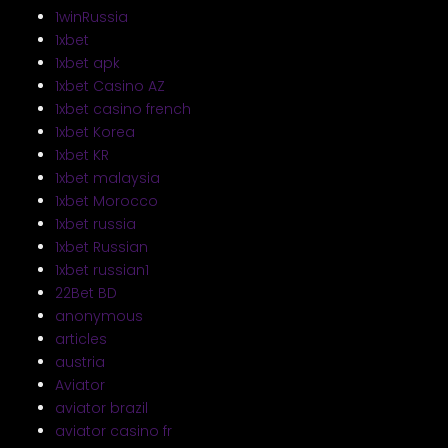
1winRussia
1xbet
1xbet apk
1xbet Casino AZ
1xbet casino french
1xbet Korea
1xbet KR
1xbet malaysia
1xbet Morocco
1xbet russia
1xbet Russian
1xbet russian1
22Bet BD
anonymous
articles
austria
Aviator
aviator brazil
aviator casino fr