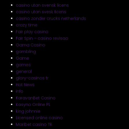
casino utan svensk licens
casino utan svesk licens
casino zonder crucks netherlands
crazy time
Fair play casino
Fair Spin – casino revisao
Gama Casino
gambling
Game
games
general
glory-casinos tr
Hot News
info
KaravanBet Casino
Kasyno Online PL
king johnnie
Licensed online casino
Maribet casino TR