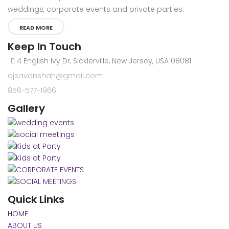
weddings, corporate events and private parties.
READ MORE
Keep In Touch
4 English Ivy Dr, Sicklerville, New Jersey, USA 08081
djsavanshah@gmail.com
856-577-1966
Gallery
Quick Links
HOME
ABOUT US