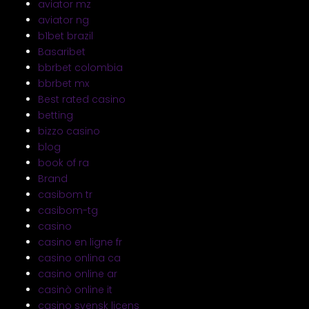
aviator mz
aviator ng
b1bet brazil
Basaribet
bbrbet colombia
bbrbet mx
Best rated casino
betting
bizzo casino
blog
book of ra
Brand
casibom tr
casibom-tg
casino
casino en ligne fr
casino onlina ca
casino online ar
casinò online it
casino svensk licens