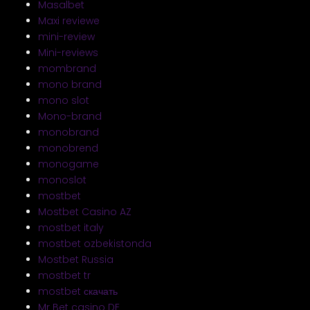
Masalbet
Maxi reviewe
mini-review
Mini-reviews
mombrand
mono brand
mono slot
Mono-brand
monobrand
monobrend
monogame
monoslot
mostbet
Mostbet Casino AZ
mostbet italy
mostbet ozbekistonda
Mostbet Russia
mostbet tr
mostbet скачать
Mr Bet casino DE