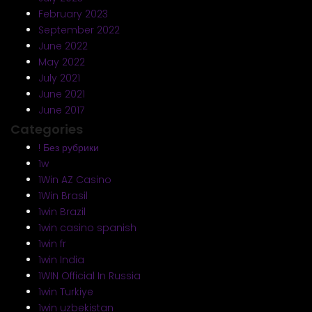
February 2023
September 2022
June 2022
May 2022
July 2021
June 2021
June 2017
Categories
! Без рубрики
1w
1Win AZ Casino
1Win Brasil
1win Brazil
1win casino spanish
1win fr
1win India
1WIN Official In Russia
1win Turkiye
1win uzbekistan