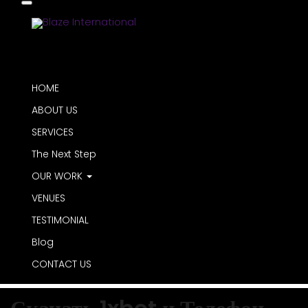
Begin typing your search above and press
return to search.
HOME
ABOUT US
SERVICES
HOME
The Next Step
ABOUT US
OUR WORK
SERVICES
The Next Step
VENUES
OUR WORK
TESTIMONIAL
VENUES
Blog
TESTIMONIAL
Blog
CONTACT US
CONTACT US