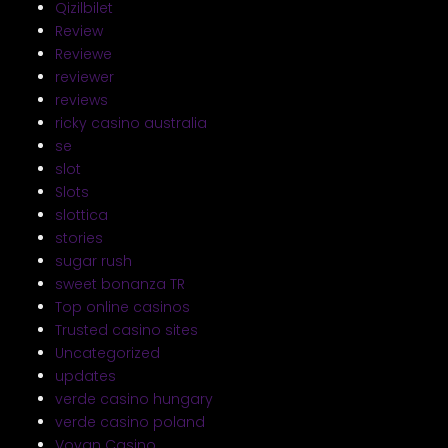
Qizilbilet
Review
Reviewe
reviewer
reviews
ricky casino australia
se
slot
Slots
slottica
stories
sugar rush
sweet bonanza TR
Top online casinos
Trusted casino sites
Uncategorized
updates
verde casino hungary
verde casino poland
Vovan Casino