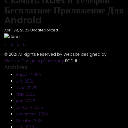
Скачать 1xbet и Телефон
Бесплатное Приложение Для
Android
April 28, 2025
Uncategorized
© 2021 All Rights Reserved by Website designed by
Website Designing Company
FODUU.
Archives
August 2025
July 2025
June 2025
May 2025
April 2025
January 2025
November 2024
October 2024
July 2023