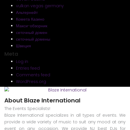
vulkan vegas germany
Альтернейт
Комета Казино
Макси-обзорник
сеточный домен
сеточный домены
Швеция
Meta
Log in
Entries feed
Comments feed
WordPress.org
About Blaze International
The Events Specialists!
Blaze International specializes in all types of events. We
provide a wide variety of music to suit any mood at any
event on any occasion. We provide NJ best DJs for