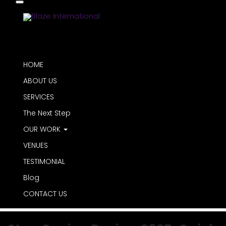
Begin typing your search above and press
return to search.
HOME
ABOUT US
SERVICES
HOME
The Next Step
ABOUT US
OUR WORK
SERVICES
The Next Step
VENUES
OUR WORK
TESTIMONIAL
VENUES
Blog
TESTIMONIAL
Blog
CONTACT US
CONTACT US