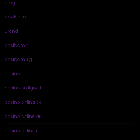
blog
book of ra
Brand
casibom tr
casibom-tg
casino
casino en ligne fr
casino onlina ca
casino online ar
casinò online it