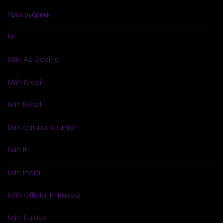
! Без рубрики
1w
1Win AZ Casino
1Win Brasil
1win Brazil
1win casino spanish
1win fr
1win India
1WIN Official In Russia
1win Turkiye