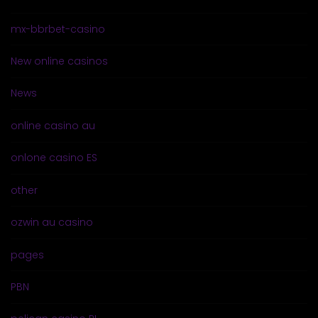
mx-bbrbet-casino
New online casinos
News
online casino au
onlone casino ES
other
ozwin au casino
pages
PBN