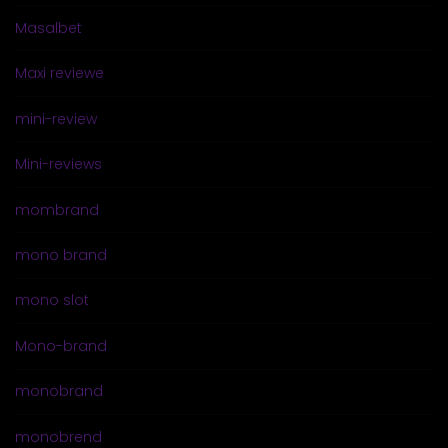
Masalbet
Maxi reviewe
mini-review
Mini-reviews
mombrand
mono brand
mono slot
Mono-brand
monobrand
monobrend