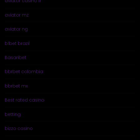
aviator casino fr
aviator mz
aviator ng
b1bet brazil
Basaribet
bbrbet colombia
bbrbet mx
Best rated casino
betting
bizzo casino