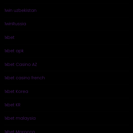
1win uzbekistan
1winRussia
1xbet
1xbet apk
1xbet Casino AZ
1xbet casino french
1xbet Korea
1xbet KR
1xbet malaysia
1xbet Morocco