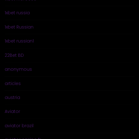
1xbet russia
1xbet Russian
1xbet russian1
22Bet BD
anonymous
articles
austria
Aviator
aviator brazil