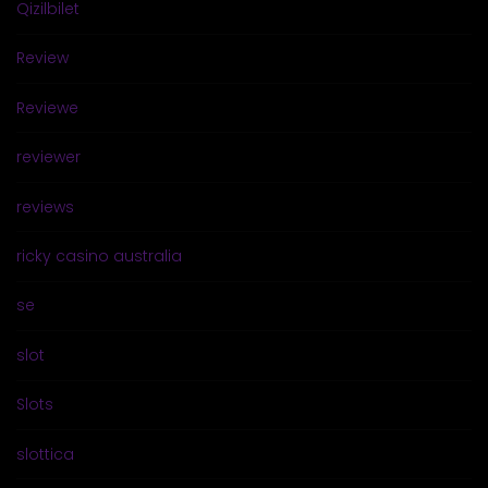
Qizilbilet
Review
Reviewe
reviewer
reviews
ricky casino australia
se
slot
Slots
slottica