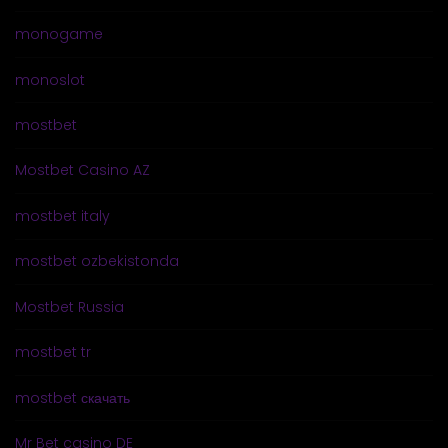
monogame
monoslot
mostbet
Mostbet Casino AZ
mostbet italy
mostbet ozbekistonda
Mostbet Russia
mostbet tr
mostbet скачать
Mr Bet casino DE