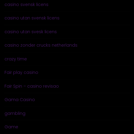
casino svensk licens
casino utan svensk licens
casino utan svesk licens
casino zonder crucks netherlands
crazy time
Fair play casino
Fair Spin – casino revisao
Gama Casino
gambling
Game