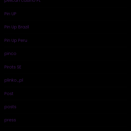
pelican casino PL
Pin UP
Pin Up Brazil
Pin Up Peru
pinco
Pirots SE
plinko_pl
Post
posts
press