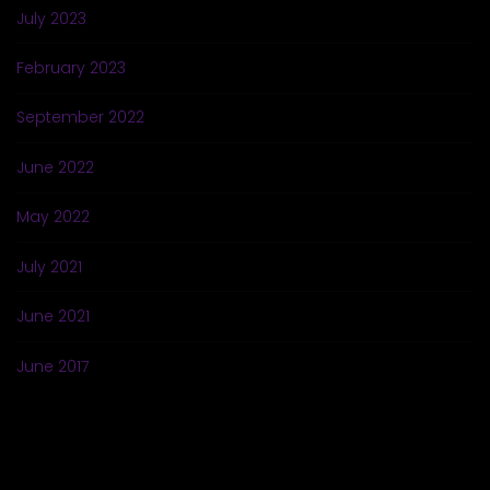
July 2023
February 2023
September 2022
June 2022
May 2022
July 2021
June 2021
June 2017
CATEGORIES