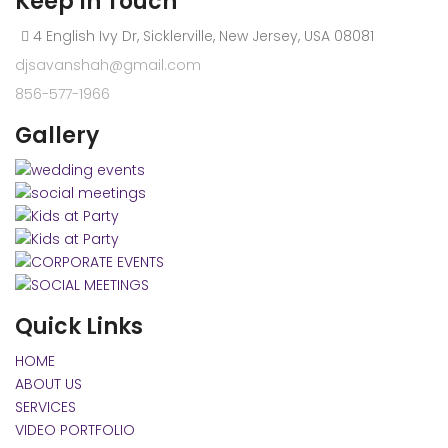
Keep In Touch
4 English Ivy Dr, Sicklerville, New Jersey, USA 08081
djsavanshah@gmail.com
856-577-1966
Gallery
Quick Links
HOME
ABOUT US
SERVICES
VIDEO PORTFOLIO