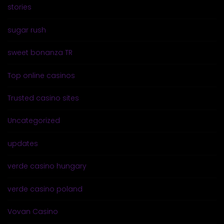
stories
sugar rush
sweet bonanza TR
Top online casinos
Trusted casino sites
Uncategorized
updates
verde casino hungary
verde casino poland
Vovan Casino