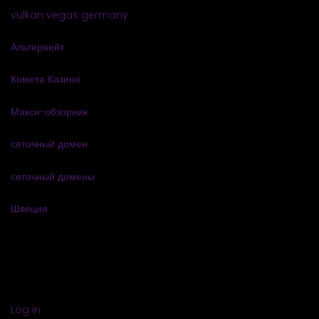
vulkan vegas germany
Альтернейт
Комета Казино
Макси-обзорник
сеточный домен
сеточный домены
Швеция
META
Log in