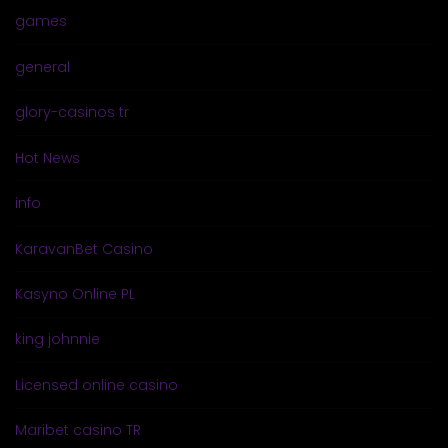
games
general
glory-casinos tr
Hot News
info
KaravanBet Casino
Kasyno Online PL
king johnnie
Licensed online casino
Maribet casino TR