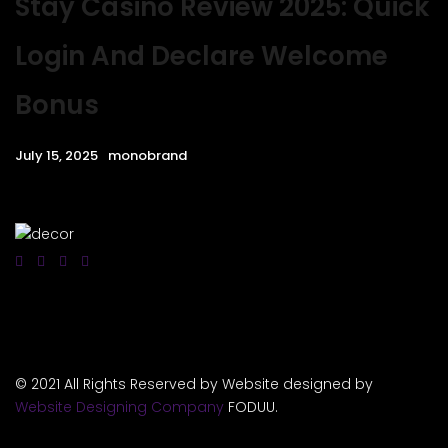
Stay Casino Review 2025: Quick
Login And Declare Welcome
Bonus
July 15, 2025
monobrand
© 2021 All Rights Reserved by Website designed by
Website Designing Company
FODUU.