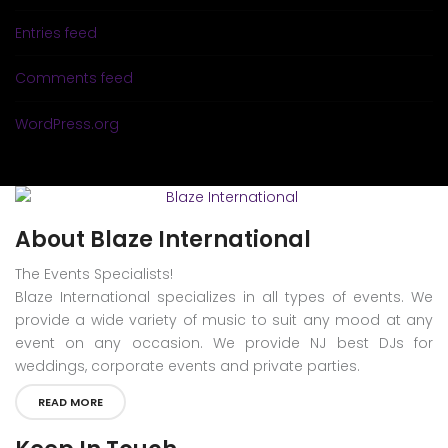
Entries feed
Comments feed
WordPress.org
About Blaze International
The Events Specialists!
Blaze International specializes in all types of events. We
provide a wide variety of music to suit any mood at any
event on any occasion. We provide NJ best DJs for
weddings, corporate events and private parties.
READ MORE