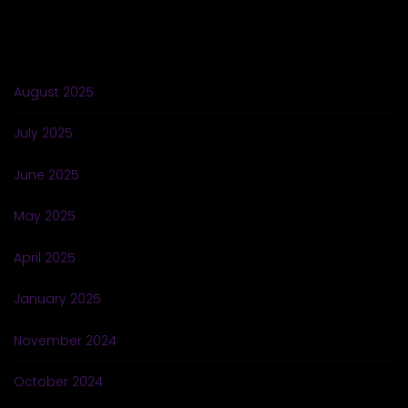
ARCHIVES
August 2025
July 2025
June 2025
May 2025
April 2025
January 2025
November 2024
October 2024