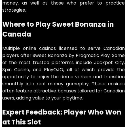
money, as well as those who prefer to practice
strategies.
Where to Play Sweet Bonanza in
Canada
Multiple online casinos licensed to serve Canadian
players offer Sweet Bonanza by Pragmatic Play. Some
of the most trusted platforms include Jackpot City,
Spin Casino, and PlayOJO, all of which provide the
opportunity to enjoy the demo version and transition
smoothly into real money gameplay. These casinos
often feature attractive bonuses tailored for Canadian
users, adding value to your playtime.
Expert Feedback: Player Who Won
at This Slot