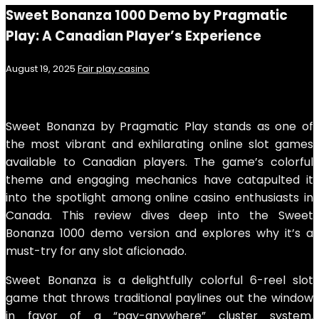
Sweet Bonanza 1000 Demo by Pragmatic
Play: A Canadian Player’s Experience
August 19, 2025
Fair play casino
Sweet Bonanza by Pragmatic Play stands as one of
the most vibrant and exhilarating online slot games
available to Canadian players. The game’s colorful
theme and engaging mechanics have catapulted it
into the spotlight among online casino enthusiasts in
Canada. This review dives deep into the Sweet
Bonanza 1000 demo version and explores why it’s a
must-try for any slot aficionado.
Sweet Bonanza is a delightfully colorful 6-reel slot
game that throws traditional paylines out the window
in favor of a “pay-anywhere” cluster system.