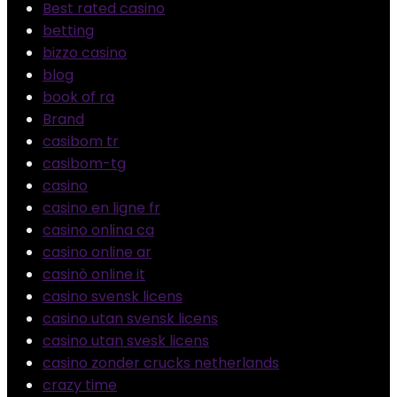
Best rated casino
betting
bizzo casino
blog
book of ra
Brand
casibom tr
casibom-tg
casino
casino en ligne fr
casino onlina ca
casino online ar
casinò online it
casino svensk licens
casino utan svensk licens
casino utan svesk licens
casino zonder crucks netherlands
crazy time