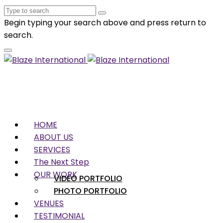
Begin typing your search above and press return to
search.
HOME
ABOUT US
SERVICES
The Next Step
OUR WORK
VIDEO PORTFOLIO
PHOTO PORTFOLIO
VENUES
TESTIMONIAL