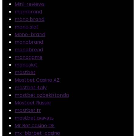
Mini-reviews
mombrand
mono brand
mono slot
Mono-brand
monobrand
monobrend
monogame
monoslot
mostbet
Mostbet Casino AZ
mostbet italy
mostbet ozbekistonda
Mostbet Russia
mostbet tr
mostbet скачать
Mr Bet casino DE
mx-bbrbet-casino