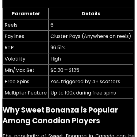
Parameter
Details
Reels
6
Paylines
Cluster Pays (Anywhere on reels)
RTP
96.51%
Volatility
High
Min/Max Bet
$0.20 ⎻ $125
Free Spins
Yes, triggered by 4+ scatters
Multiplier Feature
Up to 100x during free spins
Why Sweet Bonanza is Popular
Among Canadian Players
The popularity of Sweet Bonanza in Canada can be