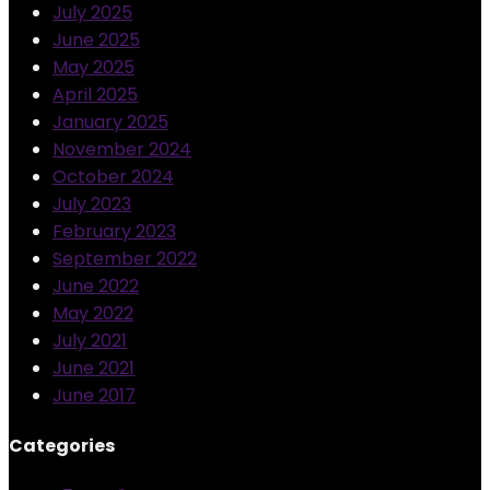
July 2025
June 2025
May 2025
April 2025
January 2025
November 2024
October 2024
July 2023
February 2023
September 2022
June 2022
May 2022
July 2021
June 2021
June 2017
Categories