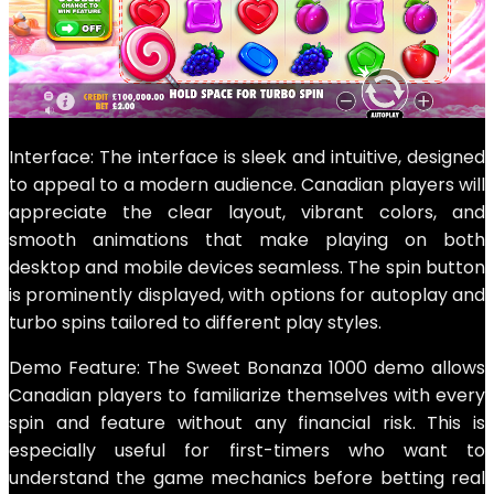
Interface: The interface is sleek and intuitive, designed
to appeal to a modern audience. Canadian players will
appreciate the clear layout, vibrant colors, and
smooth animations that make playing on both
desktop and mobile devices seamless. The spin button
is prominently displayed, with options for autoplay and
turbo spins tailored to different play styles.
Demo Feature: The Sweet Bonanza 1000 demo allows
Canadian players to familiarize themselves with every
spin and feature without any financial risk. This is
especially useful for first-timers who want to
understand the game mechanics before betting real