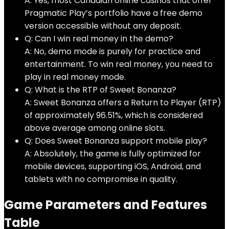
A: Yes, most Canadian online casinos that offer
Pragmatic Play’s portfolio have a free demo
version accessible without any deposit.
Q: Can I win real money in the demo?
A: No, demo mode is purely for practice and
entertainment. To win real money, you need to
play in real money mode.
Q: What is the RTP of Sweet Bonanza?
A: Sweet Bonanza offers a Return to Player (RTP)
of approximately 96.51%, which is considered
above average among online slots.
Q: Does Sweet Bonanza support mobile play?
A: Absolutely, the game is fully optimized for
mobile devices, supporting iOS, Android, and
tablets with no compromise in quality.
Game Parameters and Features
Table