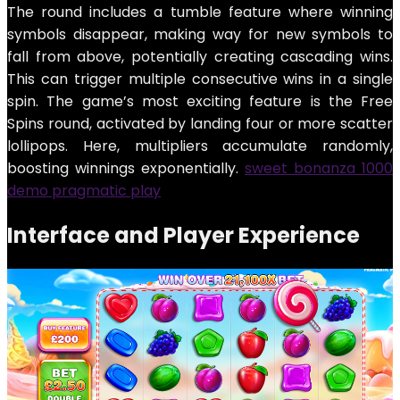
The round includes a tumble feature where winning
symbols disappear, making way for new symbols to
fall from above, potentially creating cascading wins.
This can trigger multiple consecutive wins in a single
spin. The game’s most exciting feature is the Free
Spins round, activated by landing four or more scatter
lollipops. Here, multipliers accumulate randomly,
boosting winnings exponentially.
sweet bonanza 1000
demo pragmatic play
Interface and Player Experience