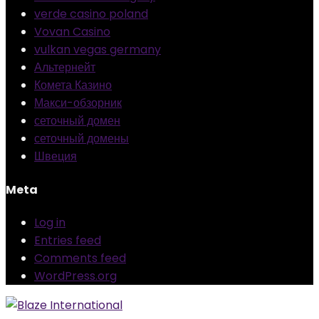
verde casino poland
Vovan Casino
vulkan vegas germany
Альтернейт
Комета Казино
Макси-обзорник
сеточный домен
сеточный домены
Швеция
Meta
Log in
Entries feed
Comments feed
WordPress.org