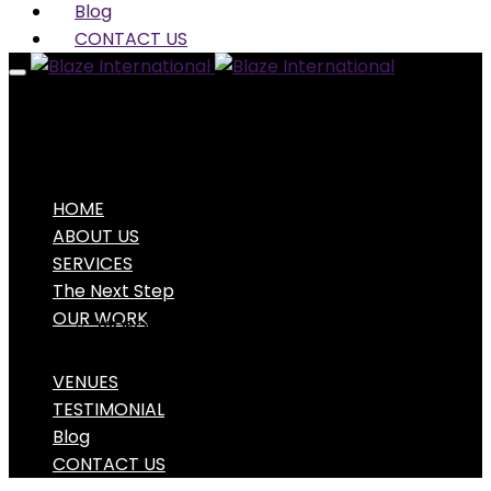
Blog
CONTACT US
HOME
ABOUT US
SERVICES
The Next Step
OUR WORK
VIDEO PORTFOLIO
PHOTO PORTFOLIO
VENUES
TESTIMONIAL
Blog
CONTACT US