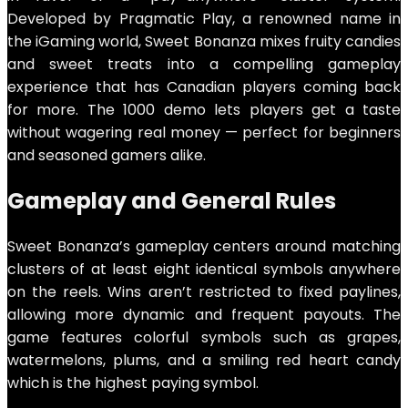
Developed by Pragmatic Play, a renowned name in
the iGaming world, Sweet Bonanza mixes fruity candies
and sweet treats into a compelling gameplay
experience that has Canadian players coming back
for more. The 1000 demo lets players get a taste
without wagering real money — perfect for beginners
and seasoned gamers alike.
Gameplay and General Rules
Sweet Bonanza’s gameplay centers around matching
clusters of at least eight identical symbols anywhere
on the reels. Wins aren’t restricted to fixed paylines,
allowing more dynamic and frequent payouts. The
game features colorful symbols such as grapes,
watermelons, plums, and a smiling red heart candy
which is the highest paying symbol.