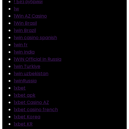
! Без рубрики
1w
1Win AZ Casino
1Win Brasil
1win Brazil
1win casino spanish
1win fr
1win India
1WIN Official In Russia
1win Turkiye
1win uzbekistan
1winRussia
1xbet
1xbet apk
1xbet Casino AZ
1xbet casino french
1xbet Korea
1xbet KR