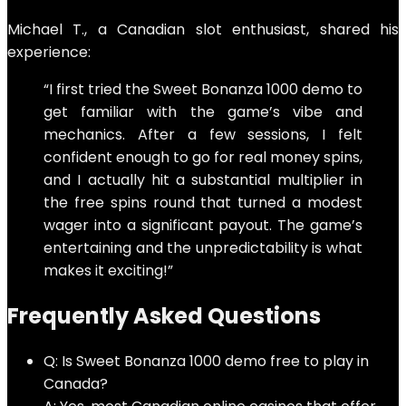
Michael T., a Canadian slot enthusiast, shared his
experience:
“I first tried the Sweet Bonanza 1000 demo to
get familiar with the game’s vibe and
mechanics. After a few sessions, I felt
confident enough to go for real money spins,
and I actually hit a substantial multiplier in
the free spins round that turned a modest
wager into a significant payout. The game’s
entertaining and the unpredictability is what
makes it exciting!”
Frequently Asked Questions
Q: Is Sweet Bonanza 1000 demo free to play in
Canada?