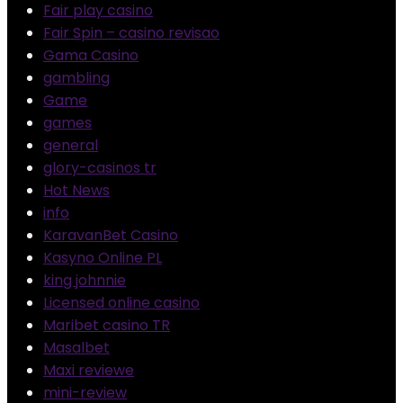
Fair play casino
Fair Spin – casino revisao
Gama Casino
gambling
Game
games
general
glory-casinos tr
Hot News
info
KaravanBet Casino
Kasyno Online PL
king johnnie
Licensed online casino
Maribet casino TR
Masalbet
Maxi reviewe
mini-review