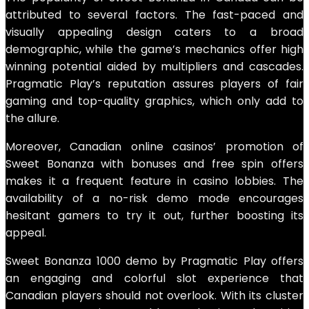
attributed to several factors. The fast-paced and
visually appealing design caters to a broad
demographic, while the game’s mechanics offer high
winning potential aided by multipliers and cascades.
Pragmatic Play’s reputation assures players of fair
gaming and top-quality graphics, which only add to
the allure.
Moreover, Canadian online casinos’ promotion of
Sweet Bonanza with bonuses and free spin offers
makes it a frequent feature in casino lobbies. The
availability of a no-risk demo mode encourages
hesitant gamers to try it out, further boosting its
appeal.
Sweet Bonanza 1000 demo by Pragmatic Play offers
an engaging and colorful slot experience that
Canadian players should not overlook. With its cluster