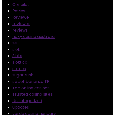
Qizilbilet
Review
Reviewe
reviewer
reviews
ricky casino australia
se
slot
Slots
slottica
stories
sugar rush
sweet bonanza TR
Top online casinos
Trusted casino sites
Uncategorized
updates
verde casino hungary