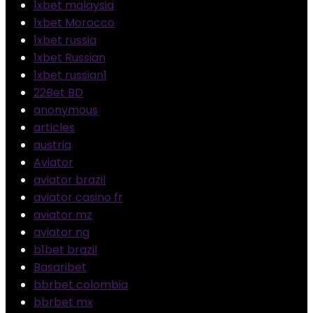
1xbet malaysia
1xbet Morocco
1xbet russia
1xbet Russian
1xbet russian1
22Bet BD
anonymous
articles
austria
Aviator
aviator brazil
aviator casino fr
aviator mz
aviator ng
b1bet brazil
Basaribet
bbrbet colombia
bbrbet mx