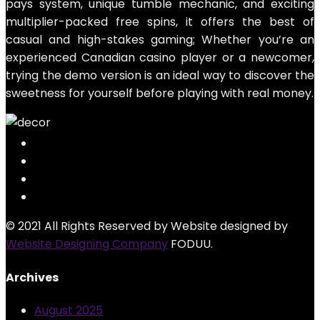
pays system, unique tumble mechanic, and exciting
multiplier-packed free spins, it offers the best of
casual and high-stakes gaming; Whether you’re an
experienced Canadian casino player or a newcomer,
trying the demo version is an ideal way to discover the
sweetness for yourself before playing with real money.
© 2021 All Rights Reserved by Website designed by
Website Designing Company
FODUU.
Archives
August 2025