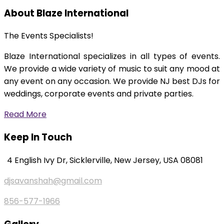
About Blaze International
The Events Specialists!
Blaze International specializes in all types of events.
We provide a wide variety of music to suit any mood at
any event on any occasion. We provide NJ best DJs for
weddings, corporate events and private parties.
Read More
Keep In Touch
4 English Ivy Dr, Sicklerville, New Jersey, USA 08081
djsavanshah@gmail.com
856-577-1966