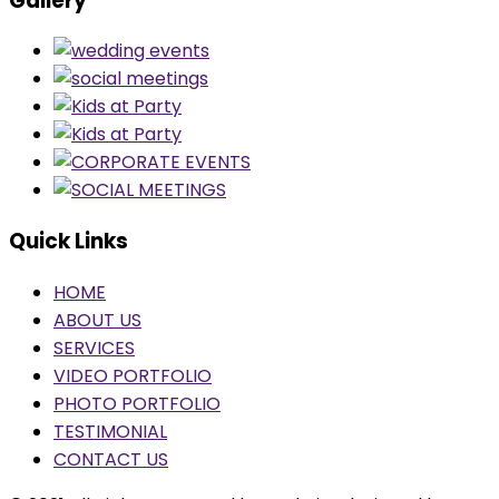
Gallery
Quick Links
HOME
ABOUT US
SERVICES
VIDEO PORTFOLIO
PHOTO PORTFOLIO
TESTIMONIAL
CONTACT US