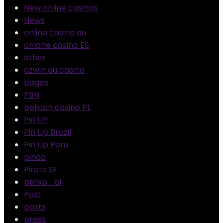
New online casinos
News
online casino au
onlone casino ES
other
ozwin au casino
pages
PBN
pelican casino PL
Pin UP
Pin Up Brazil
Pin Up Peru
pinco
Pirots SE
plinko_pl
Post
posts
press