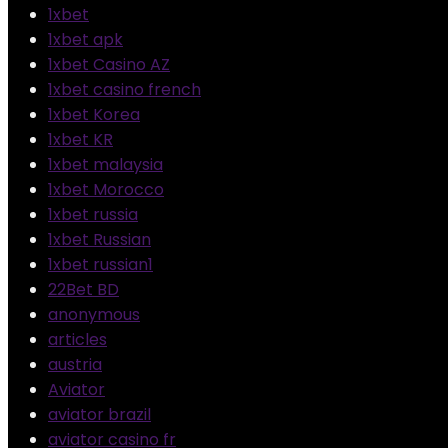
1xbet
1xbet apk
1xbet Casino AZ
1xbet casino french
1xbet Korea
1xbet KR
1xbet malaysia
1xbet Morocco
1xbet russia
1xbet Russian
1xbet russian1
22Bet BD
anonymous
articles
austria
Aviator
aviator brazil
aviator casino fr