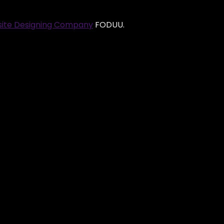
ite Designing Company
FODUU.