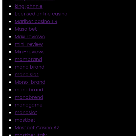
king johnnie
Licensed online casino
Maribet casino TR
Masalbet
Maxi reviewe
mini-review
Mini-reviews
mombrand
mono brand
mono slot
Mono-brand
monobrand
monobrend
monogame
monoslot
mostbet
Mostbet Casino AZ
mostbet italy