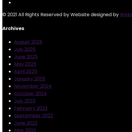
© 2021 All Rights Reserved by Website designed by
Webs
Archives
August 2025
July 2025
June 2025
May 2025
April 2025
January 2025
November 2024
October 2024
July 2023
February 2023
September 2022
June 2022
May 2022