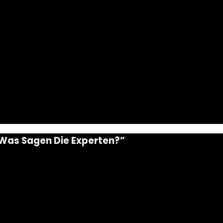
 Was Sagen Die Experten?”