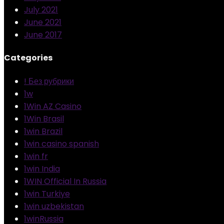
July 2021
June 2021
June 2017
Categories
! Без рубрики
1w
1Win AZ Casino
1Win Brasil
1win Brazil
1win casino spanish
1win fr
1win India
1WIN Official In Russia
1win Turkiye
1win uzbekistan
1winRussia