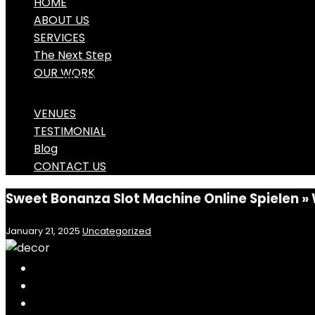
HOME
ABOUT US
SERVICES
The Next Step
OUR WORK
VIDEO PORTFOLIO
PHOTO PORTFOLIO
VENUES
TESTIMONIAL
Blog
CONTACT US
Sweet Bonanza Slot Machine Online Spielen »
January 21, 2025
Uncategorized