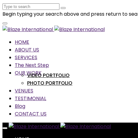
Begin typing your search above and press return to sea
HOME
ABOUT US
SERVICES
The Next Step
OUR WORK
VIDEO PORTFOLIO
PHOTO PORTFOLIO
VENUES
TESTIMONIAL
Blog
CONTACT US