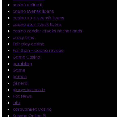
casinò online it
casino svensk licens
casino utan svensk licens
casino utan svesk licens
casino zonder crucks netherlands
crazy time
Fair play casino
Fair Spin – casino revisao
Gama Casino
gambling
Game
games
general
glory-casinos tr
Hot News
info
KaravanBet Casino
Kasyno Online PL