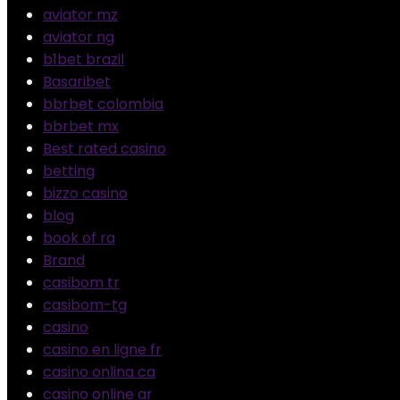
aviator mz
aviator ng
b1bet brazil
Basaribet
bbrbet colombia
bbrbet mx
Best rated casino
betting
bizzo casino
blog
book of ra
Brand
casibom tr
casibom-tg
casino
casino en ligne fr
casino onlina ca
casino online ar