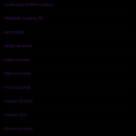
Licensed online casino
Maribet casino TR
Masalbet
Maxi reviewe
mini-review
Mini-reviews
mombrand
mono brand
mono slot
Mono-brand