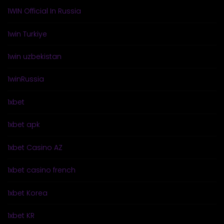
1WIN Official In Russia
1win Turkiye
1win uzbekistan
1winRussia
1xbet
1xbet apk
1xbet Casino AZ
1xbet casino french
1xbet Korea
1xbet KR