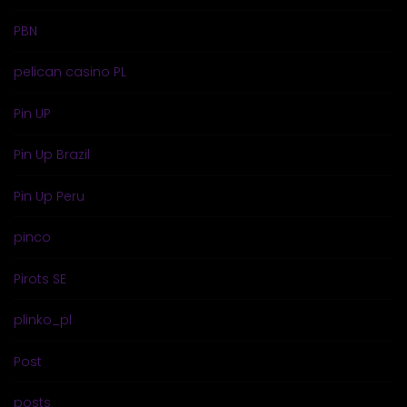
PBN
pelican casino PL
Pin UP
Pin Up Brazil
Pin Up Peru
pinco
Pirots SE
plinko_pl
Post
posts