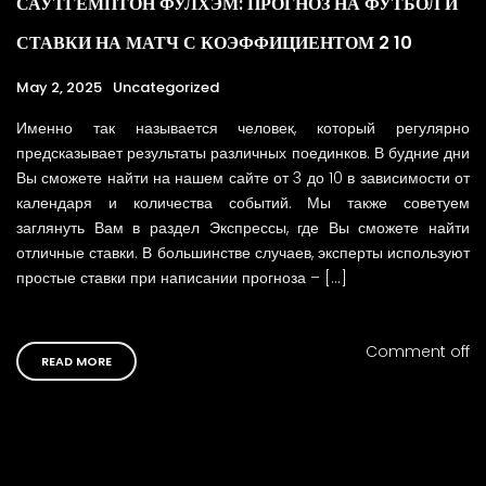
САУТГЕМПТОН ФУЛХЭМ: ПРОГНОЗ НА ФУТБОЛ И
СТАВКИ НА МАТЧ С КОЭФФИЦИЕНТОМ 2 10
May 2, 2025
Uncategorized
Именно так называется человек, который регулярно
предсказывает результаты различных поединков. В будние дни
Вы сможете найти на нашем сайте от 3 до 10 в зависимости от
календаря и количества событий. Мы также советуем
заглянуть Вам в раздел Экспрессы, где Вы сможете найти
отличные ставки. В большинстве случаев, эксперты используют
простые ставки при написании прогноза – […]
Comment off
READ MORE