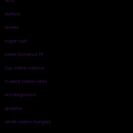
Slots
slottica
stories
sugar rush
sweet bonanza TR
Top online casinos
Trusted casino sites
Uncategorized
updates
verde casino hungary