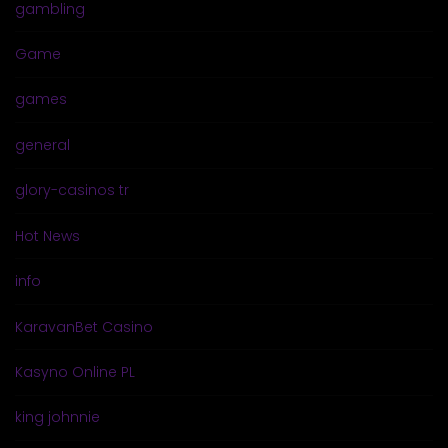
gambling
Game
games
general
glory-casinos tr
Hot News
info
KaravanBet Casino
Kasyno Online PL
king johnnie