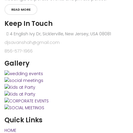
READ MORE
Keep In Touch
4 English Ivy Dr, Sicklerville, New Jersey, USA 08081
djsavanshah@gmail.com
856-577-1966
Gallery
Quick Links
HOME