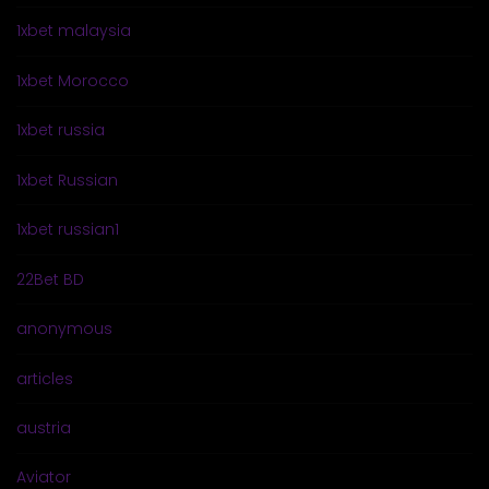
1xbet malaysia
1xbet Morocco
1xbet russia
1xbet Russian
1xbet russian1
22Bet BD
anonymous
articles
austria
Aviator