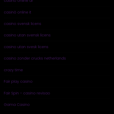
casino online ar
casinò online it
casino svensk licens
casino utan svensk licens
casino utan svesk licens
casino zonder crucks netherlands
crazy time
Fair play casino
Fair Spin – casino revisao
Gama Casino