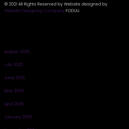
© 2021 All Rights Reserved by Website designed by
Website Designing Company
FODUU.
ARCHIVES
August 2025
July 2025
June 2025
May 2025
April 2025
January 2025