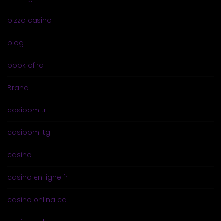
bizzo casino
blog
book of ra
Brand
casibom tr
casibom-tg
casino
casino en ligne fr
casino onlina ca