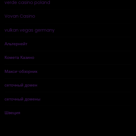
verde casino poland
Vovan Casino
vulkan vegas germany
Альтернейт
Комета Казино
Макси-обзорник
сеточный домен
сеточный домены
Швеция
META