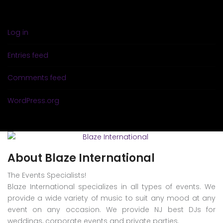
Log in
Entries feed
Comments feed
WordPress.org
About Blaze International
The Events Specialists!
Blaze International specializes in all types of events. We
provide a wide variety of music to suit any mood at any
event on any occasion. We provide NJ best DJs for
weddings, corporate events and private parties.