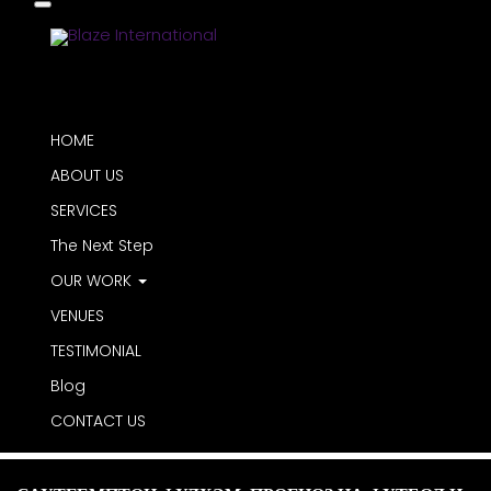
Begin typing your search above and press
return to search.
HOME
ABOUT US
SERVICES
HOME
The Next Step
ABOUT US
OUR WORK
SERVICES
The Next Step
VENUES
OUR WORK
TESTIMONIAL
VENUES
Blog
TESTIMONIAL
Blog
CONTACT US
CONTACT US