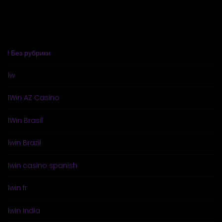
CATEGORIES
! Без рубрики
1w
1Win AZ Casino
1Win Brasil
1win Brazil
1win casino spanish
1win fr
1win India