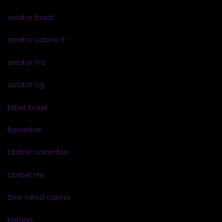
aviator brazil
aviator casino fr
aviator mz
aviator ng
b1bet brazil
Basaribet
bbrbet colombia
bbrbet mx
Best rated casino
betting