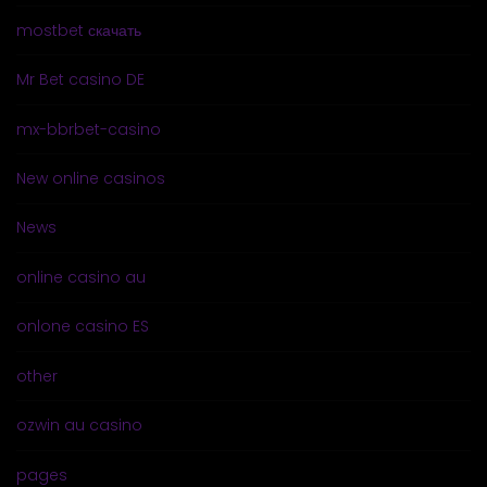
mostbet скачать
Mr Bet casino DE
mx-bbrbet-casino
New online casinos
News
online casino au
onlone casino ES
other
ozwin au casino
pages