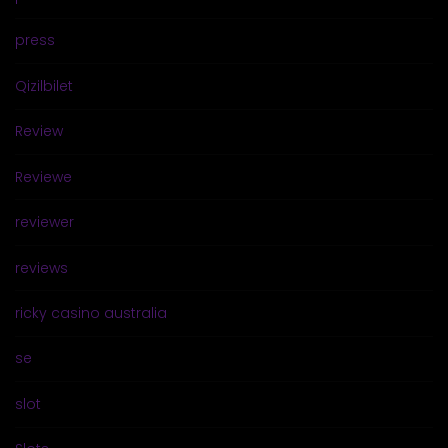
press
Qizilbilet
Review
Reviewe
reviewer
reviews
ricky casino australia
se
slot