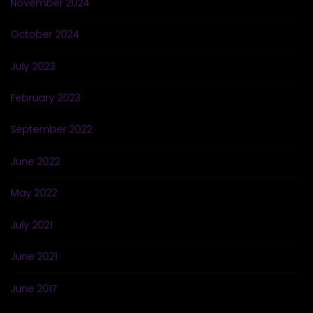
November 2024
October 2024
July 2023
February 2023
September 2022
June 2022
May 2022
July 2021
June 2021
June 2017