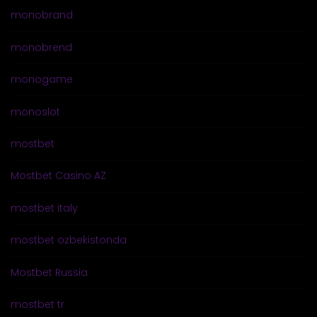
monobrand
monobrend
monogame
monoslot
mostbet
Mostbet Casino AZ
mostbet italy
mostbet ozbekistonda
Mostbet Russia
mostbet tr